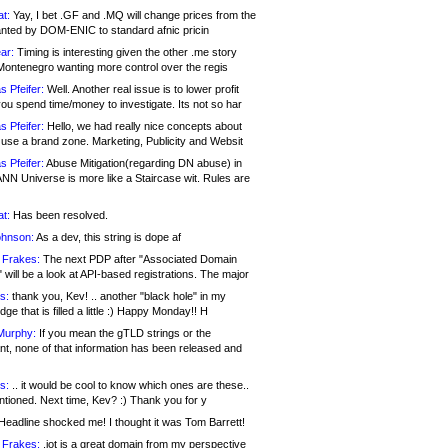
at:
Yay, I bet .GF and .MQ will change prices from the
nted by DOM-ENIC to standard afnic pricin
ar:
Timing is interesting given the other .me story
Montenegro wanting more control over the regis
s Pfeifer:
Well. Another real issue is to lower profit
ou spend time/money to investigate. Its not so har
s Pfeifer:
Hello, we had really nice concepts about
 use a brand zone. Marketing, Publicity and Websit
s Pfeifer:
Abuse Mitigation(regarding DN abuse) in
ANN Universe is more like a Staircase wit. Rules are
at:
Has been resolved.
ohnson:
As a dev, this string is dope af
 Frakes:
The next PDP after "Associated Domain
will be a look at API-based registrations. The major
s:
thank you, Kev! .. another "black hole" in my
ge that is filled a little :) Happy Monday!! H
Murphy:
If you mean the gTLD strings or the
nt, none of that information has been released and
s:
.. it would be cool to know which ones are these..
ntioned. Next time, Kev? :) Thank you for y
eadline shocked me! I thought it was Tom Barrett!
 Frakes:
.jot is a great domain from my perspective