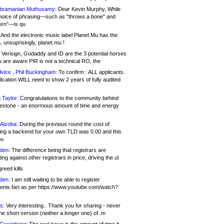
bramanian Muthusamy:
Dear Kevin Murphy, While
hoice of phrasing—such as "throws a bone" and
orn"—is qu
And the electronic music label Planet Mu has the
 unsuprisingly, planet.mu !
Verisign, Godaddy and ID are the 3 potential horses
u are aware PIR is not a technical RO, the
vice , Phil Buckingham:
To confirm : ALL applicants.
ication WILL need to show 2 years of fully audited
 Taylor:
Congratulations to the community behind
ilestone - an enormous amount of time and energy
Alzoba:
During the previous round the cost of
ng a backend for your own TLD was 0.00 and this
ou
den:
The difference being that registrars are
ng against other registrars in price, driving the ul
reed kills
den:
I am still waiting to be able to register
enis.fart as per https://www.youtube.com/watch?
s:
Very interesting.. Thank you for sharing - never
e short version (neither a longer one) of .m