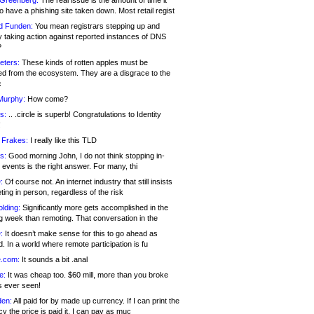
 Greenberg:
The real issue is the amount of time it
o have a phishing site taken down. Most retail regist
d Funden:
You mean registrars stepping up and
y taking action against reported instances of DNS
?
eters:
These kinds of rotten apples must be
d from the ecosystem. They are a disgrace to the
c
Murphy:
How come?
s:
.. .circle is superb! Congratulations to Identity
!
 Frakes:
I really like this TLD
s:
Good morning John, I do not think stopping in-
events is the right answer. For many, thi
:
Of course not. An internet industry that still insists
ing in person, regardless of the risk
lding:
Significantly more gets accomplished in the
g week than remoting. That conversation in the
:
It doesn’t make sense for this to go ahead as
. In a world where remote participation is fu
.com:
It sounds a bit .anal
e:
It was cheap too. $60 mill, more than you broke
s ever seen!
en:
All paid for by made up currency. If I can print the
y the price is paid it, I can pay as muc