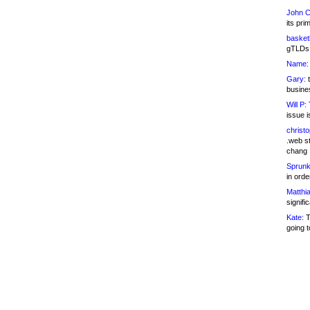
John C
its pri
basketb
gTLDs 
Name:
Gary:
t
busines
Will P:
T
issue i
christ
.web st
chang
Sprunk
in ord
Matthia
signifi
Kate:
T
going t