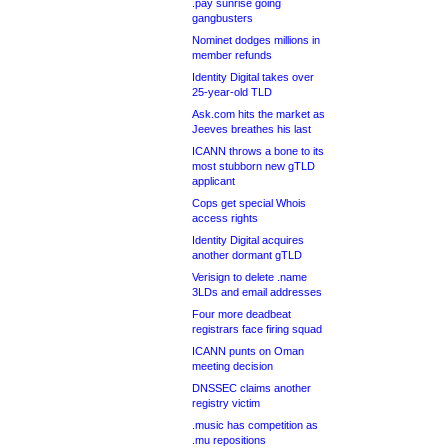
.pay sunrise going
gangbusters
Nominet dodges millions in
member refunds
Identity Digital takes over
25-year-old TLD
Ask.com hits the market as
Jeeves breathes his last
ICANN throws a bone to its
most stubborn new gTLD
applicant
Cops get special Whois
access rights
Identity Digital acquires
another dormant gTLD
Verisign to delete .name
3LDs and email addresses
Four more deadbeat
registrars face firing squad
ICANN punts on Oman
meeting decision
DNSSEC claims another
registry victim
.music has competition as
.mu repositions