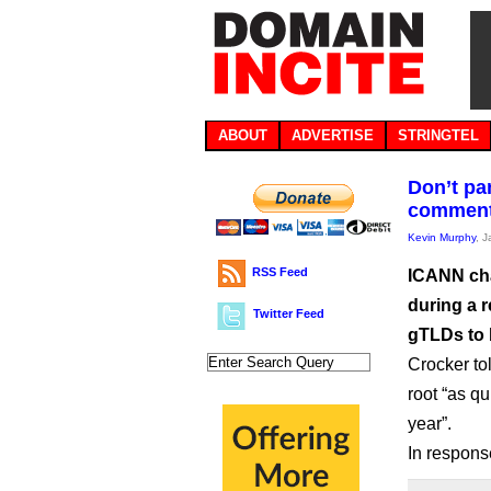
ABOUT
ADVERTISE
STRINGTEL
Don’t pa
commen
Kevin Murphy
, 
RSS Feed
ICANN cha
during a 
Twitter Feed
gTLDs to 
Crocker to
root “as qu
year”.
In respons