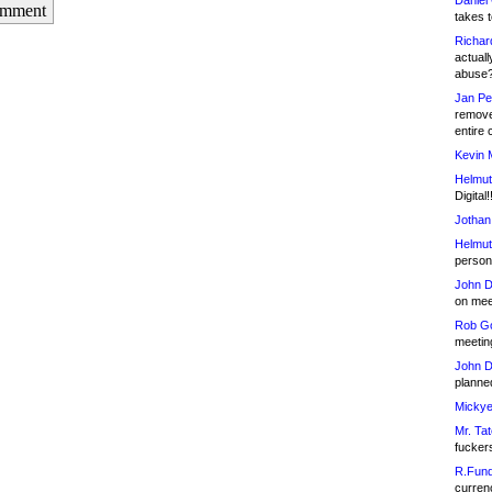
Daniel
omment
takes t
Richar
actuall
abuse
Jan Pe
remove
entire 
Kevin 
Helmut
Digital!
Jothan
Helmut
person 
John D
on meet
Rob Go
meetin
John D
planned
Mickye
Mr. Tat
fucker
R.Fund
currenc