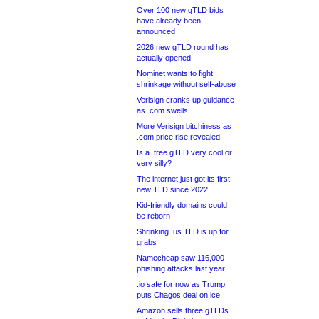
Over 100 new gTLD bids
have already been
announced
2026 new gTLD round has
actually opened
Nominet wants to fight
shrinkage without self-abuse
Verisign cranks up guidance
as .com swells
More Verisign bitchiness as
.com price rise revealed
Is a .tree gTLD very cool or
very silly?
The internet just got its first
new TLD since 2022
Kid-friendly domains could
be reborn
Shrinking .us TLD is up for
grabs
Namecheap saw 116,000
phishing attacks last year
.io safe for now as Trump
puts Chagos deal on ice
Amazon sells three gTLDs