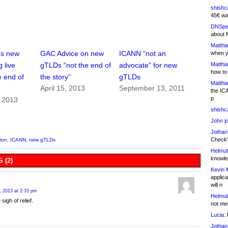
shishc
45€ wa
DNSpe
about 
Matthia
es new
GAC Advice on new
ICANN “not an
when y
Matthia
 live
gTLDs “not the end of
advocate” for new
how to
e end of
the story”
gTLDs
Matthia
April 15, 2013
September 13, 2011
the IC
p
, 2013
shishc
John j
Jothan
Check" 
ion
,
ICANN
,
new gTLDs
Helmut
knowled
 (2)
Kevin 
applica
will n
, 2013 at 2:33 pm
Helmut
 sigh of relief.
not me
Lucia:
H
Jothan