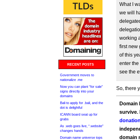
What I wa
we will h
delegated
delegatio
working a
first new
of this y
enter the
RECENT POSTS
see the e
Government moves to
nationalize .me
Now you can plant “for sale”
So, there y
signs directly into your
domains
Bali to apply for .bali, and the
Domain I
dot is delightful
survive.
ICANN board seat up for
grabs
donation
As .web goes live, “.website”
independ
changes hands
domain 
Domain name universe tops