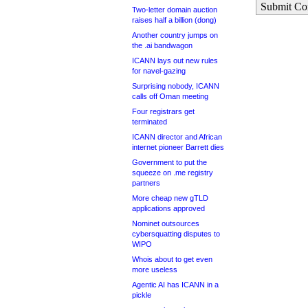
Submit C
Two-letter domain auction
raises half a billion (dong)
Another country jumps on
the .ai bandwagon
ICANN lays out new rules
for navel-gazing
Surprising nobody, ICANN
calls off Oman meeting
Four registrars get
terminated
ICANN director and African
internet pioneer Barrett dies
Government to put the
squeeze on .me registry
partners
More cheap new gTLD
applications approved
Nominet outsources
cybersquatting disputes to
WIPO
Whois about to get even
more useless
Agentic AI has ICANN in a
pickle