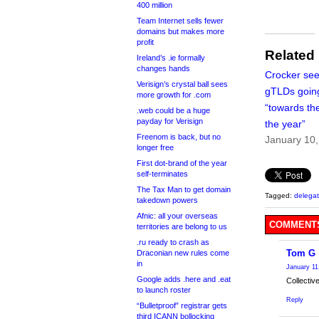
400 million
Team Internet sells fewer
domains but makes more
profit
Related
Ireland’s .ie formally
changes hands
Crocker se
Verisign’s crystal ball sees
gTLDs going
more growth for .com
“towards th
.web could be a huge
payday for Verisign
the year”
Freenom is back, but no
January 10
longer free
First dot-brand of the year
self-terminates
The Tax Man to get domain
Tagged:
delegat
takedown powers
Afnic: all your overseas
COMMENTS
territories are belong to us
.ru ready to crash as
Tom G
Draconian new rules come
in
January 11
Google adds .here and .eat
Collective
to launch roster
Reply
“Bulletproof” registrar gets
third ICANN bollocking