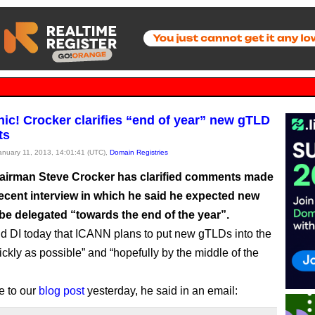
nic! Crocker clarifies “end of year” new gTLD
ts
January 11, 2013, 14:01:41 (UTC),
Domain Registries
irman Steve Crocker has clarified comments made
recent interview in which he said he expected new
be delegated “towards the end of the year”.
ld DI today that ICANN plans to put new gTLDs into the
ickly as possible” and “hopefully by the middle of the
e to our
blog post
yesterday, he said in an email: