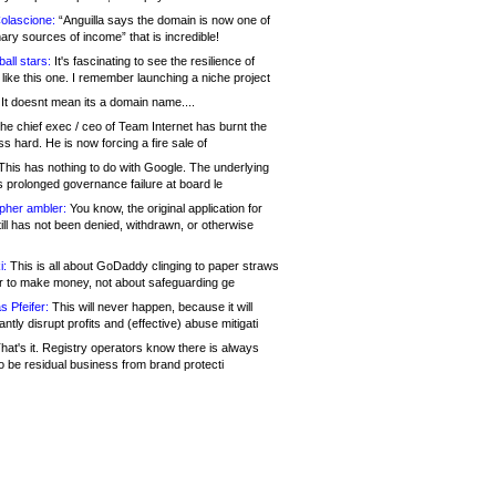
olascione:
“Anguilla says the domain is now one of
mary sources of income” that is incredible!
all stars:
It's fascinating to see the resilience of
like this one. I remember launching a niche project
It doesnt mean its a domain name....
he chief exec / ceo of Team Internet has burnt the
s hard. He is now forcing a fire sale of
his has nothing to do with Google. The underlying
s prolonged governance failure at board le
opher ambler:
You know, the original application for
ill has not been denied, withdrawn, or otherwise
i:
This is all about GoDaddy clinging to paper straws
er to make money, not about safeguarding ge
s Pfeifer:
This will never happen, because it will
cantly disrupt profits and (effective) abuse mitigati
hat's it. Registry operators know there is always
o be residual business from brand protecti