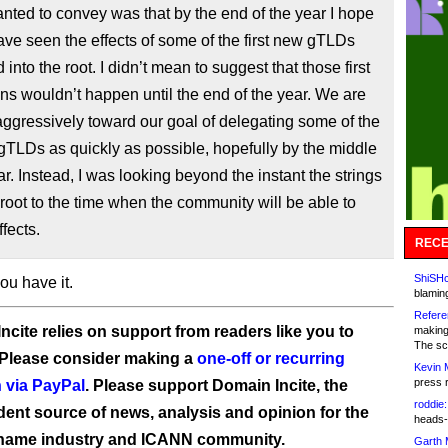
nted to convey was that by the end of the year I hope
ave seen the effects of some of the first new gTLDs
 into the root. I didn’t mean to suggest that those first
ns wouldn’t happen until the end of the year. We are
ggressively toward our goal of delegating some of the
 gTLDs as quickly as possible, hopefully by the middle
ear. Instead, I was looking beyond the instant the strings
 root to the time when the community will be able to
ffects.
RECE
ShiSHc
ou have it.
blamin
Refere
ncite relies on support from readers like you to
making
The sc
 Please consider making a
one-off or recurring
Kevin 
press 
 via PayPal
. Please support Domain Incite, the
roddie:
ent source of news, analysis and opinion for the
heads-
name industry and ICANN community.
Garth 