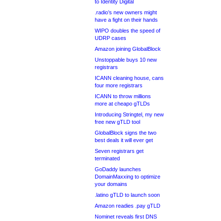
to Identity Digital
.radio’s new owners might
have a fight on their hands
WIPO doubles the speed of
UDRP cases
Amazon joining GlobalBlock
Unstoppable buys 10 new
registrars
ICANN cleaning house, cans
four more registrars
ICANN to throw millions
more at cheapo gTLDs
Introducing Stringtel, my new
free new gTLD tool
GlobalBlock signs the two
best deals it will ever get
Seven registrars get
terminated
GoDaddy launches
DomainMaxxing to optimize
your domains
.latino gTLD to launch soon
Amazon readies .pay gTLD
Nominet reveals first DNS