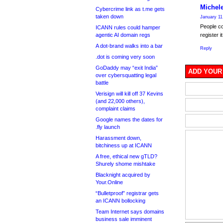
Michel
Cybercrime link as t.me gets
taken down
January 11
People co
ICANN rules could hamper
agentic AI domain regs
register it
A dot-brand walks into a bar
Reply
.dot is coming very soon
GoDaddy may “exit India”
ADD YOUR
over cybersquatting legal
battle
Verisign will kill off 37 Kevins
(and 22,000 others),
complaint claims
Google names the dates for
.fly launch
Harassment down,
bitchiness up at ICANN
A free, ethical new gTLD?
Shurely shome mishtake
Blacknight acquired by
Your.Online
“Bulletproof” registrar gets
an ICANN bollocking
Team Internet says domains
business sale imminent