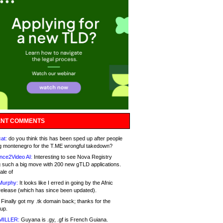
NT COMMENTS
at:
do you think this has been sped up after people
g montenegro for the T.ME wrongful takedown?
nce2Video AI:
Interesting to see Nova Registry
 such a big move with 200 new gTLD applications.
ale of
Murphy:
It looks like I erred in going by the Afnic
release (which has since been updated).
Finally got my .tk domain back; thanks for the
up.
MILLER:
Guyana is .gy, .gf is French Guiana.