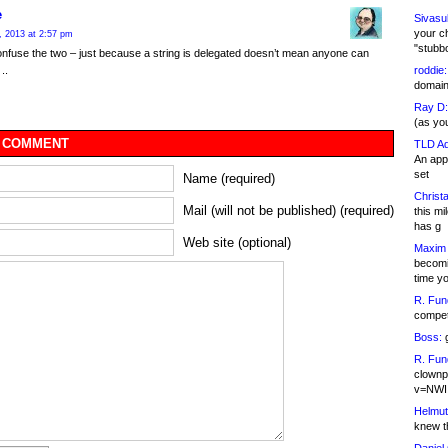
e
Sivasu
your c
, 2013 at 2:57 pm
"stubb
nfuse the two – just because a string is delegated doesn’t mean anyone can
roddie:
 ..
domain,
Ray D:
(as yo
 COMMENT
TLD Ad
An appl
set
Name (required)
Christa
Mail (will not be published) (required)
this m
has g
Web site (optional)
Maxim 
becomi
time y
R. Fun
competi
Boss:
g
R. Fun
clownp
v=NWI
Helmut
knew th