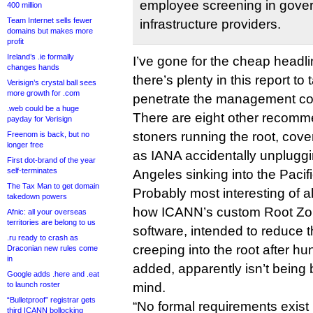
employee screening in gover
400 million
Team Internet sells fewer
infrastructure providers.
domains but makes more
profit
Ireland’s .ie formally
I’ve gone for the cheap headli
changes hands
there’s plenty in this report to
Verisign’s crystal ball sees
more growth for .com
penetrate the management co
.web could be a huge
There are eight other recomme
payday for Verisign
stoners running the root, cov
Freenom is back, but no
longer free
as IANA accidentally unpluggi
First dot-brand of the year
self-terminates
Angeles sinking into the Pacifi
The Tax Man to get domain
Probably most interesting of all
takedown powers
how ICANN’s custom Root Z
Afnic: all your overseas
territories are belong to us
software, intended to reduce th
.ru ready to crash as
creeping into the root after 
Draconian new rules come
in
added, apparently isn’t being bu
Google adds .here and .eat
to launch roster
mind.
“Bulletproof” registrar gets
“No formal requirements exist 
third ICANN bollocking