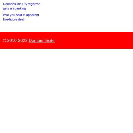
Decades-old US registrar
gets a spanking
love.you sold in apparent
five-figure deal
© 2010-2022
Domain Incite