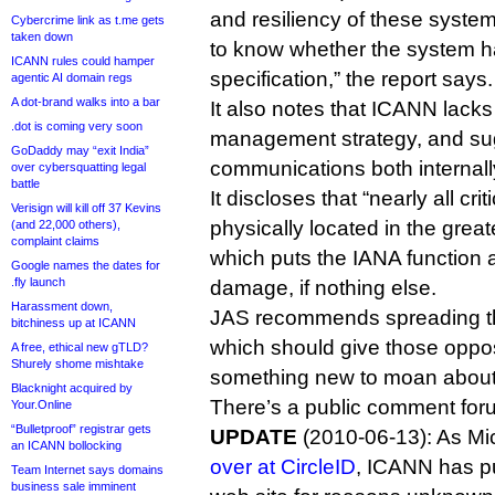
and resiliency of these system
Cybercrime link as t.me gets
taken down
to know whether the system ha
ICANN rules could hamper
specification,” the report says.
agentic AI domain regs
A dot-brand walks into a bar
It also notes that ICANN lacks
.dot is coming very soon
management strategy, and sug
GoDaddy may “exit India”
communications both internall
over cybersquatting legal
battle
It discloses that “nearly all cri
Verisign will kill off 37 Kevins
physically located in the grea
(and 22,000 others),
complaint claims
which puts the IANA function a
Google names the dates for
.fly launch
damage, if nothing else.
Harassment down,
JAS recommends spreading the
bitchiness up at ICANN
which should give those oppo
A free, ethical new gTLD?
Shurely shome mishtake
something new to moan about
Blacknight acquired by
There’s a public comment fo
Your.Online
“Bulletproof” registrar gets
UPDATE
(2010-06-13): As Mi
an ICANN bollocking
over at CircleID
, ICANN has pu
Team Internet says domains
business sale imminent