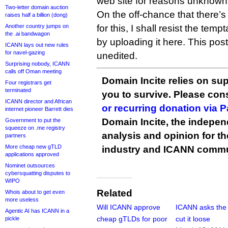
web site for reasons unknown
Two-letter domain auction
On the off-chance that there’
raises half a billion (dong)
Another country jumps on
for this, I shall resist the tem
the .ai bandwagon
by uploading it here. This pos
ICANN lays out new rules
for navel-gazing
unedited.
Surprising nobody, ICANN
calls off Oman meeting
Domain Incite relies on sup
Four registrars get
terminated
you to survive. Please co
ICANN director and African
or recurring donation via 
internet pioneer Barrett dies
Domain Incite, the indepen
Government to put the
squeeze on .me registry
analysis and opinion for 
partners
More cheap new gTLD
industry and ICANN commu
applications approved
Nominet outsources
cybersquatting disputes to
WIPO
Related
Whois about to get even
more useless
Will ICANN approve
ICANN asks the
Agentic AI has ICANN in a
cheap gTLDs for poor
cut it loose
pickle