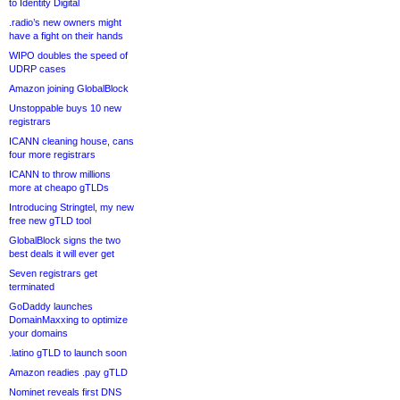
to Identity Digital
.radio’s new owners might
have a fight on their hands
WIPO doubles the speed of
UDRP cases
Amazon joining GlobalBlock
Unstoppable buys 10 new
registrars
ICANN cleaning house, cans
four more registrars
ICANN to throw millions
more at cheapo gTLDs
Introducing Stringtel, my new
free new gTLD tool
GlobalBlock signs the two
best deals it will ever get
Seven registrars get
terminated
GoDaddy launches
DomainMaxxing to optimize
your domains
.latino gTLD to launch soon
Amazon readies .pay gTLD
Nominet reveals first DNS