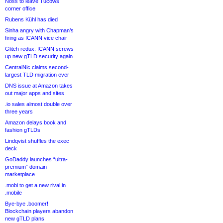
Noss to leave Tucows
corner office
Rubens Kühl has died
Sinha angry with Chapman’s
firing as ICANN vice chair
Glitch redux: ICANN screws
up new gTLD security again
CentralNic claims second-
largest TLD migration ever
DNS issue at Amazon takes
out major apps and sites
.io sales almost double over
three years
Amazon delays book and
fashion gTLDs
Lindqvist shuffles the exec
deck
GoDaddy launches “ultra-
premium” domain
marketplace
.mobi to get a new rival in
.mobile
Bye-bye .boomer!
Blockchain players abandon
new gTLD plans