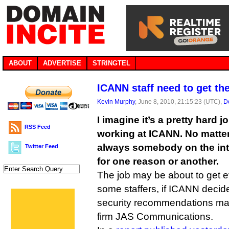
ABOUT
ADVERTISE
STRINGTEL
ICANN staff need to get the
Kevin Murphy
, June 8, 2010, 21:15:23 (UTC),
D
I imagine it’s a pretty hard j
RSS Feed
working at ICANN. No matter
always somebody on the inte
Twitter Feed
for one reason or another.
The job may be about to get 
some staffers, if ICANN deci
security recommendations m
firm JAS Communications.