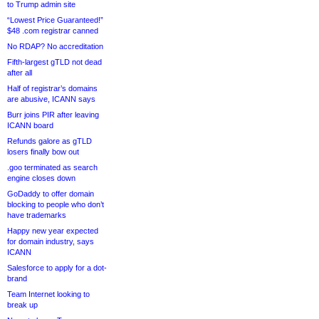
to Trump admin site
“Lowest Price Guaranteed!”
$48 .com registrar canned
No RDAP? No accreditation
Fifth-largest gTLD not dead
after all
Half of registrar’s domains
are abusive, ICANN says
Burr joins PIR after leaving
ICANN board
Refunds galore as gTLD
losers finally bow out
.goo terminated as search
engine closes down
GoDaddy to offer domain
blocking to people who don’t
have trademarks
Happy new year expected
for domain industry, says
ICANN
Salesforce to apply for a dot-
brand
Team Internet looking to
break up