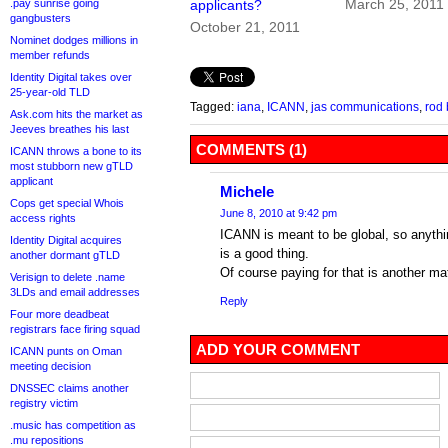
March 25, 2011
.pay sunrise going
applicants?
gangbusters
October 21, 2011
Nominet dodges millions in
member refunds
Identity Digital takes over
25-year-old TLD
Tagged:
iana
,
ICANN
,
jas communications
,
rod
Ask.com hits the market as
Jeeves breathes his last
COMMENTS (1)
ICANN throws a bone to its
most stubborn new gTLD
applicant
Michele
Cops get special Whois
June 8, 2010 at 9:42 pm
access rights
ICANN is meant to be global, so anythin
Identity Digital acquires
is a good thing.
another dormant gTLD
Of course paying for that is another matt
Verisign to delete .name
3LDs and email addresses
Reply
Four more deadbeat
registrars face firing squad
ADD YOUR COMMENT
ICANN punts on Oman
meeting decision
DNSSEC claims another
registry victim
.music has competition as
.mu repositions