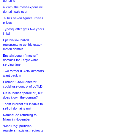
domains
ai.com, the most-expensive
domain sale ever
.ai hits seven figures, raises
prices
Typosquatter gets two years
in jail
Epstein low-balled
registrants to get his exact-
match domain
Epstein bought “mother”
domains for Fergie while
serving time
Two former ICANN directors
want back in
Former ICANN director
could lose control of ccTLD
UK launches “police.ai”, but
does it own the domain?
Team Internet still in talks to
sell off domains unit
NamesCon returning to
Miami in November
“Mad Dog” politician
registers nazis.us, redirects