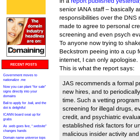
In a
report published yesterda
senior IANA staff – basically a
responsibilities over the DNS
made to agree to personal cre
screening and even psych eva
To anyone now trying to shak
Beckstrom peeing into a cup fo
internet, I can only apologise.
RECENT POSTS
This is what the report says:
Government moves to
nationalize .me
JAS recommends a formal pro
Now you can plant “for sale”
new hires, and to periodical
signs directly into your
domains
time. Such a vetting program
Bali to apply for .bali, and the
screening for illegal drugs, 
dot is delightful
ICANN board seat up for
credit, and psychiatric evalua
grabs
established risk factors for u
As .web goes live, “.website”
changes hands
malicious insider activity and 
Domain name universe tops