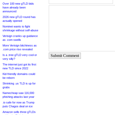
Over 100 new gTLD bids
have already been
announced
2026 new gTLD round has
actually opened
Nominet wants to fight
shrinkage without self-abuse
Verisign cranks up guidance
as .com swells
More Verisign bitchiness as
.com price rise revealed
Is a .tree gTLD very cool or
Submit Comment
very silly?
The internet just got its first
new TLD since 2022
Kid-friendly domains could
be reborn
Shrinking .us TLD is up for
grabs
Namecheap saw 116,000
phishing attacks last year
.io safe for now as Trump
puts Chagos deal on ice
Amazon sells three gTLDs