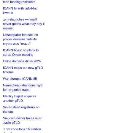
tech funding recipients
ICANN hit with tinfoil-hat
lawsuit
.pn relaunches — you’ll
never guess what they say it
means
Unstoppable focuses on
proper domains, admits
crypto was “craze”
ICANN boss: no plans to
scrap Oman meeting
China domains dip in 2026
ICANN maps out new gTLD
timeline
War disrupts ICANN 85
Namecheap abandons fight
for .org price caps
Identity Digital acquires
another gTLD
Seven dead registrars on
the out
Sav.com owner takes over
.radio gTLD
.com zone tops 160 million