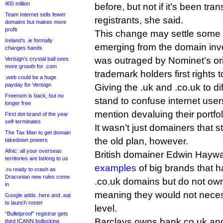
400 million
before, but not if it’s been tr
Team Internet sells fewer
registrants, she said.
domains but makes more
profit
This change may settle some 
Ireland’s .ie formally
emerging from the domain inv
changes hands
was outraged by Nominet’s ori
Verisign’s crystal ball sees
more growth for .com
trademark holders first rights 
.web could be a huge
payday for Verisign
Giving the .uk and .co.uk to d
Freenom is back, but no
stand to confuse internet users
longer free
mention devaluing their portfol
First dot-brand of the year
self-terminates
It wasn’t just domainers that s
The Tax Man to get domain
the old plan, however.
takedown powers
Afnic: all your overseas
British domainer Edwin Hayw
territories are belong to us
examples
of big brands that h
.ru ready to crash as
Draconian new rules come
.co.uk domains but do not ow
in
meaning they would not neces
Google adds .here and .eat
to launch roster
level.
“Bulletproof” registrar gets
Barclays owns bank.co.uk an
third ICANN bollocking