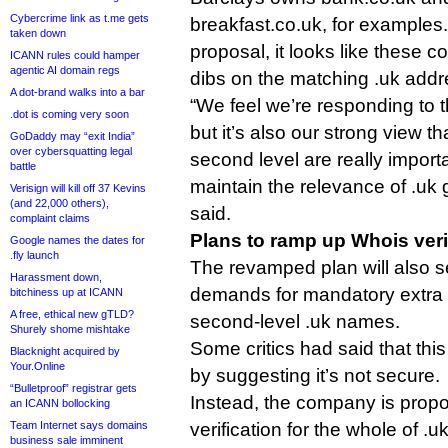
Cybercrime link as t.me gets
breakfast.co.uk, for example
taken down
proposal, it looks like these c
ICANN rules could hamper
agentic AI domain regs
dibs on the matching .uk addr
A dot-brand walks into a bar
“We feel we’re responding to 
.dot is coming very soon
but it’s also our strong view th
GoDaddy may “exit India”
over cybersquatting legal
second level are really import
battle
maintain the relevance of .uk 
Verisign will kill off 37 Kevins
(and 22,000 others),
said.
complaint claims
Plans to ramp up Whois veri
Google names the dates for
.fly launch
The revamped plan will also s
Harassment down,
demands for mandatory extra 
bitchiness up at ICANN
A free, ethical new gTLD?
second-level .uk names.
Shurely shome mishtake
Some critics had said that thi
Blacknight acquired by
Your.Online
by suggesting it’s not secure.
“Bulletproof” registrar gets
Instead, the company is prop
an ICANN bollocking
Team Internet says domains
verification for the whole of .
business sale imminent