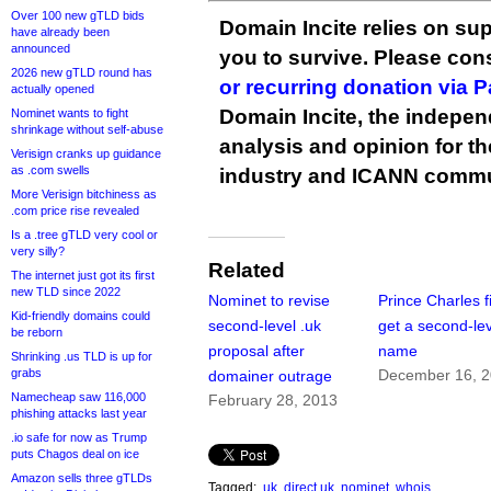
Over 100 new gTLD bids
Domain Incite relies on sup
have already been
announced
you to survive. Please co
2026 new gTLD round has
or recurring donation via 
actually opened
Domain Incite, the indepen
Nominet wants to fight
shrinkage without self-abuse
analysis and opinion for 
Verisign cranks up guidance
as .com swells
industry and ICANN commu
More Verisign bitchiness as
.com price rise revealed
Is a .tree gTLD very cool or
very silly?
Related
The internet just got its first
new TLD since 2022
Nominet to revise
Prince Charles fi
Kid-friendly domains could
second-level .uk
get a second-lev
be reborn
proposal after
name
Shrinking .us TLD is up for
grabs
December 16, 
domainer outrage
Namecheap saw 116,000
February 28, 2013
phishing attacks last year
.io safe for now as Trump
puts Chagos deal on ice
Amazon sells three gTLDs
Tagged:
.uk
,
direct.uk
,
nominet
,
whois