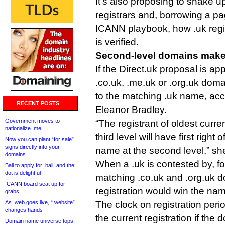
It’s also proposing to shake up
registrars and, borrowing a pa
ICANN playbook, how .uk regi
is verified.
Second-level domains mak
If the Direct.uk proposal is 
.co.uk, .me.uk or .org.uk doma
to the matching .uk name, ac
RECENT POSTS
Eleanor Bradley.
Government moves to
“The registrant of oldest curr
nationalize .me
third level will have first right o
Now you can plant “for sale”
signs directly into your
name at the second level,” sh
domains
When a .uk is contested by, f
Bali to apply for .bali, and the
dot is delightful
matching .co.uk and .org.uk d
ICANN board seat up for
registration would win the na
grabs
As .web goes live, “.website”
The clock on registration perio
changes hands
the current registration if th
Domain name universe tops