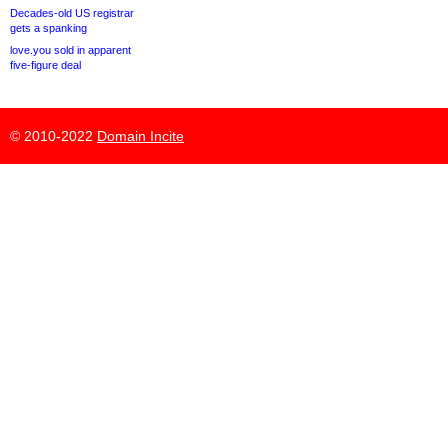
Decades-old US registrar
gets a spanking
love.you sold in apparent
five-figure deal
© 2010-2022
Domain Incite