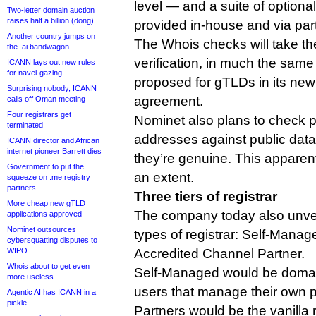
level — and a suite of optional
Two-letter domain auction
raises half a billion (dong)
provided in-house and via par
Another country jumps on
The Whois checks will take th
the .ai bandwagon
verification, in much the sa
ICANN lays out new rules
for navel-gazing
proposed for gTLDs in its new
Surprising nobody, ICANN
agreement.
calls off Oman meeting
Four registrars get
Nominet also plans to check p
terminated
addresses against public dat
ICANN director and African
internet pioneer Barrett dies
they’re genuine. This apparen
Government to put the
an extent.
squeeze on .me registry
partners
Three tiers of registrar
More cheap new gTLD
The company today also unvei
applications approved
Nominet outsources
types of registrar: Self-Mana
cybersquatting disputes to
WIPO
Accredited Channel Partner.
Whois about to get even
Self-Managed would be domai
more useless
users that manage their own p
Agentic AI has ICANN in a
pickle
Partners would be the vanilla