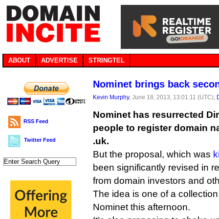
ABOUT
ADVERTISE
STRINGTEL
Nominet brings back secon
Kevin Murphy
, June 18, 2013, 13:01:11 (UTC),
Nominet has resurrected Dire
RSS Feed
people to register domain n
.uk.
Twitter Feed
But the proposal, which was
k
been significantly revised in 
from domain investors and oth
The idea is one of a collecti
Nominet this afternoon.