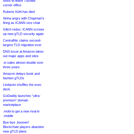
Noss to leave Tucows
corner office
Rubens Kühl has died
Sinha angry with Chapman’s
firing as ICANN vice chair
Glitch redux: ICANN screws
up new gTLD security again
CentralNic claims second-
largest TLD migration ever
DNS issue at Amazon takes
out major apps and sites
.io sales almost double over
three years
Amazon delays book and
fashion gTLDs
Lindqvist shuffles the exec
deck
GoDaddy launches “ultra-
premium” domain
marketplace
.mobi to get a new rival in
.mobile
Bye-bye .boomer!
Blockchain players abandon
new gTLD plans