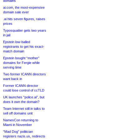
domains
ai.com, the most-expensive
domain sale ever
.ai hits seven figures, raises
prices
Typosquatter gets two years
in jail
Epstein low-balled
registrants to get his exact-
match domain
Epstein bought “mother”
domains for Fergie while
serving time
Two former ICANN directors
want back in
Former ICANN director
could lose control of ccTLD
UK launches “police.ai”, but
does it own the domain?
Team Internet still in talks to
sell off domains unit
NamesCon returning to
Miami in November
“Mad Dog” politician
registers nazis.us, redirects