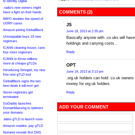
to Identity Digital
.radio’s new owners might
COMMENTS (2)
have a fight on their hands
WIPO doubles the speed of
UDRP cases
JS
Amazon joining GlobalBlock
June 18, 2013 at 2:35 pm
Unstoppable buys 10 new
Basically anyone with .co.uks will have 
registrars
holdings and carrying costs…
ICANN cleaning house, cans
Reply
four more registrars
ICANN to throw millions
more at cheapo gTLDs
OPT
Introducing Stringtel, my new
June 18, 2013 at 3:13 pm
free new gTLD tool
.org.uk holders can hold .co.uk owners t
GlobalBlock signs the two
money for org.uk holders
best deals it will ever get
Seven registrars get
Reply
terminated
GoDaddy launches
ADD YOUR COMMENT
DomainMaxxing to optimize
your domains
.latino gTLD to launch soon
Amazon readies .pay gTLD
Nominet reveals first DNS