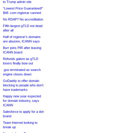
to Trump admin site
“Lowest Price Guaranteed!”
$48 .com registrar canned
No RDAP? No accreditation
Fifth-largest gTLD not dead
after all
Half of registrar’s domains
are abusive, ICANN says
Burr joins PIR after leaving
ICANN board
Refunds galore as gTLD
losers finally bow out
.goo terminated as search
engine closes down
GoDaddy to offer domain
blocking to people who don’t
have trademarks
Happy new year expected
for domain industry, says
ICANN
Salesforce to apply for a dot-
brand
Team Internet looking to
break up