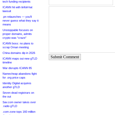
tech funding recipients
ICANN hit with tinfoil-hat
lawsuit
.pn relaunches — you’ll
never guess what they say it
means
Unstoppable focuses on
proper domains, admits
crypto was “craze”
ICANN boss: no plans to
scrap Oman meeting
China domains dip in 2026
Submit Comment
ICANN maps out new gTLD
timeline
War disrupts ICANN 85
Namecheap abandons fight
for .org price caps
Identity Digital acquires
another gTLD
Seven dead registrars on
the out
Sav.com owner takes over
.radio gTLD
.com zone tops 160 million