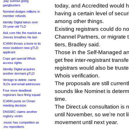
.pay sunrise going
today, and Accredited would h
gangbusters
Nominet dodges millions in
having a certain level of secur
member refunds
among other things.
Identity Digital takes over
25-year-old TLD
Existing registrars could do 
Ask.com hits the market as
Channel Partners, or migrate t
Jeeves breathes his last
tiers, Bradley said.
ICANN throws a bone to its
most stubborn new gTLD
Those in the Self-Managed an
applicant
Cops get special Whois
get free inter-registrant transf
access rights
registrars would also be trust
Identity Digital acquires
another dormant gTLD
Whois verification.
Verisign to delete .name
The proposals are still currentl
3LDs and email addresses
sounds like Nominet is determin
Four more deadbeat
registrars face firing squad
time.
ICANN punts on Oman
meeting decision
The Direct.uk consultation is 
DNSSEC claims another
until November, so we’re not l
registry victim
movement until next year.
.music has competition as
.mu repositions