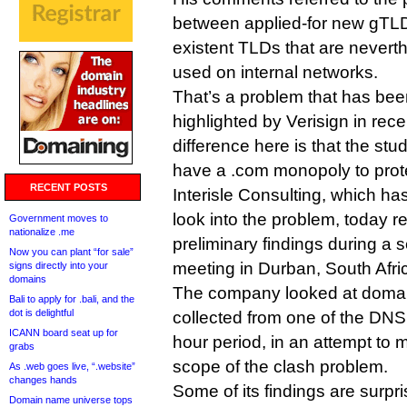
between applied-for new gTLD
existent TLDs that are nevert
used on internal networks.
That’s a problem that has bee
highlighted by Verisign in rec
difference here is that the stu
have a .com monopoly to prot
RECENT POSTS
Interisle Consulting, which h
look into the problem, today r
Government moves to
nationalize .me
preliminary findings during a
Now you can plant “for sale”
meeting in Durban, South Afri
signs directly into your
domains
The company looked at domai
Bali to apply for .bali, and the
dot is delightful
collected from one of the DNS
ICANN board seat up for
hour period, in an attempt to 
grabs
scope of the clash problem.
As .web goes live, “.website”
changes hands
Some of its findings are surpri
Domain name universe tops