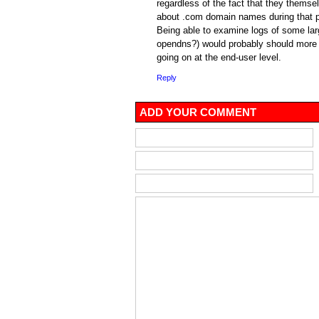
regardless of the fact that they themsel
about .com domain names during that p
Being able to examine logs of some lar
opendns?) would probably should more
going on at the end-user level.
Reply
ADD YOUR COMMENT