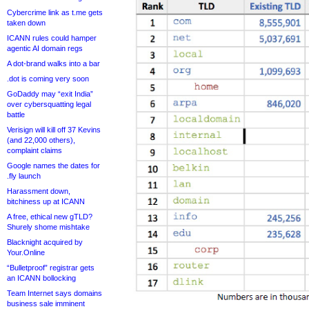
Cybercrime link as t.me gets
taken down
ICANN rules could hamper
agentic AI domain regs
A dot-brand walks into a bar
.dot is coming very soon
GoDaddy may “exit India”
over cybersquatting legal
battle
Verisign will kill off 37 Kevins
(and 22,000 others),
complaint claims
Google names the dates for
.fly launch
Harassment down,
bitchiness up at ICANN
A free, ethical new gTLD?
Shurely shome mishtake
Blacknight acquired by
Your.Online
“Bulletproof” registrar gets
an ICANN bollocking
Team Internet says domains
business sale imminent