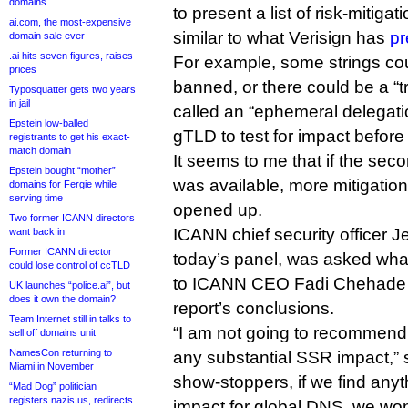
domains
to present a list of risk-mitigat
ai.com, the most-expensive
similar to what Verisign has
pr
domain sale ever
.ai hits seven figures, raises
For example, some strings co
prices
banned, or there could be a “t
Typosquatter gets two years
in jail
called an “ephemeral delegat
Epstein low-balled
gTLD to test for impact before 
registrants to get his exact-
match domain
It seems to me that if the sec
Epstein bought “mother”
was available, more mitigatio
domains for Fergie while
serving time
opened up.
Two former ICANN directors
ICANN chief security officer 
want back in
Former ICANN director
today’s panel, was asked wh
could lose control of ccTLD
to ICANN CEO Fadi Chehade to
UK launches “police.ai”, but
does it own the domain?
report’s conclusions.
Team Internet still in talks to
“I am not going to recommend
sell off domains unit
NamesCon returning to
any substantial SSR impact,” s
Miami in November
show-stoppers, if we find anyt
“Mad Dog” politician
registers nazis.us, redirects
impact for global DNS, we won’t