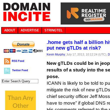
ABOUT
ADVERTISE
STRINGTEL
.home gets half a billion hi
put new gTLDs at risk?
Kevin Murphy
, July 17, 2013, 10:12:24 (UTC),
D
RSS Feed
New gTLDs could be in jeop
results of a study into the s
Twitter Feed
pose.
ICANN is likely to be told to p
mitigate the risk of new gTLD
chief security officer Jeff Moss
have to move” if global DNS res
His comments referred to the p