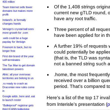
400 million
Of the 1,408 strings origina
Team Internet sells fewer
domains but makes more
current new gTLD round, on
profit
have any root traffic.
Ireland’s .ie formally
changes hands
Three percent of all reques
Verisign’s crystal ball sees
more growth for .com
have been applied for in t
.web could be a huge
payday for Verisign
A further 19% of requests w
Freenom is back, but no
longer free
could potentially be applie
First dot-brand of the year
(that is, the TLD was synta
self-terminates
not a banned string such as
The Tax Man to get domain
takedown powers
.home, the most frequently
Afnic: all your overseas
territories are belong to us
received over a billion que
.ru ready to crash as
period. That’s compared to 
Draconian new rules come
in
Google adds .here and .eat
Here’s a list of the top 17 inva
to launch roster
from Interisle’s presentation (
p
“Bulletproof” registrar gets
third ICANN bollocking