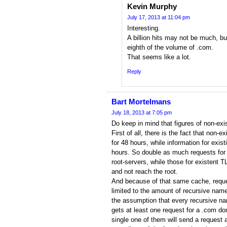
Kevin Murphy
July 17, 2013 at 11:04 pm
Interesting.
A billion hits may not be much, bu
eighth of the volume of .com.
That seems like a lot.
Reply
Bart Mortelmans
July 18, 2013 at 7:05 pm
Do keep in mind that figures of non-exis
First of all, there is the fact that non-
for 48 hours, while information for exis
hours. So double as much requests for 
root-servers, while those for existent T
and not reach the root.
And because of that same cache, requ
limited to the amount of recursive name
the assumption that every recursive na
gets at least one request for a .com d
single one of them will send a request