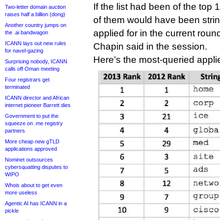
If the list had been of the to
Two-letter domain auction
raises half a billion (dong)
of them would have been stri
Another country jumps on
applied for in the current rou
the .ai bandwagon
ICANN lays out new rules
Chapin said in the session.
for navel-gazing
Here’s the most-queried applie
Surprising nobody, ICANN
calls off Oman meeting
Four registrars get
terminated
ICANN director and African
internet pioneer Barrett dies
Government to put the
squeeze on .me registry
partners
More cheap new gTLD
applications approved
Nominet outsources
cybersquatting disputes to
WIPO
Whois about to get even
more useless
Agentic AI has ICANN in a
pickle