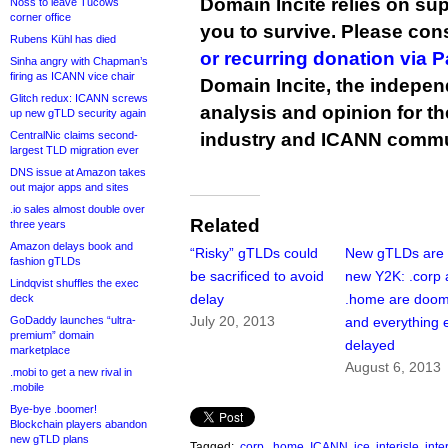
Domain Incite relies on sup
Noss to leave Tucows
corner office
you to survive. Please co
Rubens Kühl has died
or recurring donation via 
Sinha angry with Chapman’s
firing as ICANN vice chair
Domain Incite, the indepen
Glitch redux: ICANN screws
analysis and opinion for 
up new gTLD security again
CentralNic claims second-
industry and ICANN commu
largest TLD migration ever
DNS issue at Amazon takes
out major apps and sites
.io sales almost double over
Related
three years
Amazon delays book and
“Risky” gTLDs could
New gTLDs are 
fashion gTLDs
be sacrificed to avoid
new Y2K: .corp
Lindqvist shuffles the exec
delay
.home are doo
deck
July 20, 2013
GoDaddy launches “ultra-
and everything e
premium” domain
delayed
marketplace
August 6, 2013
.mobi to get a new rival in
.mobile
Bye-bye .boomer!
Blockchain players abandon
new gTLD plans
Tagged:
.corp
,
.home
,
ICANN
,
ice
,
interisle
,
int