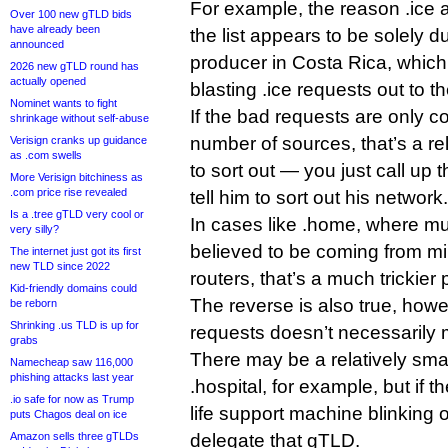
For example, the reason .ice 
Over 100 new gTLD bids
have already been
the list appears to be solely du
announced
producer in Costa Rica, which
2026 new gTLD round has
actually opened
blasting .ice requests out to t
Nominet wants to fight
If the bad requests are only c
shrinkage without self-abuse
number of sources, that’s a re
Verisign cranks up guidance
as .com swells
to sort out — you just call up
More Verisign bitchiness as
.com price rise revealed
tell him to sort out his network.
Is a .tree gTLD very cool or
In cases like .home, where much
very silly?
believed to be coming from mil
The internet just got its first
new TLD since 2022
routers, that’s a much trickier
Kid-friendly domains could
The reverse is also true, how
be reborn
Shrinking .us TLD is up for
requests doesn’t necessarily 
grabs
There may be a relatively sma
Namecheap saw 116,000
phishing attacks last year
.hospital, for example, but if t
.io safe for now as Trump
life support machine blinking 
puts Chagos deal on ice
Amazon sells three gTLDs
delegate that gTLD.