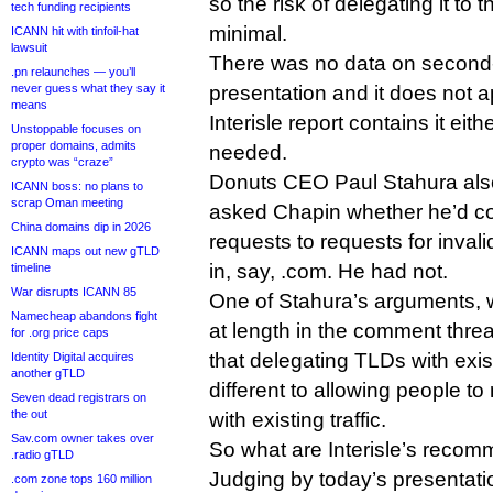
so the risk of delegating it to
tech funding recipients
minimal.
ICANN hit with tinfoil-hat
lawsuit
There was no data on second-
.pn relaunches — you’ll
never guess what they say it
presentation and it does not ap
means
Interisle report contains it ei
Unstoppable focuses on
proper domains, admits
needed.
crypto was “craze”
Donuts CEO Paul Stahura also 
ICANN boss: no plans to
scrap Oman meeting
asked Chapin whether he’d c
China domains dip in 2026
requests to requests for inva
ICANN maps out new gTLD
in, say, .com. He had not.
timeline
War disrupts ICANN 85
One of Stahura’s arguments,
Namecheap abandons fight
at length in the comment thr
for .org price caps
that delegating TLDs with existin
Identity Digital acquires
another gTLD
different to allowing people t
Seven dead registrars on
the out
with existing traffic.
Sav.com owner takes over
So what are Interisle’s recom
.radio gTLD
Judging by today’s presentati
.com zone tops 160 million