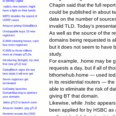
to Identity Digital
Chapin said that the full repo
.radio’s new owners might
have a fight on their hands
could be published in about 
WIPO doubles the speed of
data on the number of sources
UDRP cases
invalid TLD. Today’s presentat
Amazon joining GlobalBlock
Unstoppable buys 10 new
As well as the source of the r
registrars
domains being requested is al
ICANN cleaning house, cans
four more registrars
but it does not seem to have 
ICANN to throw millions
study.
more at cheapo gTLDs
For example, .home may be gett
Introducing Stringtel, my new
free new gTLD tool
requests a day, but if all of th
GlobalBlock signs the two
best deals it will ever get
bthomehub.home — used today
Seven registrars get
in its residential routers — th
terminated
able to eliminate the risk of d
GoDaddy launches
DomainMaxxing to optimize
giving BT that domain.
your domains
Likewise, while .hsbc appears on
.latino gTLD to launch soon
Amazon readies .pay gTLD
been applied for by HSBC as a
Nominet reveals first DNS