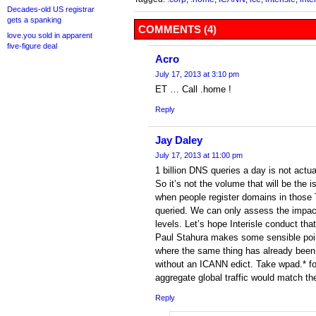
Decades-old US registrar
gets a spanking
COMMENTS (4)
love.you sold in apparent
five-figure deal
Acro
July 17, 2013 at 3:10 pm
ET … Call .home !
Reply
Jay Daley
July 17, 2013 at 11:00 pm
1 billion DNS queries a day is not actu
So it’s not the volume that will be the 
when people register domains in those 
queried. We can only assess the impact
levels. Let’s hope Interisle conduct tha
Paul Stahura makes some sensible poin
where the same thing has already been 
without an ICANN edict. Take wpad.* fo
aggregate global traffic would match th
Reply