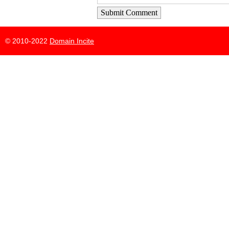
Submit Comment
© 2010-2022
Domain Incite