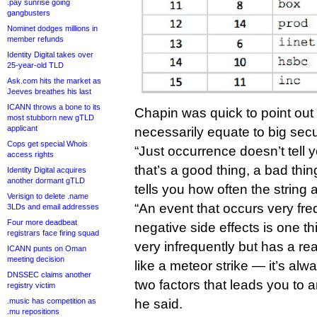
.pay sunrise going
gangbusters
Nominet dodges millions in
member refunds
Identity Digital takes over
25-year-old TLD
Ask.com hits the market as
Jeeves breathes his last
ICANN throws a bone to its
Chapin was quick to point out
most stubborn new gTLD
applicant
necessarily equate to big secu
Cops get special Whois
“Just occurrence doesn’t tell 
access rights
that’s a good thing, a bad thing,
Identity Digital acquires
another dormant gTLD
tells you how often the string 
Verisign to delete .name
“An event that occurs very fre
3LDs and email addresses
Four more deadbeat
negative side effects is one th
registrars face firing squad
very infrequently but has a rea
ICANN punts on Oman
meeting decision
like a meteor strike — it’s alw
DNSSEC claims another
two factors that leads you to 
registry victim
.music has competition as
he said.
.mu repositions