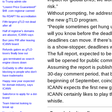
to Trump admin site
risk.”
“Lowest Price Guaranteed!”
$48 .com registrar canned
Without prompting, he addresse
No RDAP? No accreditation
the new gTLD program.
Fifth-largest gTLD not dead
after all
“People sometimes get hung u
Half of registrar’s domains
will you know before the deadli
are abusive, ICANN says
deadlines can move. If there’s
Burr joins PIR after leaving
ICANN board
is a show-stopper, deadlines w
Refunds galore as gTLD
The full report, expected to b
losers finally bow out
.goo terminated as search
will be opened for public co
engine closes down
Assuming the report is publis
GoDaddy to offer domain
blocking to people who don’t
30-day comment period, that b
have trademarks
beginning of September, coinc
Happy new year expected
for domain industry, says
ICANN expects the first new 
ICANN
ICANN certainly likes to play t
Salesforce to apply for a dot-
brand
whistle.
Team Internet looking to
break up