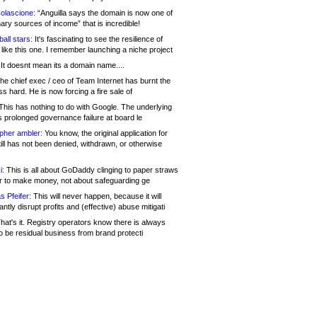
olascione:
“Anguilla says the domain is now one of
mary sources of income” that is incredible!
all stars:
It's fascinating to see the resilience of
like this one. I remember launching a niche project
It doesnt mean its a domain name....
he chief exec / ceo of Team Internet has burnt the
s hard. He is now forcing a fire sale of
his has nothing to do with Google. The underlying
s prolonged governance failure at board le
opher ambler:
You know, the original application for
ill has not been denied, withdrawn, or otherwise
i:
This is all about GoDaddy clinging to paper straws
er to make money, not about safeguarding ge
s Pfeifer:
This will never happen, because it will
cantly disrupt profits and (effective) abuse mitigati
hat's it. Registry operators know there is always
o be residual business from brand protecti