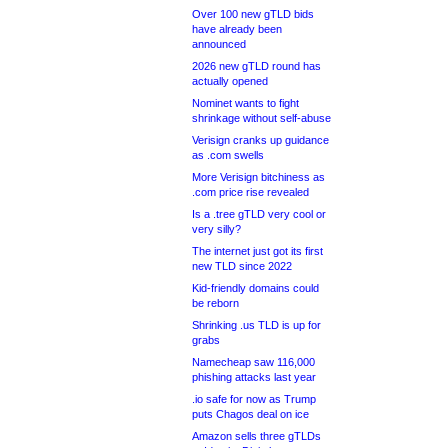
Over 100 new gTLD bids
have already been
announced
2026 new gTLD round has
actually opened
Nominet wants to fight
shrinkage without self-abuse
Verisign cranks up guidance
as .com swells
More Verisign bitchiness as
.com price rise revealed
Is a .tree gTLD very cool or
very silly?
The internet just got its first
new TLD since 2022
Kid-friendly domains could
be reborn
Shrinking .us TLD is up for
grabs
Namecheap saw 116,000
phishing attacks last year
.io safe for now as Trump
puts Chagos deal on ice
Amazon sells three gTLDs