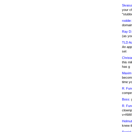
Sivasu
your c
"stubb
roddie:
domain,
Ray D:
(as yo
TLD Ad
An appl
set
Christa
this m
has g
Maxim 
becomi
time y
R. Fun
competi
Boss:
g
R. Fun
clownp
v=NWI
Helmut
knew th