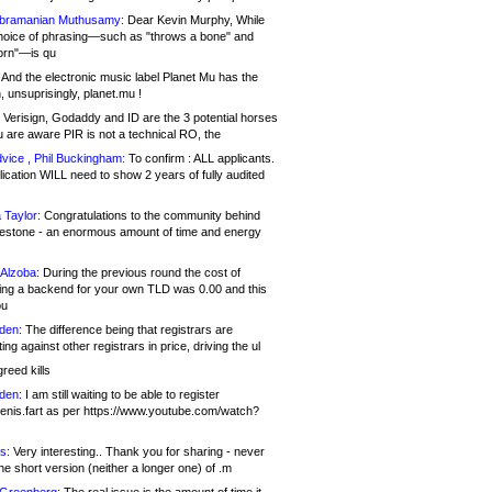
bramanian Muthusamy:
Dear Kevin Murphy, While
hoice of phrasing—such as "throws a bone" and
orn"—is qu
And the electronic music label Planet Mu has the
 unsuprisingly, planet.mu !
Verisign, Godaddy and ID are the 3 potential horses
u are aware PIR is not a technical RO, the
vice , Phil Buckingham:
To confirm : ALL applicants.
ication WILL need to show 2 years of fully audited
 Taylor:
Congratulations to the community behind
ilestone - an enormous amount of time and energy
Alzoba:
During the previous round the cost of
ng a backend for your own TLD was 0.00 and this
ou
den:
The difference being that registrars are
ng against other registrars in price, driving the ul
reed kills
den:
I am still waiting to be able to register
enis.fart as per https://www.youtube.com/watch?
s:
Very interesting.. Thank you for sharing - never
e short version (neither a longer one) of .m