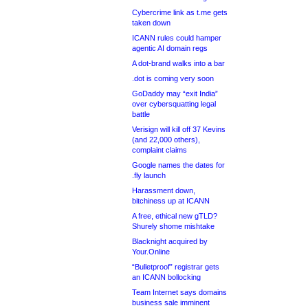
Cybercrime link as t.me gets
taken down
ICANN rules could hamper
agentic AI domain regs
A dot-brand walks into a bar
.dot is coming very soon
GoDaddy may “exit India”
over cybersquatting legal
battle
Verisign will kill off 37 Kevins
(and 22,000 others),
complaint claims
Google names the dates for
.fly launch
Harassment down,
bitchiness up at ICANN
A free, ethical new gTLD?
Shurely shome mishtake
Blacknight acquired by
Your.Online
“Bulletproof” registrar gets
an ICANN bollocking
Team Internet says domains
business sale imminent