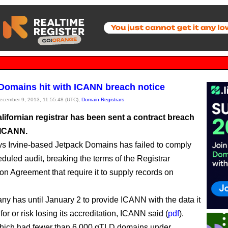
Domains hit with ICANN breach notice
December 9, 2013, 11:55:48 (UTC),
Domain Registrars
lifornian registrar has been sent a contract breach
 ICANN.
 Irvine-based Jetpack Domains has failed to comply
eduled audit, breaking the terms of the Registrar
ion Agreement that require it to supply records on
y has until January 2 to provide ICANN with the data it
or or risk losing its accreditation, ICANN said (
pdf
).
which had fewer than 6,000 gTLD domains under