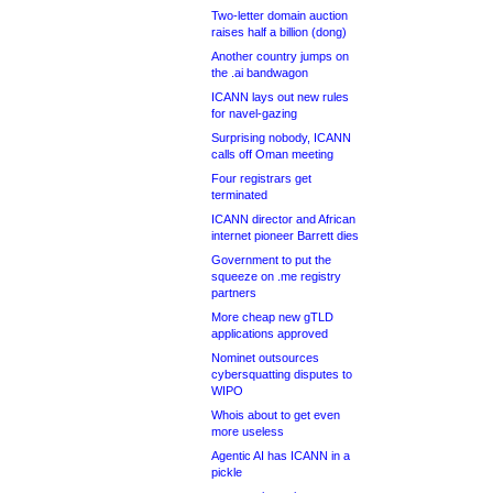
Two-letter domain auction
raises half a billion (dong)
Another country jumps on
the .ai bandwagon
ICANN lays out new rules
for navel-gazing
Surprising nobody, ICANN
calls off Oman meeting
Four registrars get
terminated
ICANN director and African
internet pioneer Barrett dies
Government to put the
squeeze on .me registry
partners
More cheap new gTLD
applications approved
Nominet outsources
cybersquatting disputes to
WIPO
Whois about to get even
more useless
Agentic AI has ICANN in a
pickle