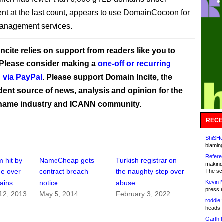
 at the last count, appears to use DomainCocoon for
management services.
ncite relies on support from readers like you to
 Please consider making a
one-off or recurring
 via PayPal
. Please support Domain Incite, the
ent source of news, analysis and opinion for the
name industry and ICANN community.
RECE
ShiSHc
blamin
Refere
m hit by
NameCheap gets
Turkish registrar on
making
ce over
contract breach
the naughty step over
The sc
Kevin 
ains
notice
abuse
press 
12, 2013
May 5, 2014
February 3, 2022
roddie:
heads-
Garth 