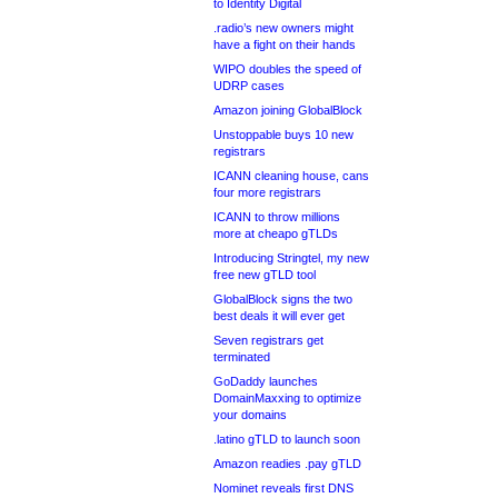
to Identity Digital
.radio’s new owners might
have a fight on their hands
WIPO doubles the speed of
UDRP cases
Amazon joining GlobalBlock
Unstoppable buys 10 new
registrars
ICANN cleaning house, cans
four more registrars
ICANN to throw millions
more at cheapo gTLDs
Introducing Stringtel, my new
free new gTLD tool
GlobalBlock signs the two
best deals it will ever get
Seven registrars get
terminated
GoDaddy launches
DomainMaxxing to optimize
your domains
.latino gTLD to launch soon
Amazon readies .pay gTLD
Nominet reveals first DNS