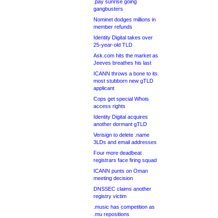
.pay sunrise going
gangbusters
Nominet dodges millions in
member refunds
Identity Digital takes over
25-year-old TLD
Ask.com hits the market as
Jeeves breathes his last
ICANN throws a bone to its
most stubborn new gTLD
applicant
Cops get special Whois
access rights
Identity Digital acquires
another dormant gTLD
Verisign to delete .name
3LDs and email addresses
Four more deadbeat
registrars face firing squad
ICANN punts on Oman
meeting decision
DNSSEC claims another
registry victim
.music has competition as
.mu repositions