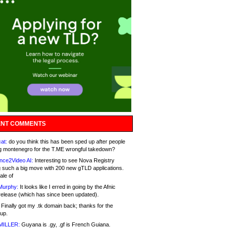
NT COMMENTS
at:
do you think this has been sped up after people
g montenegro for the T.ME wrongful takedown?
nce2Video AI:
Interesting to see Nova Registry
 such a big move with 200 new gTLD applications.
ale of
Murphy:
It looks like I erred in going by the Afnic
release (which has since been updated).
Finally got my .tk domain back; thanks for the
up.
MILLER:
Guyana is .gy, .gf is French Guiana.