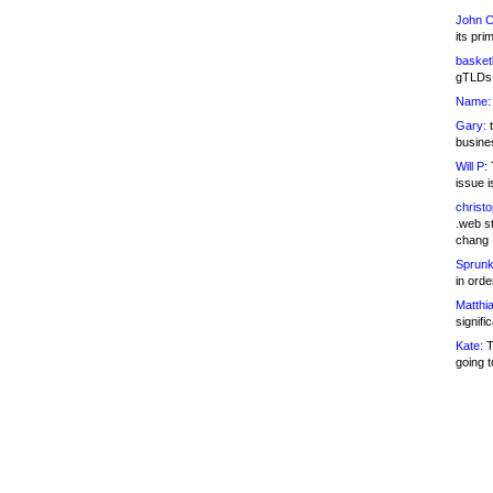
John C
its pri
basketb
gTLDs 
Name:
Gary:
t
busines
Will P:
T
issue i
christ
.web st
chang
Sprunk
in ord
Matthia
signifi
Kate:
T
going t