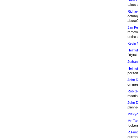
Daniel
takes t
Richar
actuall
abuse
Jan Pe
remove
entire 
Kevin 
Helmut
Digital!
Jothan
Helmut
person 
John D
on meet
Rob Go
meetin
John D
planned
Mickye
Mr. Tat
fucker
R.Fund
currenc