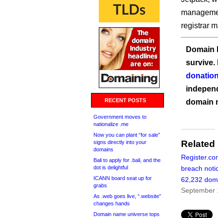
management
registrar 
Domain I
survive.
donation
independ
RECENT POSTS
domain 
Government moves to
nationalize .me
Now you can plant “for sale”
Related
signs directly into your
domains
Register.co
Bali to apply for .bali, and the
dot is delightful
breach noti
ICANN board seat up for
62,232 dom
grabs
September 
As .web goes live, “.website”
changes hands
Domain name universe tops