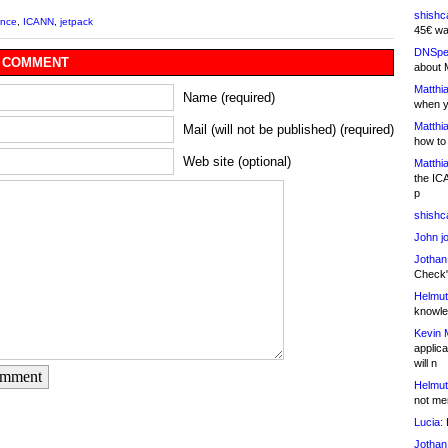
shishc
ance
,
ICANN
,
jetpack
45€ wa
DNSpe
 COMMENT
about 
Matthia
Name (required)
when y
Matthia
Mail (will not be published) (required)
how to
Web site (optional)
Matthia
the IC
p
shishc
John j
Jothan
Check" 
Helmut
knowled
Kevin 
applica
will n
omment
Helmut
not me
Lucia:
H
Jothan