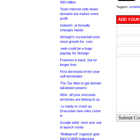
400 million
Tagged:
compli
Team Internet sells fewer
domains but makes more
profit
ADD YOUR
Ireland’s .ie formally
changes hands
Verisign’s crystal ball sees
more growth for .com
.web could be a huge
payday for Verisign
Freenom is back, but no
longer free
First dot-brand of the year
self-terminates
The Tax Man to get domain
takedown powers
Afnic: all your overseas
territories are belong to us
.ru ready to crash as
Draconian new rules come
in
Submit C
Google adds .here and .eat
to launch roster
“Bulletproof” registrar gets
third ICANN bollocking