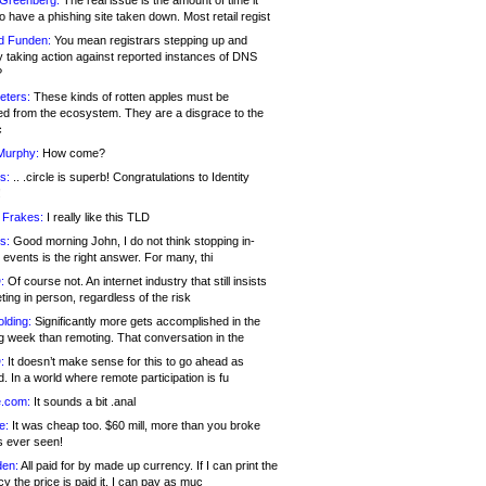
 Greenberg:
The real issue is the amount of time it
o have a phishing site taken down. Most retail regist
d Funden:
You mean registrars stepping up and
y taking action against reported instances of DNS
?
eters:
These kinds of rotten apples must be
d from the ecosystem. They are a disgrace to the
c
Murphy:
How come?
s:
.. .circle is superb! Congratulations to Identity
!
 Frakes:
I really like this TLD
s:
Good morning John, I do not think stopping in-
events is the right answer. For many, thi
:
Of course not. An internet industry that still insists
ing in person, regardless of the risk
lding:
Significantly more gets accomplished in the
g week than remoting. That conversation in the
:
It doesn’t make sense for this to go ahead as
. In a world where remote participation is fu
.com:
It sounds a bit .anal
e:
It was cheap too. $60 mill, more than you broke
s ever seen!
en:
All paid for by made up currency. If I can print the
y the price is paid it, I can pay as muc