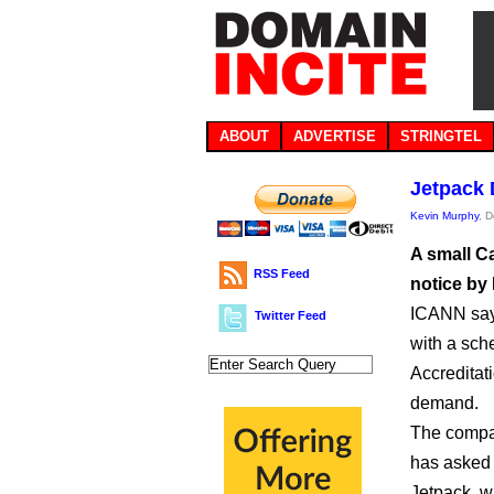
ABOUT
ADVERTISE
STRINGTEL
Jetpack 
Kevin Murphy
, 
A small Ca
RSS Feed
notice by
ICANN says
Twitter Feed
with a sch
Accreditat
demand.
The compan
has asked f
Jetpack, 