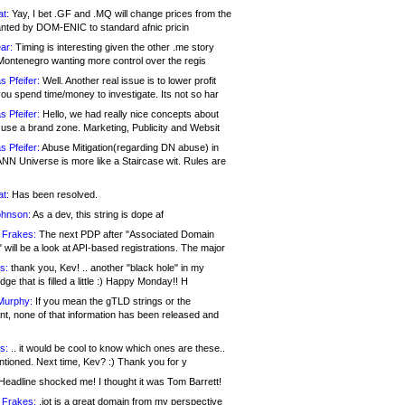
at:
Yay, I bet .GF and .MQ will change prices from the
nted by DOM-ENIC to standard afnic pricin
ar:
Timing is interesting given the other .me story
Montenegro wanting more control over the regis
s Pfeifer:
Well. Another real issue is to lower profit
ou spend time/money to investigate. Its not so har
s Pfeifer:
Hello, we had really nice concepts about
 use a brand zone. Marketing, Publicity and Websit
s Pfeifer:
Abuse Mitigation(regarding DN abuse) in
ANN Universe is more like a Staircase wit. Rules are
at:
Has been resolved.
ohnson:
As a dev, this string is dope af
 Frakes:
The next PDP after "Associated Domain
will be a look at API-based registrations. The major
s:
thank you, Kev! .. another "black hole" in my
ge that is filled a little :) Happy Monday!! H
Murphy:
If you mean the gTLD strings or the
nt, none of that information has been released and
s:
.. it would be cool to know which ones are these..
ntioned. Next time, Kev? :) Thank you for y
eadline shocked me! I thought it was Tom Barrett!
 Frakes:
.jot is a great domain from my perspective