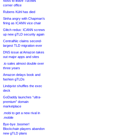
Noss to leave Tucows
corner office
Rubens Kühl has died
Sinha angry with Chapman’s
firing as ICANN vice chair
Glitch redux: ICANN screws
up new gTLD security again
CentralNic claims second-
largest TLD migration ever
DNS issue at Amazon takes
out major apps and sites
.io sales almost double over
three years
Amazon delays book and
fashion gTLDs
Lindqvist shuffles the exec
deck
GoDaddy launches “ultra-
premium” domain
marketplace
.mobi to get a new rival in
.mobile
Bye-bye .boomer!
Blockchain players abandon
new gTLD plans