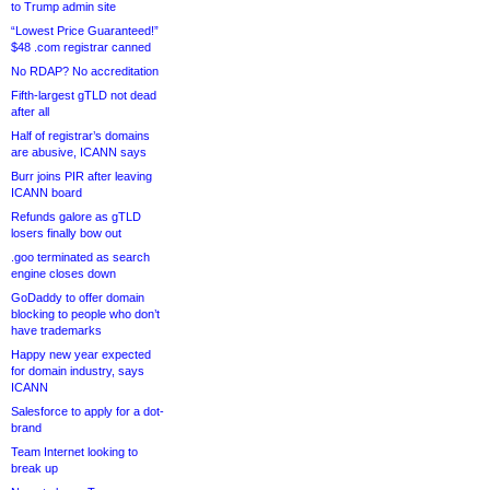
to Trump admin site
“Lowest Price Guaranteed!”
$48 .com registrar canned
No RDAP? No accreditation
Fifth-largest gTLD not dead
after all
Half of registrar’s domains
are abusive, ICANN says
Burr joins PIR after leaving
ICANN board
Refunds galore as gTLD
losers finally bow out
.goo terminated as search
engine closes down
GoDaddy to offer domain
blocking to people who don’t
have trademarks
Happy new year expected
for domain industry, says
ICANN
Salesforce to apply for a dot-
brand
Team Internet looking to
break up