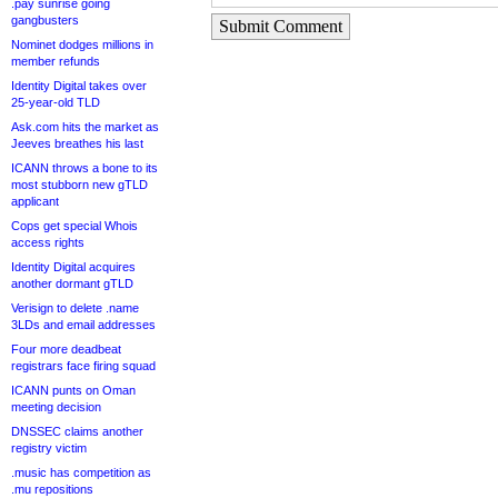
.pay sunrise going
gangbusters
Submit Comment
Nominet dodges millions in
member refunds
Identity Digital takes over
25-year-old TLD
Ask.com hits the market as
Jeeves breathes his last
ICANN throws a bone to its
most stubborn new gTLD
applicant
Cops get special Whois
access rights
Identity Digital acquires
another dormant gTLD
Verisign to delete .name
3LDs and email addresses
Four more deadbeat
registrars face firing squad
ICANN punts on Oman
meeting decision
DNSSEC claims another
registry victim
.music has competition as
.mu repositions