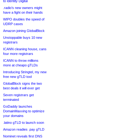
to Identity Digital
.radio’s new owners might
have a fight on their hands
WIPO doubles the speed of
UDRP cases
Amazon joining GlobalBlock
Unstoppable buys 10 new
registrars
ICANN cleaning house, cans
four more registrars
ICANN to throw millions
more at cheapo gTLDs
Introducing Stringtel, my new
free new gTLD tool
GlobalBlock signs the two
best deals it will ever get
Seven registrars get
terminated
GoDaddy launches
DomainMaxxing to optimize
your domains
.latino gTLD to launch soon
Amazon readies .pay gTLD
Nominet reveals first DNS