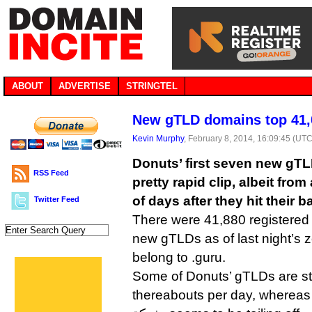
ABOUT
ADVERTISE
STRINGTEL
New gTLD domains top 41,
Kevin Murphy
, February 8, 2014, 16:09:45 (UTC
Donuts’ first seven new gTLD
RSS Feed
pretty rapid clip, albeit fro
of days after they hit their b
Twitter Feed
There were 41,880 registered d
new gTLDs as of last night’s zo
belong to .guru.
Some of Donuts’ gTLDs are sti
thereabouts per day, whereas