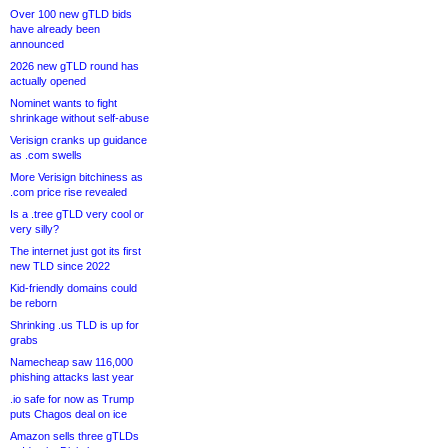
Over 100 new gTLD bids
have already been
announced
2026 new gTLD round has
actually opened
Nominet wants to fight
shrinkage without self-abuse
Verisign cranks up guidance
as .com swells
More Verisign bitchiness as
.com price rise revealed
Is a .tree gTLD very cool or
very silly?
The internet just got its first
new TLD since 2022
Kid-friendly domains could
be reborn
Shrinking .us TLD is up for
grabs
Namecheap saw 116,000
phishing attacks last year
.io safe for now as Trump
puts Chagos deal on ice
Amazon sells three gTLDs