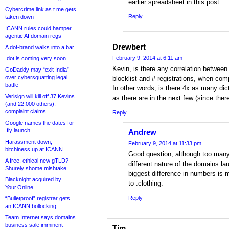
earlier spreadsheet in this post.
Cybercrime link as t.me gets
Reply
taken down
ICANN rules could hamper
agentic AI domain regs
Drewbert
A dot-brand walks into a bar
February 9, 2014 at 6:11 am
.dot is coming very soon
Kevin, is there any correlation between 
GoDaddy may “exit India”
over cybersquatting legal
blocklist and # registrations, when co
battle
In other words, is there 4x as many dict
Verisign will kill off 37 Kevins
as there are in the next few (since ther
(and 22,000 others),
complaint claims
Reply
Google names the dates for
.fly launch
Andrew
Harassment down,
February 9, 2014 at 11:33 pm
bitchiness up at ICANN
Good question, although too many
A free, ethical new gTLD?
different nature of the domains l
Shurely shome mishtake
biggest difference in numbers is 
Blacknight acquired by
to .clothing.
Your.Online
Reply
“Bulletproof” registrar gets
an ICANN bollocking
Team Internet says domains
business sale imminent
Tim