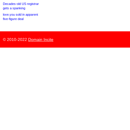
Decades-old US registrar
gets a spanking
love.you sold in apparent
five-figure deal
© 2010-2022
Domain Incite