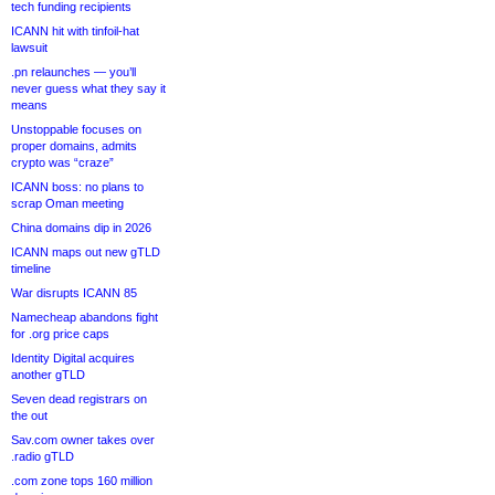
tech funding recipients
ICANN hit with tinfoil-hat
lawsuit
.pn relaunches — you’ll
never guess what they say it
means
Unstoppable focuses on
proper domains, admits
crypto was “craze”
ICANN boss: no plans to
scrap Oman meeting
China domains dip in 2026
ICANN maps out new gTLD
timeline
War disrupts ICANN 85
Namecheap abandons fight
for .org price caps
Identity Digital acquires
another gTLD
Seven dead registrars on
the out
Sav.com owner takes over
.radio gTLD
.com zone tops 160 million