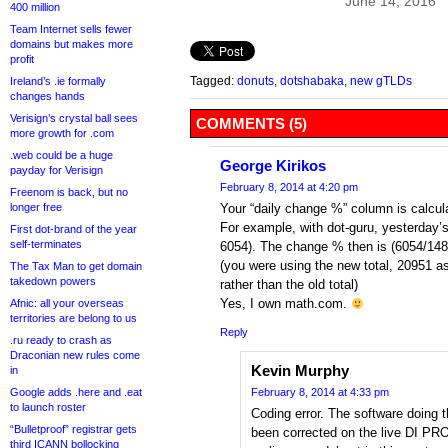
June 14, 2016
400 million
Team Internet sells fewer
domains but makes more
profit
Tagged:
donuts
,
dotshabaka
,
new gTLDs
Ireland’s .ie formally
changes hands
Verisign’s crystal ball sees
COMMENTS (5)
more growth for .com
.web could be a huge
George Kirikos
payday for Verisign
February 8, 2014 at 4:20 pm
Freenom is back, but no
longer free
Your “daily change %” column is calcula
For example, with dot-guru, yesterday’s
First dot-brand of the year
self-terminates
6054). The change % then is (6054/1
(you were using the new total, 20951 as 
The Tax Man to get domain
takedown powers
rather than the old total)
Yes, I own math.com.
Afnic: all your overseas
territories are belong to us
Reply
.ru ready to crash as
Draconian new rules come
Kevin Murphy
in
Google adds .here and .eat
February 8, 2014 at 4:33 pm
to launch roster
Coding error. The software doing th
“Bulletproof” registrar gets
been corrected on the live DI PRO
third ICANN bollocking