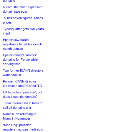
domains
ai.com, the most-expensive
domain sale ever
.ai hits seven figures, raises
prices
Typosquatter gets two years
in jail
Epstein low-balled
registrants to get his exact-
match domain
Epstein bought “mother”
domains for Fergie while
serving time
Two former ICANN directors
want back in
Former ICANN director
could lose control of ccTLD
UK launches “police.ai”, but
does it own the domain?
Team Internet still in talks to
sell off domains unit
NamesCon returning to
Miami in November
“Mad Dog” politician
registers nazis.us, redirects