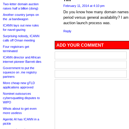
Two-letter domain auction
February 11, 2014 at 4:10 pm
raises half a billion (dong)
Do you know how many domain names we
Another country jumps on
period versus general availability? I 
the .ai bandwagon
auction launch process was.
ICANN lays out new rules
for navel-gazing
Reply
Surprising nobody, ICANN
calls off Oman meeting
ADD YOUR COMMENT
Four registrars get
terminated
ICANN director and African
internet pioneer Barrett dies
Government to put the
squeeze on .me registry
partners
More cheap new gTLD
applications approved
Nominet outsources
cybersquatting disputes to
WIPO
Whois about to get even
more useless
Agentic AI has ICANN in a
pickle