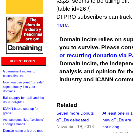
شبكة. seems to be tailing off.
[table id=26 /]
DI PRO subscribers can track 
here
.
Domain Incite relies on sup
you to survive. Please co
or recurring donation via 
RECENT POSTS
Domain Incite, the indepen
analysis and opinion for 
Government moves to
nationalize .me
industry and ICANN commu
Now you can plant “for sale”
signs directly into your
domains
Bali to apply for .bali, and the
dot is delightful
Related
ICANN board seat up for
Seven more Donuts
At least one in 
grabs
gTLDs delegated
new gTLDs are
As .web goes live, “.website”
changes hands
November 19, 2013
shrinking
Domain name universe tops