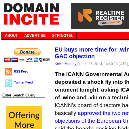
ABOUT
ADVERTISE
STRINGTEL
EU buys more time for .win
GAC objection
Kevin Murphy
, March 27, 2014, 14:40:13 (UTC)
RSS Feed
The ICANN Governmental A
deposited a shock fly into 
Twitter Feed
ointment tonight, asking IC
of .wine and .vin on a technic
ICANN’s board of directors h
basically
approved the two n
objections of the European U
said the board’s decision hadn’