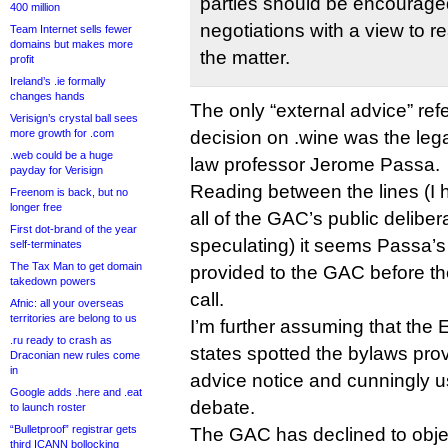
parties should be encouraged
400 million
negotiations with a view to 
Team Internet sells fewer
domains but makes more
the matter.
profit
Ireland’s .ie formally
changes hands
The only “external advice” re
Verisign’s crystal ball sees
more growth for .com
decision on .wine was the lega
.web could be a huge
law professor Jerome Passa.
payday for Verisign
Reading between the lines (I h
Freenom is back, but no
longer free
all of the GAC’s public deliber
First dot-brand of the year
speculating) it seems Passa’s
self-terminates
The Tax Man to get domain
provided to the GAC before t
takedown powers
call.
Afnic: all your overseas
territories are belong to us
I’m further assuming that the
.ru ready to crash as
states spotted the bylaws prov
Draconian new rules come
in
advice notice and cunningly us
Google adds .here and .eat
debate.
to launch roster
“Bulletproof” registrar gets
The GAC has declined to objec
third ICANN bollocking