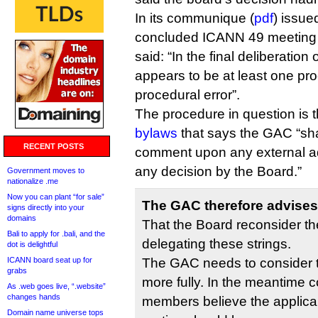
In its communique (
pdf
) issue
concluded ICANN 49 meeting 
said: “In the final deliberation
appears to be at least one pro
procedural error”.
The procedure in question is t
bylaws
that says the GAC “sha
RECENT POSTS
comment upon any external ad
any decision by the Board.”
Government moves to
nationalize .me
Now you can plant “for sale”
The GAC therefore advises
signs directly into your
domains
That the Board reconsider th
Bali to apply for .bali, and the
delegating these strings.
dot is delightful
ICANN board seat up for
The GAC needs to consider 
grabs
more fully. In the meantime
As .web goes live, “.website”
changes hands
members believe the applica
Domain name universe tops