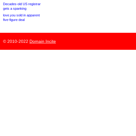
Decades-old US registrar
gets a spanking
love.you sold in apparent
five-figure deal
© 2010-2022
Domain Incite