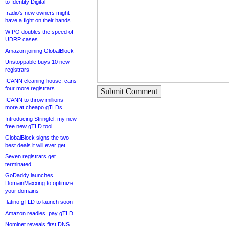
to Identity Digital
.radio’s new owners might
have a fight on their hands
WIPO doubles the speed of
UDRP cases
Amazon joining GlobalBlock
Unstoppable buys 10 new
registrars
ICANN cleaning house, cans
four more registrars
Submit Comment
ICANN to throw millions
more at cheapo gTLDs
Introducing Stringtel, my new
free new gTLD tool
GlobalBlock signs the two
best deals it will ever get
Seven registrars get
terminated
GoDaddy launches
DomainMaxxing to optimize
your domains
.latino gTLD to launch soon
Amazon readies .pay gTLD
Nominet reveals first DNS