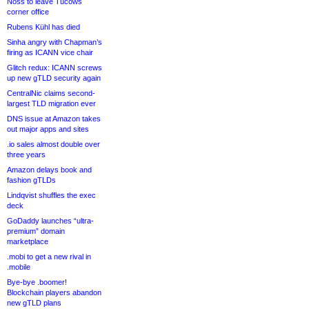
Noss to leave Tucows
corner office
Rubens Kühl has died
Sinha angry with Chapman’s
firing as ICANN vice chair
Glitch redux: ICANN screws
up new gTLD security again
CentralNic claims second-
largest TLD migration ever
DNS issue at Amazon takes
out major apps and sites
.io sales almost double over
three years
Amazon delays book and
fashion gTLDs
Lindqvist shuffles the exec
deck
GoDaddy launches “ultra-
premium” domain
marketplace
.mobi to get a new rival in
.mobile
Bye-bye .boomer!
Blockchain players abandon
new gTLD plans