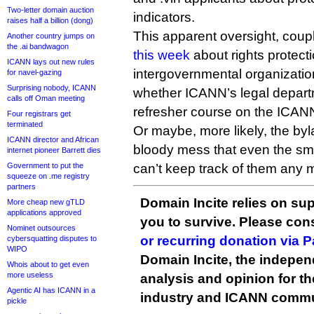
Two-letter domain auction
indicators.
raises half a billion (dong)
This apparent oversight, coup
Another country jumps on
the .ai bandwagon
this week
about rights protec
ICANN lays out new rules
intergovernmental organizat
for navel-gazing
Surprising nobody, ICANN
whether ICANN’s legal depart
calls off Oman meeting
refresher course on the ICAN
Four registrars get
terminated
Or maybe, more likely, the byl
ICANN director and African
bloody mess that even the sm
internet pioneer Barrett dies
Government to put the
can’t keep track of them any 
squeeze on .me registry
partners
Domain Incite relies on sup
More cheap new gTLD
applications approved
you to survive. Please co
Nominet outsources
or recurring donation via 
cybersquatting disputes to
WIPO
Domain Incite, the indepen
Whois about to get even
more useless
analysis and opinion for 
Agentic AI has ICANN in a
industry and ICANN commu
pickle