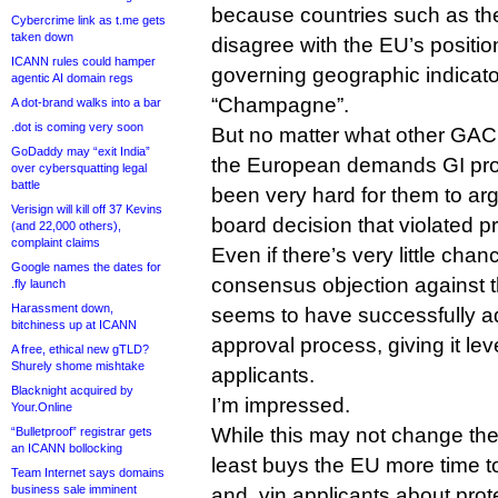
because countries such as th
Cybercrime link as t.me gets
taken down
disagree with the EU’s positio
ICANN rules could hamper
governing geographic indicat
agentic AI domain regs
“Champagne”.
A dot-brand walks into a bar
.dot is coming very soon
But no matter what other GA
GoDaddy may “exit India”
the European demands GI prot
over cybersquatting legal
battle
been very hard for them to ar
Verisign will kill off 37 Kevins
board decision that violated p
(and 22,000 others),
complaint claims
Even if there’s very little chan
Google names the dates for
consensus objection against 
.fly launch
Harassment down,
seems to have successfully a
bitchiness up at ICANN
approval process, giving it le
A free, ethical new gTLD?
Shurely shome mishtake
applicants.
Blacknight acquired by
I’m impressed.
Your.Online
While this may not change the
“Bulletproof” registrar gets
an ICANN bollocking
least buys the EU more time to
Team Internet says domains
business sale imminent
and .vin applicants about prot