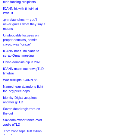
tech funding recipients
ICANN hit with tinfoil-hat
lawsuit
.pn relaunches — you’ll
never guess what they say it
means
Unstoppable focuses on
proper domains, admits
crypto was “craze”
ICANN boss: no plans to
scrap Oman meeting
China domains dip in 2026
ICANN maps out new gTLD
timeline
War disrupts ICANN 85
Namecheap abandons fight
for .org price caps
Identity Digital acquires
another gTLD
Seven dead registrars on
the out
Sav.com owner takes over
.radio gTLD
.com zone tops 160 million