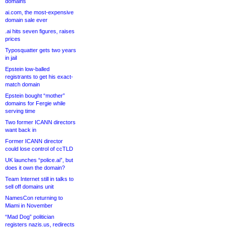
domains
ai.com, the most-expensive
domain sale ever
.ai hits seven figures, raises
prices
Typosquatter gets two years
in jail
Epstein low-balled
registrants to get his exact-
match domain
Epstein bought “mother”
domains for Fergie while
serving time
Two former ICANN directors
want back in
Former ICANN director
could lose control of ccTLD
UK launches “police.ai”, but
does it own the domain?
Team Internet still in talks to
sell off domains unit
NamesCon returning to
Miami in November
“Mad Dog” politician
registers nazis.us, redirects