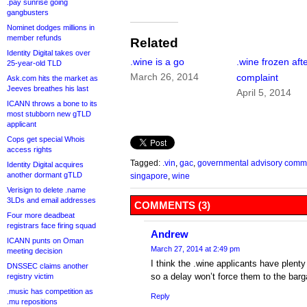
.pay sunrise going
gangbusters
Nominet dodges millions in
member refunds
Related
Identity Digital takes over
.wine is a go
.wine frozen aft
25-year-old TLD
March 26, 2014
complaint
Ask.com hits the market as
Jeeves breathes his last
April 5, 2014
ICANN throws a bone to its
most stubborn new gTLD
applicant
Cops get special Whois
access rights
Tagged:
.vin
,
gac
,
governmental advisory commi
Identity Digital acquires
another dormant gTLD
singapore
,
wine
Verisign to delete .name
3LDs and email addresses
COMMENTS (3)
Four more deadbeat
registrars face firing squad
Andrew
ICANN punts on Oman
March 27, 2014 at 2:49 pm
meeting decision
I think the .wine applicants have plenty
DNSSEC claims another
so a delay won’t force them to the barga
registry victim
.music has competition as
Reply
.mu repositions