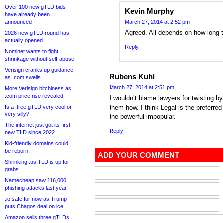
Over 100 new gTLD bids
Kevin Murphy
have already been
announced
March 27, 2014 at 2:52 pm
Agreed. All depends on how long th
2026 new gTLD round has
actually opened
Reply
Nominet wants to fight
shrinkage without self-abuse
Verisign cranks up guidance
Rubens Kuhl
as .com swells
March 27, 2014 at 2:51 pm
More Verisign bitchiness as
.com price rise revealed
I wouldn’t blame lawyers for twisting 
Is a .tree gTLD very cool or
them how. I think Legal is the preferre
very silly?
the powerful impopular.
The internet just got its first
Reply
new TLD since 2022
Kid-friendly domains could
be reborn
ADD YOUR COMMENT
Shrinking .us TLD is up for
grabs
Namecheap saw 116,000
phishing attacks last year
.io safe for now as Trump
puts Chagos deal on ice
Amazon sells three gTLDs