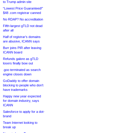
to Trump admin site
“Lowest Price Guaranteed!”
$48 .com registrar canned
No RDAP? No accreditation
Fifth-largest gTLD not dead
after all
Half of registrar’s domains
are abusive, ICANN says
Burr joins PIR after leaving
ICANN board
Refunds galore as gTLD
losers finally bow out
.goo terminated as search
engine closes down
GoDaddy to offer domain
blocking to people who don’t
have trademarks
Happy new year expected
for domain industry, says
ICANN
Salesforce to apply for a dot-
brand
Team Internet looking to
break up