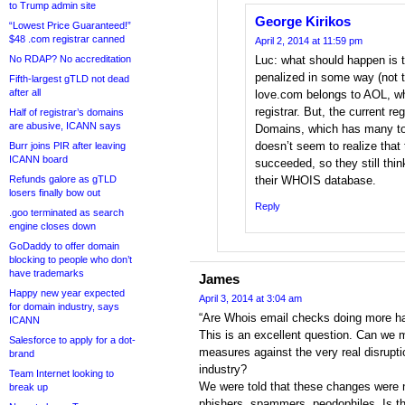
to Trump admin site
George Kirikos
“Lowest Price Guaranteed!”
$48 .com registrar canned
April 2, 2014 at 11:59 pm
No RDAP? No accreditation
Luc: what should happen is t
penalized in some way (not th
Fifth-largest gTLD not dead
after all
love.com belongs to AOL, who 
registrar. But, the current r
Half of registrar’s domains
are abusive, ICANN says
Domains, which has many to
doesn’t seem to realize that 
Burr joins PIR after leaving
ICANN board
succeeded, so they still thin
Refunds galore as gTLD
their WHOIS database.
losers finally bow out
Reply
.goo terminated as search
engine closes down
GoDaddy to offer domain
blocking to people who don’t
have trademarks
James
Happy new year expected
April 3, 2014 at 3:04 am
for domain industry, says
“Are Whois email checks doing more h
ICANN
This is an excellent question. Can we 
Salesforce to apply for a dot-
measures against the very real disrupti
brand
industry?
Team Internet looking to
We were told that these changes were n
break up
phishers, spammers, peodophiles. Is th