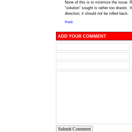
None of this is to minimize the issue. R
“solution” sought is rather too drastic. Ve
direction; it should not be rolled back.
Reply
ADD YOUR COMMENT
Submit Comment