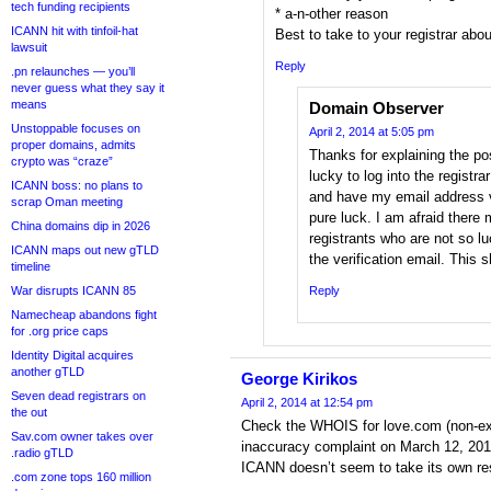
tech funding recipients
* a-n-other reason
ICANN hit with tinfoil-hat
Best to take to your registrar about
lawsuit
Reply
.pn relaunches — you’ll
never guess what they say it
means
Domain Observer
Unstoppable focuses on
April 2, 2014 at 5:05 pm
proper domains, admits
Thanks for explaining the po
crypto was “craze”
lucky to log into the registr
ICANN boss: no plans to
and have my email address ve
scrap Oman meeting
pure luck. I am afraid ther
China domains dip in 2026
registrants who are not so 
ICANN maps out new gTLD
the verification email. This 
timeline
War disrupts ICANN 85
Reply
Namecheap abandons fight
for .org price caps
Identity Digital acquires
another gTLD
George Kirikos
Seven dead registrars on
April 2, 2014 at 12:54 pm
the out
Check the WHOIS for love.com (non-ex
Sav.com owner takes over
inaccuracy complaint on March 12, 2014,
.radio gTLD
ICANN doesn’t seem to take its own resp
.com zone tops 160 million