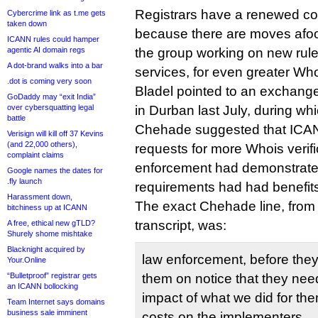
Registrars have a renewed co
Cybercrime link as t.me gets
taken down
because there are moves afoot
ICANN rules could hamper
agentic AI domain regs
the group working on new rule
A dot-brand walks into a bar
services, for even greater Whoi
.dot is coming very soon
Bladel pointed to an exchang
GoDaddy may “exit India”
over cybersquatting legal
in Durban last July, during 
battle
Chehade suggested that ICAN
Verisign will kill off 37 Kevins
(and 22,000 others),
requests for more Whois verific
complaint claims
enforcement had demonstrate
Google names the dates for
.fly launch
requirements had had benefit
Harassment down,
The exact Chehade line, from
bitchiness up at ICANN
transcript, was:
A free, ethical new gTLD?
Shurely shome mishtake
Blacknight acquired by
law enforcement, before they
Your.Online
“Bulletproof” registrar gets
them on notice that they need
an ICANN bollocking
impact of what we did for th
Team Internet says domains
business sale imminent
costs on the implementers.