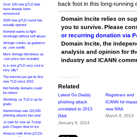
back foot in this long-running
Over 100 new gTLD bids
have already been
announced
Domain Incite relies on sup
2026 new gTLD round has
actually opened
you to survive. Please co
Nominet wants to fight
or recurring donation via 
shrinkage without self-abuse
Domain Incite, the indepen
Verisign cranks up guidance
as .com swells
analysis and opinion for 
More Verisign bitchiness as
.com price rise revealed
industry and ICANN commu
Is a .tree gTLD very cool or
very silly?
The internet just got its first
new TLD since 2022
Related
Kid-friendly domains could
be reborn
Latest Go Daddy
Registrars and
Shrinking .us TLD is up for
phishing attack
ICANN hit impa
grabs
unrelated to 2013
new RAA
Namecheap saw 116,000
March 8, 2013
phishing attacks last year
RAA
.io safe for now as Trump
January 6, 2014
puts Chagos deal on ice
Amazon sells three gTLDs