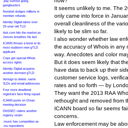
now?
.pay sunrise going
gangbusters
It seems unlikely to me. The
Nominet dodges millions in
only came into force in Januar
member refunds
Identity Digital takes over
overall cleanliness of the var
25-year-old TLD
likely to be slim so far.
Ask.com hits the market as
Jeeves breathes his last
I also wonder whether law en
ICANN throws a bone to its
the accuracy of Whois in any 
most stubborn new gTLD
applicant
way. Anecdotes and color may
Cops get special Whois
But it does seem likely that th
access rights
Identity Digital acquires
have data to back up their si
another dormant gTLD
customer service logs, verific
Verisign to delete .name
3LDs and email addresses
rates and so forth — by Lond
Four more deadbeat
They want the 2013 RAA Whois 
registrars face firing squad
rethought and removed from t
ICANN punts on Oman
meeting decision
ICANN board so far seems fair
DNSSEC claims another
concerns.
registry victim
.music has competition as
Law enforcement may be about 
.mu repositions