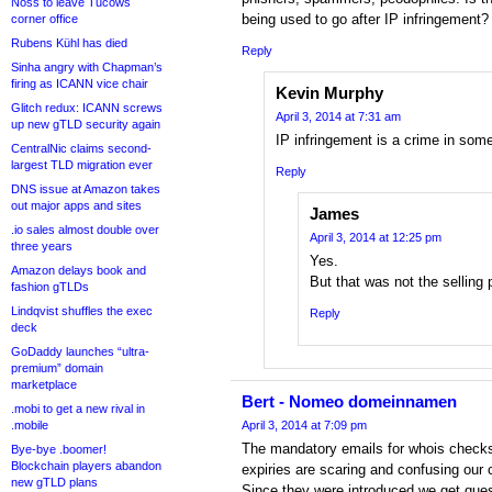
Noss to leave Tucows
being used to go after IP infringement?
corner office
Rubens Kühl has died
Reply
Sinha angry with Chapman’s
firing as ICANN vice chair
Kevin Murphy
Glitch redux: ICANN screws
April 3, 2014 at 7:31 am
up new gTLD security again
IP infringement is a crime in som
CentralNic claims second-
largest TLD migration ever
Reply
DNS issue at Amazon takes
out major apps and sites
James
.io sales almost double over
April 3, 2014 at 12:25 pm
three years
Yes.
Amazon delays book and
But that was not the selling
fashion gTLDs
Lindqvist shuffles the exec
Reply
deck
GoDaddy launches “ultra-
premium” domain
marketplace
Bert - Nomeo domeinnamen
.mobi to get a new rival in
.mobile
April 3, 2014 at 7:09 pm
The mandatory emails for whois checks
Bye-bye .boomer!
Blockchain players abandon
expiries are scaring and confusing our
new gTLD plans
Since they were introduced we get ques