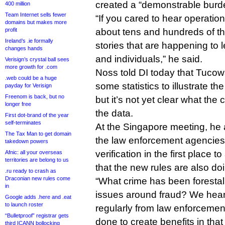
created a “demonstrable burden
400 million
Team Internet sells fewer
“If you cared to hear operatio
domains but makes more
profit
about tens and hundreds of th
Ireland’s .ie formally
stories that are happening to 
changes hands
and individuals,” he said.
Verisign’s crystal ball sees
more growth for .com
Noss told DI today that Tucows
.web could be a huge
some statistics to illustrate th
payday for Verisign
Freenom is back, but no
but it’s not yet clear what th
longer free
the data.
First dot-brand of the year
self-terminates
At the Singapore meeting, he
The Tax Man to get domain
the law enforcement agencie
takedown powers
verification in the first place 
Afnic: all your overseas
territories are belong to us
that the new rules are also d
.ru ready to crash as
Draconian new rules come
“What crime has been forestal
in
issues around fraud? We hear
Google adds .here and .eat
to launch roster
regularly from law enforcemen
“Bulletproof” registrar gets
done to create benefits in that
third ICANN bollocking