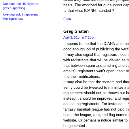
Decades-old US registrar
basis. The workload for our support dep
gets a spanking
Is that what ICANN intended ?
love.you sold in apparent
five-figure deal
Reply
Greg Shatan
April 3, 2014 at 7:51 pm
It seems to me that the ICANN and the 
good enough job of publicizing the verif
It may also signal that registrars nee
with registrants that will be viewed as m
that between spam and phishing and sp
emails), registrants won’t open, can’t b
find their notifications.
It may also be that the system and time
verify could be tweaked to minimize ina
requirement should not be thrown out 
instead it should be improved, and regi
contacting registrants. For instance 
fantasy baseball league has not paid th
hosts the league, a big red flag comes
website. Or perhaps a notice similar to a
be generated.