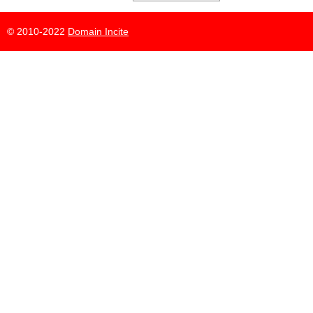
© 2010-2022
Domain Incite