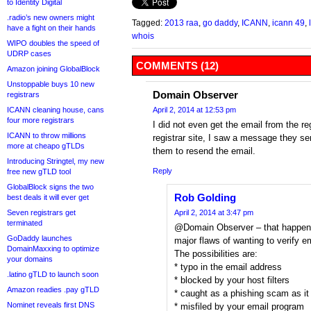
to Identity Digital
.radio’s new owners might
Tagged:
2013 raa
,
go daddy
,
ICANN
,
icann 49
,
have a fight on their hands
whois
WIPO doubles the speed of
UDRP cases
COMMENTS (12)
Amazon joining GlobalBlock
Unstoppable buys 10 new
Domain Observer
registrars
ICANN cleaning house, cans
April 2, 2014 at 12:53 pm
four more registrars
I did not even get the email from the re
ICANN to throw millions
registrar site, I saw a message they sen
more at cheapo gTLDs
them to resend the email.
Introducing Stringtel, my new
Reply
free new gTLD tool
GlobalBlock signs the two
Rob Golding
best deals it will ever get
Seven registrars get
April 2, 2014 at 3:47 pm
terminated
@Domain Observer – that happens 
GoDaddy launches
major flaws of wanting to verify e
DomainMaxxing to optimize
The possibilities are:
your domains
* typo in the email address
.latino gTLD to launch soon
* blocked by your host filters
Amazon readies .pay gTLD
* caught as a phishing scam as it 
Nominet reveals first DNS
* misfiled by your email program