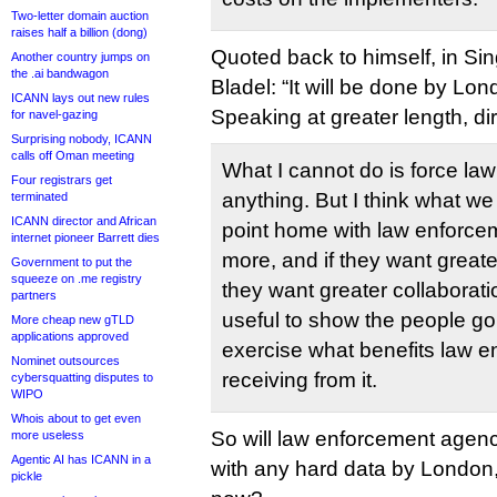
Two-letter domain auction
raises half a billion (dong)
Quoted back to himself, in S
Another country jumps on
the .ai bandwagon
Bladel: “It will be done by Lon
ICANN lays out new rules
Speaking at greater length, dir
for navel-gazing
Surprising nobody, ICANN
calls off Oman meeting
What I cannot do is force la
Four registrars get
anything. But I think what we
terminated
ICANN director and African
point home with law enforcem
internet pioneer Barrett dies
more, and if they want great
Government to put the
squeeze on .me registry
they want greater collaborati
partners
useful to show the people go
More cheap new gTLD
applications approved
exercise what benefits law e
Nominet outsources
receiving from it.
cybersquatting disputes to
WIPO
Whois about to get even
So will law enforcement agen
more useless
Agentic AI has ICANN in a
with any hard data by London,
pickle