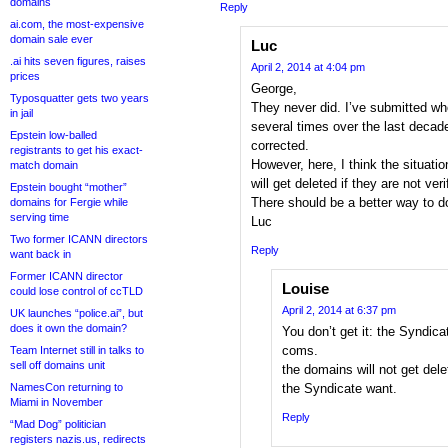
domains
Reply
ai.com, the most-expensive
domain sale ever
Luc
.ai hits seven figures, raises
April 2, 2014 at 4:04 pm
prices
George,
Typosquatter gets two years
They never did. I’ve submitted w
in jail
several times over the last deca
Epstein low-balled
corrected.
registrants to get his exact-
However, here, I think the situati
match domain
will get deleted if they are not veri
Epstein bought “mother”
There should be a better way to do
domains for Fergie while
serving time
Luc
Two former ICANN directors
Reply
want back in
Former ICANN director
Louise
could lose control of ccTLD
April 2, 2014 at 6:37 pm
UK launches “police.ai”, but
does it own the domain?
You don’t get it: the Syndica
coms.
Team Internet still in talks to
sell off domains unit
the domains will not get del
NamesCon returning to
the Syndicate want.
Miami in November
Reply
“Mad Dog” politician
registers nazis.us, redirects