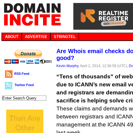
ABOUT
ADVERTISE
STRINGTEL
Are Whois email checks d
good?
Kevin Murphy
, April 2, 2014, 12:36:58 (UTC),
Do
RSS Feed
“Tens of thousands” of web 
due to ICANN’s new email ve
Twitter Feed
and registrars are demandi
sacrifice is helping solve cr
These claims and demands w
between registrars and ICAN
management at the ICANN 49 
last week.