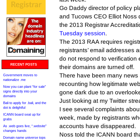
Go Daddy director of policy p
and Tucows CEO Elliot Noss q
the 2013 Registrar Accreditat
Tuesday session
.
The 2013 RAA requires registra
registrants’ email addresses ar
do not respond to verification
RECENT POSTS
their domains are turned off.
There have been many news s
Government moves to
nationalize .me
recounting how legitimate web
Now you can plant “for sale”
gone dark due to an overlooked
signs directly into your
domains
Just looking at my Twitter str
Bali to apply for .bali, and the
dot is delightful
I see several complaints abou
ICANN board seat up for
week, made by registrants wh
grabs
accounts have disappeared.
As .web goes live, “.website”
changes hands
Noss told the ICANN board th
Domain name universe tops