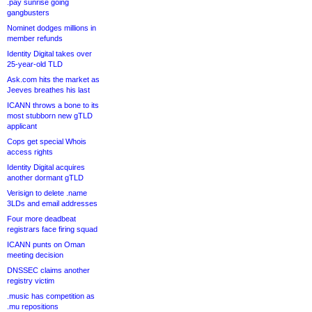
.pay sunrise going
gangbusters
Nominet dodges millions in
member refunds
Identity Digital takes over
25-year-old TLD
Ask.com hits the market as
Jeeves breathes his last
ICANN throws a bone to its
most stubborn new gTLD
applicant
Cops get special Whois
access rights
Identity Digital acquires
another dormant gTLD
Verisign to delete .name
3LDs and email addresses
Four more deadbeat
registrars face firing squad
ICANN punts on Oman
meeting decision
DNSSEC claims another
registry victim
.music has competition as
.mu repositions