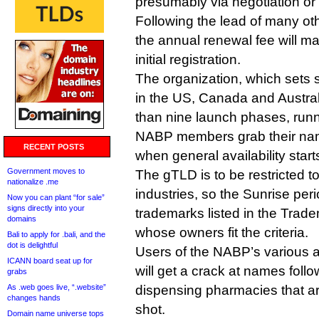
presumably via negotiation or 
Following the lead of many ot
the annual renewal fee will mat
initial registration.
The organization, which sets 
in the US, Canada and Austral
than nine launch phases, run
NABP members grab their name
RECENT POSTS
when general availability start
Government moves to
The gTLD is to be restricted 
nationalize .me
industries, so the Sunrise perio
Now you can plant “for sale”
signs directly into your
trademarks listed in the Tra
domains
whose owners fit the criteria.
Bali to apply for .bali, and the
dot is delightful
Users of the NABP’s various 
ICANN board seat up for
will get a crack at names foll
grabs
As .web goes live, “.website”
dispensing pharmacies that ar
changes hands
shot.
Domain name universe tops