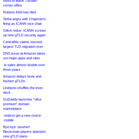
Noss to leave Tucows
corner office
Rubens Kühl has died
Sinha angry with Chapman’s
firing as ICANN vice chair
Glitch redux: ICANN screws
up new gTLD security again
CentralNic claims second-
largest TLD migration ever
DNS issue at Amazon takes
out major apps and sites
.io sales almost double over
three years
Amazon delays book and
fashion gTLDs
Lindqvist shuffles the exec
deck
GoDaddy launches “ultra-
premium” domain
marketplace
.mobi to get a new rival in
.mobile
Bye-bye .boomer!
Blockchain players abandon
new gTLD plans