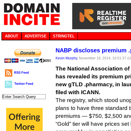
ABOUT
ADVERTISE
STRINGTEL
NABP discloses premium .
Kevin Murphy
, November 18, 2014, 10:51:37 (
The National Association o
RSS Feed
has revealed its premium pri
new gTLD .pharmacy, in la
Twitter Feed
filed with ICANN.
The registry, which stood uno
plans to have three standard tie
premiums — $750, $2,500 and
“Gold” tier will have prices set