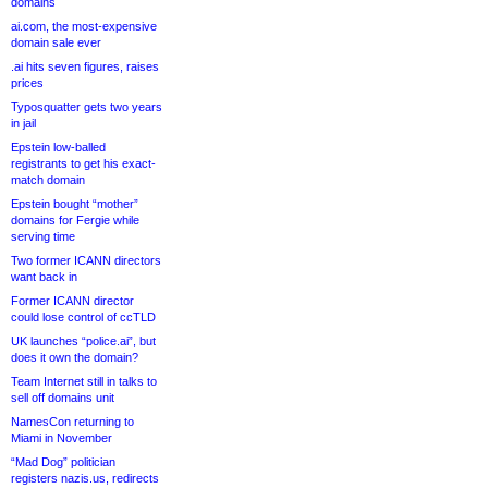
domains
ai.com, the most-expensive
domain sale ever
.ai hits seven figures, raises
prices
Typosquatter gets two years
in jail
Epstein low-balled
registrants to get his exact-
match domain
Epstein bought “mother”
domains for Fergie while
serving time
Two former ICANN directors
want back in
Former ICANN director
could lose control of ccTLD
UK launches “police.ai”, but
does it own the domain?
Team Internet still in talks to
sell off domains unit
NamesCon returning to
Miami in November
“Mad Dog” politician
registers nazis.us, redirects