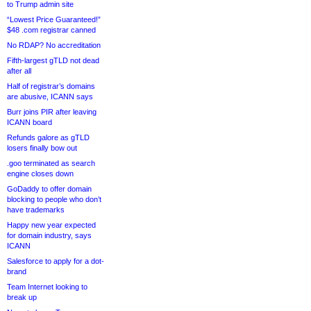
to Trump admin site
“Lowest Price Guaranteed!”
$48 .com registrar canned
No RDAP? No accreditation
Fifth-largest gTLD not dead
after all
Half of registrar’s domains
are abusive, ICANN says
Burr joins PIR after leaving
ICANN board
Refunds galore as gTLD
losers finally bow out
.goo terminated as search
engine closes down
GoDaddy to offer domain
blocking to people who don’t
have trademarks
Happy new year expected
for domain industry, says
ICANN
Salesforce to apply for a dot-
brand
Team Internet looking to
break up