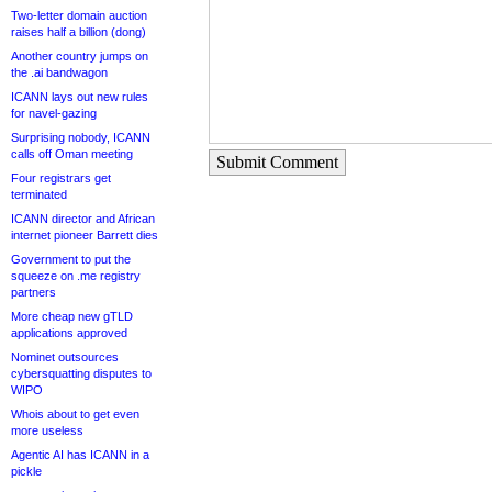
Two-letter domain auction
raises half a billion (dong)
Another country jumps on
the .ai bandwagon
ICANN lays out new rules
for navel-gazing
Surprising nobody, ICANN
calls off Oman meeting
Submit Comment
Four registrars get
terminated
ICANN director and African
internet pioneer Barrett dies
Government to put the
squeeze on .me registry
partners
More cheap new gTLD
applications approved
Nominet outsources
cybersquatting disputes to
WIPO
Whois about to get even
more useless
Agentic AI has ICANN in a
pickle