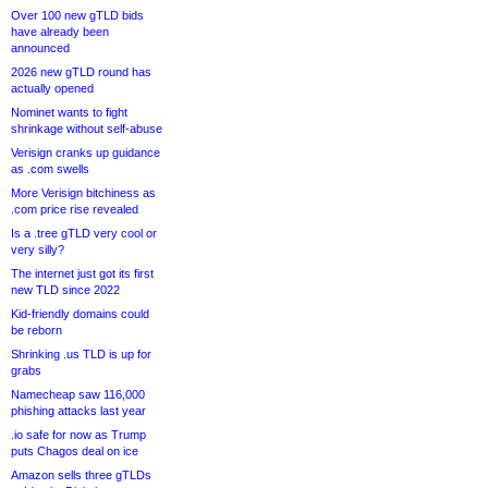
Over 100 new gTLD bids
have already been
announced
2026 new gTLD round has
actually opened
Nominet wants to fight
shrinkage without self-abuse
Verisign cranks up guidance
as .com swells
More Verisign bitchiness as
.com price rise revealed
Is a .tree gTLD very cool or
very silly?
The internet just got its first
new TLD since 2022
Kid-friendly domains could
be reborn
Shrinking .us TLD is up for
grabs
Namecheap saw 116,000
phishing attacks last year
.io safe for now as Trump
puts Chagos deal on ice
Amazon sells three gTLDs