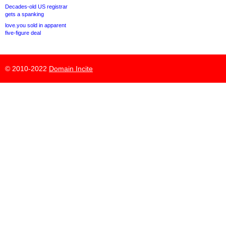
Decades-old US registrar
gets a spanking
love.you sold in apparent
five-figure deal
© 2010-2022
Domain Incite