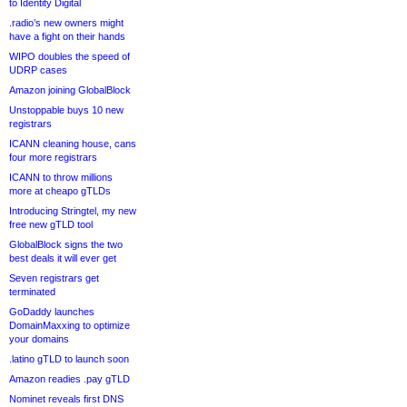
to Identity Digital
.radio’s new owners might
have a fight on their hands
WIPO doubles the speed of
UDRP cases
Amazon joining GlobalBlock
Unstoppable buys 10 new
registrars
ICANN cleaning house, cans
four more registrars
ICANN to throw millions
more at cheapo gTLDs
Introducing Stringtel, my new
free new gTLD tool
GlobalBlock signs the two
best deals it will ever get
Seven registrars get
terminated
GoDaddy launches
DomainMaxxing to optimize
your domains
.latino gTLD to launch soon
Amazon readies .pay gTLD
Nominet reveals first DNS