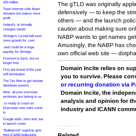
400 million
The gTLD was originally applied
Team Internet sells fewer
defensively — to keep the stri
domains but makes more
profit
others — and the launch policie
Ireland’s .ie formally
caution about making sure onl
changes hands
NABP wants to get names ge
Verisign’s crystal ball sees
more growth for .com
Amusingly, the NABP has chos
.web could be a huge
payday for Verisign
own official web site — dotph
Freenom is back, but no
longer free
Domain Incite relies on sup
First dot-brand of the year
self-terminates
you to survive. Please co
The Tax Man to get domain
or recurring donation via 
takedown powers
Domain Incite, the indepen
Afnic: all your overseas
territories are belong to us
analysis and opinion for 
.ru ready to crash as
Draconian new rules come
industry and ICANN commu
in
Google adds .here and .eat
to launch roster
“Bulletproof” registrar gets
Related
third ICANN bollocking