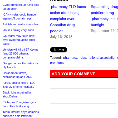
Cybercrime link as t.me gets
.pharmacy TLD faces
Squabbling dru
taken down
action after losing
peddlers drag
ICANN rules could hamper
complaint over
.pharmacy into 
agentic AI domain regs
A dot-brand walks into a bar
Canadian drug
bunfight
.dot is coming very soon
September 29, 
peddler
GoDaddy may “exit India”
July 16, 2018
over cybersquatting legal
battle
Verisign will kill off 37 Kevins
(and 22,000 others),
complaint claims
Tagged:
.pharmacy
,
nabp
,
national association
premiums
Google names the dates for
.fly launch
Harassment down,
ADD YOUR COMMENT
bitchiness up at ICANN
A free, ethical new gTLD?
Shurely shome mishtake
Blacknight acquired by
Your.Online
“Bulletproof” registrar gets
an ICANN bollocking
Team Internet says domains
business sale imminent