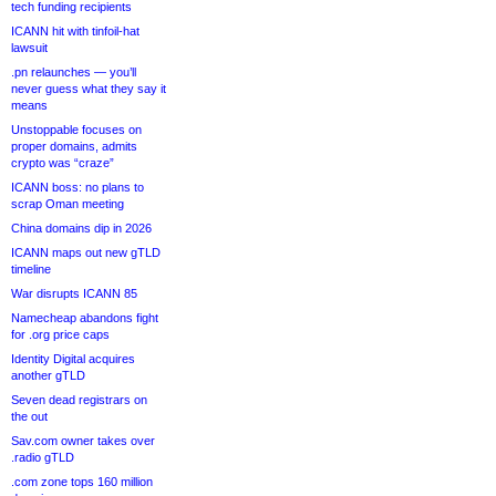
tech funding recipients
ICANN hit with tinfoil-hat
lawsuit
.pn relaunches — you’ll
never guess what they say it
means
Unstoppable focuses on
proper domains, admits
crypto was “craze”
ICANN boss: no plans to
scrap Oman meeting
China domains dip in 2026
ICANN maps out new gTLD
timeline
War disrupts ICANN 85
Namecheap abandons fight
for .org price caps
Identity Digital acquires
another gTLD
Seven dead registrars on
the out
Sav.com owner takes over
.radio gTLD
.com zone tops 160 million