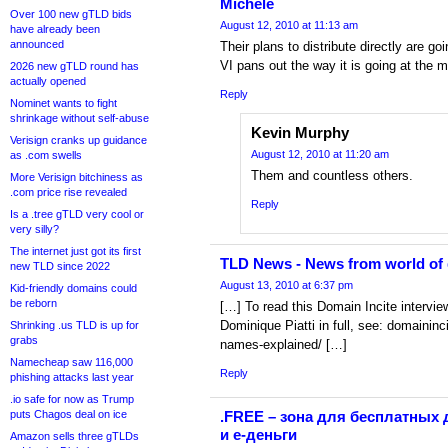
Michele
Over 100 new gTLD bids
August 12, 2010 at 11:13 am
have already been
announced
Their plans to distribute directly are g
VI pans out the way it is going at the
2026 new gTLD round has
actually opened
Reply
Nominet wants to fight
shrinkage without self-abuse
Kevin Murphy
Verisign cranks up guidance
August 12, 2010 at 11:20 am
as .com swells
Them and countless others.
More Verisign bitchiness as
.com price rise revealed
Reply
Is a .tree gTLD very cool or
very silly?
The internet just got its first
TLD News - News from world of
new TLD since 2022
August 13, 2010 at 6:37 pm
Kid-friendly domains could
be reborn
[…] To read this Domain Incite intervie
Dominique Piatti in full, see: domainin
Shrinking .us TLD is up for
grabs
names-explained/ […]
Namecheap saw 116,000
Reply
phishing attacks last year
.io safe for now as Trump
puts Chagos deal on ice
.FREE – зона для бесплатных 
и е-деньги
Amazon sells three gTLDs