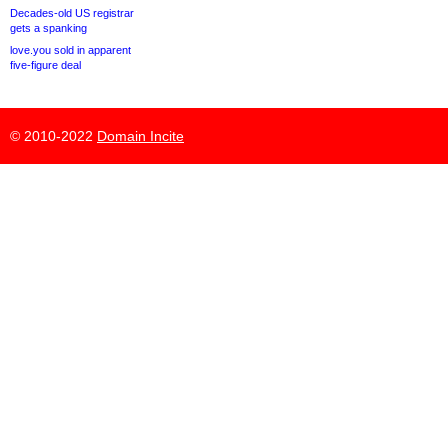
Decades-old US registrar
gets a spanking
love.you sold in apparent
five-figure deal
© 2010-2022
Domain Incite