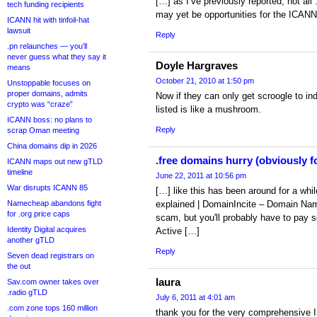
[…] as I’ve previously reported, not all 
tech funding recipients
may yet be opportunities for the ICANN-
ICANN hit with tinfoil-hat
lawsuit
Reply
.pn relaunches — you’ll
never guess what they say it
Doyle Hargraves
means
October 21, 2010 at 1:50 pm
Unstoppable focuses on
proper domains, admits
Now if they can only get scroogle to in
crypto was “craze”
listed is like a mushroom.
ICANN boss: no plans to
Reply
scrap Oman meeting
China domains dip in 2026
.free domains hurry (obviously fo
ICANN maps out new gTLD
timeline
June 22, 2011 at 10:56 pm
War disrupts ICANN 85
[…] like this has been around for a whi
Namecheap abandons fight
explained | DomainIncite – Domain N
for .org price caps
scam, but you'll probably have to pay 
Identity Digital acquires
Active […]
another gTLD
Reply
Seven dead registrars on
the out
laura
Sav.com owner takes over
.radio gTLD
July 6, 2011 at 4:01 am
.com zone tops 160 million
thank you for the very comprehensive I