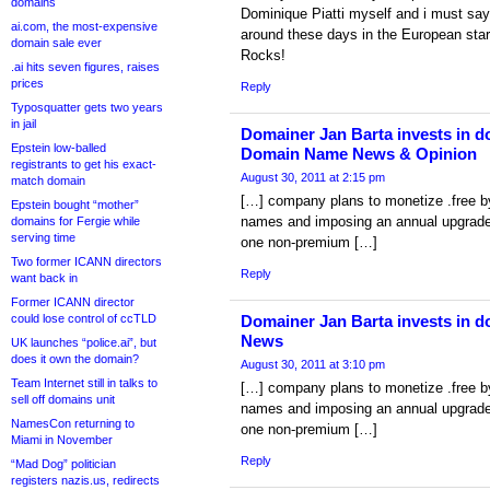
domains
Dominique Piatti myself and i must say
ai.com, the most-expensive
around these days in the European star
domain sale ever
Rocks!
.ai hits seven figures, raises
prices
Reply
Typosquatter gets two years
in jail
Domainer Jan Barta invests in do
Epstein low-balled
Domain Name News & Opinion
registrants to get his exact-
August 30, 2011 at 2:15 pm
match domain
[…] company plans to monetize .free b
Epstein bought “mother”
names and imposing an annual upgrade 
domains for Fergie while
serving time
one non-premium […]
Two former ICANN directors
Reply
want back in
Former ICANN director
could lose control of ccTLD
Domainer Jan Barta invests in d
News
UK launches “police.ai”, but
does it own the domain?
August 30, 2011 at 3:10 pm
Team Internet still in talks to
[…] company plans to monetize .free b
sell off domains unit
names and imposing an annual upgrade 
NamesCon returning to
one non-premium […]
Miami in November
Reply
“Mad Dog” politician
registers nazis.us, redirects