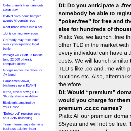
DI: Do you anticipate a .fr
Cybercrime link as t.me gets
taken down
somebody be able to regist
ICANN rules could hamper
“poker.free” for free and t
agentic AI domain regs
A dot-brand walks into a bar
else for hundreds of thous
.dot is coming very soon
Piatti: Yes, we launch .free
GoDaddy may “exit India”
other TLD in the market with 
over cybersquatting legal
battle
every individual can have a 
Verisign will kill off 37 Kevins
(and 22,000 others),
costs. We will launch similar
complaint claims
TLD’s like .co and .me with
Google names the dates for
.fly launch
auctions etc. Also, aftermark
Harassment down,
therefore.
bitchiness up at ICANN
DI: Would “premium” domai
A free, ethical new gTLD?
Shurely shome mishtake
would you charge for them 
Blacknight acquired by
premium .cz.cc names?
Your.Online
“Bulletproof” registrar gets
Piatti: All our premium domai
an ICANN bollocking
$5/year and will not be free.
Team Internet says domains
business sale imminent