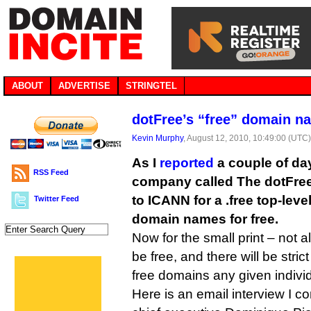
ABOUT
ADVERTISE
STRINGTEL
dotFree’s “free” domain n
Kevin Murphy
, August 12, 2010, 10:49:00 (UTC
As I
reported
a couple of da
RSS Feed
company called The dotFree
to ICANN for a .free top-leve
Twitter Feed
domain names for free.
Now for the small print – not a
be free, and there will be stri
free domains any given individu
Here is an email interview I c