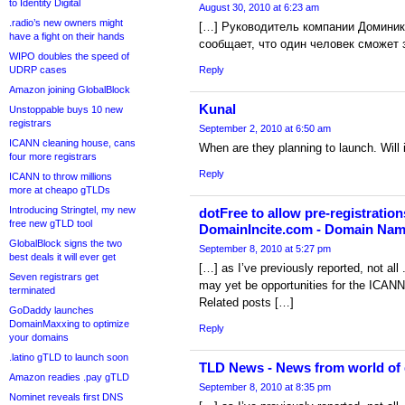
to Identity Digital
August 30, 2010 at 6:23 am
.radio’s new owners might
[…] Руководитель компании Доминик
have a fight on their hands
сообщает, что один человек cможет 
WIPO doubles the speed of
UDRP cases
Reply
Amazon joining GlobalBlock
Kunal
Unstoppable buys 10 new
registrars
September 2, 2010 at 6:50 am
ICANN cleaning house, cans
When are they planning to launch. Will 
four more registrars
Reply
ICANN to throw millions
more at cheapo gTLDs
Introducing Stringtel, my new
dotFree to allow pre-registration
free new gTLD tool
DomainIncite.com - Domain Na
GlobalBlock signs the two
September 8, 2010 at 5:27 pm
best deals it will ever get
[…] as I’ve previously reported, not all 
Seven registrars get
may yet be opportunities for the ICANN-
terminated
Related posts […]
GoDaddy launches
DomainMaxxing to optimize
Reply
your domains
.latino gTLD to launch soon
TLD News - News from world of
Amazon readies .pay gTLD
September 8, 2010 at 8:35 pm
Nominet reveals first DNS