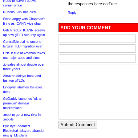
Noss to leave Tucows
the responses here dotFree
corner office
Rubens Kühl has died
Reply
Sinha angry with Chapman’s
firing as ICANN vice chair
ADD YOUR COMMENT
Glitch redux: ICANN screws
up new gTLD security again
CentralNic claims second-
largest TLD migration ever
DNS issue at Amazon takes
out major apps and sites
.io sales almost double over
three years
Amazon delays book and
fashion gTLDs
Lindqvist shuffles the exec
deck
GoDaddy launches “ultra-
premium” domain
marketplace
.mobi to get a new rival in
.mobile
Submit Comment
Bye-bye .boomer!
Blockchain players abandon
new gTLD plans