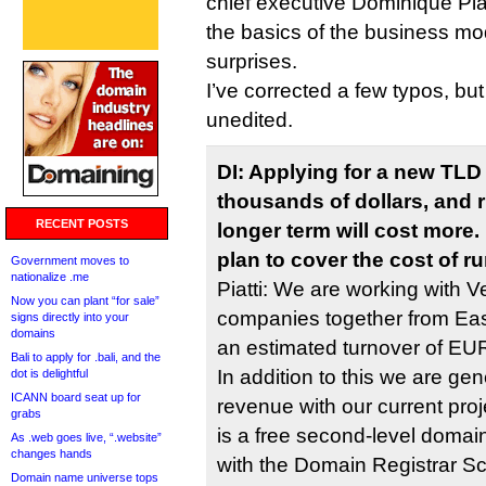
chief executive Dominique Piat
the basics of the business mo
surprises.
I’ve corrected a few typos, but 
unedited.
DI: Applying for a new TLD
thousands of dollars, and r
RECENT POSTS
longer term will cost more
plan to cover the cost of r
Government moves to
nationalize .me
Piatti: We are working with V
Now you can plant “for sale”
companies together from Ea
signs directly into your
domains
an estimated turnover of EUR 
Bali to apply for .bali, and the
In addition to this we are gen
dot is delightful
ICANN board seat up for
revenue with our current pro
grabs
is a free second-level domai
As .web goes live, “.website”
changes hands
with the Domain Registrar Scr
Domain name universe tops