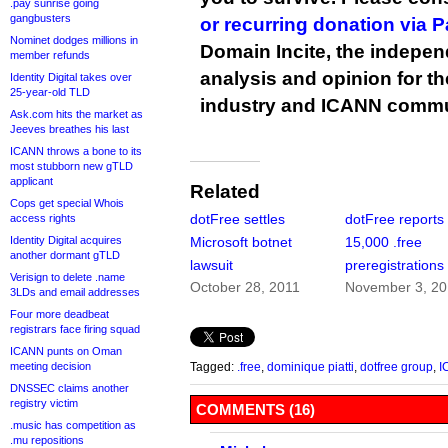
.pay sunrise going
gangbusters
or recurring donation via 
Nominet dodges millions in
Domain Incite, the indepen
member refunds
analysis and opinion for 
Identity Digital takes over
25-year-old TLD
industry and ICANN commu
Ask.com hits the market as
Jeeves breathes his last
ICANN throws a bone to its
most stubborn new gTLD
applicant
Related
Cops get special Whois
dotFree settles
dotFree reports
access rights
Identity Digital acquires
Microsoft botnet
15,000 .free
another dormant gTLD
lawsuit
preregistrations
Verisign to delete .name
October 28, 2011
November 3, 2
3LDs and email addresses
Four more deadbeat
registrars face firing squad
ICANN punts on Oman
meeting decision
Tagged:
.free
,
dominique piatti
,
dotfree group
,
I
DNSSEC claims another
registry victim
COMMENTS (16)
.music has competition as
.mu repositions