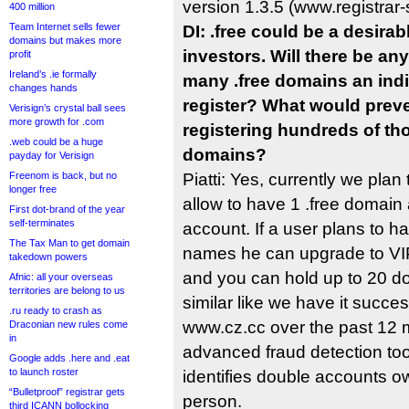
version 1.3.5 (www.registrar-s
400 million
Team Internet sells fewer
DI: .free could be a desira
domains but makes more
investors. Will there be an
profit
Ireland’s .ie formally
many .free domains an indi
changes hands
register? What would preve
Verisign’s crystal ball sees
more growth for .com
registering hundreds of th
.web could be a huge
domains?
payday for Verisign
Freenom is back, but no
Piatti: Yes, currently we plan 
longer free
allow to have 1 .free domain a
First dot-brand of the year
self-terminates
account. If a user plans to 
The Tax Man to get domain
names he can upgrade to VIP
takedown powers
and you can hold up to 20 d
Afnic: all your overseas
territories are belong to us
similar like we have it succes
.ru ready to crash as
www.cz.cc over the past 12
Draconian new rules come
in
advanced fraud detection to
Google adds .here and .eat
to launch roster
identifies double accounts 
“Bulletproof” registrar gets
person.
third ICANN bollocking