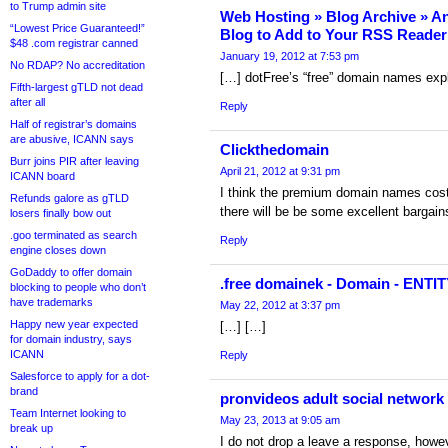
to Trump admin site
Web Hosting » Blog Archive » 
“Lowest Price Guaranteed!”
Blog to Add to Your RSS Reader
$48 .com registrar canned
January 19, 2012 at 7:53 pm
No RDAP? No accreditation
[…] dotFree’s “free” domain names exp
Fifth-largest gTLD not dead
after all
Reply
Half of registrar’s domains
are abusive, ICANN says
Clickthedomain
Burr joins PIR after leaving
April 21, 2012 at 9:31 pm
ICANN board
I think the premium domain names costin
Refunds galore as gTLD
there will be be some excellent bargain
losers finally bow out
.goo terminated as search
Reply
engine closes down
GoDaddy to offer domain
.free domainek - Domain - ENTI
blocking to people who don’t
have trademarks
May 22, 2012 at 3:37 pm
Happy new year expected
[…] […]
for domain industry, says
ICANN
Reply
Salesforce to apply for a dot-
brand
pronvideos adult social network 
Team Internet looking to
May 23, 2013 at 9:05 am
break up
I do not drop a leave a response, howev