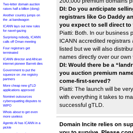
200,000 premium domains p
Two-letter domain auction
DI: Do you anticipate selli
raises half a billion (dong)
Another country jumps on
registrars like Go Daddy 
the .ai bandwagon
you expect to sell direct t
ICANN lays out new rules
for navel-gazing
Piatti: Both. In our business
Surprising nobody, ICANN
ICANN accredited registrars 
calls off Oman meeting
listed but we will also distri
Four registrars get
terminated
names directly over our own 
ICANN director and African
internet pioneer Barrett dies
DI: Would there be a “lan
Government to put the
you auction premium names 
squeeze on .me registry
partners
come-first-served?
More cheap new gTLD
Piatti: The launch will be ver
applications approved
with everything it takes to ma
Nominet outsources
cybersquatting disputes to
successful gTLD.
WIPO
Whois about to get even
more useless
Agentic AI has ICANN in a
Domain Incite relies on sup
pickle
you to survive. Please co