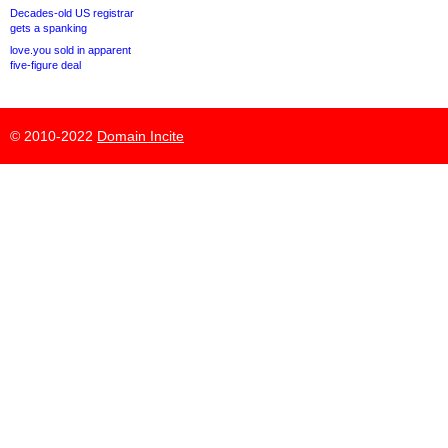
Decades-old US registrar
gets a spanking
love.you sold in apparent
five-figure deal
© 2010-2022
Domain Incite