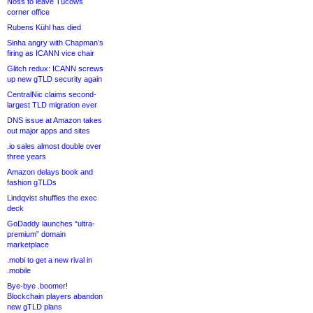
Noss to leave Tucows
corner office
Rubens Kühl has died
Sinha angry with Chapman’s
firing as ICANN vice chair
Glitch redux: ICANN screws
up new gTLD security again
CentralNic claims second-
largest TLD migration ever
DNS issue at Amazon takes
out major apps and sites
.io sales almost double over
three years
Amazon delays book and
fashion gTLDs
Lindqvist shuffles the exec
deck
GoDaddy launches “ultra-
premium” domain
marketplace
.mobi to get a new rival in
.mobile
Bye-bye .boomer!
Blockchain players abandon
new gTLD plans