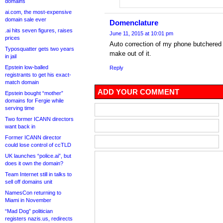
domains
ai.com, the most-expensive
domain sale ever
Domenclature
.ai hits seven figures, raises
June 11, 2015 at 10:01 pm
prices
Auto correction of my phone butchere
Typosquatter gets two years
make out of it.
in jail
Epstein low-balled
Reply
registrants to get his exact-
match domain
ADD YOUR COMMENT
Epstein bought “mother”
domains for Fergie while
serving time
Two former ICANN directors
want back in
Former ICANN director
could lose control of ccTLD
UK launches “police.ai”, but
does it own the domain?
Team Internet still in talks to
sell off domains unit
NamesCon returning to
Miami in November
“Mad Dog” politician
registers nazis.us, redirects