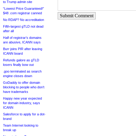
to Trump admin site
“Lowest Price Guaranteed!”
$48 .com registrar canned
Submit Comment
No RDAP? No accreditation
Fifth-largest gTLD not dead
after all
Half of registrar’s domains
are abusive, ICANN says
Burr joins PIR after leaving
ICANN board
Refunds galore as gTLD
losers finally bow out
.goo terminated as search
engine closes down
GoDaddy to offer domain
blocking to people who don’t
have trademarks
Happy new year expected
for domain industry, says
ICANN
Salesforce to apply for a dot-
brand
Team Internet looking to
break up