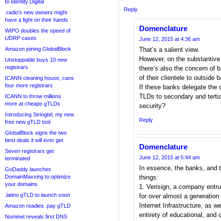
to Identity Digital
Reply
.radio’s new owners might
have a fight on their hands
Domenclature
WIPO doubles the speed of
UDRP cases
June 12, 2015 at 4:36 am
Amazon joining GlobalBlock
That’s a salient view.
However, on the substantive i
Unstoppable buys 10 new
registrars
there’s also the concern of 
of their clientele to outside
ICANN cleaning house, cans
four more registrars
If these banks delegate the 
TLDs to secondary and tertia
ICANN to throw millions
more at cheapo gTLDs
security?
Introducing Stringtel, my new
Reply
free new gTLD tool
GlobalBlock signs the two
best deals it will ever get
Domenclature
Seven registrars get
June 12, 2015 at 5:44 am
terminated
In essence, the banks, and t
GoDaddy launches
DomainMaxxing to optimize
things:
your domains
1. Verisign, a company ent
.latino gTLD to launch soon
for over almost a generation 
Internet Infrastructure, as we
Amazon readies .pay gTLD
entirety of educational, and
Nominet reveals first DNS