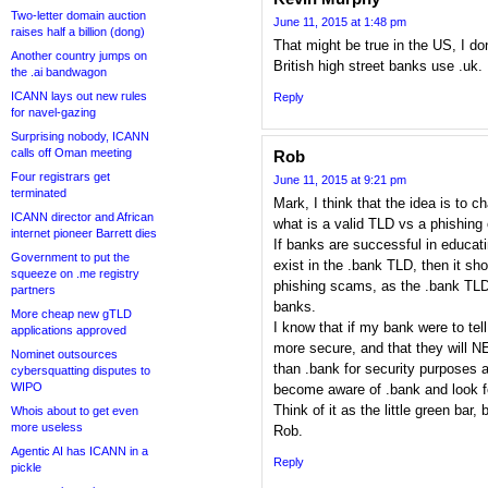
Two-letter domain auction
June 11, 2015 at 1:48 pm
raises half a billion (dong)
That might be true in the US, I don
Another country jumps on
British high street banks use .uk.
the .ai bandwagon
ICANN lays out new rules
Reply
for navel-gazing
Surprising nobody, ICANN
calls off Oman meeting
Rob
Four registrars get
June 11, 2015 at 9:21 pm
terminated
Mark, I think that the idea is to 
ICANN director and African
what is a valid TLD vs a phishing
internet pioneer Barrett dies
If banks are successful in educa
Government to put the
exist in the .bank TLD, then it s
squeeze on .me registry
phishing scams, as the .bank TLD 
partners
banks.
More cheap new gTLD
I know that if my bank were to tell
applications approved
more secure, and that they will 
Nominet outsources
than .bank for security purposes a
cybersquatting disputes to
WIPO
become aware of .bank and look for
Think of it as the little green bar, 
Whois about to get even
more useless
Rob.
Agentic AI has ICANN in a
Reply
pickle