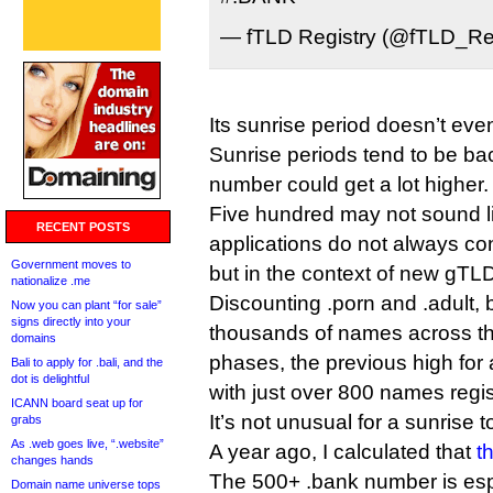
— fTLD Registry (@fTLD_Re
Its sunrise period doesn’t eve
Sunrise periods tend to be ba
number could get a lot higher.
Five hundred may not sound l
RECENT POSTS
applications do not always con
Government moves to
but in the context of new gTLDs
nationalize .me
Discounting .porn and .adult,
Now you can plant “for sale”
signs directly into your
thousands of names across the
domains
phases, the previous high for 
Bali to apply for .bali, and the
dot is delightful
with just over 800 names regi
ICANN board seat up for
It’s not unusual for a sunrise
grabs
As .web goes live, “.website”
A year ago, I calculated that
t
changes hands
The 500+ .bank number is espec
Domain name universe tops