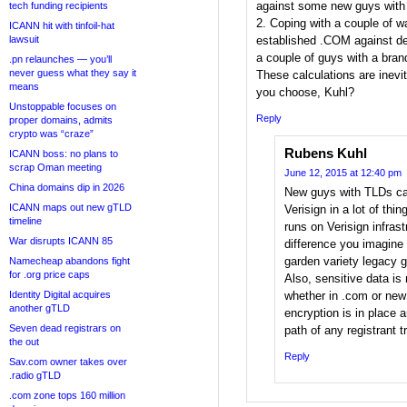
against some new guys with
tech funding recipients
2. Coping with a couple of w
ICANN hit with tinfoil-hat
lawsuit
established .COM against del
a couple of guys with a bra
.pn relaunches — you’ll
never guess what they say it
These calculations are inevi
means
you choose, Kuhl?
Unstoppable focuses on
Reply
proper domains, admits
crypto was “craze”
Rubens Kuhl
ICANN boss: no plans to
scrap Oman meeting
June 12, 2015 at 12:40 pm
China domains dip in 2026
New guys with TLDs can
ICANN maps out new gTLD
Verisign in a lot of thin
timeline
runs on Verisign infrast
War disrupts ICANN 85
difference you imagine
garden variety legacy 
Namecheap abandons fight
for .org price caps
Also, sensitive data is 
Identity Digital acquires
whether in .com or ne
another gTLD
encryption is in place a
Seven dead registrars on
path of any registrant tr
the out
Reply
Sav.com owner takes over
.radio gTLD
.com zone tops 160 million