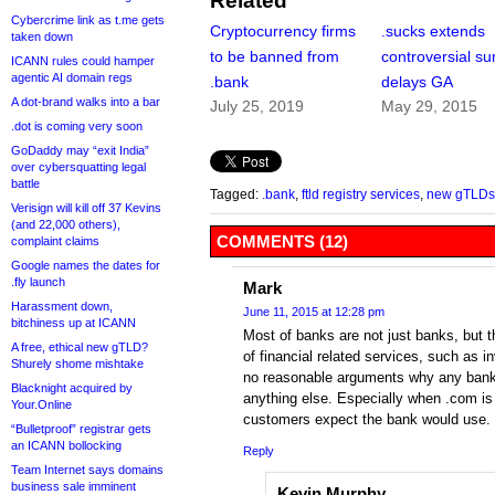
Related
Cybercrime link as t.me gets
Cryptocurrency firms
.sucks extends
taken down
to be banned from
controversial su
ICANN rules could hamper
agentic AI domain regs
.bank
delays GA
A dot-brand walks into a bar
July 25, 2019
May 29, 2015
.dot is coming very soon
GoDaddy may “exit India”
over cybersquatting legal
battle
Tagged:
.bank
,
ftld registry services
,
new gTLDs
Verisign will kill off 37 Kevins
(and 22,000 others),
COMMENTS (12)
complaint claims
Google names the dates for
.fly launch
Mark
Harassment down,
June 11, 2015 at 12:28 pm
bitchiness up at ICANN
Most of banks are not just banks, but th
A free, ethical new gTLD?
of financial related services, such as i
Shurely shome mishtake
no reasonable arguments why any ban
Blacknight acquired by
anything else. Especially when .com is
Your.Online
customers expect the bank would use.
“Bulletproof” registrar gets
an ICANN bollocking
Reply
Team Internet says domains
business sale imminent
Kevin Murphy