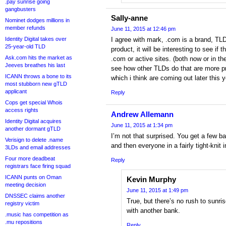
.pay sunrise going
gangbusters
Sally-anne
Nominet dodges millions in
member refunds
June 11, 2015 at 12:46 pm
Identity Digital takes over
I agree with mark, .com is a brand, T
25-year-old TLD
product, it will be interesting to see if 
Ask.com hits the market as
.com or active sites. (both now or in the
Jeeves breathes his last
see how other TLDs do that are more p
ICANN throws a bone to its
which i think are coming out later this y
most stubborn new gTLD
applicant
Reply
Cops get special Whois
access rights
Andrew Allemann
Identity Digital acquires
June 11, 2015 at 1:34 pm
another dormant gTLD
I’m not that surprised. You get a few 
Verisign to delete .name
and then everyone in a fairly tight-knit 
3LDs and email addresses
Four more deadbeat
Reply
registrars face firing squad
ICANN punts on Oman
Kevin Murphy
meeting decision
June 11, 2015 at 1:49 pm
DNSSEC claims another
True, but there’s no rush to sunr
registry victim
with another bank.
.music has competition as
.mu repositions
Reply