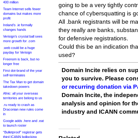
400 million
going to be a very tightly con
Team Internet sells fewer
chance of cybersquatting is goi
domains but makes more
profit
All .bank registrants will be m
Ireland’s .ie formally
they really are banks, substant
changes hands
Verisign’s crystal ball sees
for defensive registrations.
more growth for .com
Could this be an indication that
.web could be a huge
payday for Verisign
used?
Freenom is back, but no
longer free
Domain Incite relies on sup
First dot-brand of the year
self-terminates
you to survive. Please co
The Tax Man to get domain
or recurring donation via 
takedown powers
Afnic: all your overseas
Domain Incite, the indepen
territories are belong to us
analysis and opinion for 
.ru ready to crash as
Draconian new rules come
industry and ICANN commu
in
Google adds .here and .eat
to launch roster
“Bulletproof” registrar gets
third ICANN bollocking