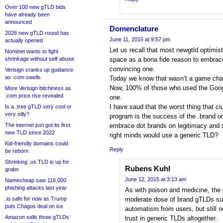
Over 100 new gTLD bids
have already been
announced
Domenclature
2026 new gTLD round has
June 11, 2015 at 9:57 pm
actually opened
Let us recall that most newgtld optimist
Nominet wants to fight
shrinkage without self-abuse
space as a bona fide reason to embrac
convincing one.
Verisign cranks up guidance
as .com swells
Today we know that wasn’t a game chan
Now, 100% of those who used the Googl
More Verisign bitchiness as
.com price rise revealed
one.
I have saud that the worst thing that c
Is a .tree gTLD very cool or
very silly?
program is the success of the .brand on
The internet just got its first
embrace dot brands on legitimacy and s
new TLD since 2022
right minds would use a generic TLD?
Kid-friendly domains could
Reply
be reborn
Shrinking .us TLD is up for
Rubens Kuhl
grabs
June 12, 2015 at 3:13 am
Namecheap saw 116,000
phishing attacks last year
As with poison and medicine, the 
.io safe for now as Trump
moderate dose of brand gTLDs su
puts Chagos deal on ice
automatism from users, but still n
Amazon sells three gTLDs
trust in generic TLDs altogether.