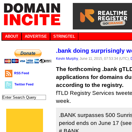
ABOUT
ADVERTISE
STRINGTEL
.bank doing surprisingly we
Kevin Murphy
, June 11, 2015, 07:53:34 (UTC),
The forthcoming .bank gTLD
RSS Feed
applications for domains dur
according to the registry.
Twitter Feed
fTLD Registry Services tweeted 
week.
.BANK surpasses 500 Sunrise
period ends on June 17 (se
#.BANK