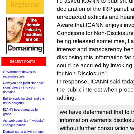
I’d asked ICANN to publish, un
declaration of the IRP panel, a
unredacted exhibits and hearin
Aware that ICANN enjoys invok
Conditions for Non-Disclosure”
being released sometimes, I a
interest and transparency ben
disclosing this information far
RECENT POSTS
could be accrued by invoking 
Government moves to
for Non-Disclosure”.
nationalize .me
In response, ICANN said toda
Now you can plant “for sale”
signs directly into your
the public interest when proc
domains
adding:
Bali to apply for .bali, and the
dot is delightful
ICANN board seat up for
we have determined that to t
grabs
information warrants disclos
As .web goes live, “.website”
changes hands
without further consultation 
Domain name universe tops