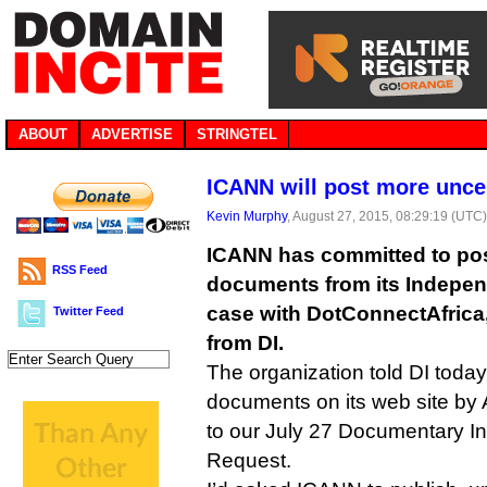
ABOUT
ADVERTISE
STRINGTEL
ICANN will post more uncen
Kevin Murphy
, August 27, 2015, 08:29:19 (UTC
ICANN has committed to po
RSS Feed
documents from its Indepe
case with DotConnectAfrica,
Twitter Feed
from DI.
The organization told DI today t
documents on its web site by 
to our July 27 Documentary In
Request.