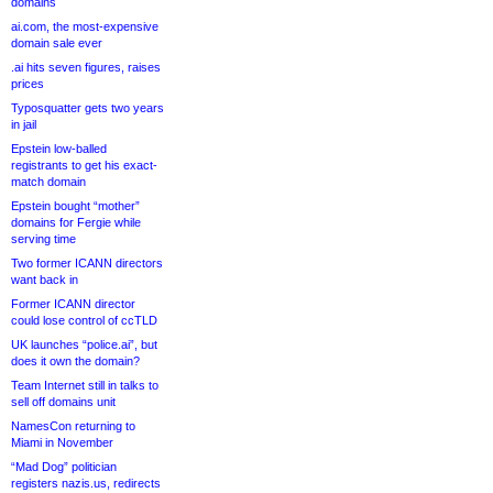
domains
ai.com, the most-expensive
domain sale ever
.ai hits seven figures, raises
prices
Typosquatter gets two years
in jail
Epstein low-balled
registrants to get his exact-
match domain
Epstein bought “mother”
domains for Fergie while
serving time
Two former ICANN directors
want back in
Former ICANN director
could lose control of ccTLD
UK launches “police.ai”, but
does it own the domain?
Team Internet still in talks to
sell off domains unit
NamesCon returning to
Miami in November
“Mad Dog” politician
registers nazis.us, redirects