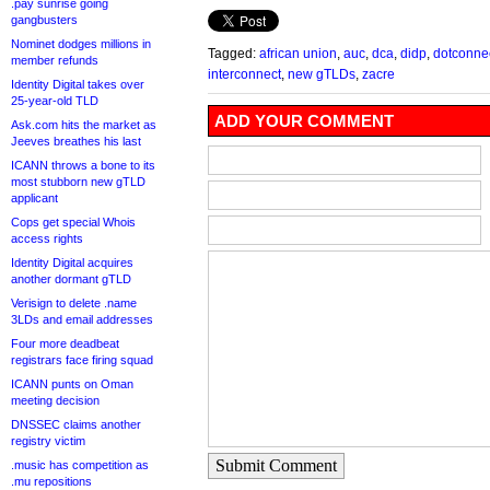
.pay sunrise going
gangbusters
Nominet dodges millions in
Tagged:
african union
,
auc
,
dca
,
didp
,
dotconnec
member refunds
interconnect
,
new gTLDs
,
zacre
Identity Digital takes over
25-year-old TLD
ADD YOUR COMMENT
Ask.com hits the market as
Jeeves breathes his last
ICANN throws a bone to its
most stubborn new gTLD
applicant
Cops get special Whois
access rights
Identity Digital acquires
another dormant gTLD
Verisign to delete .name
3LDs and email addresses
Four more deadbeat
registrars face firing squad
ICANN punts on Oman
meeting decision
DNSSEC claims another
registry victim
Submit Comment
.music has competition as
.mu repositions