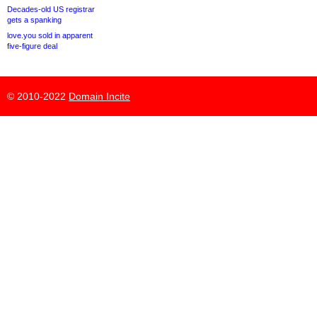
Decades-old US registrar
gets a spanking
love.you sold in apparent
five-figure deal
© 2010-2022
Domain Incite