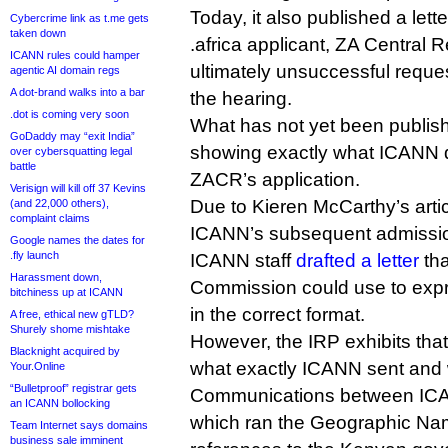
Today, it also published a let
Cybercrime link as t.me gets
taken down
.africa applicant, ZA Central 
ICANN rules could hamper
ultimately unsuccessful reques
agentic AI domain regs
A dot-brand walks into a bar
the hearing.
.dot is coming very soon
What has not yet been publish
GoDaddy may “exit India”
showing exactly what ICANN did
over cybersquatting legal
battle
ZACR’s application.
Verisign will kill off 37 Kevins
Due to Kieren McCarthy’s arti
(and 22,000 others),
complaint claims
ICANN’s subsequent admissio
Google names the dates for
.fly launch
ICANN staff
drafted a letter
tha
Harassment down,
Commission could use to expr
bitchiness up at ICANN
in the correct format.
A free, ethical new gTLD?
Shurely shome mishtake
However, the IRP exhibits that 
Blacknight acquired by
what exactly ICANN sent and 
Your.Online
“Bulletproof” registrar gets
Communications between ICA
an ICANN bollocking
which ran the Geographic Na
Team Internet says domains
business sale imminent