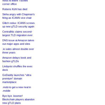
Noss to leave Tucows
corner office
Rubens Kühl has died
Sinha angry with Chapman’s
firing as ICANN vice chair
Glitch redux: ICANN screws
up new gTLD security again
CentralNic claims second-
largest TLD migration ever
DNS issue at Amazon takes
out major apps and sites
.io sales almost double over
three years
Amazon delays book and
fashion gTLDs
Lindqvist shuffles the exec
deck
GoDaddy launches “ultra-
premium” domain
marketplace
.mobi to get a new rival in
.mobile
Bye-bye .boomer!
Blockchain players abandon
new gTLD plans