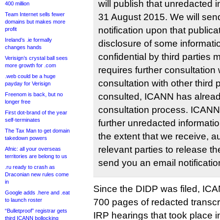
will publish that unredacted i
400 million
Team Internet sells fewer
31 August 2015. We will sen
domains but makes more
notification upon that publica
profit
Ireland’s .ie formally
disclosure of some informati
changes hands
confidential by third parties
Verisign’s crystal ball sees
more growth for .com
requires further consultation w
.web could be a huge
consultation with other third 
payday for Verisign
Freenom is back, but no
consulted, ICANN has already
longer free
consultation process. ICANN 
First dot-brand of the year
self-terminates
further unredacted informati
The Tax Man to get domain
the extent that we receive, a
takedown powers
relevant parties to release th
Afnic: all your overseas
territories are belong to us
send you an email notificatio
.ru ready to crash as
Draconian new rules come
in
Since the DIDP was filed, IC
Google adds .here and .eat
to launch roster
700 pages of redacted transcr
“Bulletproof” registrar gets
IRP hearings that took place i
third ICANN bollocking