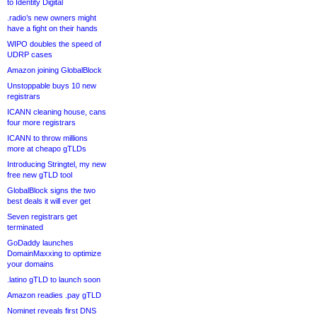
to Identity Digital
.radio’s new owners might
have a fight on their hands
WIPO doubles the speed of
UDRP cases
Amazon joining GlobalBlock
Unstoppable buys 10 new
registrars
ICANN cleaning house, cans
four more registrars
ICANN to throw millions
more at cheapo gTLDs
Introducing Stringtel, my new
free new gTLD tool
GlobalBlock signs the two
best deals it will ever get
Seven registrars get
terminated
GoDaddy launches
DomainMaxxing to optimize
your domains
.latino gTLD to launch soon
Amazon readies .pay gTLD
Nominet reveals first DNS