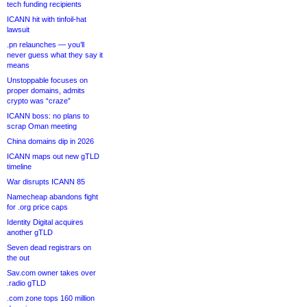
tech funding recipients
ICANN hit with tinfoil-hat
lawsuit
.pn relaunches — you’ll
never guess what they say it
means
Unstoppable focuses on
proper domains, admits
crypto was “craze”
ICANN boss: no plans to
scrap Oman meeting
China domains dip in 2026
ICANN maps out new gTLD
timeline
War disrupts ICANN 85
Namecheap abandons fight
for .org price caps
Identity Digital acquires
another gTLD
Seven dead registrars on
the out
Sav.com owner takes over
.radio gTLD
.com zone tops 160 million