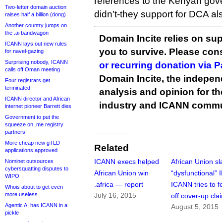
references to the Kenyan gov
Two-letter domain auction
didn’t-they support for DCA a
raises half a billion (dong)
Another country jumps on
the .ai bandwagon
Domain Incite relies on sup
ICANN lays out new rules
you to survive. Please co
for navel-gazing
Surprising nobody, ICANN
or recurring donation via 
calls off Oman meeting
Domain Incite, the indepen
Four registrars get
terminated
analysis and opinion for 
ICANN director and African
industry and ICANN commu
internet pioneer Barrett dies
Government to put the
squeeze on .me registry
partners
More cheap new gTLD
Related
applications approved
ICANN execs helped
African Union s
Nominet outsources
cybersquatting disputes to
African Union win
“dysfunctional” 
WIPO
.africa — report
ICANN tries to f
Whois about to get even
more useless
July 16, 2015
off cover-up cla
Agentic AI has ICANN in a
August 5, 2015
pickle