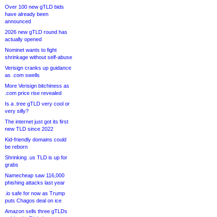
Over 100 new gTLD bids
have already been
announced
2026 new gTLD round has
actually opened
Nominet wants to fight
shrinkage without self-abuse
Verisign cranks up guidance
as .com swells
More Verisign bitchiness as
.com price rise revealed
Is a .tree gTLD very cool or
very silly?
The internet just got its first
new TLD since 2022
Kid-friendly domains could
be reborn
Shrinking .us TLD is up for
grabs
Namecheap saw 116,000
phishing attacks last year
.io safe for now as Trump
puts Chagos deal on ice
Amazon sells three gTLDs