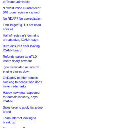
to Trump admin site
“Lowest Price Guaranteed!”
$48 .com registrar canned
No RDAP? No accreditation
Fifth-largest gTLD not dead
after all
Half of registrar’s domains
are abusive, ICANN says
Burr joins PIR after leaving
ICANN board
Refunds galore as gTLD
losers finally bow out
.goo terminated as search
engine closes down
GoDaddy to offer domain
blocking to people who don’t
have trademarks
Happy new year expected
for domain industry, says
ICANN
Salesforce to apply for a dot-
brand
Team Internet looking to
break up