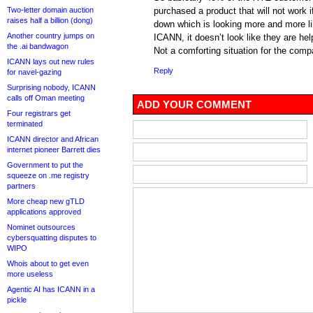
Two-letter domain auction
purchased a product that will not work
raises half a billion (dong)
down which is looking more and more li
Another country jumps on
ICANN, it doesn’t look like they are hel
the .ai bandwagon
Not a comforting situation for the comp
ICANN lays out new rules
Reply
for navel-gazing
Surprising nobody, ICANN
calls off Oman meeting
ADD YOUR COMMENT
Four registrars get
terminated
ICANN director and African
internet pioneer Barrett dies
Government to put the
squeeze on .me registry
partners
More cheap new gTLD
applications approved
Nominet outsources
cybersquatting disputes to
WIPO
Whois about to get even
more useless
Agentic AI has ICANN in a
pickle