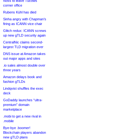
Noss to leave Tucows
corner office
Rubens Kühl has died
Sinha angry with Chapman’s
firing as ICANN vice chair
Glitch redux: ICANN screws
up new gTLD security again
CentralNic claims second-
largest TLD migration ever
DNS issue at Amazon takes
out major apps and sites
.io sales almost double over
three years
Amazon delays book and
fashion gTLDs
Lindqvist shuffles the exec
deck
GoDaddy launches “ultra-
premium” domain
marketplace
.mobi to get a new rival in
.mobile
Bye-bye .boomer!
Blockchain players abandon
new gTLD plans