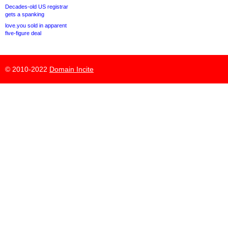
Decades-old US registrar
gets a spanking
love.you sold in apparent
five-figure deal
© 2010-2022
Domain Incite