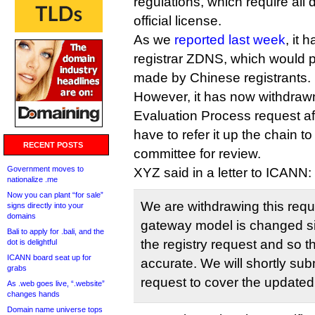
regulations, which require all
official license.
As we
reported last week
, it 
registrar ZDNS, which would pr
made by Chinese registrants.
However, it has now withdrawn
Evaluation Process request af
have to refer it up the chain to
RECENT POSTS
committee for review.
Government moves to
XYZ said in a letter to ICANN:
nationalize .me
Now you can plant “for sale”
We are withdrawing this req
signs directly into your
domains
gateway model is changed si
Bali to apply for .bali, and the
the registry request and so t
dot is delightful
ICANN board seat up for
accurate. We will shortly sub
grabs
request to cover the update
As .web goes live, “.website”
changes hands
Domain name universe tops