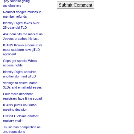
.pay sunrise going
Submit Comment
gangbusters
Nominet dodges millions in
member refunds
Identity Digital takes over
25-year-old TLD
Ask.com hits the market as
Jeeves breathes his last
ICANN throws a bone to its
most stubborn new gTLD
applicant
Cops get special Whois
access rights
Identity Digital acquires
another dormant gTLD
Verisign to delete .name
3LDs and email addresses
Four more deadbeat
registrars face firing squad
ICANN punts on Oman
meeting decision
DNSSEC claims another
registry victim
.music has competition as
.mu repositions