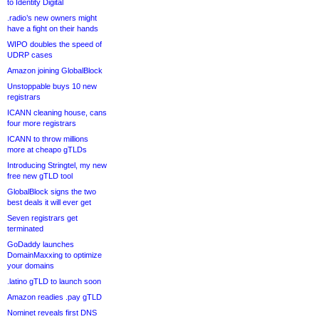
to Identity Digital
.radio’s new owners might
have a fight on their hands
WIPO doubles the speed of
UDRP cases
Amazon joining GlobalBlock
Unstoppable buys 10 new
registrars
ICANN cleaning house, cans
four more registrars
ICANN to throw millions
more at cheapo gTLDs
Introducing Stringtel, my new
free new gTLD tool
GlobalBlock signs the two
best deals it will ever get
Seven registrars get
terminated
GoDaddy launches
DomainMaxxing to optimize
your domains
.latino gTLD to launch soon
Amazon readies .pay gTLD
Nominet reveals first DNS