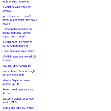
tech funding recipients
ICANN hit with tinfoil-hat
lawsuit
.pn relaunches — you’ll
never guess what they say it
means
Unstoppable focuses on
proper domains, admits
crypto was “craze”
ICANN boss: no plans to
scrap Oman meeting
China domains dip in 2026
ICANN maps out new gTLD
timeline
War disrupts ICANN 85
Namecheap abandons fight
for .org price caps
Identity Digital acquires
another gTLD
Seven dead registrars on
the out
Sav.com owner takes over
.radio gTLD
.com zone tops 160 million