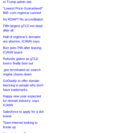
to Trump admin site
“Lowest Price Guaranteed!”
$48 .com registrar canned
No RDAP? No accreditation
Fifth-largest gTLD not dead
after all
Half of registrar’s domains
are abusive, ICANN says
Burr joins PIR after leaving
ICANN board
Refunds galore as gTLD
losers finally bow out
.goo terminated as search
engine closes down
GoDaddy to offer domain
blocking to people who don’t
have trademarks
Happy new year expected
for domain industry, says
ICANN
Salesforce to apply for a dot-
brand
Team Internet looking to
break up