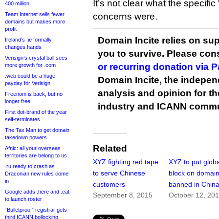
It’s not clear what the specific 
400 million
Team Internet sells fewer
concerns were.
domains but makes more
profit
Domain Incite relies on sup
Ireland’s .ie formally
changes hands
you to survive. Please co
Verisign’s crystal ball sees
or recurring donation via 
more growth for .com
.web could be a huge
Domain Incite, the indepen
payday for Verisign
analysis and opinion for 
Freenom is back, but no
longer free
industry and ICANN commu
First dot-brand of the year
self-terminates
The Tax Man to get domain
takedown powers
Related
Afnic: all your overseas
territories are belong to us
XYZ fighting red tape
XYZ to put globa
.ru ready to crash as
to serve Chinese
block on domai
Draconian new rules come
in
customers
banned in Chin
Google adds .here and .eat
September 8, 2015
October 12, 20
to launch roster
“Bulletproof” registrar gets
third ICANN bollocking