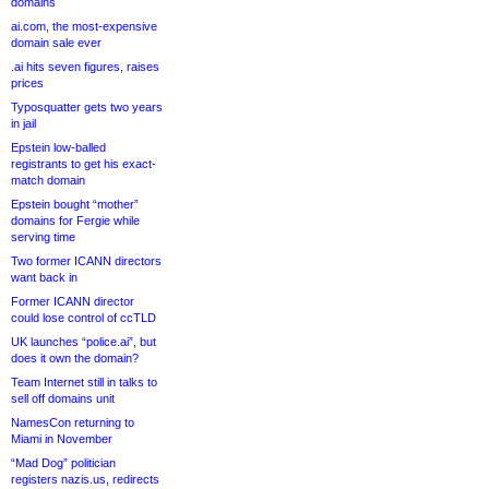
domains
ai.com, the most-expensive
domain sale ever
.ai hits seven figures, raises
prices
Typosquatter gets two years
in jail
Epstein low-balled
registrants to get his exact-
match domain
Epstein bought “mother”
domains for Fergie while
serving time
Two former ICANN directors
want back in
Former ICANN director
could lose control of ccTLD
UK launches “police.ai”, but
does it own the domain?
Team Internet still in talks to
sell off domains unit
NamesCon returning to
Miami in November
“Mad Dog” politician
registers nazis.us, redirects