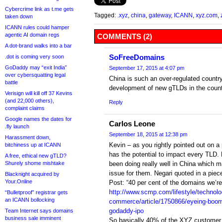
Cybercrime link as t.me gets
Tagged:
.xyz
,
china
,
gateway
,
ICANN
,
xyz.com
,
taken down
ICANN rules could hamper
agentic AI domain regs
COMMENTS (2)
A dot-brand walks into a bar
SoFreeDomains
.dot is coming very soon
GoDaddy may “exit India”
September 17, 2015 at 4:07 pm
over cybersquatting legal
China is such an over-regulated countr
battle
development of new gTLDs in the count
Verisign will kill off 37 Kevins
(and 22,000 others),
Reply
complaint claims
Google names the dates for
Carlos Leone
.fly launch
September 18, 2015 at 12:38 pm
Harassment down,
Kevin – as you rightly pointed out on a
bitchiness up at ICANN
has the potential to impact every TLD.
A free, ethical new gTLD?
Shurely shome mishtake
been doing really well in China which ma
issue for them. Negari quoted in a pie
Blacknight acquired by
Your.Online
Post: “40 per cent of the domains we’re 
http://www.scmp.com/lifestyle/technolo
“Bulletproof” registrar gets
an ICANN bollocking
commerce/article/1750866/eyeing-boom
godaddy-ipo
Team Internet says domains
business sale imminent
So basically 40% of the XYZ customer b