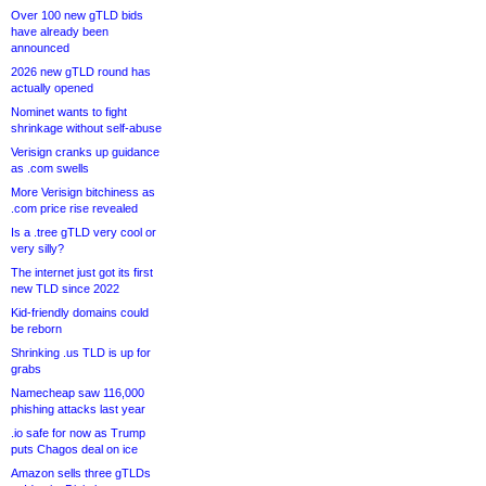
Over 100 new gTLD bids
have already been
announced
2026 new gTLD round has
actually opened
Nominet wants to fight
shrinkage without self-abuse
Verisign cranks up guidance
as .com swells
More Verisign bitchiness as
.com price rise revealed
Is a .tree gTLD very cool or
very silly?
The internet just got its first
new TLD since 2022
Kid-friendly domains could
be reborn
Shrinking .us TLD is up for
grabs
Namecheap saw 116,000
phishing attacks last year
.io safe for now as Trump
puts Chagos deal on ice
Amazon sells three gTLDs