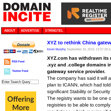
ABOUT
ADVERTISE
STRINGTEL
XYZ to rethink China gate
Kevin Murphy
, September 16, 2015, 13:37:29 
XYZ.com has withdrawn its re
RSS Feed
.xyz and .college domains in
gateway service provider.
Twitter Feed
The company has said it will 
plan to ICANN, which had told 
significant Stability or Security
The registry wants to be one o
registries to be able to compl