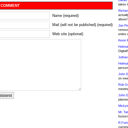
Daniel
takes t
 COMMENT
Richar
actuall
Name (required)
abuse
Mail (will not be published) (required)
Jan Pe
remove
Web site (optional)
entire 
Kevin 
Helmut
Digital!
Jothan
Helmut
person 
John D
on meet
Rob Go
meetin
omment
John D
planned
Mickye
Mr. Tat
fucker
R.Fund
currenc