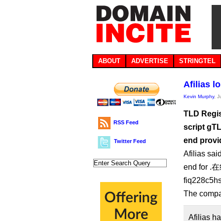
ABOUT
ADVERTISE
STRINGTEL
Afilias 
Kevin Murphy
, 
TLD Regist
RSS Feed
script gTL
end provi
Twitter Feed
Afilias sai
end for .在
fiq228c5hs
The compa
Afilias h