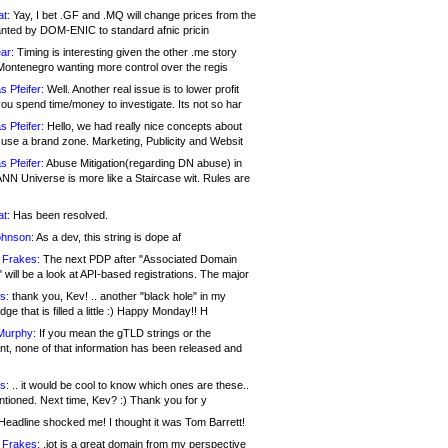
at:
Yay, I bet .GF and .MQ will change prices from the
nted by DOM-ENIC to standard afnic pricin
ar:
Timing is interesting given the other .me story
Montenegro wanting more control over the regis
s Pfeifer:
Well. Another real issue is to lower profit
ou spend time/money to investigate. Its not so har
s Pfeifer:
Hello, we had really nice concepts about
 use a brand zone. Marketing, Publicity and Websit
s Pfeifer:
Abuse Mitigation(regarding DN abuse) in
ANN Universe is more like a Staircase wit. Rules are
at:
Has been resolved.
ohnson:
As a dev, this string is dope af
 Frakes:
The next PDP after "Associated Domain
will be a look at API-based registrations. The major
s:
thank you, Kev! .. another "black hole" in my
ge that is filled a little :) Happy Monday!! H
Murphy:
If you mean the gTLD strings or the
nt, none of that information has been released and
s:
.. it would be cool to know which ones are these..
ntioned. Next time, Kev? :) Thank you for y
eadline shocked me! I thought it was Tom Barrett!
 Frakes:
.jot is a great domain from my perspective