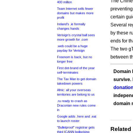
The Chine
400 million
preventing
Team Internet sells fewer
domains but makes more
certain gu
profit
Ireland’s .ie formally
Several re
changes hands
by these r
Verisign’s crystal ball sees
more growth for .com
ends for th
.web could be a huge
The two gT
payday for Verisign
between t
Freenom is back, but no
longer free
First dot-brand of the year
Domain I
self-terminates
survive.
The Tax Man to get domain
takedown powers
donation
Afnic: all your overseas
territories are belong to us
independ
.ru ready to crash as
domain 
Draconian new rules come
in
Google adds .here and .eat
to launch roster
“Bulletproof” registrar gets
Related
third ICANN bollocking