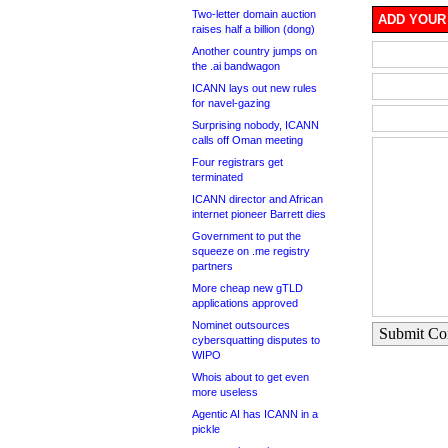
Two-letter domain auction
ADD YOUR
raises half a billion (dong)
Another country jumps on
the .ai bandwagon
ICANN lays out new rules
for navel-gazing
Surprising nobody, ICANN
calls off Oman meeting
Four registrars get
terminated
ICANN director and African
internet pioneer Barrett dies
Government to put the
squeeze on .me registry
partners
More cheap new gTLD
applications approved
Nominet outsources
Submit C
cybersquatting disputes to
WIPO
Whois about to get even
more useless
Agentic AI has ICANN in a
pickle