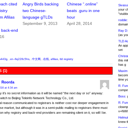
each cited
Angry Birds backing
Chinese “.online”
Sivasu
your c
stry
two Chinese-
beats .guru in one
"stubb
m Afilias
language gTLDs
hour
roddie:
September 9, 2013
April 28, 2014
domain,
 back-end
Ray D:
(as yo
016
TLD Ad
An appl
set
Christa
ds443g
,
.xn--fiq228c5hs
,
.中文网
,
.在线
,
afilias
,
tld registry
this m
has g
 (1)
Maxim 
becomi
time y
 Roorda
R. Fun
016 at 4:34 am
competi
y it’s no secret information as it will be named “the next day or so” anyway:
Boss:
g
 switch to Beijing Teleinfo Network Technology Co., Ltd.
R. Fun
l reason communicated to registrars is neither cost nor deeper engagement in
clownp
se market, but although it was in a semi-public mailing to registrars there must
v=NWI
on why registry and back-end providers are remaining silent on it, so will I be.
Helmut
knew th