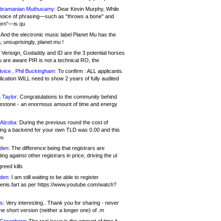
bramanian Muthusamy:
Dear Kevin Murphy, While
hoice of phrasing—such as "throws a bone" and
orn"—is qu
And the electronic music label Planet Mu has the
 unsuprisingly, planet.mu !
Verisign, Godaddy and ID are the 3 potential horses
u are aware PIR is not a technical RO, the
vice , Phil Buckingham:
To confirm : ALL applicants.
ication WILL need to show 2 years of fully audited
 Taylor:
Congratulations to the community behind
ilestone - an enormous amount of time and energy
Alzoba:
During the previous round the cost of
ng a backend for your own TLD was 0.00 and this
ou
den:
The difference being that registrars are
ng against other registrars in price, driving the ul
reed kills
den:
I am still waiting to be able to register
enis.fart as per https://www.youtube.com/watch?
s:
Very interesting.. Thank you for sharing - never
e short version (neither a longer one) of .m