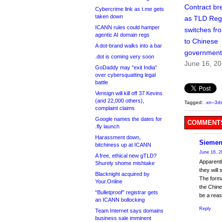
Contract br
Cybercrime link as t.me gets
taken down
as TLD Regi
ICANN rules could hamper
switches fro
agentic AI domain regs
to Chinese
A dot-brand walks into a bar
government
.dot is coming very soon
June 16, 2
GoDaddy may “exit India”
over cybersquatting legal
battle
Verisign will kill off 37 Kevins
(and 22,000 others),
Tagged:
.xn--3
complaint claims
Google names the dates for
COMMENTS
.fly launch
Harassment down,
Siemen
bitchiness up at ICANN
June 16, 2
A free, ethical new gTLD?
Apparentl
Shurely shome mishtake
they will
Blacknight acquired by
The forma
Your.Online
the Chine
“Bulletproof” registrar gets
be a reas
an ICANN bollocking
Reply
Team Internet says domains
business sale imminent