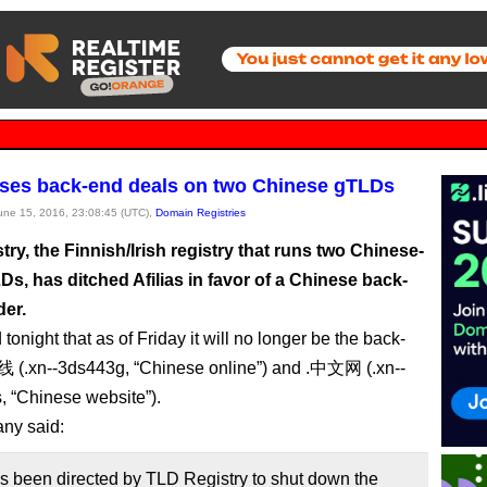
loses back-end deals on two Chinese gTLDs
June 15, 2016, 23:08:45 (UTC),
Domain Registries
ry, the Finnish/Irish registry that runs two Chinese-
Ds, has ditched Afilias in favor of a Chinese back-
der.
d tonight that as of Friday it will no longer be the back-
线 (.xn--3ds443g, “Chinese online”) and .中文网 (.xn--
, “Chinese website”).
ny said:
as been directed by TLD Registry to shut down the