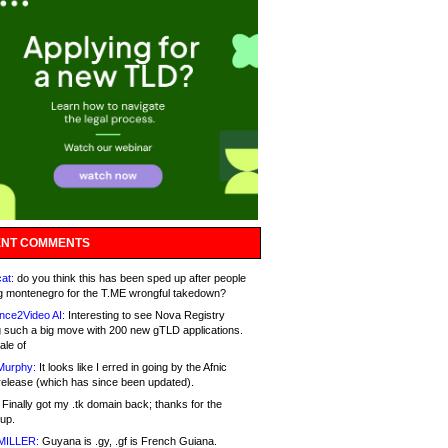
NT COMMENTS
at:
do you think this has been sped up after people
g montenegro for the T.ME wrongful takedown?
nce2Video AI:
Interesting to see Nova Registry
 such a big move with 200 new gTLD applications.
ale of
Murphy:
It looks like I erred in going by the Afnic
release (which has since been updated).
Finally got my .tk domain back; thanks for the
up.
MILLER:
Guyana is .gy, .gf is French Guiana.