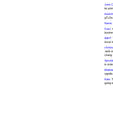
John C
its pri
basketb
gTLDs 
Name:
Gary:
t
busines
Will P:
T
issue i
christ
.web st
chang
Sprunk
in ord
Matthia
signifi
Kate:
T
going t