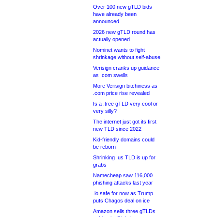
Over 100 new gTLD bids
have already been
announced
2026 new gTLD round has
actually opened
Nominet wants to fight
shrinkage without self-abuse
Verisign cranks up guidance
as .com swells
More Verisign bitchiness as
.com price rise revealed
Is a .tree gTLD very cool or
very silly?
The internet just got its first
new TLD since 2022
Kid-friendly domains could
be reborn
Shrinking .us TLD is up for
grabs
Namecheap saw 116,000
phishing attacks last year
.io safe for now as Trump
puts Chagos deal on ice
Amazon sells three gTLDs