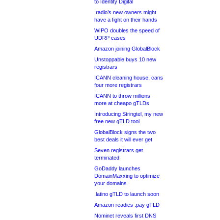
to Identity Digital
.radio’s new owners might
have a fight on their hands
WIPO doubles the speed of
UDRP cases
Amazon joining GlobalBlock
Unstoppable buys 10 new
registrars
ICANN cleaning house, cans
four more registrars
ICANN to throw millions
more at cheapo gTLDs
Introducing Stringtel, my new
free new gTLD tool
GlobalBlock signs the two
best deals it will ever get
Seven registrars get
terminated
GoDaddy launches
DomainMaxxing to optimize
your domains
.latino gTLD to launch soon
Amazon readies .pay gTLD
Nominet reveals first DNS