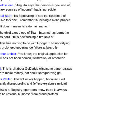
olascione:
“Anguilla says the domain is now one of
mary sources of income” that is incredible!
all stars:
It's fascinating to see the resilience of
like this one. I remember launching a niche project
It doesnt mean its a domain name....
he chief exec / ceo of Team Internet has burnt the
s hard. He is now forcing a fire sale of
his has nothing to do with Google. The underlying
s prolonged governance failure at board le
opher ambler:
You know, the original application for
ill has not been denied, withdrawn, or otherwise
i:
This is all about GoDaddy clinging to paper straws
er to make money, not about safeguarding ge
s Pfeifer:
This will never happen, because it will
cantly disrupt profits and (effective) abuse mitigati
hat's it. Registry operators know there is always
o be residual business from brand protecti