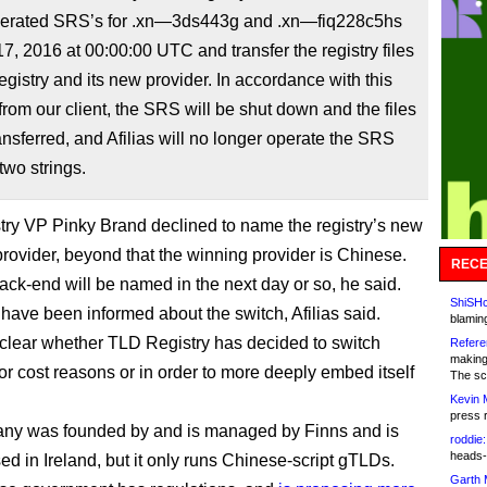
operated SRS’s for .xn—3ds443g and .xn—fiq228c5hs
7, 2016 at 00:00:00 UTC and transfer the registry files
gistry and its new provider. In accordance with this
 from our client, the SRS will be shut down and the files
ransferred, and Afilias will no longer operate the SRS
two strings.
ry VP Pinky Brand declined to name the registry’s new
rovider, beyond that the winning provider is Chinese.
RECE
ck-end will be named in the next day or so, he said.
ShiSHc
 have been informed about the switch, Afilias said.
blamin
et clear whether TLD Registry has decided to switch
Refere
making
for cost reasons or in order to more deeply embed itself
The sc
Kevin 
press 
ny was founded by and is managed by Finns and is
roddie:
heads-
ed in Ireland, but it only runs Chinese-script gTLDs.
Garth 