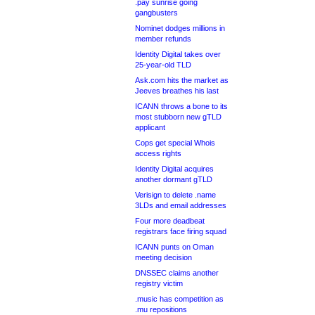
.pay sunrise going
gangbusters
Nominet dodges millions in
member refunds
Identity Digital takes over
25-year-old TLD
Ask.com hits the market as
Jeeves breathes his last
ICANN throws a bone to its
most stubborn new gTLD
applicant
Cops get special Whois
access rights
Identity Digital acquires
another dormant gTLD
Verisign to delete .name
3LDs and email addresses
Four more deadbeat
registrars face firing squad
ICANN punts on Oman
meeting decision
DNSSEC claims another
registry victim
.music has competition as
.mu repositions