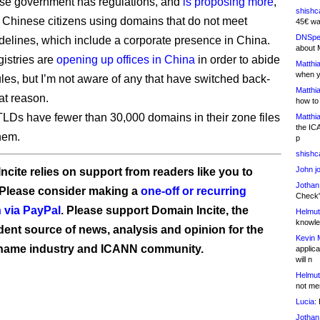
se government has regulations, and
is proposing more
,
shishc
 Chinese citizens using domains that do not meet
45€ wa
DNSpe
idelines, which include a corporate presence in China.
about 
gistries are
opening up offices in China
in order to abide
Matthia
when y
ules, but I’m not aware of any that have switched back-
Matthia
at reason.
how to
LDs have fewer than 30,000 domains in their zone files
Matthia
the IC
hem.
p
shishc
John j
ncite relies on support from readers like you to
Jothan
 Please consider making a
one-off or recurring
Check" 
 via PayPal
. Please support Domain Incite, the
Helmut
knowled
ent source of news, analysis and opinion for the
Kevin 
name industry and ICANN community.
applica
will n
Helmut
not me
Lucia:
H
Jothan