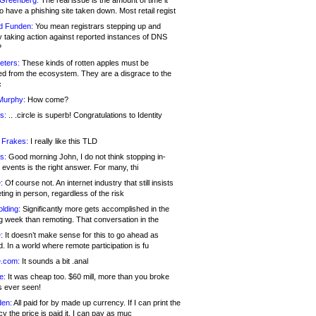
 Greenberg:
The real issue is the amount of time it
o have a phishing site taken down. Most retail regist
d Funden:
You mean registrars stepping up and
y taking action against reported instances of DNS
?
eters:
These kinds of rotten apples must be
d from the ecosystem. They are a disgrace to the
c
Murphy:
How come?
s:
.. .circle is superb! Congratulations to Identity
!
 Frakes:
I really like this TLD
s:
Good morning John, I do not think stopping in-
events is the right answer. For many, thi
:
Of course not. An internet industry that still insists
ing in person, regardless of the risk
lding:
Significantly more gets accomplished in the
g week than remoting. That conversation in the
:
It doesn’t make sense for this to go ahead as
. In a world where remote participation is fu
.com:
It sounds a bit .anal
e:
It was cheap too. $60 mill, more than you broke
s ever seen!
en:
All paid for by made up currency. If I can print the
y the price is paid it, I can pay as muc