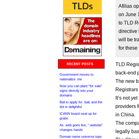
Afilias 
on June 1
to TLD Re
directive
will be t
for these 
TLD Regist
RECENT POSTS
back-end p
Government moves to
nationalize .me
The new ba
Now you can plant “for sale”
Registrars
signs directly into your
domains
It’s not y
Bali to apply for .bali, and the
providers 
dot is delightful
ICANN board seat up for
in China.
grabs
The compa
As .web goes live, “.website”
changes hands
legally bas
Domain name universe tops