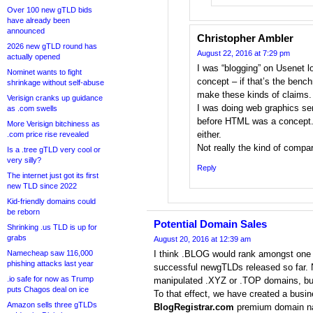
Over 100 new gTLD bids
have already been
announced
Christopher Ambler
2026 new gTLD round has
August 22, 2016 at 7:29 pm
actually opened
I was “blogging” on Usenet l
Nominet wants to fight
concept – if that’s the ben
shrinkage without self-abuse
make these kinds of claims.
Verisign cranks up guidance
I was doing web graphics se
as .com swells
before HTML was a concept. I
More Verisign bitchiness as
either.
.com price rise revealed
Not really the kind of compar
Is a .tree gTLD very cool or
very silly?
Reply
The internet just got its first
new TLD since 2022
Kid-friendly domains could
be reborn
Potential Domain Sales
Shrinking .us TLD is up for
grabs
August 20, 2016 at 12:39 am
Namecheap saw 116,000
I think .BLOG would rank amongst one 
phishing attacks last year
successful newgTLDs released so far. No
.io safe for now as Trump
manipulated .XYZ or .TOP domains, but
puts Chagos deal on ice
To that effect, we have created a busin
Amazon sells three gTLDs
BlogRegistrar.com
premium domain na