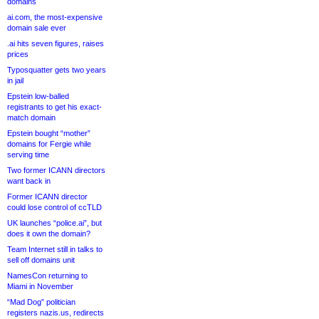
domains
ai.com, the most-expensive
domain sale ever
.ai hits seven figures, raises
prices
Typosquatter gets two years
in jail
Epstein low-balled
registrants to get his exact-
match domain
Epstein bought “mother”
domains for Fergie while
serving time
Two former ICANN directors
want back in
Former ICANN director
could lose control of ccTLD
UK launches “police.ai”, but
does it own the domain?
Team Internet still in talks to
sell off domains unit
NamesCon returning to
Miami in November
“Mad Dog” politician
registers nazis.us, redirects