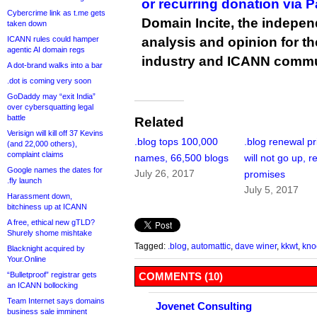
or recurring donation via 
Cybercrime link as t.me gets
Domain Incite, the indepen
taken down
ICANN rules could hamper
analysis and opinion for 
agentic AI domain regs
industry and ICANN commu
A dot-brand walks into a bar
.dot is coming very soon
GoDaddy may “exit India”
over cybersquatting legal
battle
Related
Verisign will kill off 37 Kevins
.blog tops 100,000
.blog renewal pr
(and 22,000 others),
complaint claims
names, 66,500 blogs
will not go up, r
Google names the dates for
July 26, 2017
promises
.fly launch
July 5, 2017
Harassment down,
bitchiness up at ICANN
A free, ethical new gTLD?
Shurely shome mishtake
Tagged:
.blog
,
automattic
,
dave winer
,
kkwt
,
kno
Blacknight acquired by
Your.Online
“Bulletproof” registrar gets
COMMENTS (10)
an ICANN bollocking
Team Internet says domains
Jovenet Consulting
business sale imminent