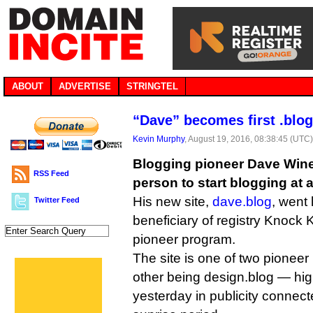
ABOUT
ADVERTISE
STRINGTEL
“Dave” becomes first .blog
Kevin Murphy
, August 19, 2016, 08:38:45 (UTC
Blogging pioneer Dave Wine
RSS Feed
person to start blogging at
His new site,
dave.blog
, went 
Twitter Feed
beneficiary of registry Knock
pioneer program.
The site is one of two pionee
other being design.blog — hi
yesterday in publicity connecte