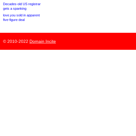
Decades-old US registrar
gets a spanking
love.you sold in apparent
five-figure deal
© 2010-2022
Domain Incite