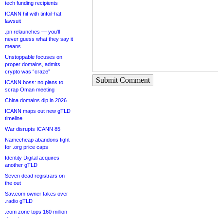
tech funding recipients
ICANN hit with tinfoil-hat
lawsuit
.pn relaunches — you’ll
never guess what they say it
means
Unstoppable focuses on
proper domains, admits
crypto was “craze”
Submit Comment
ICANN boss: no plans to
scrap Oman meeting
China domains dip in 2026
ICANN maps out new gTLD
timeline
War disrupts ICANN 85
Namecheap abandons fight
for .org price caps
Identity Digital acquires
another gTLD
Seven dead registrars on
the out
Sav.com owner takes over
.radio gTLD
.com zone tops 160 million