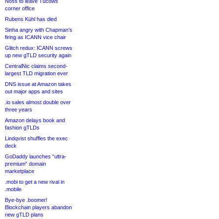
Noss to leave Tucows
corner office
Rubens Kühl has died
Sinha angry with Chapman’s
firing as ICANN vice chair
Glitch redux: ICANN screws
up new gTLD security again
CentralNic claims second-
largest TLD migration ever
DNS issue at Amazon takes
out major apps and sites
.io sales almost double over
three years
Amazon delays book and
fashion gTLDs
Lindqvist shuffles the exec
deck
GoDaddy launches “ultra-
premium” domain
marketplace
.mobi to get a new rival in
.mobile
Bye-bye .boomer!
Blockchain players abandon
new gTLD plans