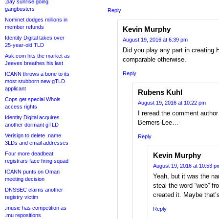
.pay sunrise going
gangbusters
Reply
Nominet dodges millions in
member refunds
Kevin Murphy
Identity Digital takes over
August 19, 2016 at 6:39 pm
25-year-old TLD
Did you play any part in creating
Ask.com hits the market as
comparable otherwise.
Jeeves breathes his last
Reply
ICANN throws a bone to its
most stubborn new gTLD
applicant
Rubens Kuhl
Cops get special Whois
August 19, 2016 at 10:22 pm
access rights
I reread the comment author
Identity Digital acquires
Berners-Lee…
another dormant gTLD
Verisign to delete .name
Reply
3LDs and email addresses
Four more deadbeat
Kevin Murphy
registrars face firing squad
August 19, 2016 at 10:53 p
ICANN punts on Oman
Yeah, but it was the na
meeting decision
steal the word “web” fr
DNSSEC claims another
created it. Maybe that
registry victim
.music has competition as
Reply
.mu repositions