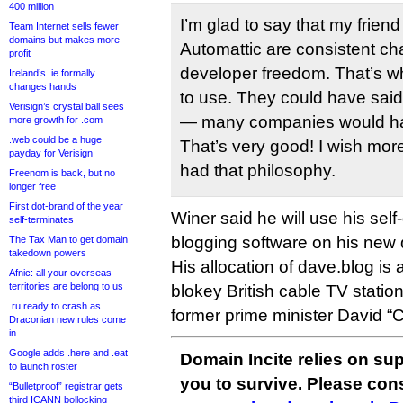
400 million
I’m glad to say that my frie
Team Internet sells fewer
domains but makes more
Automattic are consistent c
profit
developer freedom. That’s why
Ireland’s .ie formally
changes hands
to use. They could have said
Verisign’s crystal ball sees
— many companies would hav
more growth for .com
.web could be a huge
That’s very good! I wish mor
payday for Verisign
had that philosophy.
Freenom is back, but no
longer free
First dot-brand of the year
Winer said he will use his sel
self-terminates
blogging software on his new
The Tax Man to get domain
takedown powers
His allocation of dave.blog is
Afnic: all your overseas
territories are belong to us
blokey British cable TV stati
.ru ready to crash as
former prime minister David 
Draconian new rules come
in
Google adds .here and .eat
Domain Incite relies on sup
to launch roster
you to survive. Please co
“Bulletproof” registrar gets
third ICANN bollocking