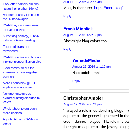
August 19, 2016 at 8:43 am
Two-letter domain auction
Matt, is there too:
https://matt.blog/
raises half a billion (dong)
Another country jumps on
Reply
the .ai bandwagon
ICANN lays out new rules
Frank Michlick
for navel-gazing
August 19, 2016 at 3:12 pm
Surprising nobody, ICANN
calls off Oman meeting
Blacknight.blog exists too.
Four registrars get
Reply
terminated
ICANN director and African
YamadaMedia
internet pioneer Barrett dies
August 21, 2016 at 1:19 pm
Government to put the
squeeze on .me registry
Nice catch Frank.
partners
Reply
More cheap new gTLD
applications approved
Nominet outsources
Christopher Ambler
cybersquatting disputes to
WIPO
August 19, 2016 at 6:21 pm
Whois about to get even
“I played a role in establishing blogs. 
more useless
capture all the goodwill generated in th
Agentic AI has ICANN in a
Gee, I dunno. I played THE role in crea
pickle
the right to capture all the [everything]