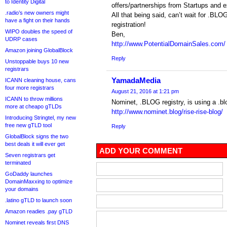
to Identity Digital
offers/partnerships from Startups and 
.radio’s new owners might
All that being said, can’t wait for .BL
have a fight on their hands
registration!
WIPO doubles the speed of
Ben,
UDRP cases
http://www.PotentialDomainSales.com/
Amazon joining GlobalBlock
Reply
Unstoppable buys 10 new
registrars
YamadaMedia
ICANN cleaning house, cans
four more registrars
August 21, 2016 at 1:21 pm
ICANN to throw millions
Nominet, .BLOG registry, is using a .bl
more at cheapo gTLDs
http://www.nominet.blog/rise-rise-blog/
Introducing Stringtel, my new
free new gTLD tool
Reply
GlobalBlock signs the two
best deals it will ever get
ADD YOUR COMMENT
Seven registrars get
terminated
GoDaddy launches
DomainMaxxing to optimize
your domains
.latino gTLD to launch soon
Amazon readies .pay gTLD
Nominet reveals first DNS