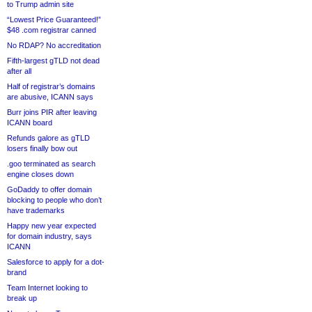
to Trump admin site
“Lowest Price Guaranteed!”
$48 .com registrar canned
No RDAP? No accreditation
Fifth-largest gTLD not dead
after all
Half of registrar’s domains
are abusive, ICANN says
Burr joins PIR after leaving
ICANN board
Refunds galore as gTLD
losers finally bow out
.goo terminated as search
engine closes down
GoDaddy to offer domain
blocking to people who don’t
have trademarks
Happy new year expected
for domain industry, says
ICANN
Salesforce to apply for a dot-
brand
Team Internet looking to
break up