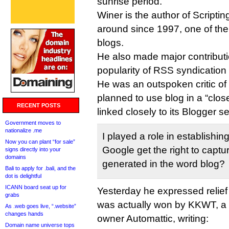
sunrise period.
Winer is the author of Script
around since 1997, one of the 
blogs.
He also made major contributi
popularity of RSS syndication
He was an outspoken critic o
planned to use blog in a “clos
RECENT POSTS
linked closely to its Blogger s
Government moves to
nationalize .me
I played a role in establishi
Now you can plant “for sale”
Google get the right to captur
signs directly into your
domains
generated in the word blog?
Bali to apply for .bali, and the
dot is delightful
ICANN board seat up for
Yesterday he expressed relief 
grabs
was actually won by KKWT, a 
As .web goes live, “.website”
changes hands
owner Automattic, writing:
Domain name universe tops