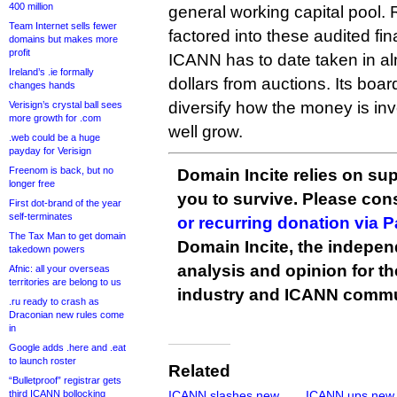
400 million
general working capital pool. 
Team Internet sells fewer
factored into these audited fin
domains but makes more
profit
ICANN has to date taken in alm
Ireland’s .ie formally
dollars from auctions. Its boar
changes hands
diversify how the money is inv
Verisign’s crystal ball sees
more growth for .com
well grow.
.web could be a huge
payday for Verisign
Freenom is back, but no
Domain Incite relies on sup
longer free
you to survive. Please co
First dot-brand of the year
self-terminates
or recurring donation via 
The Tax Man to get domain
Domain Incite, the indepen
takedown powers
analysis and opinion for 
Afnic: all your overseas
territories are belong to us
industry and ICANN commu
.ru ready to crash as
Draconian new rules come
in
Google adds .here and .eat
to launch roster
Related
“Bulletproof” registrar gets
third ICANN bollocking
ICANN slashes new
ICANN ups new