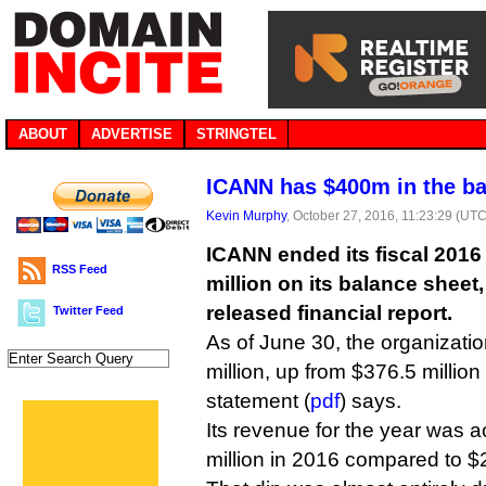
ABOUT
ADVERTISE
STRINGTEL
ICANN has $400m in the b
Kevin Murphy
, October 27, 2016, 11:23:29 (UTC
ICANN ended its fiscal 2016 
RSS Feed
million on its balance sheet,
released financial report.
Twitter Feed
As of June 30, the organizati
million, up from $376.5 million 
statement (
pdf
) says.
Its revenue for the year was a
million in 2016 compared to $2