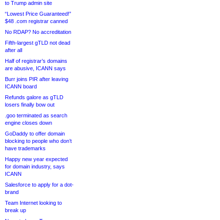
to Trump admin site
“Lowest Price Guaranteed!”
$48 .com registrar canned
No RDAP? No accreditation
Fifth-largest gTLD not dead
after all
Half of registrar’s domains
are abusive, ICANN says
Burr joins PIR after leaving
ICANN board
Refunds galore as gTLD
losers finally bow out
.goo terminated as search
engine closes down
GoDaddy to offer domain
blocking to people who don’t
have trademarks
Happy new year expected
for domain industry, says
ICANN
Salesforce to apply for a dot-
brand
Team Internet looking to
break up