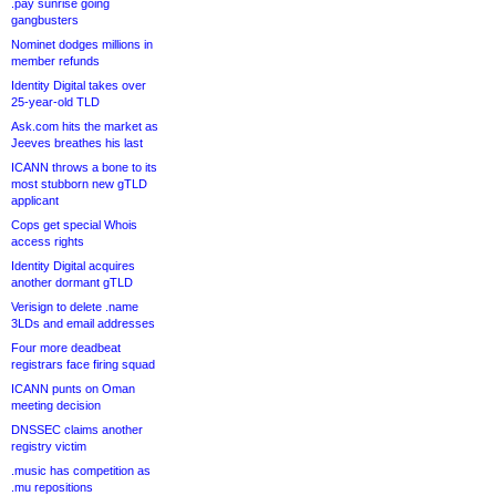
.pay sunrise going
gangbusters
Nominet dodges millions in
member refunds
Identity Digital takes over
25-year-old TLD
Ask.com hits the market as
Jeeves breathes his last
ICANN throws a bone to its
most stubborn new gTLD
applicant
Cops get special Whois
access rights
Identity Digital acquires
another dormant gTLD
Verisign to delete .name
3LDs and email addresses
Four more deadbeat
registrars face firing squad
ICANN punts on Oman
meeting decision
DNSSEC claims another
registry victim
.music has competition as
.mu repositions