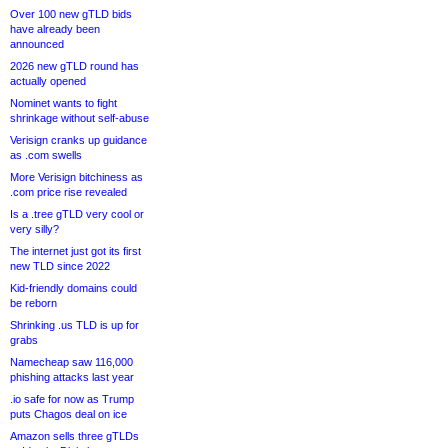
Over 100 new gTLD bids
have already been
announced
2026 new gTLD round has
actually opened
Nominet wants to fight
shrinkage without self-abuse
Verisign cranks up guidance
as .com swells
More Verisign bitchiness as
.com price rise revealed
Is a .tree gTLD very cool or
very silly?
The internet just got its first
new TLD since 2022
Kid-friendly domains could
be reborn
Shrinking .us TLD is up for
grabs
Namecheap saw 116,000
phishing attacks last year
.io safe for now as Trump
puts Chagos deal on ice
Amazon sells three gTLDs