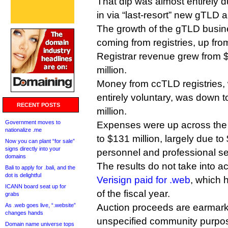
That dip was almost entirely 
in via “last-resort” new gTLD a
The growth of the gTLD busine
coming from registries, up fro
Registrar revenue grew from $
million.
Money from ccTLD registries, 
entirely voluntary, was down t
RECENT POSTS
million.
Government moves to
Expenses were up across the 
nationalize .me
to $131 million, largely due to
Now you can plant “for sale”
signs directly into your
personnel and professional se
domains
The results do not take into a
Bali to apply for .bali, and the
dot is delightful
Verisign paid for .web
, which 
ICANN board seat up for
of the fiscal year.
grabs
As .web goes live, “.website”
Auction proceeds are earmark
changes hands
unspecified community purpose
Domain name universe tops