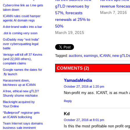
Cybercrime link as t.me gets
gTLD revenues by
revenue forecas
taken down
March 7, 2016
57%, forecasts
ICANN rules could hamper
renewals at 25% to
agentic AI domain regs
50%
A dot-brand walks into a bar
March 19, 2015
.dot is coming very soon
GoDaddy may “exit India”
over cybersquatting legal
battle
Verisign will kill off 37 Kevins
Tagged:
auctions
,
earnings
,
ICANN
,
new gTLD
(and 22,000 others),
complaint claims
COMMENTS (2)
Google names the dates for
.fly launch
YamadaMedia
Harassment down,
bitchiness up at ICANN
October 27, 2016 at 1:20 pm
A free, ethical new gTLD?
Non-profit my ass. ICANT, is as much a
Shurely shome mishtake
Reply
Blacknight acquired by
Your.Online
“Bulletproof” registrar gets
Kd
an ICANN bollocking
October 27, 2016 at 8:01 pm
Team Internet says domains
Is this the most profitable non profit o
business sale imminent