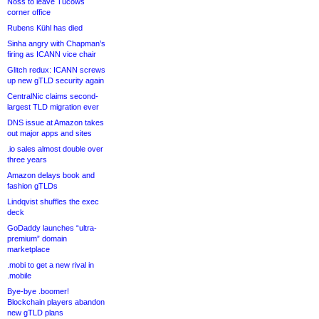
Noss to leave Tucows
corner office
Rubens Kühl has died
Sinha angry with Chapman’s
firing as ICANN vice chair
Glitch redux: ICANN screws
up new gTLD security again
CentralNic claims second-
largest TLD migration ever
DNS issue at Amazon takes
out major apps and sites
.io sales almost double over
three years
Amazon delays book and
fashion gTLDs
Lindqvist shuffles the exec
deck
GoDaddy launches “ultra-
premium” domain
marketplace
.mobi to get a new rival in
.mobile
Bye-bye .boomer!
Blockchain players abandon
new gTLD plans