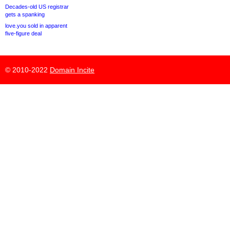
Decades-old US registrar
gets a spanking
love.you sold in apparent
five-figure deal
© 2010-2022
Domain Incite