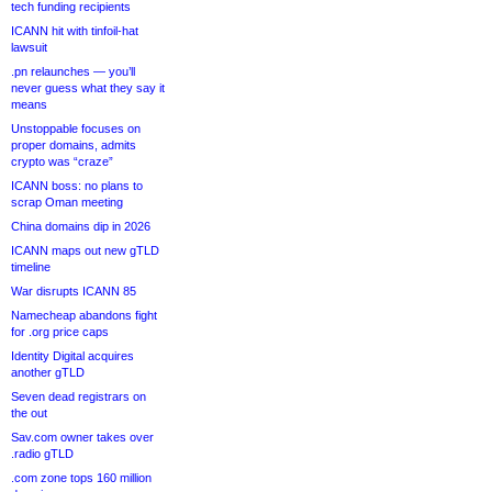
tech funding recipients
ICANN hit with tinfoil-hat
lawsuit
.pn relaunches — you’ll
never guess what they say it
means
Unstoppable focuses on
proper domains, admits
crypto was “craze”
ICANN boss: no plans to
scrap Oman meeting
China domains dip in 2026
ICANN maps out new gTLD
timeline
War disrupts ICANN 85
Namecheap abandons fight
for .org price caps
Identity Digital acquires
another gTLD
Seven dead registrars on
the out
Sav.com owner takes over
.radio gTLD
.com zone tops 160 million