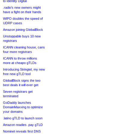
to Identity Digital
.radio’s new owners might
have a fight on their hands
WIPO doubles the speed of
UDRP cases
Amazon joining GlobalBlock
Unstoppable buys 10 new
registrars
ICANN cleaning house, cans
four more registrars
ICANN to throw millions
more at cheapo gTLDs
Introducing Stringtel, my new
free new gTLD tool
GlobalBlock signs the two
best deals it will ever get
Seven registrars get
terminated
GoDaddy launches
DomainMaxxing to optimize
your domains
.latino gTLD to launch soon
Amazon readies .pay gTLD
Nominet reveals first DNS