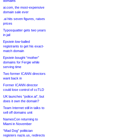
domains
ai.com, the most-expensive
domain sale ever
.ai hits seven figures, raises
prices
Typosquatter gets two years
in jail
Epstein low-balled
registrants to get his exact-
match domain
Epstein bought “mother”
domains for Fergie while
serving time
Two former ICANN directors
want back in
Former ICANN director
could lose control of ccTLD
UK launches “police.ai”, but
does it own the domain?
Team Internet still in talks to
sell off domains unit
NamesCon returning to
Miami in November
“Mad Dog” politician
registers nazis.us, redirects