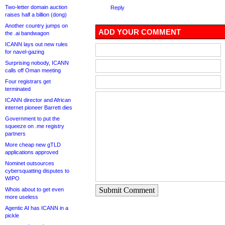
Two-letter domain auction
Reply
raises half a billion (dong)
Another country jumps on
ADD YOUR COMMENT
the .ai bandwagon
ICANN lays out new rules
for navel-gazing
Surprising nobody, ICANN
calls off Oman meeting
Four registrars get
terminated
ICANN director and African
internet pioneer Barrett dies
Government to put the
squeeze on .me registry
partners
More cheap new gTLD
applications approved
Nominet outsources
cybersquatting disputes to
WIPO
Submit Comment
Whois about to get even
more useless
Agentic AI has ICANN in a
pickle