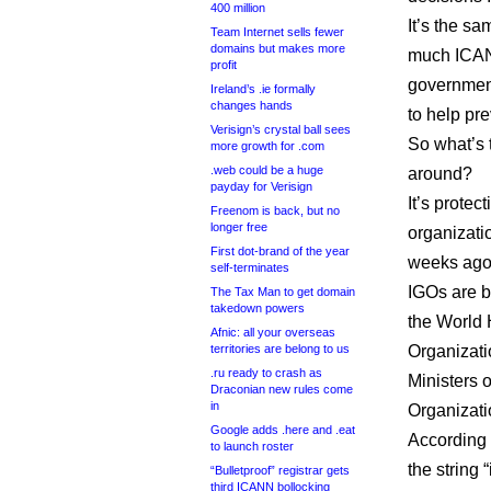
400 million
It’s the sa
Team Internet sells fewer
domains but makes more
much ICANN
profit
government
Ireland’s .ie formally
changes hands
to help pre
Verisign’s crystal ball sees
So what’s t
more growth for .com
.web could be a huge
around?
payday for Verisign
It’s protec
Freenom is back, but no
longer free
organizati
First dot-brand of the year
weeks ago
self-terminates
IGOs are b
The Tax Man to get domain
takedown powers
the World 
Afnic: all your overseas
territories are belong to us
Organizati
.ru ready to crash as
Ministers o
Draconian new rules come
in
Organizati
Google adds .here and .eat
According 
to launch roster
the string 
“Bulletproof” registrar gets
third ICANN bollocking