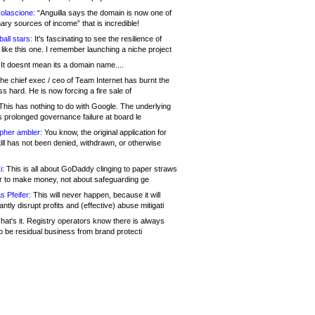
olascione:
“Anguilla says the domain is now one of
mary sources of income” that is incredible!
all stars:
It's fascinating to see the resilience of
like this one. I remember launching a niche project
It doesnt mean its a domain name....
he chief exec / ceo of Team Internet has burnt the
s hard. He is now forcing a fire sale of
his has nothing to do with Google. The underlying
s prolonged governance failure at board le
opher ambler:
You know, the original application for
ill has not been denied, withdrawn, or otherwise
i:
This is all about GoDaddy clinging to paper straws
er to make money, not about safeguarding ge
s Pfeifer:
This will never happen, because it will
cantly disrupt profits and (effective) abuse mitigati
hat's it. Registry operators know there is always
o be residual business from brand protecti