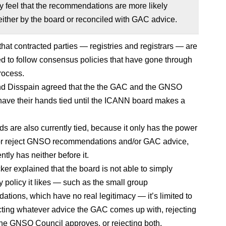
 feel that the recommendations are more likely
ither by the board or reconciled with GAC advice.
hat contracted parties — registries and registrars — are
ed to follow consensus policies that have gone through
rocess.
nd Disspain agreed that the the GAC and the GNSO
have their hands tied until the ICANN board makes a
ds are also currently tied, because it only has the power
 or reject GNSO recommendations and/or GAC advice,
ently has neither before it.
ker explained that the board is not able to simply
 policy it likes — such as the small group
tions, which have no real legitimacy — it’s limited to
ecting whatever advice the GAC comes up with, rejecting
he GNSO Council approves, or rejecting both.