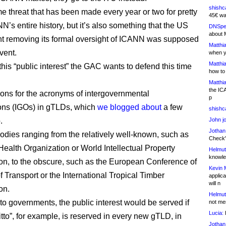
shishc
me threat that has been made every year or two for pretty
45€ wa
’s entire history, but it’s also something that the US
DNSpe
about 
 removing its formal oversight of ICANN was supposed
Matthia
vent.
when y
Matthia
his “public interest” the GAC wants to defend this time
how to
Matthia
the IC
tions for the acronyms of intergovernmental
p
ons (IGOs) in gTLDs, which
we blogged about
a few
shishc
.
John j
Jothan
odies ranging from the relatively well-known, such as
Check" 
Health Organization or World Intellectual Property
Helmut
knowled
on, to the obscure, such as the European Conference of
Kevin 
f Transport or the International Tropical Timber
applica
will n
on.
Helmut
to governments, the public interest would be served if
not me
Lucia:
H
“itto”, for example, is reserved in every new gTLD, in
Jothan