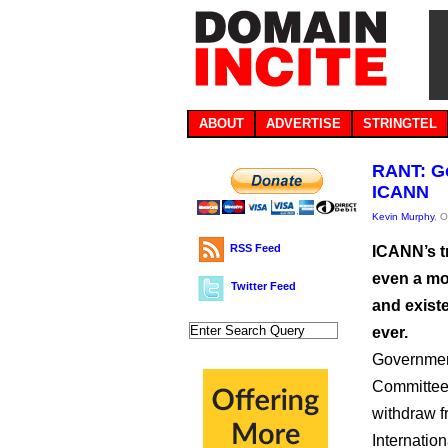
ABOUT
ADVERTISE
STRINGTEL
RANT: Go
ICANN
Kevin Murphy
, 
RSS Feed
ICANN’s t
even a mo
Twitter Feed
and existe
ever.
Government
Committee,
withdraw f
Internatio