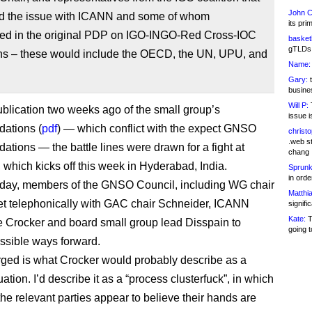
John C
ised the issue with ICANN and some of whom
its pri
ated in the original PDP on IGO-INGO-Red Cross-IOC
basketb
gTLDs 
ons – these would include the OECD, the UN, UPU, and
Name:
Gary:
t
busines
Will P:
T
ublication two weeks ago of the small group’s
issue i
ations (
pdf
) — which conflict with the expect GNSO
christ
.web st
tions — the battle lines were drawn for a fight at
chang
which kicks off this week in Hyderabad, India.
Sprunk
in ord
day, members of the GNSO Council, including WG chair
Matthia
t telephonically with GAC chair Schneider, ICANN
signifi
Kate:
T
e Crocker and board small group lead Disspain to
going t
ssible ways forward.
ed is what Crocker would probably describe as a
tuation. I’d describe it as a “process clusterfuck”, in which
the relevant parties appear to believe their hands are