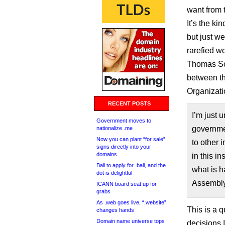
want from 
It’s the ki
but just we
rarefied w
Thomas Sch
between t
Organizati
RECENT POSTS
I’m just 
Government moves to
governmen
nationalize .me
Now you can plant “for sale”
to other i
signs directly into your
domains
in this i
Bali to apply for .bali, and the
what is h
dot is delightful
Assembly
ICANN board seat up for
grabs
As .web goes live, “.website”
This is a q
changes hands
Domain name universe tops
decisions 