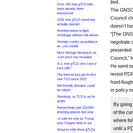
tied.
Over 100 new gTLD bids
have already been
The GNSO C
announced
Council ch
2026 new gTLD round has
actually opened
doesn’t ha
Nominet wants to fight
“[The GNSO 
shrinkage without self-abuse
negotiate
Verisign cranks up guidance
as .com swells
presented 
More Verisign bitchiness as
.com price rise revealed
Council,” h
Is a .tree gTLD very cool or
He went on
very silly?
revisit PD
The internet just got its first
new TLD since 2022
hard-fough
Kid-friendly domains could
in policy m
be reborn
Shrinking .us TLD is up for
grabs
By going
Namecheap saw 116,000
of the co
phishing attacks last year
.io safe for now as Trump
where fol
puts Chagos deal on ice
until a P
Amazon sells three gTLDs