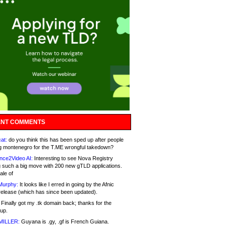
NT COMMENTS
at:
do you think this has been sped up after people
g montenegro for the T.ME wrongful takedown?
nce2Video AI:
Interesting to see Nova Registry
 such a big move with 200 new gTLD applications.
ale of
Murphy:
It looks like I erred in going by the Afnic
release (which has since been updated).
Finally got my .tk domain back; thanks for the
up.
MILLER:
Guyana is .gy, .gf is French Guiana.