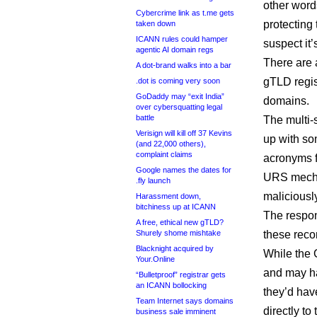
other word
Cybercrime link as t.me gets
protecting 
taken down
ICANN rules could hamper
suspect it’
agentic AI domain regs
There are 
A dot-brand walks into a bar
gTLD regis
.dot is coming very soon
GoDaddy may “exit India”
domains.
over cybersquatting legal
battle
The multi-
Verisign will kill off 37 Kevins
up with so
(and 22,000 others),
complaint claims
acronyms f
Google names the dates for
URS mecha
.fly launch
maliciously
Harassment down,
bitchiness up at ICANN
The respo
A free, ethical new gTLD?
Shurely shome mishtake
these reco
Blacknight acquired by
While the 
Your.Online
and may ha
“Bulletproof” registrar gets
an ICANN bollocking
they’d have
Team Internet says domains
directly t
business sale imminent