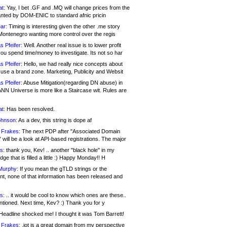
at:
Yay, I bet .GF and .MQ will change prices from the
nted by DOM-ENIC to standard afnic pricin
ar:
Timing is interesting given the other .me story
Montenegro wanting more control over the regis
s Pfeifer:
Well. Another real issue is to lower profit
ou spend time/money to investigate. Its not so har
s Pfeifer:
Hello, we had really nice concepts about
 use a brand zone. Marketing, Publicity and Websit
s Pfeifer:
Abuse Mitigation(regarding DN abuse) in
ANN Universe is more like a Staircase wit. Rules are
at:
Has been resolved.
ohnson:
As a dev, this string is dope af
 Frakes:
The next PDP after "Associated Domain
will be a look at API-based registrations. The major
s:
thank you, Kev! .. another "black hole" in my
ge that is filled a little :) Happy Monday!! H
Murphy:
If you mean the gTLD strings or the
nt, none of that information has been released and
s:
.. it would be cool to know which ones are these..
ntioned. Next time, Kev? :) Thank you for y
eadline shocked me! I thought it was Tom Barrett!
 Frakes:
.jot is a great domain from my perspective