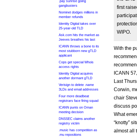
.pay sunrise going
gangbusters
first ra
Nominet dodges millions in
particip
member refunds
protecti
Identity Digital takes over
25-year-old TLD
WIPO.
Ask.com hits the market as
Jeeves breathes his last
ICANN throws a bone to its
With the p
most stubborn new gTLD
applicant
recommend
Cops get special Whois
recommenda
access rights
ICANN 57, 
Identity Digital acquires
another dormant gTLD
Last Thurs
Verisign to delete .name
Corwin, me
3LDs and email addresses
Four more deadbeat
chair Stev
registrars face firing squad
discuss po
ICANN punts on Oman
meeting decision
What emerg
DNSSEC claims another
“knotty” si
registry victim
.music has competition as
almost all 
.mu repositions