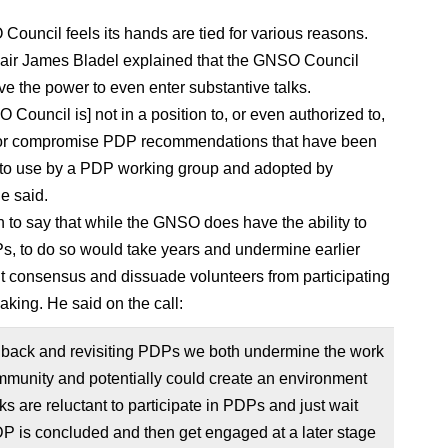
ouncil feels its hands are tied for various reasons.
air James Bladel explained that the GNSO Council
ve the power to even enter substantive talks.
Council is] not in a position to, or even authorized to,
 or compromise PDP recommendations that have been
to use by a PDP working group and adopted by
e said.
 to say that while the GNSO does have the ability to
Ps, to do so would take years and undermine earlier
t consensus and dissuade volunteers from participating
aking. He said on the call:
 back and revisiting PDPs we both undermine the work
mmunity and potentially could create an environment
ks are reluctant to participate in PDPs and just wait
DP is concluded and then get engaged at a later stage