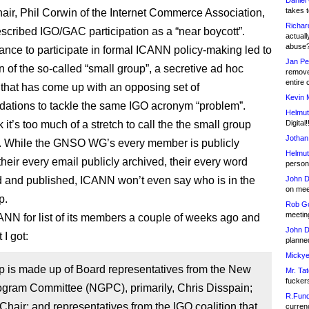
Daniel
takes t
ir, Phil Corwin of the Internet Commerce Association,
Richar
escribed IGO/GAC participation as a “near boycott”.
actuall
abuse
tance to participate in formal ICANN policy-making led to
Jan Pe
n of the so-called “small group”, a secretive ad hoc
remove
entire 
that has come up with an opposing set of
Kevin 
tions to tackle the same IGO acronym “problem”.
Helmut
nk it’s too much of a stretch to call the the small group
Digital!
Jothan
”. While the GNSO WG’s every member is publicly
Helmut
 their every email publicly archived, their every word
person 
d and published, ICANN won’t even say who is in the
John D
on meet
p.
Rob Go
meetin
ANN for list of its members a couple of weeks ago and
John D
 I got:
planned
Mickye
p is made up of Board representatives from the New
Mr. Tat
fucker
gram Committee (NGPC), primarily, Chris Disspain;
R.Fund
hair; and representatives from the IGO coalition that
currenc