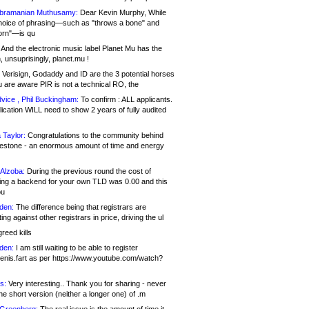
bramanian Muthusamy:
Dear Kevin Murphy, While
hoice of phrasing—such as "throws a bone" and
orn"—is qu
And the electronic music label Planet Mu has the
 unsuprisingly, planet.mu !
Verisign, Godaddy and ID are the 3 potential horses
u are aware PIR is not a technical RO, the
vice , Phil Buckingham:
To confirm : ALL applicants.
ication WILL need to show 2 years of fully audited
 Taylor:
Congratulations to the community behind
ilestone - an enormous amount of time and energy
Alzoba:
During the previous round the cost of
ng a backend for your own TLD was 0.00 and this
ou
den:
The difference being that registrars are
ng against other registrars in price, driving the ul
reed kills
den:
I am still waiting to be able to register
enis.fart as per https://www.youtube.com/watch?
s:
Very interesting.. Thank you for sharing - never
e short version (neither a longer one) of .m