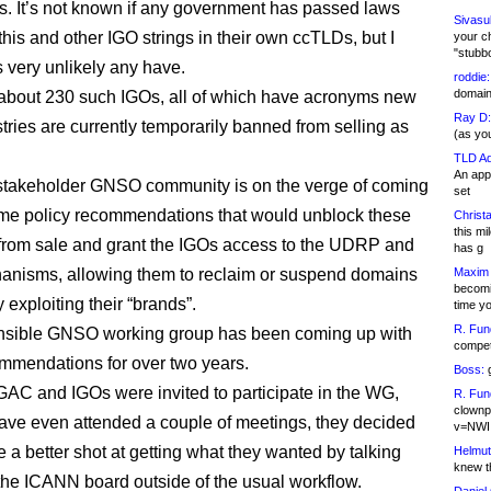
s. It’s not known if any government has passed laws
Sivasu
this and other IGO strings in their own ccTLDs, but I
your c
"stubb
s very unlikely any have.
roddie:
domain,
about 230 such IGOs, all of which have acronyms new
Ray D:
tries are currently temporarily banned from selling as
(as yo
TLD Ad
An appl
stakeholder GNSO community is on the verge of coming
set
me policy recommendations that would unblock these
Christa
this m
rom sale and grant the IGOs access to the UDRP and
has g
nisms, allowing them to reclaim or suspend domains
Maxim 
becomi
 exploiting their “brands”.
time y
R. Fun
nsible GNSO working group has been coming up with
competi
mmendations for over two years.
Boss:
g
GAC and IGOs were invited to participate in the WG,
R. Fun
clownp
ve even attended a couple of meetings, they decided
v=NWI
 a better shot at getting what they wanted by talking
Helmut
knew th
o the ICANN board outside of the usual workflow.