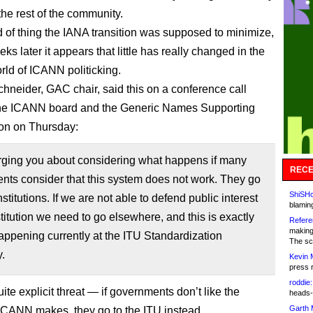
the rest of the community.
nd of thing the IANA transition was supposed to minimize,
eks later it appears that little has really changed in the
orld of ICANN politicking.
neider, GAC chair, said this on a conference call
he ICANN board and the Generic Names Supporting
on on Thursday:
urging you about considering what happens if many
RECE
ts consider that this system does not work. They go
ShiSHc
nstitutions. If we are not able to defend public interest
blamin
nstitution we need to go elsewhere, and this is exactly
Refere
making
appening currently at the ITU Standardization
The sc
.
Kevin 
press 
roddie:
uite explicit threat — if governments don’t like the
heads-
Garth 
ICANN makes, they go to the ITU instead.