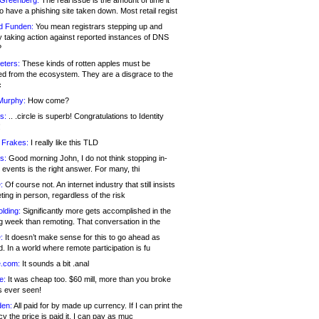
 Greenberg:
The real issue is the amount of time it
o have a phishing site taken down. Most retail regist
d Funden:
You mean registrars stepping up and
y taking action against reported instances of DNS
?
eters:
These kinds of rotten apples must be
d from the ecosystem. They are a disgrace to the
c
Murphy:
How come?
s:
.. .circle is superb! Congratulations to Identity
!
 Frakes:
I really like this TLD
s:
Good morning John, I do not think stopping in-
events is the right answer. For many, thi
:
Of course not. An internet industry that still insists
ing in person, regardless of the risk
lding:
Significantly more gets accomplished in the
g week than remoting. That conversation in the
:
It doesn’t make sense for this to go ahead as
. In a world where remote participation is fu
.com:
It sounds a bit .anal
e:
It was cheap too. $60 mill, more than you broke
s ever seen!
en:
All paid for by made up currency. If I can print the
y the price is paid it, I can pay as muc