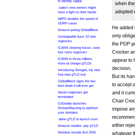
to Identity Digital
when they
.radio’s new owners might
adopted e
have a fight on their hands
WIPO doubles the speed of
UDRP cases
He added t
Amazon joining GlobalBlock
only oblig
Unstoppable buys 10 new
registrars
the PDP p
ICANN cleaning house, cans
Crocker a
four more registrars
ICANN to throw millions
appear to 
more at cheapo gTLDs
decision.
Introducing Stringtel, my new
free new gTLD tool
But its han
GlobalBlock signs the two
to accept
best deals it will ever get
and it curr
Seven registrars get
terminated
Chair Croc
GoDaddy launches
DomainMaxxing to optimize
impose any
your domains
recommenda
.latino gTLD to launch soon
either rej
Amazon readies .pay gTLD
Nominet reveals first DNS
whatever t