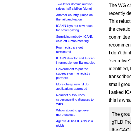
Two-letter domain auction
The WG cha
raises half a billion (dong)
recently d
Another country jumps on
the .ai bandwagon
This reluc
ICANN lays out new rules
the creatio
for navel-gazing
committee 
Surprising nobody, ICANN
calls off Oman meeting
recommenda
Four registrars get
terminated
I don’t thi
ICANN director and African
“secretive
internet pioneer Barrett dies
identified,
Government to put the
squeeze on .me registry
transcribe
partners
small grou
More cheap new gTLD
applications approved
I asked IC
Nominet outsources
cybersquatting disputes to
this is what
WIPO
Whois about to get even
The grou
more useless
Agentic AI has ICANN in a
gTLD Pro
pickle
the GAC C