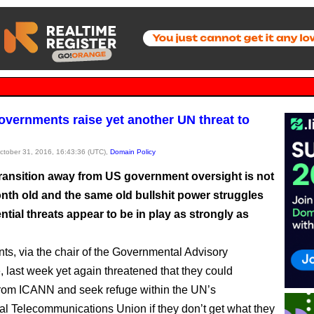
vernments raise yet another UN threat to
October 31, 2016, 16:43:36 (UTC),
Domain Policy
ransition away from US government oversight is not
nth old and the same old bullshit power struggles
ntial threats appear to be in play as strongly as
s, via the chair of the Governmental Advisory
 last week yet again threatened that they could
rom ICANN and seek refuge within the UN’s
nal Telecommunications Union if they don’t get what they