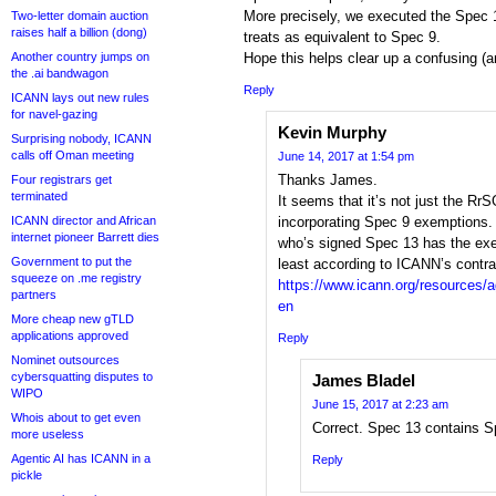
More precisely, we executed the Spec 
Two-letter domain auction
raises half a billion (dong)
treats as equivalent to Spec 9.
Another country jumps on
Hope this helps clear up a confusing (
the .ai bandwagon
Reply
ICANN lays out new rules
for navel-gazing
Kevin Murphy
Surprising nobody, ICANN
calls off Oman meeting
June 14, 2017 at 1:54 pm
Thanks James.
Four registrars get
terminated
It seems that it’s not just the Rr
ICANN director and African
incorporating Spec 9 exemptions
internet pioneer Barrett dies
who’s signed Spec 13 has the exe
Government to put the
least according to ICANN’s contra
squeeze on .me registry
https://www.icann.org/resources/
partners
en
More cheap new gTLD
applications approved
Reply
Nominet outsources
cybersquatting disputes to
James Bladel
WIPO
June 15, 2017 at 2:23 am
Whois about to get even
Correct. Spec 13 contains S
more useless
Agentic AI has ICANN in a
Reply
pickle