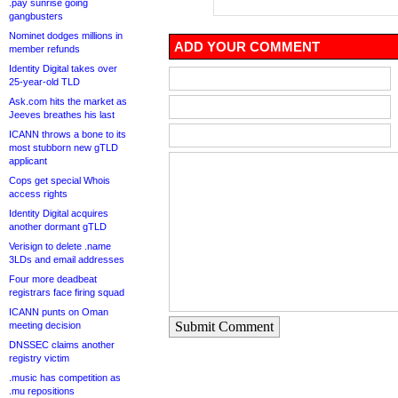
.pay sunrise going
gangbusters
Nominet dodges millions in
ADD YOUR COMMENT
member refunds
Identity Digital takes over
25-year-old TLD
Ask.com hits the market as
Jeeves breathes his last
ICANN throws a bone to its
most stubborn new gTLD
applicant
Cops get special Whois
access rights
Identity Digital acquires
another dormant gTLD
Verisign to delete .name
3LDs and email addresses
Four more deadbeat
registrars face firing squad
ICANN punts on Oman
Submit Comment
meeting decision
DNSSEC claims another
registry victim
.music has competition as
.mu repositions