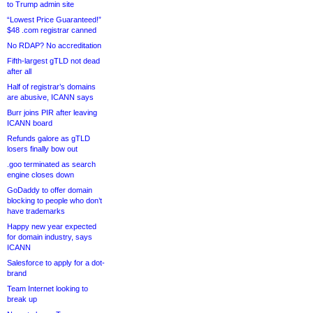
to Trump admin site
“Lowest Price Guaranteed!”
$48 .com registrar canned
No RDAP? No accreditation
Fifth-largest gTLD not dead
after all
Half of registrar’s domains
are abusive, ICANN says
Burr joins PIR after leaving
ICANN board
Refunds galore as gTLD
losers finally bow out
.goo terminated as search
engine closes down
GoDaddy to offer domain
blocking to people who don’t
have trademarks
Happy new year expected
for domain industry, says
ICANN
Salesforce to apply for a dot-
brand
Team Internet looking to
break up