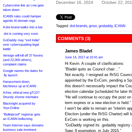
December 16, 2024
October 22, 20
Cybercrime link as t.me gets
taken down
ICANN rules could hamper
agentic AI domain regs
Tagged:
dot-brands
,
gnso
,
godaddy
,
ICANN
A dot-brand walks into a bar
.dot is coming very soon
COMMENTS (3)
GoDaddy may “exit India”
over cybersquatting legal
battle
James Bladel
Verisign will kill off 37 Kevins
June 14, 2017 at 10:41 am
(and 22,000 others),
Hi Kevin. A couple of clarifications:
complaint claims
“Bladel quits as Council chair…”
Google names the dates for
Not exactly. I resigned as RrSG Counci
.fly launch
appointed by the ExCom, pending a Spec
Harassment down,
this doesn’t necessarily impact the Cou
bitchiness up at ICANN
election calendar (scheduled for later th
A free, ethical new gTLD?
“He will continue to occupy the post on 
Shurely shome mishtake
term expires or a new election is held.”
Blacknight acquired by
Your.Online
I won’t be able to remain an “interim ap
Election (under the RrSG Charter) will 
“Bulletproof” registrar gets
an ICANN bollocking
ExCom is working on this.
“GoDaddy signed its .godaddy registry 
Team Internet says domains
business sale imminent
Spec 9 exemption, in July 2015.”