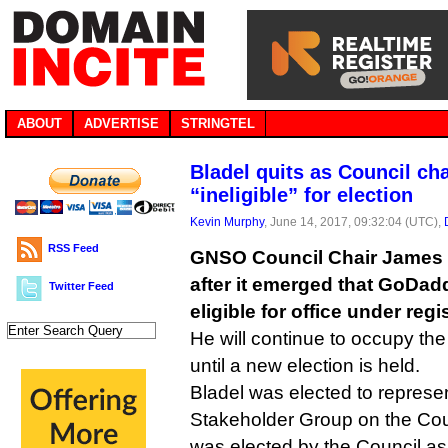
ABOUT
ADVERTISE
STRINGTEL
Bladel quits as Council ch
“ineligible” for election
Kevin Murphy
, June 14, 2017, 09:32:04 (UTC),
RSS Feed
GNSO Council Chair James B
after it emerged that GoDadd
Twitter Feed
eligible for office under regis
He will continue to occupy the
until a new election is held.
Bladel was elected to represen
Stakeholder Group on the Cou
was elected by the Council as 