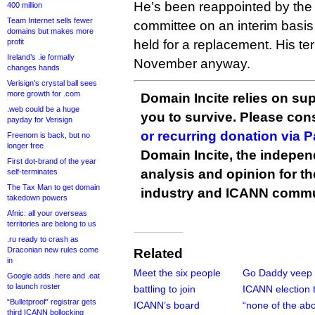
He’s been reappointed by the
400 million
Team Internet sells fewer
committee on an interim basis 
domains but makes more
profit
held for a replacement. His ter
Ireland’s .ie formally
November anyway.
changes hands
Verisign’s crystal ball sees
more growth for .com
Domain Incite relies on sup
.web could be a huge
you to survive. Please co
payday for Verisign
or recurring donation via 
Freenom is back, but no
longer free
Domain Incite, the indepen
First dot-brand of the year
analysis and opinion for 
self-terminates
The Tax Man to get domain
industry and ICANN commu
takedown powers
Afnic: all your overseas
territories are belong to us
.ru ready to crash as
Draconian new rules come
Related
in
Meet the six people
Go Daddy veep 
Google adds .here and .eat
to launch roster
battling to join
ICANN election 
“Bulletproof” registrar gets
ICANN’s board
“none of the ab
third ICANN bollocking