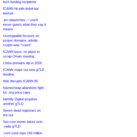
tech funding recipients
ICANN hit with tinfoil-hat
lawsuit
.pn relaunches — you’ll
never guess what they say it
means
Unstoppable focuses on
proper domains, admits
crypto was “craze”
ICANN boss: no plans to
scrap Oman meeting
China domains dip in 2026
ICANN maps out new gTLD
timeline
War disrupts ICANN 85
Namecheap abandons fight
for .org price caps
Identity Digital acquires
another gTLD
Seven dead registrars on
the out
Sav.com owner takes over
.radio gTLD
.com zone tops 160 million