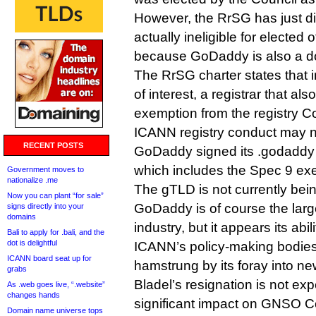
However, the RrSG has just di
actually ineligible for elected o
because GoDaddy is also a dot
The RrSG charter states that in
of interest, a registrar that al
exemption from the registry C
ICANN registry conduct may no
RECENT POSTS
GoDaddy signed its .godaddy 
which includes the Spec 9 exe
Government moves to
nationalize .me
The gTLD is not currently bei
Now you can plant “for sale”
GoDaddy is of course the large
signs directly into your
domains
industry, but it appears its abil
Bali to apply for .bali, and the
dot is delightful
ICANN’s policy-making bodie
ICANN board seat up for
hamstrung by its foray into n
grabs
Bladel’s resignation is not ex
As .web goes live, “.website”
changes hands
significant impact on GNSO C
Domain name universe tops