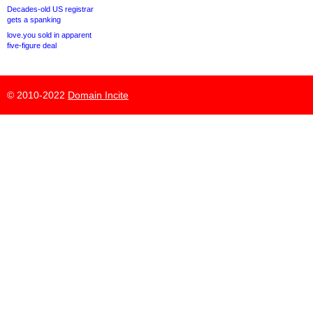
Decades-old US registrar
gets a spanking
love.you sold in apparent
five-figure deal
© 2010-2022
Domain Incite