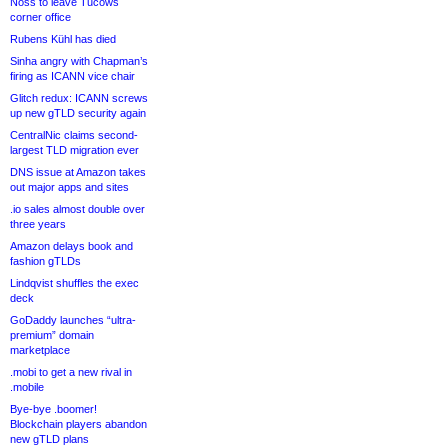
Noss to leave Tucows
corner office
Rubens Kühl has died
Sinha angry with Chapman’s
firing as ICANN vice chair
Glitch redux: ICANN screws
up new gTLD security again
CentralNic claims second-
largest TLD migration ever
DNS issue at Amazon takes
out major apps and sites
.io sales almost double over
three years
Amazon delays book and
fashion gTLDs
Lindqvist shuffles the exec
deck
GoDaddy launches “ultra-
premium” domain
marketplace
.mobi to get a new rival in
.mobile
Bye-bye .boomer!
Blockchain players abandon
new gTLD plans