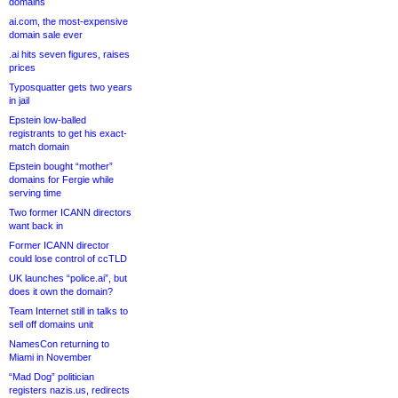
domains
ai.com, the most-expensive
domain sale ever
.ai hits seven figures, raises
prices
Typosquatter gets two years
in jail
Epstein low-balled
registrants to get his exact-
match domain
Epstein bought “mother”
domains for Fergie while
serving time
Two former ICANN directors
want back in
Former ICANN director
could lose control of ccTLD
UK launches “police.ai”, but
does it own the domain?
Team Internet still in talks to
sell off domains unit
NamesCon returning to
Miami in November
“Mad Dog” politician
registers nazis.us, redirects