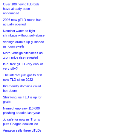
Over 100 new gTLD bids
have already been
announced
2026 new gTLD round has
actually opened
Nominet wants to fight
shrinkage without self-abuse
Verisign cranks up guidance
as .com swells
More Verisign bitchiness as
.com price rise revealed
Is a .tree gTLD very cool or
very silly?
The internet just got its first
new TLD since 2022
Kid-friendly domains could
be reborn
Shrinking .us TLD is up for
grabs
Namecheap saw 116,000
phishing attacks last year
.io safe for now as Trump
puts Chagos deal on ice
Amazon sells three gTLDs