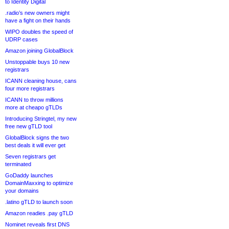
to Identity Digital
.radio’s new owners might
have a fight on their hands
WIPO doubles the speed of
UDRP cases
Amazon joining GlobalBlock
Unstoppable buys 10 new
registrars
ICANN cleaning house, cans
four more registrars
ICANN to throw millions
more at cheapo gTLDs
Introducing Stringtel, my new
free new gTLD tool
GlobalBlock signs the two
best deals it will ever get
Seven registrars get
terminated
GoDaddy launches
DomainMaxxing to optimize
your domains
.latino gTLD to launch soon
Amazon readies .pay gTLD
Nominet reveals first DNS