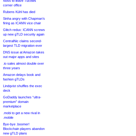
Noss to leave Tucows
corner office
Rubens Kühl has died
Sinha angry with Chapman’s
firing as ICANN vice chair
Glitch redux: ICANN screws
up new gTLD security again
CentralNic claims second-
largest TLD migration ever
DNS issue at Amazon takes
out major apps and sites
.io sales almost double over
three years
Amazon delays book and
fashion gTLDs
Lindqvist shuffles the exec
deck
GoDaddy launches “ultra-
premium” domain
marketplace
.mobi to get a new rival in
.mobile
Bye-bye .boomer!
Blockchain players abandon
new gTLD plans