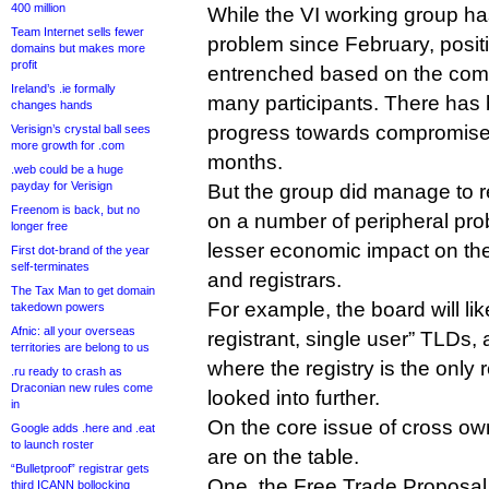
400 million
While the VI working group h
Team Internet sells fewer
problem since February, posi
domains but makes more
profit
entrenched based on the comm
Ireland’s .ie formally
many participants. There has 
changes hands
progress towards compromise
Verisign’s crystal ball sees
more growth for .com
months.
.web could be a huge
payday for Verisign
But the group did manage to 
Freenom is back, but no
on a number of peripheral prob
longer free
lesser economic impact on the
First dot-brand of the year
self-terminates
and registrars.
The Tax Man to get domain
For example, the board will like
takedown powers
Afnic: all your overseas
registrant, single user” TLDs, 
territories are belong to us
where the registry is the only 
.ru ready to crash as
Draconian new rules come
looked into further.
in
On the core issue of cross ow
Google adds .here and .eat
to launch roster
are on the table.
“Bulletproof” registrar gets
One, the Free Trade Proposal
third ICANN bollocking