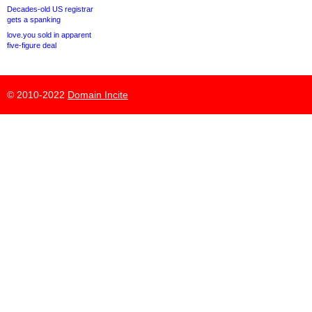
Decades-old US registrar
gets a spanking
love.you sold in apparent
five-figure deal
© 2010-2022
Domain Incite