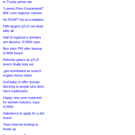
to Trump admin site
“Lowest Price Guaranteed!”
$48 .com registrar canned
No RDAP? No accreditation
Fifth-largest gTLD not dead
after all
Half of registrar’s domains
are abusive, ICANN says
Burr joins PIR after leaving
ICANN board
Refunds galore as gTLD
losers finally bow out
.goo terminated as search
engine closes down
GoDaddy to offer domain
blocking to people who don’t
have trademarks
Happy new year expected
for domain industry, says
ICANN
Salesforce to apply for a dot-
brand
Team Internet looking to
break up