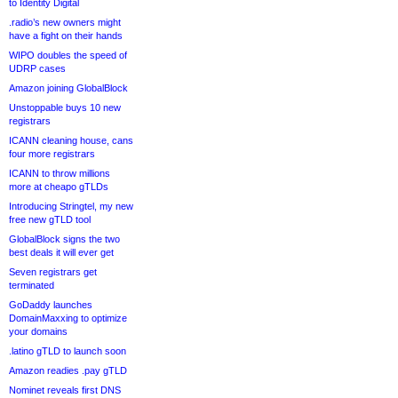
to Identity Digital
.radio’s new owners might
have a fight on their hands
WIPO doubles the speed of
UDRP cases
Amazon joining GlobalBlock
Unstoppable buys 10 new
registrars
ICANN cleaning house, cans
four more registrars
ICANN to throw millions
more at cheapo gTLDs
Introducing Stringtel, my new
free new gTLD tool
GlobalBlock signs the two
best deals it will ever get
Seven registrars get
terminated
GoDaddy launches
DomainMaxxing to optimize
your domains
.latino gTLD to launch soon
Amazon readies .pay gTLD
Nominet reveals first DNS