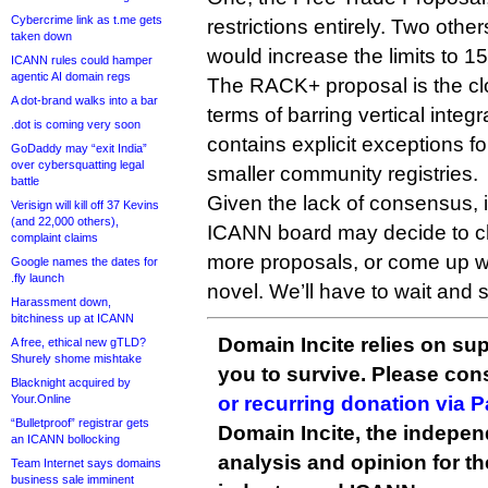
Cybercrime link as t.me gets
restrictions entirely. Two ot
taken down
would increase the limits to 1
ICANN rules could hamper
agentic AI domain regs
The RACK+ proposal is the clo
A dot-brand walks into a bar
terms of barring vertical integ
.dot is coming very soon
contains explicit exceptions 
GoDaddy may “exit India”
over cybersquatting legal
smaller community registries.
battle
Given the lack of consensus, it
Verisign will kill off 37 Kevins
(and 22,000 others),
ICANN board may decide to ch
complaint claims
more proposals, or come up wi
Google names the dates for
.fly launch
novel. We’ll have to wait and 
Harassment down,
bitchiness up at ICANN
Domain Incite relies on sup
A free, ethical new gTLD?
Shurely shome mishtake
you to survive. Please co
Blacknight acquired by
Your.Online
or recurring donation via 
“Bulletproof” registrar gets
Domain Incite, the indepen
an ICANN bollocking
analysis and opinion for 
Team Internet says domains
business sale imminent