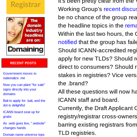
It’s been pretty clear from the 
Working Group’s
recent discu
be no chance of the group re
the headline topics in the
rema
Within the last two hours, t
notified
that the group has fai
Should ICANN-accredited regis
apply for new TLDs? Should reg
RECENT POSTS
direct to consumers? Should r
Government moves to
stakes in registries? Vice v
nationalize .me
the .brand?
Now you can plant “for sale”
signs directly into your
All these questions will now h
domains
ICANN staff and board.
Bali to apply for .bali, and the
dot is delightful
Currently, the Draft Applicant
ICANN board seat up for
registry/registrar cross-owners
grabs
As .web goes live, “.website”
barring existing registrars fro
changes hands
TLD registries.
Domain name universe tops