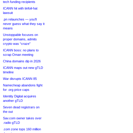
tech funding recipients
ICANN hit with tinfoil-hat
lawsuit
.pn relaunches — you’ll
never guess what they say it
means
Unstoppable focuses on
proper domains, admits
crypto was “craze”
ICANN boss: no plans to
scrap Oman meeting
China domains dip in 2026
ICANN maps out new gTLD
timeline
War disrupts ICANN 85
Namecheap abandons fight
for .org price caps
Identity Digital acquires
another gTLD
Seven dead registrars on
the out
Sav.com owner takes over
.radio gTLD
.com zone tops 160 million