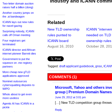
industry and ICANN commu
Two-letter domain auction
raises half a billion (dong)
Another country jumps on
the .ai bandwagon
Related
ICANN lays out new rules
for navel-gazing
New TLD ownership
ICANN “interven
Surprising nobody, ICANN
rules punted to
needed on TLD
calls off Oman meeting
ICANN board
ownership rules
Four registrars get
terminated
August 16, 2010
October 28, 20
ICANN director and African
internet pioneer Barrett dies
Government to put the
squeeze on .me registry
Tagged:
draft applicant guidebook
,
gnso
,
ICAN
partners
More cheap new gTLD
applications approved
COMMENTS (1)
Nominet outsources
cybersquatting disputes to
Microsoft, Yahoo and others inv
WIPO
group | Premium Domain Names 
Whois about to get even
June 29, 2012 at 3:01 pm
more useless
[…] New TLD competition group throws 
Agentic AI has ICANN in a
pickle
Reply