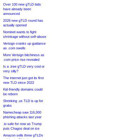
Over 100 new gTLD bids
have already been
announced
2026 new gTLD round has
actually opened
Nominet wants to fight
shrinkage without self-abuse
Verisign cranks up guidance
as .com swells
More Verisign bitchiness as
.com price rise revealed
Is a .tree gTLD very cool or
very silly?
The internet just got its first
new TLD since 2022
Kid-friendly domains could
be reborn
Shrinking .us TLD is up for
grabs
Namecheap saw 116,000
phishing attacks last year
.io safe for now as Trump
puts Chagos deal on ice
Amazon sells three gTLDs