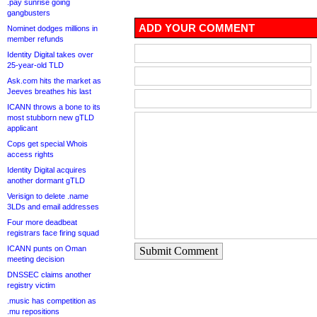
.pay sunrise going
gangbusters
ADD YOUR COMMENT
Nominet dodges millions in
member refunds
Identity Digital takes over
25-year-old TLD
Ask.com hits the market as
Jeeves breathes his last
ICANN throws a bone to its
most stubborn new gTLD
applicant
Cops get special Whois
access rights
Identity Digital acquires
another dormant gTLD
Verisign to delete .name
3LDs and email addresses
Four more deadbeat
registrars face firing squad
ICANN punts on Oman
Submit Comment
meeting decision
DNSSEC claims another
registry victim
.music has competition as
.mu repositions