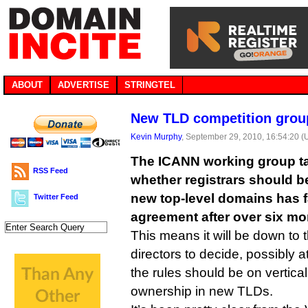
ABOUT
ADVERTISE
STRINGTEL
New TLD competition group
Kevin Murphy
, September 29, 2010, 16:54:20 
The ICANN working group ta
RSS Feed
whether registrars should be
new top-level domains has f
Twitter Feed
agreement after over six mon
This means it will be down to
directors to decide, possibly a
the rules should be on vertica
ownership in new TLDs.