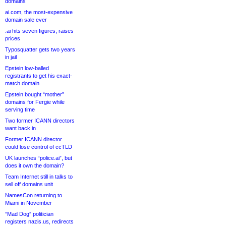
domains
ai.com, the most-expensive
domain sale ever
.ai hits seven figures, raises
prices
Typosquatter gets two years
in jail
Epstein low-balled
registrants to get his exact-
match domain
Epstein bought “mother”
domains for Fergie while
serving time
Two former ICANN directors
want back in
Former ICANN director
could lose control of ccTLD
UK launches “police.ai”, but
does it own the domain?
Team Internet still in talks to
sell off domains unit
NamesCon returning to
Miami in November
“Mad Dog” politician
registers nazis.us, redirects