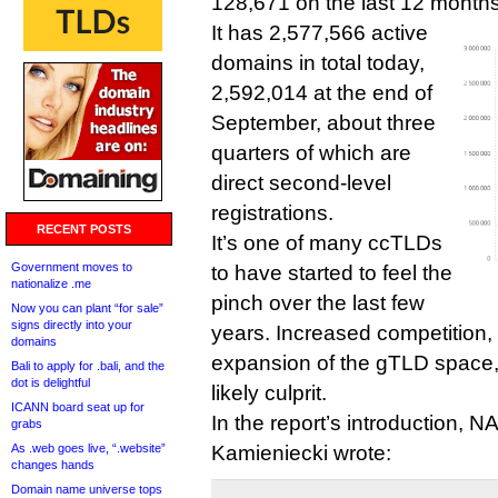
128,671 on the last 12 months
It has 2,577,566 active
domains in total today,
2,592,014 at the end of
September, about three
quarters of which are
direct second-level
registrations.
RECENT POSTS
It’s one of many ccTLDs
Government moves to
to have started to feel the
nationalize .me
pinch over the last few
Now you can plant “for sale”
signs directly into your
years. Increased competition,
domains
expansion of the gTLD space,
Bali to apply for .bali, and the
dot is delightful
likely culprit.
ICANN board seat up for
In the report’s introduction, 
grabs
As .web goes live, “.website”
Kamieniecki wrote:
changes hands
Domain name universe tops