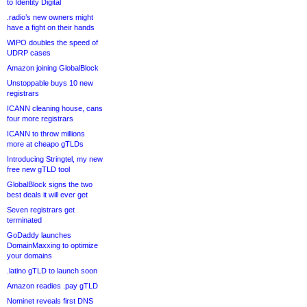
to Identity Digital
.radio’s new owners might
have a fight on their hands
WIPO doubles the speed of
UDRP cases
Amazon joining GlobalBlock
Unstoppable buys 10 new
registrars
ICANN cleaning house, cans
four more registrars
ICANN to throw millions
more at cheapo gTLDs
Introducing Stringtel, my new
free new gTLD tool
GlobalBlock signs the two
best deals it will ever get
Seven registrars get
terminated
GoDaddy launches
DomainMaxxing to optimize
your domains
.latino gTLD to launch soon
Amazon readies .pay gTLD
Nominet reveals first DNS