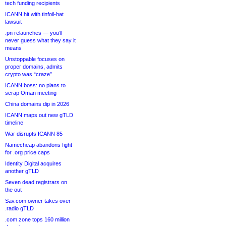
tech funding recipients
ICANN hit with tinfoil-hat
lawsuit
.pn relaunches — you’ll
never guess what they say it
means
Unstoppable focuses on
proper domains, admits
crypto was “craze”
ICANN boss: no plans to
scrap Oman meeting
China domains dip in 2026
ICANN maps out new gTLD
timeline
War disrupts ICANN 85
Namecheap abandons fight
for .org price caps
Identity Digital acquires
another gTLD
Seven dead registrars on
the out
Sav.com owner takes over
.radio gTLD
.com zone tops 160 million