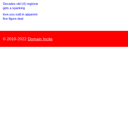
Decades-old US registrar
gets a spanking
love.you sold in apparent
five-figure deal
© 2010-2022
Domain Incite