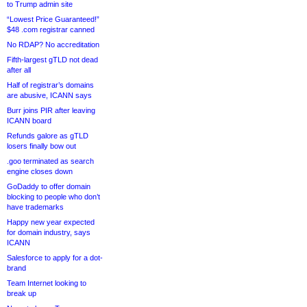
to Trump admin site
“Lowest Price Guaranteed!”
$48 .com registrar canned
No RDAP? No accreditation
Fifth-largest gTLD not dead
after all
Half of registrar’s domains
are abusive, ICANN says
Burr joins PIR after leaving
ICANN board
Refunds galore as gTLD
losers finally bow out
.goo terminated as search
engine closes down
GoDaddy to offer domain
blocking to people who don’t
have trademarks
Happy new year expected
for domain industry, says
ICANN
Salesforce to apply for a dot-
brand
Team Internet looking to
break up