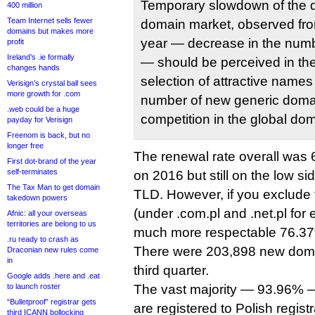
Temporary slowdown of the d
400 million
Team Internet sells fewer
domain market, observed fro
domains but makes more
year — decrease in the numb
profit
Ireland’s .ie formally
— should be perceived in the 
changes hands
selection of attractive names
Verisign’s crystal ball sees
more growth for .com
number of new generic domai
.web could be a huge
competition in the global do
payday for Verisign
Freenom is back, but no
longer free
The renewal rate overall was 
First dot-brand of the year
self-terminates
on 2016 but still on the low si
The Tax Man to get domain
TLD. However, if you exclude t
takedown powers
(under .com.pl and .net.pl for
Afnic: all your overseas
territories are belong to us
much more respectable 76.3
.ru ready to crash as
There were 203,898 new domai
Draconian new rules come
in
third quarter.
Google adds .here and .eat
to launch roster
The vast majority — 93.96% —
“Bulletproof” registrar gets
are registered to Polish registr
third ICANN bollocking