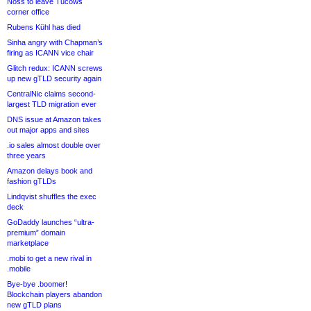
Noss to leave Tucows
corner office
Rubens Kühl has died
Sinha angry with Chapman’s
firing as ICANN vice chair
Glitch redux: ICANN screws
up new gTLD security again
CentralNic claims second-
largest TLD migration ever
DNS issue at Amazon takes
out major apps and sites
.io sales almost double over
three years
Amazon delays book and
fashion gTLDs
Lindqvist shuffles the exec
deck
GoDaddy launches “ultra-
premium” domain
marketplace
.mobi to get a new rival in
.mobile
Bye-bye .boomer!
Blockchain players abandon
new gTLD plans