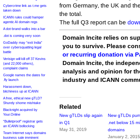
from Germany, the UK and the 
Cybercrime link as t.me gets
taken down
the total.
ICANN rules could hamper
The full Q3 report can be
down
agentic AI domain regs
A dot-brand walks into a bar
.dot is coming very soon
Domain Incite relies on sup
GoDaddy may “exit India”
you to survive. Please co
over cybersquatting legal
battle
or recurring donation via 
Verisign will kill off 37 Kevins
Domain Incite, the indepen
(and 22,000 others),
complaint claims
analysis and opinion for 
Google names the dates for
industry and ICANN commu
.fly launch
Harassment down,
bitchiness up at ICANN
A free, ethical new gTLD?
Shurely shome mishtake
Related
Blacknight acquired by
Your.Online
New gTLDs slip again
New gTLDs pu
“Bulletproof” registrar gets
in Q1
.net below 15 mi
an ICANN bollocking
May 31, 2019
domains
Team Internet says domains
January 2, 201
business sale imminent