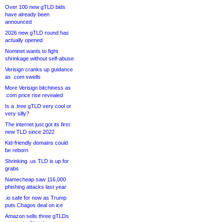
Over 100 new gTLD bids
have already been
announced
2026 new gTLD round has
actually opened
Nominet wants to fight
shrinkage without self-abuse
Verisign cranks up guidance
as .com swells
More Verisign bitchiness as
.com price rise revealed
Is a .tree gTLD very cool or
very silly?
The internet just got its first
new TLD since 2022
Kid-friendly domains could
be reborn
Shrinking .us TLD is up for
grabs
Namecheap saw 116,000
phishing attacks last year
.io safe for now as Trump
puts Chagos deal on ice
Amazon sells three gTLDs