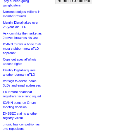
Submit Comment
.pay sunrise going
gangbusters
Nominet dodges millions in
member refunds
Identity Digital takes over
25-year-old TLD
Ask.com hits the market as
Jeeves breathes his last
ICANN throws a bone to its
most stubborn new gTLD
applicant
Cops get special Whois
access rights
Identity Digital acquires
another dormant gTLD
Verisign to delete .name
3LDs and email addresses
Four more deadbeat
registrars face firing squad
ICANN punts on Oman
meeting decision
DNSSEC claims another
registry victim
.music has competition as
.mu repositions