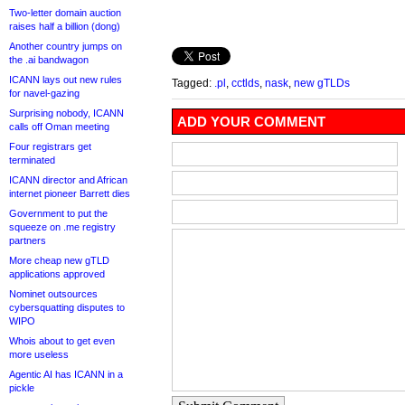
Two-letter domain auction
raises half a billion (dong)
Another country jumps on
the .ai bandwagon
ICANN lays out new rules
Tagged:
.pl
,
cctlds
,
nask
,
new gTLDs
for navel-gazing
Surprising nobody, ICANN
ADD YOUR COMMENT
calls off Oman meeting
Four registrars get
terminated
ICANN director and African
internet pioneer Barrett dies
Government to put the
squeeze on .me registry
partners
More cheap new gTLD
applications approved
Nominet outsources
cybersquatting disputes to
WIPO
Whois about to get even
more useless
Agentic AI has ICANN in a
pickle