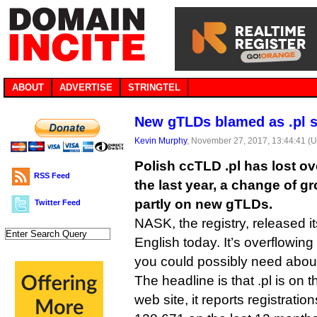
ABOUT
ADVERTISE
STRINGTEL
New gTLDs blamed as .pl st
Kevin Murphy
, November 27, 2017, 13:44:41 (
Polish ccTLD .pl has lost o
RSS Feed
the last year, a change of g
partly on new gTLDs.
Twitter Feed
NASK, the registry, released its
English today. It’s overflowing
you could possibly need abou
The headline is that .pl is on
web site, it reports registrati