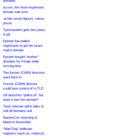
domains
ai.com, the most-expensive
domain sale ever
.ai hits seven figures, raises
prices
Typosquatter gets two years
in jail
Epstein low-balled
registrants to get his exact-
match domain
Epstein bought “mother”
domains for Fergie while
serving time
Two former ICANN directors
want back in
Former ICANN director
could lose control of ccTLD
UK launches “police.ai”, but
does it own the domain?
Team Internet still in talks to
sell off domains unit
NamesCon returning to
Miami in November
“Mad Dog” politician
registers nazis.us, redirects