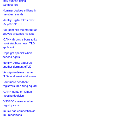
.pay sunrise going
gangbusters
Nominet dodges millions in
member refunds
Identity Digital takes over
25-year-old TLD
Ask.com hits the market as
Jeeves breathes his last
ICANN throws a bone to its
most stubborn new gTLD
applicant
Cops get special Whois
access rights
Identity Digital acquires
another dormant gTLD
Verisign to delete .name
3LDs and email addresses
Four more deadbeat
registrars face firing squad
ICANN punts on Oman
meeting decision
DNSSEC claims another
registry victim
.music has competition as
.mu repositions