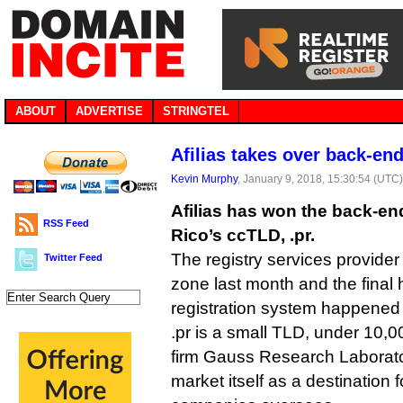
ABOUT
ADVERTISE
STRINGTEL
Afilias takes over back-end
Kevin Murphy
, January 9, 2018, 15:30:54 (UTC
Afilias has won the back-end
RSS Feed
Rico’s ccTLD, .pr.
The registry services provider
Twitter Feed
zone last month and the final 
registration system happened
.pr is a small TLD, under 10,0
firm Gauss Research Laboratori
market itself as a destination f