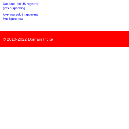
Decades-old US registrar
gets a spanking
love.you sold in apparent
five-figure deal
© 2010-2022
Domain Incite