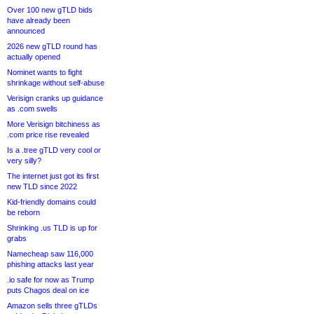
Over 100 new gTLD bids
have already been
announced
2026 new gTLD round has
actually opened
Nominet wants to fight
shrinkage without self-abuse
Verisign cranks up guidance
as .com swells
More Verisign bitchiness as
.com price rise revealed
Is a .tree gTLD very cool or
very silly?
The internet just got its first
new TLD since 2022
Kid-friendly domains could
be reborn
Shrinking .us TLD is up for
grabs
Namecheap saw 116,000
phishing attacks last year
.io safe for now as Trump
puts Chagos deal on ice
Amazon sells three gTLDs