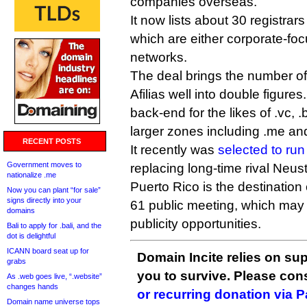
companies overseas.
It now lists about 30 registrars
which are either corporate-foc
networks.
The deal brings the number 
Afilias well into double figures.
back-end for the likes of .vc, .
larger zones including .me and
RECENT POSTS
It recently was
selected to run
Government moves to
replacing long-time rival Neust
nationalize .me
Puerto Rico is the destination
Now you can plant “for sale”
signs directly into your
61 public meeting, which may 
domains
publicity opportunities.
Bali to apply for .bali, and the
dot is delightful
ICANN board seat up for
Domain Incite relies on sup
grabs
you to survive. Please co
As .web goes live, “.website”
changes hands
or recurring donation via 
Domain name universe tops