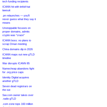
tech funding recipients
ICANN hit with tinfoil-hat
lawsuit
.pn relaunches — you’ll
never guess what they say it
means
Unstoppable focuses on
proper domains, admits
crypto was “craze”
ICANN boss: no plans to
scrap Oman meeting
China domains dip in 2026
ICANN maps out new gTLD
timeline
War disrupts ICANN 85
Namecheap abandons fight
for .org price caps
Identity Digital acquires
another gTLD
Seven dead registrars on
the out
Sav.com owner takes over
.radio gTLD
.com zone tops 160 million