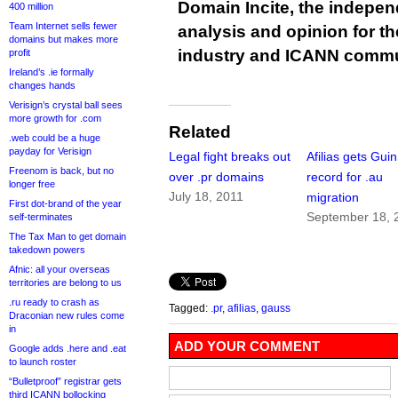
Domain Incite, the indepen
400 million
Team Internet sells fewer
analysis and opinion for 
domains but makes more
industry and ICANN commu
profit
Ireland’s .ie formally
changes hands
Verisign’s crystal ball sees
more growth for .com
Related
.web could be a huge
payday for Verisign
Legal fight breaks out
Afilias gets Gui
Freenom is back, but no
over .pr domains
record for .au
longer free
July 18, 2011
migration
First dot-brand of the year
September 18, 
self-terminates
The Tax Man to get domain
takedown powers
Afnic: all your overseas
territories are belong to us
.ru ready to crash as
Tagged:
.pr
,
afilias
,
gauss
Draconian new rules come
in
ADD YOUR COMMENT
Google adds .here and .eat
to launch roster
“Bulletproof” registrar gets
third ICANN bollocking