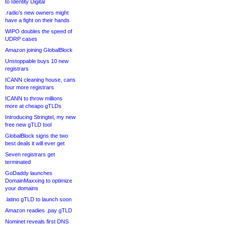
to Identity Digital
.radio’s new owners might
have a fight on their hands
WIPO doubles the speed of
UDRP cases
Amazon joining GlobalBlock
Unstoppable buys 10 new
registrars
ICANN cleaning house, cans
four more registrars
ICANN to throw millions
more at cheapo gTLDs
Introducing Stringtel, my new
free new gTLD tool
GlobalBlock signs the two
best deals it will ever get
Seven registrars get
terminated
GoDaddy launches
DomainMaxxing to optimize
your domains
.latino gTLD to launch soon
Amazon readies .pay gTLD
Nominet reveals first DNS