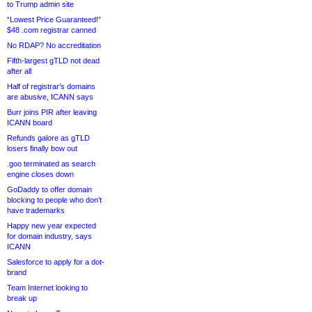
to Trump admin site
“Lowest Price Guaranteed!”
$48 .com registrar canned
No RDAP? No accreditation
Fifth-largest gTLD not dead
after all
Half of registrar’s domains
are abusive, ICANN says
Burr joins PIR after leaving
ICANN board
Refunds galore as gTLD
losers finally bow out
.goo terminated as search
engine closes down
GoDaddy to offer domain
blocking to people who don’t
have trademarks
Happy new year expected
for domain industry, says
ICANN
Salesforce to apply for a dot-
brand
Team Internet looking to
break up