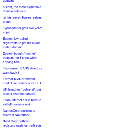
domains
ai.com, the most-expensive
domain sale ever
.ai hits seven figures, raises
prices
Typosquatter gets two years
in jail
Epstein low-balled
registrants to get his exact-
match domain
Epstein bought “mother”
domains for Fergie while
serving time
Two former ICANN directors
want back in
Former ICANN director
could lose control of ccTLD
UK launches “police.ai”, but
does it own the domain?
Team Internet still in talks to
sell off domains unit
NamesCon returning to
Miami in November
“Mad Dog” politician
registers nazis.us, redirects