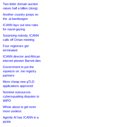
Two-letter domain auction
raises half a billion (dong)
Another country jumps on
the .ai bandwagon
ICANN lays out new rules
for navel-gazing
Surprising nobody, ICANN
calls off Oman meeting
Four registrars get
terminated
ICANN director and African
internet pioneer Barrett dies
Government to put the
squeeze on .me registry
partners
More cheap new gTLD
applications approved
Nominet outsources
cybersquatting disputes to
WIPO
Whois about to get even
more useless
Agentic AI has ICANN in a
pickle