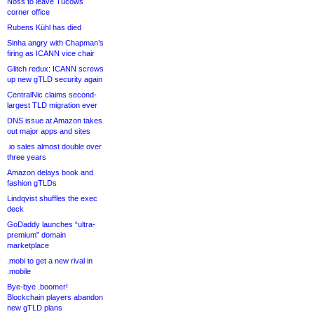
Noss to leave Tucows
corner office
Rubens Kühl has died
Sinha angry with Chapman’s
firing as ICANN vice chair
Glitch redux: ICANN screws
up new gTLD security again
CentralNic claims second-
largest TLD migration ever
DNS issue at Amazon takes
out major apps and sites
.io sales almost double over
three years
Amazon delays book and
fashion gTLDs
Lindqvist shuffles the exec
deck
GoDaddy launches “ultra-
premium” domain
marketplace
.mobi to get a new rival in
.mobile
Bye-bye .boomer!
Blockchain players abandon
new gTLD plans