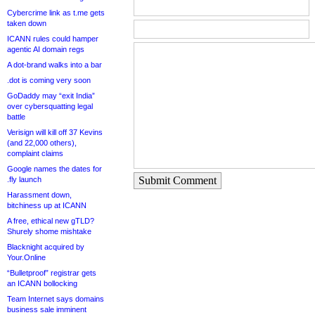
Cybercrime link as t.me gets
taken down
ICANN rules could hamper
agentic AI domain regs
A dot-brand walks into a bar
.dot is coming very soon
GoDaddy may “exit India”
over cybersquatting legal
battle
Verisign will kill off 37 Kevins
(and 22,000 others),
complaint claims
Google names the dates for
Submit Comment
.fly launch
Harassment down,
bitchiness up at ICANN
A free, ethical new gTLD?
Shurely shome mishtake
Blacknight acquired by
Your.Online
“Bulletproof” registrar gets
an ICANN bollocking
Team Internet says domains
business sale imminent