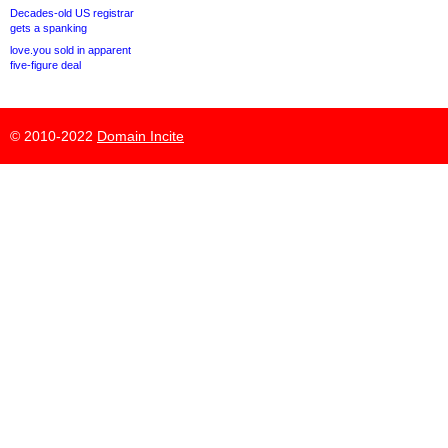
Decades-old US registrar
gets a spanking
love.you sold in apparent
five-figure deal
© 2010-2022
Domain Incite