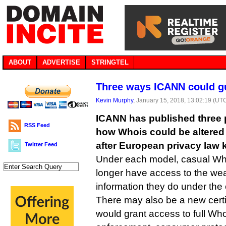
ABOUT
ADVERTISE
STRINGTEL
Three ways ICANN could g
Kevin Murphy
, January 15, 2018, 13:02:19 (UT
ICANN has published three 
RSS Feed
how Whois could be altered
after European privacy law k
Twitter Feed
Under each model, casual Wh
longer have access to the wea
information they do under the
There may also be a new certi
would grant access to full Who