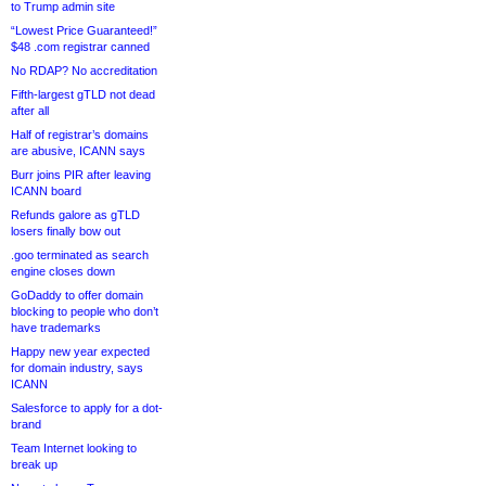
to Trump admin site
“Lowest Price Guaranteed!”
$48 .com registrar canned
No RDAP? No accreditation
Fifth-largest gTLD not dead
after all
Half of registrar’s domains
are abusive, ICANN says
Burr joins PIR after leaving
ICANN board
Refunds galore as gTLD
losers finally bow out
.goo terminated as search
engine closes down
GoDaddy to offer domain
blocking to people who don’t
have trademarks
Happy new year expected
for domain industry, says
ICANN
Salesforce to apply for a dot-
brand
Team Internet looking to
break up