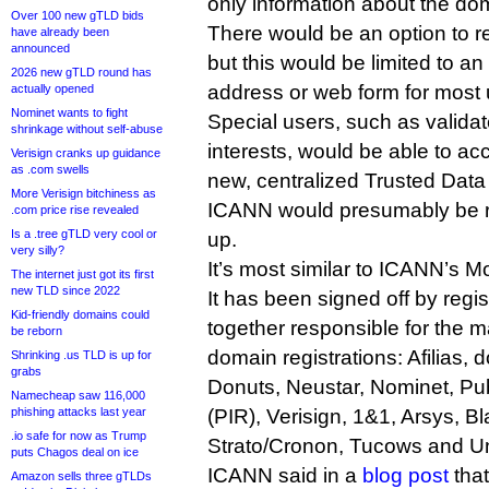
only information about the dom
Over 100 new gTLD bids
There would be an option to r
have already been
announced
but this would be limited to 
2026 new gTLD round has
address or web form for most 
actually opened
Nominet wants to fight
Special users, such as valida
shrinkage without self-abuse
interests, would be able to acc
Verisign cranks up guidance
as .com swells
new, centralized Trusted Dat
More Verisign bitchiness as
ICANN would presumably be re
.com price rise revealed
Is a .tree gTLD very cool or
up.
very silly?
It’s most similar to ICANN’s M
The internet just got its first
new TLD since 2022
It has been signed off by regis
Kid-friendly domains could
together responsible for the maj
be reborn
domain registrations: Afilias,
Shrinking .us TLD is up for
grabs
Donuts, Neustar, Nominet, Publ
Namecheap saw 116,000
phishing attacks last year
(PIR), Verisign, 1&1, Arsys, 
.io safe for now as Trump
Strato/Cronon, Tucows and U
puts Chagos deal on ice
ICANN said in a
blog post
that
Amazon sells three gTLDs