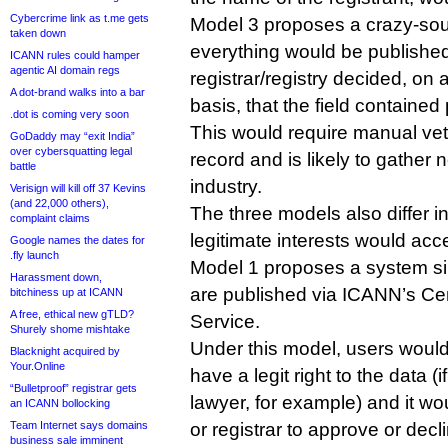
Cybercrime link as t.me gets
Model 3 proposes a crazy-so
taken down
everything would be publishe
ICANN rules could hamper
agentic AI domain regs
registrar/registry decided, o
A dot-brand walks into a bar
basis, that the field contained
.dot is coming very soon
This would require manual vet
GoDaddy may “exit India”
over cybersquatting legal
record and is likely to gather 
battle
industry.
Verisign will kill off 37 Kevins
(and 22,000 others),
The three models also differ in
complaint claims
legitimate interests would acc
Google names the dates for
.fly launch
Model 1 proposes a system sim
Harassment down,
are published via ICANN’s Ce
bitchiness up at ICANN
A free, ethical new gTLD?
Service.
Shurely shome mishtake
Under this model, users would s
Blacknight acquired by
Your.Online
have a legit right to the data (i
“Bulletproof” registrar gets
lawyer, for example) and it wou
an ICANN bollocking
Team Internet says domains
or registrar to approve or decli
business sale imminent