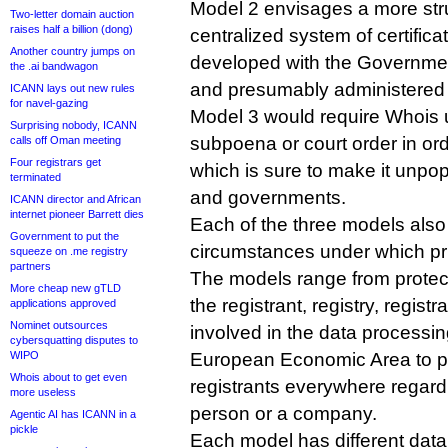
Model 2 envisages a more stru
Two-letter domain auction
raises half a billion (dong)
centralized system of certifica
Another country jumps on
developed with the Governme
the .ai bandwagon
and presumably administered
ICANN lays out new rules
for navel-gazing
Model 3 would require Whois 
Surprising nobody, ICANN
subpoena or court order in or
calls off Oman meeting
Four registrars get
which is sure to make it unpo
terminated
and governments.
ICANN director and African
internet pioneer Barrett dies
Each of the three models also d
Government to put the
circumstances under which pri
squeeze on .me registry
partners
The models range from protec
More cheap new gTLD
the registrant, registry, registr
applications approved
Nominet outsources
involved in the data processi
cybersquatting disputes to
WIPO
European Economic Area to pro
Whois about to get even
registrants everywhere regard
more useless
person or a company.
Agentic AI has ICANN in a
pickle
Each model has different data 