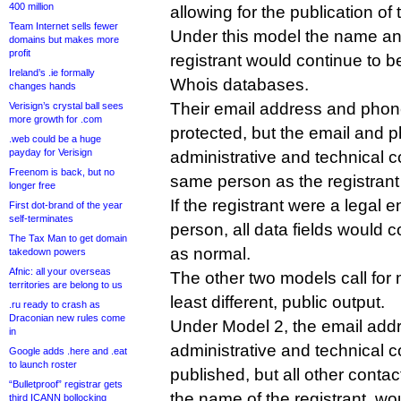
400 million
allowing for the publication of
Team Internet sells fewer
Under this model the name an
domains but makes more
profit
registrant would continue to b
Ireland’s .ie formally
Whois databases.
changes hands
Their email address and pho
Verisign’s crystal ball sees
more growth for .com
protected, but the email and p
.web could be a huge
payday for Verisign
administrative and technical c
Freenom is back, but no
same person as the registran
longer free
If the registrant were a legal en
First dot-brand of the year
self-terminates
person, all data fields would 
The Tax Man to get domain
as normal.
takedown powers
Afnic: all your overseas
The other two models call for m
territories are belong to us
least different, public output.
.ru ready to crash as
Draconian new rules come
Under Model 2, the email addr
in
administrative and technical 
Google adds .here and .eat
to launch roster
published, but all other contac
“Bulletproof” registrar gets
the name of the registrant, wo
third ICANN bollocking