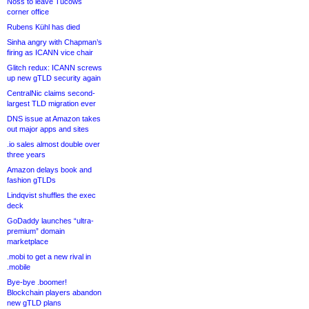
Noss to leave Tucows
corner office
Rubens Kühl has died
Sinha angry with Chapman’s
firing as ICANN vice chair
Glitch redux: ICANN screws
up new gTLD security again
CentralNic claims second-
largest TLD migration ever
DNS issue at Amazon takes
out major apps and sites
.io sales almost double over
three years
Amazon delays book and
fashion gTLDs
Lindqvist shuffles the exec
deck
GoDaddy launches “ultra-
premium” domain
marketplace
.mobi to get a new rival in
.mobile
Bye-bye .boomer!
Blockchain players abandon
new gTLD plans