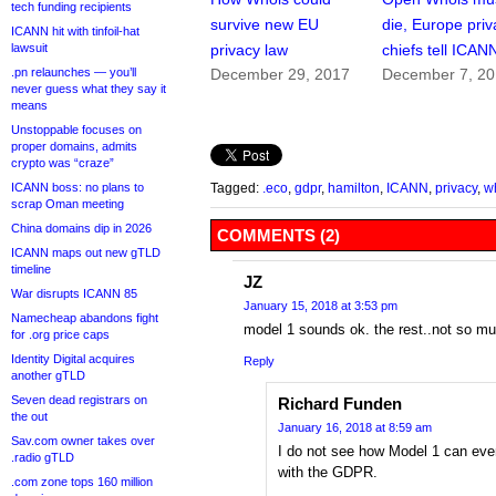
tech funding recipients
survive new EU
die, Europe priv
ICANN hit with tinfoil-hat
lawsuit
privacy law
chiefs tell ICAN
.pn relaunches — you’ll
December 29, 2017
December 7, 2
never guess what they say it
means
Unstoppable focuses on
proper domains, admits
crypto was “craze”
ICANN boss: no plans to
Tagged:
.eco
,
gdpr
,
hamilton
,
ICANN
,
privacy
,
w
scrap Oman meeting
China domains dip in 2026
COMMENTS (2)
ICANN maps out new gTLD
timeline
JZ
War disrupts ICANN 85
January 15, 2018 at 3:53 pm
Namecheap abandons fight
model 1 sounds ok. the rest..not so mu
for .org price caps
Identity Digital acquires
Reply
another gTLD
Seven dead registrars on
Richard Funden
the out
January 16, 2018 at 8:59 am
Sav.com owner takes over
I do not see how Model 1 can eve
.radio gTLD
with the GDPR.
.com zone tops 160 million