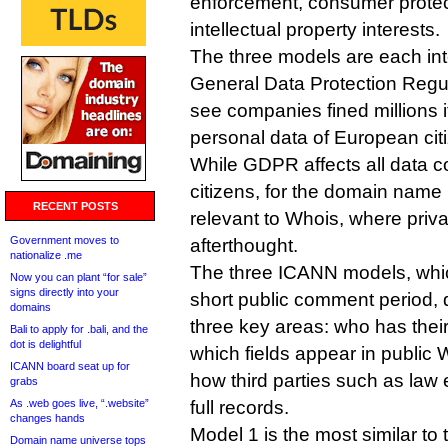
enforcement, consumer prote
intellectual property interests.
The three models are each in
General Data Protection Regul
see companies fined millions if 
personal data of European cit
While GDPR affects all data co
citizens, for the domain name in
RECENT POSTS
relevant to Whois, where pri
Government moves to
afterthought.
nationalize .me
The three ICANN models, whic
Now you can plant “for sale”
signs directly into your
short public comment period, d
domains
three key areas: who has their
Bali to apply for .bali, and the
dot is delightful
which fields appear in public 
ICANN board seat up for
how third parties such as law
grabs
As .web goes live, “.website”
full records.
changes hands
Model 1 is the most similar to
Domain name universe tops