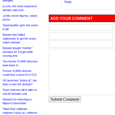
domains
Reply
ai.com, the most-expensive
domain sale ever
.ai hits seven figures, raises
ADD YOUR COMMENT
prices
Typosquatter gets two years
in jail
Epstein low-balled
registrants to get his exact-
match domain
Epstein bought “mother”
domains for Fergie while
serving time
Two former ICANN directors
want back in
Former ICANN director
could lose control of ccTLD
UK launches “police.ai”, but
does it own the domain?
Team Internet still in talks to
sell off domains unit
Submit Comment
NamesCon returning to
Miami in November
“Mad Dog” politician
registers nazis.us, redirects