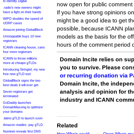
to Identity Digital
now open for public comment u
.radio’s new owners might
If you have strong opinions on
have a fight on their hands
WIPO doubles the speed of
might be a good idea to get t
UDRP cases
possible, because ICANN plans
Amazon joining GlobalBlock
models as the basis for the off
Unstoppable buys 10 new
registrars
hours of the comment period c
ICANN cleaning house, cans
four more registrars
Domain Incite relies on sup
ICANN to throw millions
more at cheapo gTLDs
you to survive. Please co
Introducing Stringtel, my new
free new gTLD tool
or recurring donation via 
GlobalBlock signs the two
Domain Incite, the indepen
best deals it will ever get
analysis and opinion for 
Seven registrars get
terminated
industry and ICANN commu
GoDaddy launches
DomainMaxxing to optimize
your domains
.latino gTLD to launch soon
Related
Amazon readies .pay gTLD
Nominet reveals first DNS
How Whois could
Open Whois mu