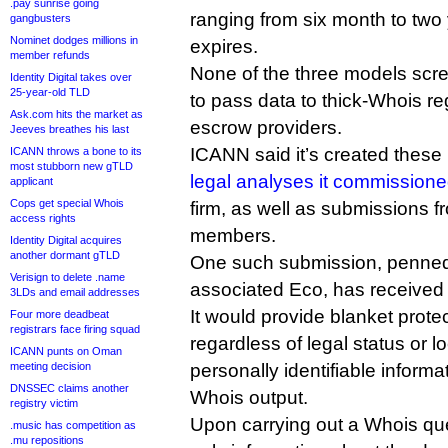
.pay sunrise going
ranging from six month to two y
gangbusters
Nominet dodges millions in
expires.
member refunds
None of the three models screw 
Identity Digital takes over
25-year-old TLD
to pass data to thick-Whois regi
Ask.com hits the market as
escrow providers.
Jeeves breathes his last
ICANN said it’s created thes
ICANN throws a bone to its
most stubborn new gTLD
legal analyses it commission
applicant
Cops get special Whois
firm, as well as submissions 
access rights
members.
Identity Digital acquires
another dormant gTLD
One such submission, penned
Verisign to delete .name
associated Eco, has received 
3LDs and email addresses
It would provide blanket protect
Four more deadbeat
registrars face firing squad
regardless of legal status or l
ICANN punts on Oman
meeting decision
personally identifiable informa
DNSSEC claims another
Whois output.
registry victim
Upon carrying out a Whois qu
.music has competition as
.mu repositions