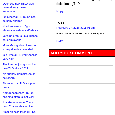
ridiculous gTLDs.
Over 100 new gTLD bids
have already been
Reply
announced
2026 new gTLD round has
actually opened
ross
Nominet wants to fight
February 27, 2018 at 11:01 pm
shrinkage without self-abuse
icann is a bureaucratic cesspool
Verisign cranks up guidance
as .com swells
Reply
More Verisign bitchiness as
.com price rise revealed
ADD YOUR COMMENT
Is a .tree gTLD very cool or
very silly?
The internet just got its first
new TLD since 2022
Kid-friendly domains could
be reborn
Shrinking .us TLD is up for
grabs
Namecheap saw 116,000
phishing attacks last year
.io safe for now as Trump
puts Chagos deal on ice
Amazon sells three gTLDs