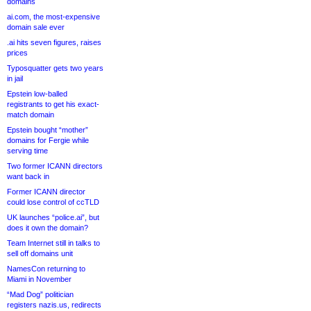
domains
ai.com, the most-expensive
domain sale ever
.ai hits seven figures, raises
prices
Typosquatter gets two years
in jail
Epstein low-balled
registrants to get his exact-
match domain
Epstein bought “mother”
domains for Fergie while
serving time
Two former ICANN directors
want back in
Former ICANN director
could lose control of ccTLD
UK launches “police.ai”, but
does it own the domain?
Team Internet still in talks to
sell off domains unit
NamesCon returning to
Miami in November
“Mad Dog” politician
registers nazis.us, redirects