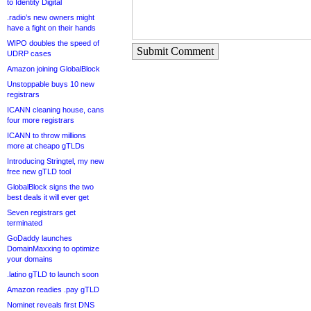
to Identity Digital
.radio’s new owners might
have a fight on their hands
WIPO doubles the speed of
Submit Comment
UDRP cases
Amazon joining GlobalBlock
Unstoppable buys 10 new
registrars
ICANN cleaning house, cans
four more registrars
ICANN to throw millions
more at cheapo gTLDs
Introducing Stringtel, my new
free new gTLD tool
GlobalBlock signs the two
best deals it will ever get
Seven registrars get
terminated
GoDaddy launches
DomainMaxxing to optimize
your domains
.latino gTLD to launch soon
Amazon readies .pay gTLD
Nominet reveals first DNS