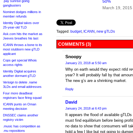
50%
.pay sunrise going
gangbusters
March 19, 2015
Nominet dodges millions in
member refunds
Identity Digital takes over
25-year-old TLD
Tagged:
budget
,
ICANN
,
new gTLDs
Ask.com hits the market as
Jeeves breathes his last
COMMENTS (3)
ICANN throws a bone to its
most stubborn new gTLD
applicant
Snoopy
Cops get special Whois
January 23, 2018 at 5:50 am
access rights
Why on earth would they expect ntld re
Identity Digital acquires
year? It will probably fall by that amoun
another dormant gTLD
The new g’s are a shrinking market.
Verisign to delete .name
3LDs and email addresses
Reply
Four more deadbeat
registrars face firing squad
David
ICANN punts on Oman
January 24, 2018 at 6:43 pm
meeting decision
It appears the flood of available gTL
DNSSEC claims another
registry victim
must find equilibrium before being prof
no data to show that consumers will tak
.music has competition as
.mu repositions
hold a few I like but not going to dum