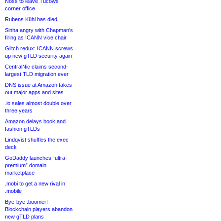
Noss to leave Tucows
corner office
Rubens Kühl has died
Sinha angry with Chapman’s
firing as ICANN vice chair
Glitch redux: ICANN screws
up new gTLD security again
CentralNic claims second-
largest TLD migration ever
DNS issue at Amazon takes
out major apps and sites
.io sales almost double over
three years
Amazon delays book and
fashion gTLDs
Lindqvist shuffles the exec
deck
GoDaddy launches “ultra-
premium” domain
marketplace
.mobi to get a new rival in
.mobile
Bye-bye .boomer!
Blockchain players abandon
new gTLD plans