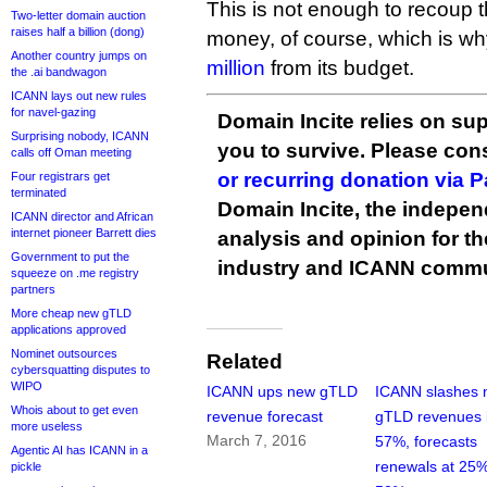
This is not enough to recoup
Two-letter domain auction
raises half a billion (dong)
money, of course, which is w
Another country jumps on
million
from its budget.
the .ai bandwagon
ICANN lays out new rules
for navel-gazing
Domain Incite relies on sup
Surprising nobody, ICANN
you to survive. Please co
calls off Oman meeting
or recurring donation via 
Four registrars get
terminated
Domain Incite, the indepen
ICANN director and African
internet pioneer Barrett dies
analysis and opinion for 
Government to put the
industry and ICANN commu
squeeze on .me registry
partners
More cheap new gTLD
applications approved
Nominet outsources
Related
cybersquatting disputes to
WIPO
ICANN ups new gTLD
ICANN slashes
Whois about to get even
revenue forecast
gTLD revenues 
more useless
March 7, 2016
57%, forecasts
Agentic AI has ICANN in a
renewals at 25%
pickle