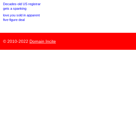
Decades-old US registrar
gets a spanking
love.you sold in apparent
five-figure deal
© 2010-2022
Domain Incite