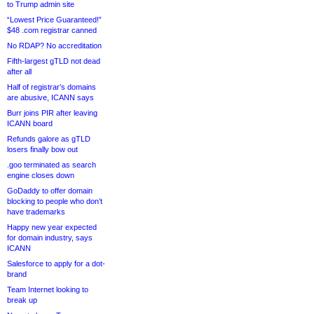
to Trump admin site
“Lowest Price Guaranteed!”
$48 .com registrar canned
No RDAP? No accreditation
Fifth-largest gTLD not dead
after all
Half of registrar’s domains
are abusive, ICANN says
Burr joins PIR after leaving
ICANN board
Refunds galore as gTLD
losers finally bow out
.goo terminated as search
engine closes down
GoDaddy to offer domain
blocking to people who don’t
have trademarks
Happy new year expected
for domain industry, says
ICANN
Salesforce to apply for a dot-
brand
Team Internet looking to
break up