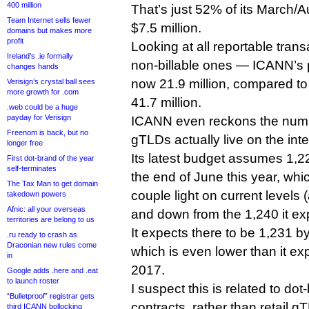
400 million
That’s just 52% of its March/
Team Internet sells fewer
$7.5 million.
domains but makes more
profit
Looking at all reportable tran
Ireland’s .ie formally
non-billable ones — ICANN’s p
changes hands
now 21.9 million, compared to i
Verisign’s crystal ball sees
more growth for .com
41.7 million.
.web could be a huge
payday for Verisign
ICANN even reckons the numb
Freenom is back, but no
gTLDs actually live on the inte
longer free
Its latest budget assumes 1,
First dot-brand of the year
self-terminates
the end of June this year, whi
The Tax Man to get domain
couple light on current levels 
takedown powers
Afnic: all your overseas
and down from the 1,240 it ex
territories are belong to us
It expects there to be 1,231 b
.ru ready to crash as
Draconian new rules come
which is even lower than it e
in
2017.
Google adds .here and .eat
to launch roster
I suspect this is related to dot
“Bulletproof” registrar gets
contracts, rather than retail 
third ICANN bollocking