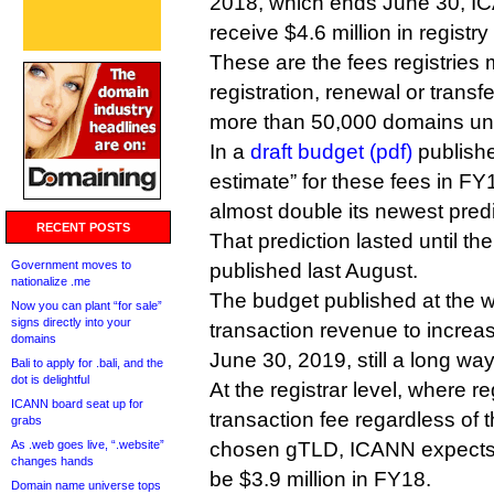
2018, which ends June 30, IC
receive $4.6 million in registry
These are the fees registries
registration, renewal or trans
more than 50,000 domains u
In a
draft budget (pdf)
publishe
estimate” for these fees in FY
almost double its newest predi
RECENT POSTS
That prediction lasted until th
Government moves to
published last August.
nationalize .me
The budget published at the 
Now you can plant “for sale”
signs directly into your
transaction revenue to increas
domains
June 30, 2019, still a long way
Bali to apply for .bali, and the
dot is delightful
At the registrar level, where r
ICANN board seat up for
transaction fee regardless of 
grabs
As .web goes live, “.website”
chosen gTLD, ICANN expects
changes hands
be $3.9 million in FY18.
Domain name universe tops