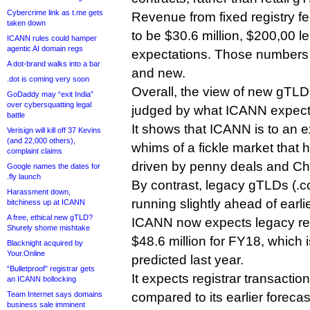
Cybercrime link as t.me gets
Revenue from fixed registry f
taken down
to be $30.6 million, $200,00 l
ICANN rules could hamper
agentic AI domain regs
expectations. Those numbers a
A dot-brand walks into a bar
and new.
.dot is coming very soon
Overall, the view of new gTLDs
GoDaddy may “exit India”
over cybersquatting legal
judged by what ICANN expect
battle
It shows that ICANN is to an e
Verisign will kill off 37 Kevins
(and 22,000 others),
whims of a fickle market that 
complaint claims
driven by penny deals and Ch
Google names the dates for
.fly launch
By contrast, legacy gTLDs (.co
Harassment down,
running slightly ahead of earli
bitchiness up at ICANN
A free, ethical new gTLD?
ICANN now expects legacy regi
Shurely shome mishtake
$48.6 million for FY18, which
Blacknight acquired by
Your.Online
predicted last year.
“Bulletproof” registrar gets
It expects registrar transaction
an ICANN bollocking
Team Internet says domains
compared to its earlier forecast
business sale imminent