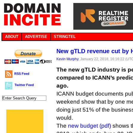
ABOUT
ADVERTISE
STRINGTEL
New gTLD revenue cut by 
Kevin Murphy
, January 22, 2018, 16:16:22 (UT
The new gTLD industry is pe
RSS Feed
compared to ICANN’s predic
ago.
Twitter Feed
ICANN budget documents publ
weekend show that by one m
doing just 51% of the busine
would.
The
new budget (pdf)
shows th