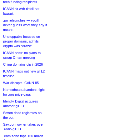
tech funding recipients
ICANN hit with tinfoil-hat
lawsuit
.pn relaunches — you’ll
never guess what they say it
means
Unstoppable focuses on
proper domains, admits
crypto was “craze”
ICANN boss: no plans to
scrap Oman meeting
China domains dip in 2026
ICANN maps out new gTLD
timeline
War disrupts ICANN 85
Namecheap abandons fight
for .org price caps
Identity Digital acquires
another gTLD
Seven dead registrars on
the out
Sav.com owner takes over
.radio gTLD
.com zone tops 160 million