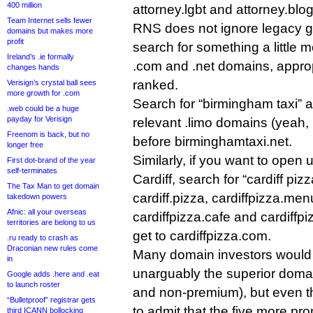
400 million
attorney.lgbt and attorney.blog
Team Internet sells fewer
RNS does not ignore legacy 
domains but makes more
profit
search for something a little m
Ireland’s .ie formally
.com and .net domains, approp
changes hands
ranked.
Verisign’s crystal ball sees
more growth for .com
Search for “birmingham taxi” a
.web could be a huge
payday for Verisign
relevant .limo domains (yeah, 
Freenom is back, but no
before birminghamtaxi.net.
longer free
Similarly, if you want to open 
First dot-brand of the year
self-terminates
Cardiff, search for “cardiff piz
The Tax Man to get domain
cardiff.pizza, cardiffpizza.men
takedown powers
Afnic: all your overseas
cardiffpizza.cafe and cardiffp
territories are belong to us
get to cardiffpizza.com.
.ru ready to crash as
Draconian new rules come
Many domain investors would s
in
unarguably the superior domain
Google adds .here and .eat
to launch roster
and non-premium), but even 
“Bulletproof” registrar gets
to admit that the five more p
third ICANN bollocking