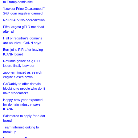
to Trump admin site
“Lowest Price Guaranteed!”
$48 .com registrar canned
No RDAP? No accreditation
Fifth-largest gTLD not dead
after all
Half of registrar’s domains
are abusive, ICANN says
Burr joins PIR after leaving
ICANN board
Refunds galore as gTLD
losers finally bow out
.goo terminated as search
engine closes down
GoDaddy to offer domain
blocking to people who don’t
have trademarks
Happy new year expected
for domain industry, says
ICANN
Salesforce to apply for a dot-
brand
Team Internet looking to
break up