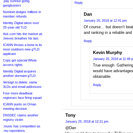
.pay sunrise going
Reply
gangbusters
Nominet dodges millions in
Dan
member refunds
January 25, 2018 at 12:41 pm
Identity Digital takes over
Of course… but doesn’t beat 
25-year-old TLD
and ranking in a reliable a
Ask.com hits the market as
Jeeves breathes his last
Reply
ICANN throws a bone to its
most stubborn new gTLD
Kevin Murphy
applicant
January 25, 2018 at 11:48 
Cops get special Whois
access rights
True enough. Gathering
would have advantages,
Identity Digital acquires
another dormant gTLD
obtainable.
Verisign to delete .name
Reply
3LDs and email addresses
Four more deadbeat
registrars face firing squad
ICANN punts on Oman
meeting decision
Tony
DNSSEC claims another
registry victim
January 25, 2018 at 12:21 pm
.music has competition as
@Dan
.mu repositions