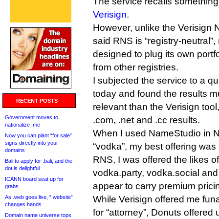
The service recalls something
Verisign
.
However, unlike the Verisign
said RNS is “registry-neutral”,
designed to plug its own portf
from other registries.
I subjected the service to a qui
today and found the results 
RECENT POSTS
relevant than the Verisign tool
Government moves to
.com, .net and .cc results.
nationalize .me
When I used NameStudio in N
Now you can plant “for sale”
signs directly into your
“vodka”, my best offering wa
domains
RNS, I was offered the likes o
Bali to apply for .bali, and the
dot is delightful
vodka.party, vodka.social and 
ICANN board seat up for
appear to carry premium pricin
grabs
As .web goes live, “.website”
While Verisign offered me fun
changes hands
for “attorney”, Donuts offered 
Domain name universe tops