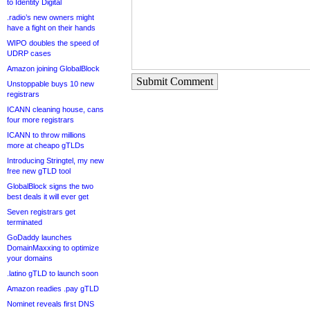
to Identity Digital
.radio’s new owners might
have a fight on their hands
WIPO doubles the speed of
UDRP cases
Amazon joining GlobalBlock
Submit Comment
Unstoppable buys 10 new
registrars
ICANN cleaning house, cans
four more registrars
ICANN to throw millions
more at cheapo gTLDs
Introducing Stringtel, my new
free new gTLD tool
GlobalBlock signs the two
best deals it will ever get
Seven registrars get
terminated
GoDaddy launches
DomainMaxxing to optimize
your domains
.latino gTLD to launch soon
Amazon readies .pay gTLD
Nominet reveals first DNS