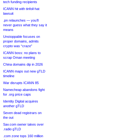
tech funding recipients
ICANN hit with tinfoil-hat
lawsuit
.pn relaunches — you’ll
never guess what they say it
means
Unstoppable focuses on
proper domains, admits
crypto was “craze”
ICANN boss: no plans to
scrap Oman meeting
China domains dip in 2026
ICANN maps out new gTLD
timeline
War disrupts ICANN 85
Namecheap abandons fight
for .org price caps
Identity Digital acquires
another gTLD
Seven dead registrars on
the out
Sav.com owner takes over
.radio gTLD
.com zone tops 160 million