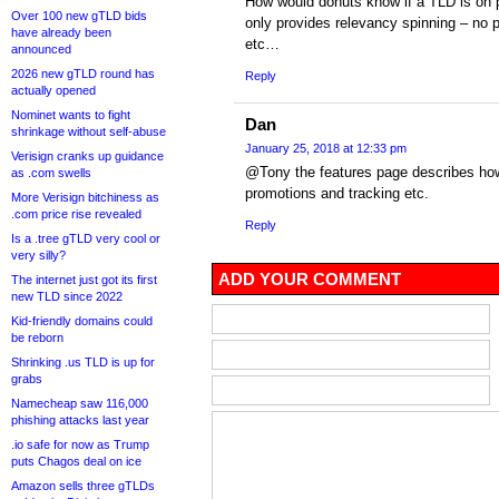
How would donuts know if a TLD is on pr
Over 100 new gTLD bids
only provides relevancy spinning – no p
have already been
etc…
announced
2026 new gTLD round has
Reply
actually opened
Nominet wants to fight
Dan
shrinkage without self-abuse
January 25, 2018 at 12:33 pm
Verisign cranks up guidance
@Tony the features page describes how 
as .com swells
promotions and tracking etc.
More Verisign bitchiness as
.com price rise revealed
Reply
Is a .tree gTLD very cool or
very silly?
ADD YOUR COMMENT
The internet just got its first
new TLD since 2022
Kid-friendly domains could
be reborn
Shrinking .us TLD is up for
grabs
Namecheap saw 116,000
phishing attacks last year
.io safe for now as Trump
puts Chagos deal on ice
Amazon sells three gTLDs