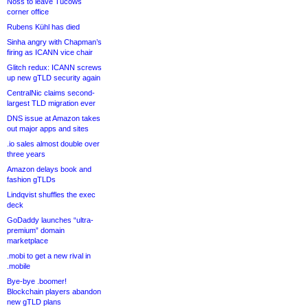
Noss to leave Tucows
corner office
Rubens Kühl has died
Sinha angry with Chapman’s
firing as ICANN vice chair
Glitch redux: ICANN screws
up new gTLD security again
CentralNic claims second-
largest TLD migration ever
DNS issue at Amazon takes
out major apps and sites
.io sales almost double over
three years
Amazon delays book and
fashion gTLDs
Lindqvist shuffles the exec
deck
GoDaddy launches “ultra-
premium” domain
marketplace
.mobi to get a new rival in
.mobile
Bye-bye .boomer!
Blockchain players abandon
new gTLD plans