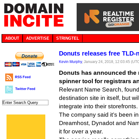
ABOUT
ADVERTISE
STRINGTEL
Donuts releases free TLD-
Kevin Murphy
, January 24, 2018, 12:03:45 (UT
Donuts has announced the r
RSS Feed
spinner tool for registrars a
Relevant Name Search, found a
Twitter Feed
destination site in itself, but wi
integrate into their storefronts.
The company said it’s been in
Dreamhost, Dynadot and Nam
it for over a year.