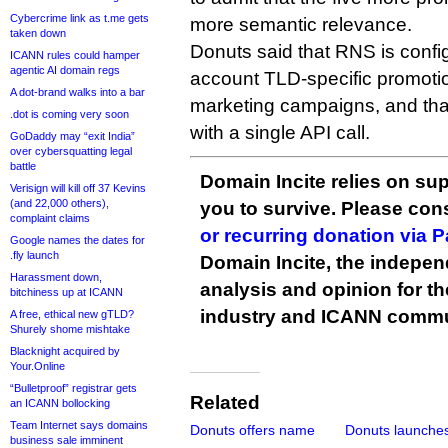
Cybercrime link as t.me gets
more semantic relevance.
taken down
Donuts said that RNS is config
ICANN rules could hamper
agentic AI domain regs
account TLD-specific promot
A dot-brand walks into a bar
marketing campaigns, and that
.dot is coming very soon
with a single API call.
GoDaddy may “exit India”
over cybersquatting legal
battle
Domain Incite relies on sup
Verisign will kill off 37 Kevins
(and 22,000 others),
you to survive. Please co
complaint claims
or recurring donation via 
Google names the dates for
.fly launch
Domain Incite, the indepen
Harassment down,
analysis and opinion for 
bitchiness up at ICANN
industry and ICANN commu
A free, ethical new gTLD?
Shurely shome mishtake
Blacknight acquired by
Your.Online
“Bulletproof” registrar gets
Related
an ICANN bollocking
Team Internet says domains
Donuts offers name
Donuts launches 
business sale imminent