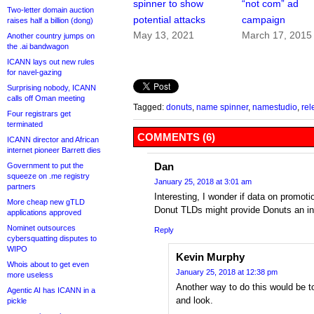
spinner to show
“not com” ad
Two-letter domain auction
potential attacks
campaign
raises half a billion (dong)
May 13, 2021
March 17, 2015
Another country jumps on
the .ai bandwagon
ICANN lays out new rules
for navel-gazing
Surprising nobody, ICANN
calls off Oman meeting
Tagged:
donuts
,
name spinner
,
namestudio
,
rel
Four registrars get
terminated
COMMENTS (6)
ICANN director and African
internet pioneer Barrett dies
Dan
Government to put the
squeeze on .me registry
January 25, 2018 at 3:01 am
partners
Interesting, I wonder if data on promoti
More cheap new gTLD
Donut TLDs might provide Donuts an insi
applications approved
Nominet outsources
Reply
cybersquatting disputes to
WIPO
Kevin Murphy
Whois about to get even
January 25, 2018 at 12:38 pm
more useless
Another way to do this would be to
Agentic AI has ICANN in a
and look.
pickle