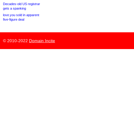
Decades-old US registrar
gets a spanking
love.you sold in apparent
five-figure deal
© 2010-2022
Domain Incite