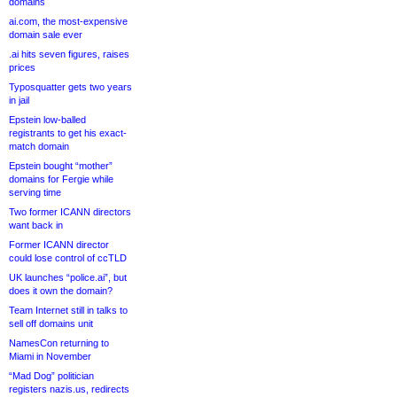
domains
ai.com, the most-expensive
domain sale ever
.ai hits seven figures, raises
prices
Typosquatter gets two years
in jail
Epstein low-balled
registrants to get his exact-
match domain
Epstein bought “mother”
domains for Fergie while
serving time
Two former ICANN directors
want back in
Former ICANN director
could lose control of ccTLD
UK launches “police.ai”, but
does it own the domain?
Team Internet still in talks to
sell off domains unit
NamesCon returning to
Miami in November
“Mad Dog” politician
registers nazis.us, redirects