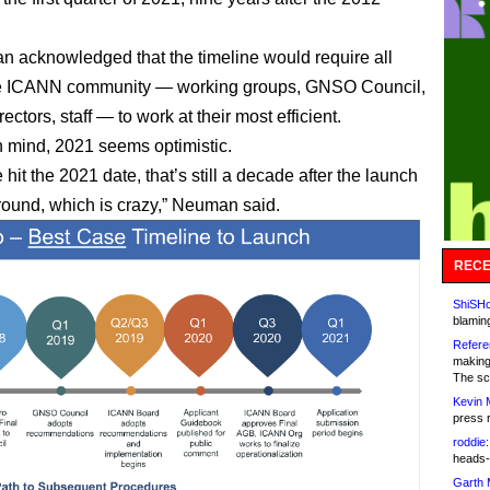
 acknowledged that the timeline would require all
the ICANN community — working groups, GNSO Council,
rectors, staff — to work at their most efficient.
in mind, 2021 seems optimistic.
 hit the 2021 date, that’s still a decade after the launch
t round, which is crazy,” Neuman said.
RECE
ShiSHc
blamin
Refere
making
The sc
Kevin 
press 
roddie:
heads-
Garth 