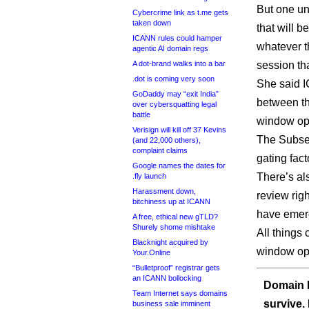
But one un
Cybercrime link as t.me gets
taken down
that will b
ICANN rules could hamper
whatever t
agentic AI domain regs
A dot-brand walks into a bar
session tha
.dot is coming very soon
She said I
GoDaddy may “exit India”
between t
over cybersquatting legal
battle
window ope
Verisign will kill off 37 Kevins
The Subseq
(and 22,000 others),
complaint claims
gating fact
Google names the dates for
There’s als
.fly launch
Harassment down,
review rig
bitchiness up at ICANN
have emerg
A free, ethical new gTLD?
Shurely shome mishtake
All things
Blacknight acquired by
window ope
Your.Online
“Bulletproof” registrar gets
an ICANN bollocking
Domain I
Team Internet says domains
survive.
business sale imminent