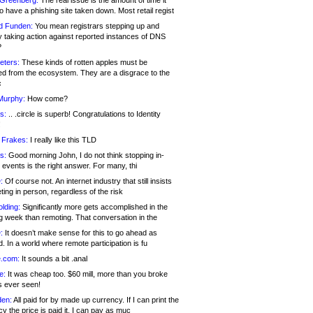
 Greenberg:
The real issue is the amount of time it
o have a phishing site taken down. Most retail regist
d Funden:
You mean registrars stepping up and
y taking action against reported instances of DNS
?
eters:
These kinds of rotten apples must be
d from the ecosystem. They are a disgrace to the
c
Murphy:
How come?
s:
.. .circle is superb! Congratulations to Identity
!
 Frakes:
I really like this TLD
s:
Good morning John, I do not think stopping in-
events is the right answer. For many, thi
:
Of course not. An internet industry that still insists
ing in person, regardless of the risk
lding:
Significantly more gets accomplished in the
g week than remoting. That conversation in the
:
It doesn’t make sense for this to go ahead as
. In a world where remote participation is fu
.com:
It sounds a bit .anal
e:
It was cheap too. $60 mill, more than you broke
s ever seen!
en:
All paid for by made up currency. If I can print the
y the price is paid it, I can pay as muc