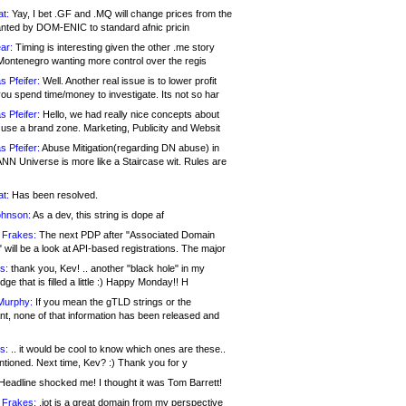
at:
Yay, I bet .GF and .MQ will change prices from the
nted by DOM-ENIC to standard afnic pricin
ar:
Timing is interesting given the other .me story
Montenegro wanting more control over the regis
s Pfeifer:
Well. Another real issue is to lower profit
ou spend time/money to investigate. Its not so har
s Pfeifer:
Hello, we had really nice concepts about
 use a brand zone. Marketing, Publicity and Websit
s Pfeifer:
Abuse Mitigation(regarding DN abuse) in
ANN Universe is more like a Staircase wit. Rules are
at:
Has been resolved.
ohnson:
As a dev, this string is dope af
 Frakes:
The next PDP after "Associated Domain
will be a look at API-based registrations. The major
s:
thank you, Kev! .. another "black hole" in my
ge that is filled a little :) Happy Monday!! H
Murphy:
If you mean the gTLD strings or the
nt, none of that information has been released and
s:
.. it would be cool to know which ones are these..
ntioned. Next time, Kev? :) Thank you for y
eadline shocked me! I thought it was Tom Barrett!
 Frakes:
.jot is a great domain from my perspective