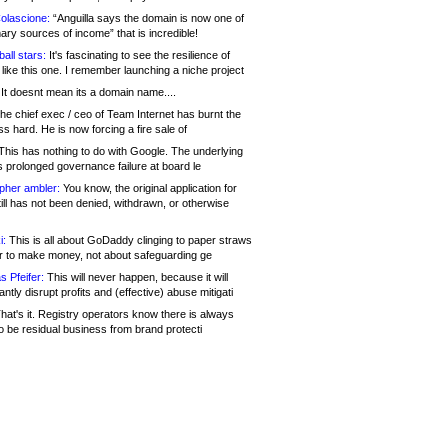
olascione:
“Anguilla says the domain is now one of
mary sources of income” that is incredible!
all stars:
It's fascinating to see the resilience of
like this one. I remember launching a niche project
It doesnt mean its a domain name....
he chief exec / ceo of Team Internet has burnt the
s hard. He is now forcing a fire sale of
his has nothing to do with Google. The underlying
s prolonged governance failure at board le
opher ambler:
You know, the original application for
ill has not been denied, withdrawn, or otherwise
i:
This is all about GoDaddy clinging to paper straws
er to make money, not about safeguarding ge
s Pfeifer:
This will never happen, because it will
cantly disrupt profits and (effective) abuse mitigati
hat's it. Registry operators know there is always
o be residual business from brand protecti