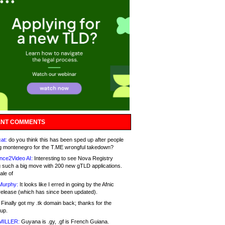
NT COMMENTS
at:
do you think this has been sped up after people
g montenegro for the T.ME wrongful takedown?
nce2Video AI:
Interesting to see Nova Registry
 such a big move with 200 new gTLD applications.
ale of
Murphy:
It looks like I erred in going by the Afnic
release (which has since been updated).
Finally got my .tk domain back; thanks for the
up.
MILLER:
Guyana is .gy, .gf is French Guiana.