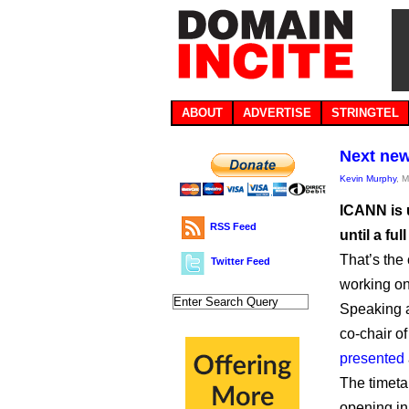
ABOUT
ADVERTISE
STRINGTEL
Next new
Kevin Murphy
, 
ICANN is 
RSS Feed
until a fu
That’s th
Twitter Feed
working on 
Speaking a
co-chair 
presented
The timeta
opening in 