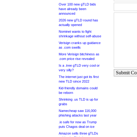
Over 100 new gTLD bids
have already been
announced
2026 new gTLD round has
actually opened
Nominet wants to fight
shrinkage without self-abuse
Verisign cranks up guidance
as .com swells
More Verisign bitchiness as
.com price rise revealed
Is a .tree gTLD very cool or
very silly?
Submit C
The internet just got its first
new TLD since 2022
Kid-friendly domains could
be reborn
Shrinking .us TLD is up for
grabs
Namecheap saw 116,000
phishing attacks last year
.io safe for now as Trump
puts Chagos deal on ice
Amazon sells three gTLDs