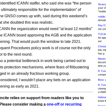
identified ICANN staffer, who said she was “the person
Sivasu
your c
e ultimately responsible for the implementation” of
"stubb
he GNSO comes up with, said during this weekend’s
roddie:
domain,
t she doubted this was realistic.
Ray D:
CANN the organization would need “at least 12 months”
(as yo
TLD Ad
he ICANN board approving the AGB and the application
An appl
ning. That would push the window to late 2021.
set
Christa
uent Procedures policy work is of course not the only
this m
has g
or to the next round.
Maxim 
o a potential bottleneck in work being carried out to
becomi
time y
hts protection mechanisms, where fears of filibustering
R. Fun
ed in an already fractious working group.
competi
 considered, I wouldn’t place any bets on an application
Boss:
g
R. Fun
ning as early as 2021.
clownp
v=NWI
Helmut
ncite relies on support from readers like you to
knew th
 Please consider making a
one-off or recurring