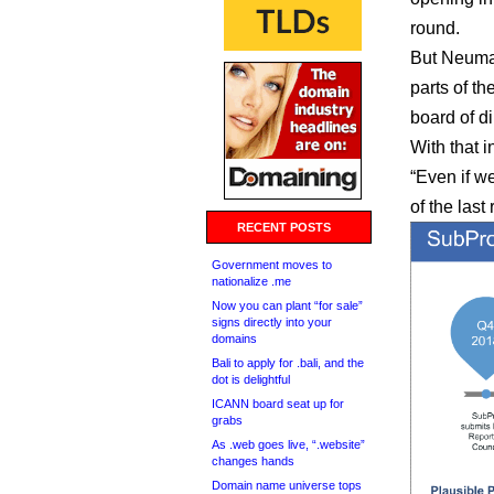
round.
But Neuman
parts of 
board of di
With that 
“Even if we
of the las
RECENT POSTS
Government moves to
nationalize .me
Now you can plant “for sale”
signs directly into your
domains
Bali to apply for .bali, and the
dot is delightful
ICANN board seat up for
grabs
As .web goes live, “.website”
changes hands
Domain name universe tops