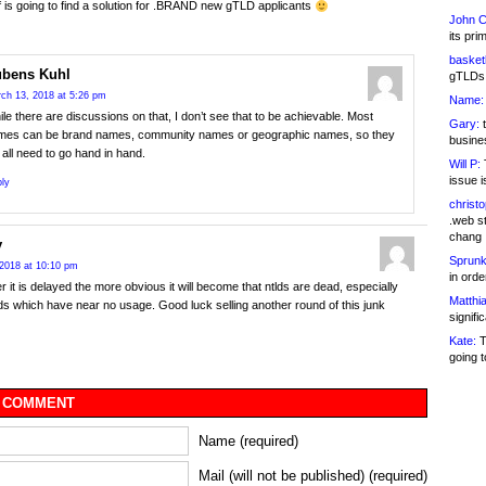
 is going to find a solution for .BRAND new gTLD applicants
John C
its pri
basketb
bens Kuhl
gTLDs 
ch 13, 2018 at 5:26 pm
Name:
le there are discussions on that, I don’t see that to be achievable. Most
Gary:
t
mes can be brand names, community names or geographic names, so they
busines
l all need to go hand in hand.
Will P:
T
issue i
ly
christ
.web st
chang
y
Sprunk
2018 at 10:10 pm
in ord
r it is delayed the more obvious it will become that ntlds are dead, especially
Matthia
ds which have near no usage. Good luck selling another round of this junk
signifi
Kate:
T
going t
 COMMENT
Name (required)
Mail (will not be published) (required)