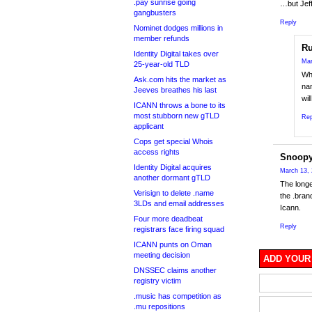
.pay sunrise going
…but Jeff
gangbusters
Reply
Nominet dodges millions in
member refunds
Ru
Identity Digital takes over
Mar
25-year-old TLD
Whi
Ask.com hits the market as
na
Jeeves breathes his last
wil
ICANN throws a bone to its
most stubborn new gTLD
Rep
applicant
Cops get special Whois
access rights
Snoop
Identity Digital acquires
March 13, 
another dormant gTLD
The longe
Verisign to delete .name
the .bran
3LDs and email addresses
Icann.
Four more deadbeat
Reply
registrars face firing squad
ICANN punts on Oman
meeting decision
ADD YOUR
DNSSEC claims another
registry victim
.music has competition as
.mu repositions