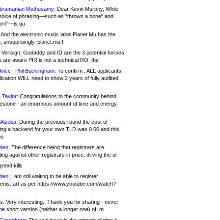
bramanian Muthusamy:
Dear Kevin Murphy, While
hoice of phrasing—such as "throws a bone" and
orn"—is qu
And the electronic music label Planet Mu has the
 unsuprisingly, planet.mu !
Verisign, Godaddy and ID are the 3 potential horses
u are aware PIR is not a technical RO, the
vice , Phil Buckingham:
To confirm : ALL applicants.
ication WILL need to show 2 years of fully audited
 Taylor:
Congratulations to the community behind
ilestone - an enormous amount of time and energy
Alzoba:
During the previous round the cost of
ng a backend for your own TLD was 0.00 and this
ou
den:
The difference being that registrars are
ng against other registrars in price, driving the ul
reed kills
den:
I am still waiting to be able to register
enis.fart as per https://www.youtube.com/watch?
s:
Very interesting.. Thank you for sharing - never
e short version (neither a longer one) of .m