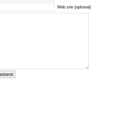
Web site (optional)
omment