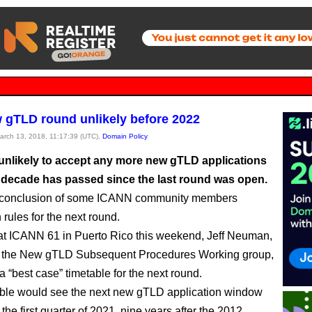
 gTLD round unlikely before 2022
March 13, 2018, 11:17:39 (UTC),
Domain Policy
unlikely to accept any more new gTLD applications
ll decade has passed since the last round was open.
e conclusion of some ICANN community members
rules for the next round.
t ICANN 61 in Puerto Rico this weekend, Jeff Neuman,
of the New gTLD Subsequent Procedures Working group,
a “best case” timetable for the next round.
ble would see the next new gTLD application window
the first quarter of 2021, nine years after the 2012