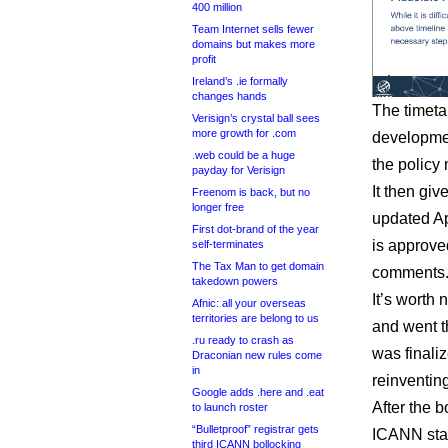
400 million
Team Internet sells fewer
domains but makes more
profit
Ireland’s .ie formally
changes hands
The timeta
Verisign’s crystal ball sees
more growth for .com
developmen
.web could be a huge
the policy
payday for Verisign
It then gi
Freenom is back, but no
longer free
updated A
First dot-brand of the year
is approved
self-terminates
The Tax Man to get domain
comments
takedown powers
It’s worth 
Afnic: all your overseas
territories are belong to us
and went t
.ru ready to crash as
was finali
Draconian new rules come
in
reinventin
Google adds .here and .eat
After the 
to launch roster
“Bulletproof” registrar gets
ICANN staf
third ICANN bollocking