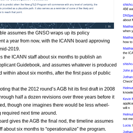
shishc
45€ wa
DNSpe
about 
Matthia
when y
ble assumes the GNSO wraps up its policy
Matthia
t a year from now, with the ICANN board approving
how to
 mid-2019.
Matthia
the IC
ves the ICANN staff about six months to publish an
p
shishc
pplicant Guidebook, and assumes whatever is produced
John j
 within about six months, after the first pass of public
Jothan
.
Check" 
Helmut
noting that the 2012 round’s AGB hit its first draft in 2008
knowled
hrough half a dozen revisions over three years before it
Kevin 
applica
zed, though one imagines there would be less wheel-
will n
g required next time around.
Helmut
not me
board gives the AGB the final nod, the timeline assumes
Lucia:
H
f about six months to “operationalize” the program.
Jothan