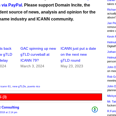
Daniel
takes t
 via PayPal
. Please support Domain Incite, the
Richar
ent source of news, analysis and opinion for the
actuall
abuse
name industry and ICANN community.
Jan Pe
remove
entire 
Kevin 
Helmut
Digital!
s back
GAC spinning up new
ICANN just put a date
Jothan
ew gTLD
gTLD curveball at
on the next new
Helmut
delay
ICANN 79?
gTLD round
person 
2024
March 3, 2024
May 23, 2023
John D
on meet
Rob Go
meetin
John D
,
icann 61
,
new gTLDs
,
puerto rico
planned
Mickye
 (3)
Mr. Tat
fucker
t Consulting
R.Fund
2018 at 2:14 pm
currenc