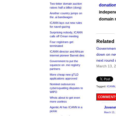
Two-letter domain auction
donation
raises half a billion (dong)
independ
Another country jumps on
the .ai bandwagon
domain 
ICANN lays out new rules
for navel-gazing
Surprising nobody, ICANN
calls off Oman meeting
Related
Four registrars get
terminated
Government
ICANN director and African
down on n
internet pioneer Barrett dies
next round 
Government to put the
squeeze on .me registry
March 13, 
partners
More cheap new gTLD
applications approved
Nominet outsources
Tagged:
ICANN
cybersquatting disputes to
WIPO
COMMENTS
Whois about to get even
more useless
Jovene
Agentic AI has ICANN in a
pickle
March 13, 