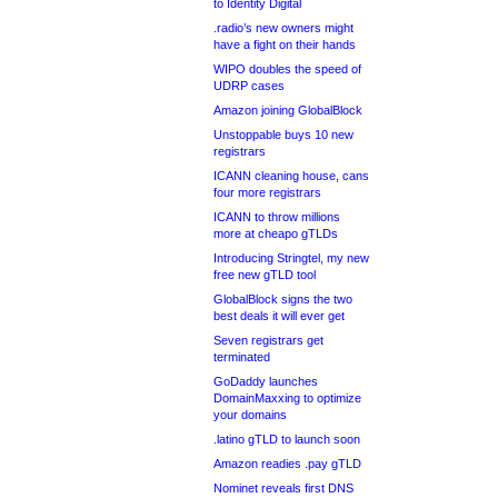
to Identity Digital
.radio’s new owners might
have a fight on their hands
WIPO doubles the speed of
UDRP cases
Amazon joining GlobalBlock
Unstoppable buys 10 new
registrars
ICANN cleaning house, cans
four more registrars
ICANN to throw millions
more at cheapo gTLDs
Introducing Stringtel, my new
free new gTLD tool
GlobalBlock signs the two
best deals it will ever get
Seven registrars get
terminated
GoDaddy launches
DomainMaxxing to optimize
your domains
.latino gTLD to launch soon
Amazon readies .pay gTLD
Nominet reveals first DNS