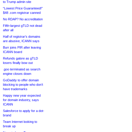
to Trump admin site
“Lowest Price Guaranteed!”
$48 .com registrar canned
No RDAP? No accreditation
Fifth-largest gTLD not dead
after all
Half of registrar’s domains
are abusive, ICANN says
Burr joins PIR after leaving
ICANN board
Refunds galore as gTLD
losers finally bow out
.goo terminated as search
engine closes down
GoDaddy to offer domain
blocking to people who don’t
have trademarks
Happy new year expected
for domain industry, says
ICANN
Salesforce to apply for a dot-
brand
Team Internet looking to
break up