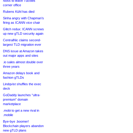
Noss to leave Tucows
corner office
Rubens Kühl has died
Sinha angry with Chapman’s
firing as ICANN vice chair
Glitch redux: ICANN screws
up new gTLD security again
CentralNic claims second-
largest TLD migration ever
DNS issue at Amazon takes
out major apps and sites
.io sales almost double over
three years
Amazon delays book and
fashion gTLDs
Lindqvist shuffles the exec
deck
GoDaddy launches “ultra-
premium” domain
marketplace
.mobi to get a new rival in
.mobile
Bye-bye .boomer!
Blockchain players abandon
new gTLD plans