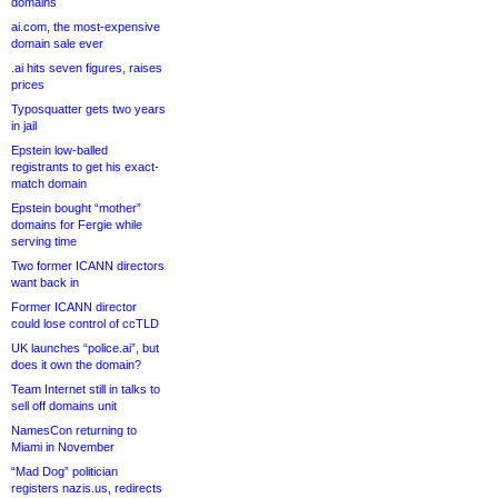
domains
ai.com, the most-expensive
domain sale ever
.ai hits seven figures, raises
prices
Typosquatter gets two years
in jail
Epstein low-balled
registrants to get his exact-
match domain
Epstein bought “mother”
domains for Fergie while
serving time
Two former ICANN directors
want back in
Former ICANN director
could lose control of ccTLD
UK launches “police.ai”, but
does it own the domain?
Team Internet still in talks to
sell off domains unit
NamesCon returning to
Miami in November
“Mad Dog” politician
registers nazis.us, redirects