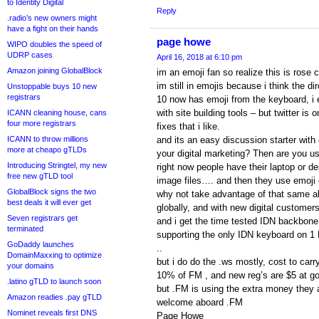
to Identity Digital
Reply
.radio’s new owners might
have a fight on their hands
page howe
WIPO doubles the speed of
UDRP cases
April 16, 2018 at 6:10 pm
Amazon joining GlobalBlock
im an emoji fan so realize this is rose 
im still in emojis because i think the di
Unstoppable buys 10 new
registrars
10 now has emoji from the keyboard, i 
with site building tools – but twitter is 
ICANN cleaning house, cans
four more registrars
fixes that i like.
ICANN to throw millions
and its an easy discussion starter with
more at cheapo gTLDs
your digital marketing? Then are you u
Introducing Stringtel, my new
right now people have their laptop or de
free new gTLD tool
image files…. and then they use emoji o
GlobalBlock signs the two
why not take advantage of that same ab
best deals it will ever get
globally, and with new digital customers
Seven registrars get
and i get the time tested IDN backbone
terminated
supporting the only IDN keyboard on 1 
GoDaddy launches
..
DomainMaxxing to optimize
but i do do the .ws mostly, cost to carr
your domains
10% of FM , and new reg’s are $5 at g
.latino gTLD to launch soon
but .FM is using the extra money they 
Amazon readies .pay gTLD
welcome aboard .FM
Nominet reveals first DNS
Page Howe