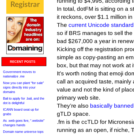
running to $4,995, according 
In total, dotFM is sitting on a
it reckons, over $1.1 million in 
The
current Unicode standard
so if BRS manages to sell the lo
bad $267,000 a year in renew
Kicking off the registration p
simple as copy-pasting an emo
RECENT POSTS
box, but that may not work at 
Government moves to
It’s worth noting that emoji d
nationalize .me
call an acquired taste, mainly a
Now you can plant “for sale”
signs directly into your
value and not the kind of plac
domains
primary web site.
Bali to apply for .bali, and the
dot is delightful
They’re also
basically banned
ICANN board seat up for
gTLD space.
grabs
As .web goes live, “.website”
.fm is the ccTLD for Microne
changes hands
running as an open, if niche, 
Domain name universe tops