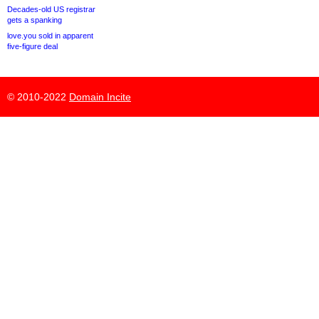
Decades-old US registrar
gets a spanking
love.you sold in apparent
five-figure deal
© 2010-2022
Domain Incite