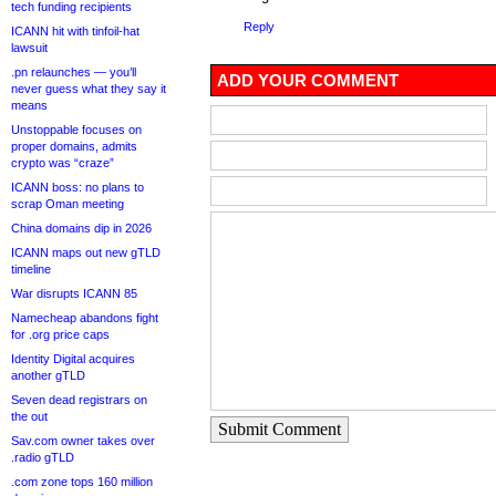
tech funding recipients
Reply
ICANN hit with tinfoil-hat
lawsuit
.pn relaunches — you’ll
ADD YOUR COMMENT
never guess what they say it
means
Unstoppable focuses on
proper domains, admits
crypto was “craze”
ICANN boss: no plans to
scrap Oman meeting
China domains dip in 2026
ICANN maps out new gTLD
timeline
War disrupts ICANN 85
Namecheap abandons fight
for .org price caps
Identity Digital acquires
another gTLD
Seven dead registrars on
the out
Submit Comment
Sav.com owner takes over
.radio gTLD
.com zone tops 160 million