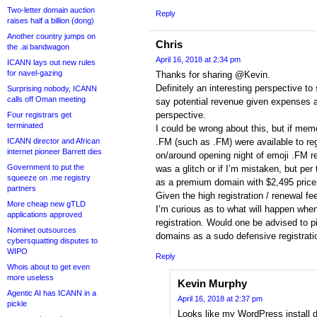
Two-letter domain auction
Reply
raises half a billion (dong)
Another country jumps on
Chris
the .ai bandwagon
April 16, 2018 at 2:34 pm
ICANN lays out new rules
for navel-gazing
Thanks for sharing @Kevin.
Definitely an interesting perspective to s
Surprising nobody, ICANN
calls off Oman meeting
say potential revenue given expenses a
perspective.
Four registrars get
terminated
I could be wrong about this, but if me
ICANN director and African
.FM (such as .FM) were available to reg
internet pioneer Barrett dies
on/around opening night of emoji .FM reg
Government to put the
was a glitch or if I’m mistaken, but per 
squeeze on .me registry
as a premium domain with $2,495 price 
partners
Given the high registration / renewal fe
More cheap new gTLD
I’m curious as to what will happen whe
applications approved
registration. Would one be advised to 
Nominet outsources
domains as a sudo defensive registrati
cybersquatting disputes to
WIPO
Reply
Whois about to get even
more useless
Kevin Murphy
Agentic AI has ICANN in a
April 16, 2018 at 2:37 pm
pickle
Looks like my WordPress install d