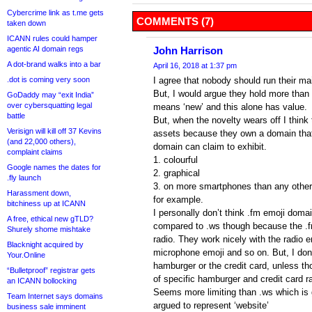
Cybercrime link as t.me gets
COMMENTS (7)
taken down
ICANN rules could hamper
agentic AI domain regs
John Harrison
A dot-brand walks into a bar
April 16, 2018 at 1:37 pm
.dot is coming very soon
I agree that nobody should run their ma
But, I would argue they hold more than 
GoDaddy may “exit India”
over cybersquatting legal
means ‘new’ and this alone has value.
battle
But, when the novelty wears off I think 
Verisign will kill off 37 Kevins
assets because they own a domain that 
(and 22,000 others),
domain can claim to exhibit.
complaint claims
1. colourful
Google names the dates for
2. graphical
.fly launch
3. on more smartphones than any other
Harassment down,
for example.
bitchiness up at ICANN
I personally don’t think .fm emoji doma
A free, ethical new gTLD?
compared to .ws though because the .f
Shurely shome mishtake
radio. They work nicely with the radio e
Blacknight acquired by
microphone emoji and so on. But, I don’
Your.Online
hamburger or the credit card, unless t
“Bulletproof” registrar gets
of specific hamburger and credit card 
an ICANN bollocking
Seems more limiting than .ws which is 
Team Internet says domains
argued to represent ‘website’
business sale imminent