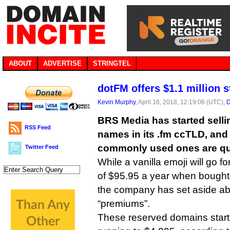
ABOUT
ADVERTISE
STRINGTEL
dotFM offers $1.1 million 
Kevin Murphy
, April 16, 2018, 12:19:06 (UTC),
D
BRS Media has started sell
RSS Feed
names in its .fm ccTLD, and
commonly used ones are qui
Twitter Feed
While a vanilla emoji will go fo
of $95.95 a year when bough
the company has set aside a
“premiums”.
These reserved domains start a