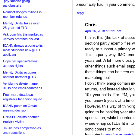
.pay sunrise going
presumably had in your comment, 
gangbusters
Nominet dodges millions in
Reply
member refunds
Identity Digital takes over
Chris
25-year-old TLD
April 16, 2018 at 3:21 pm
Ask.com hits the market as
I think this (the lack of sup
Jeeves breathes his last
section) partly exemplifies 
ICANN throws a bone to its
ready to support a primary w
most stubborn new gTLD
This is partly why, IMO, emoj
applicant
years out. A lot more cross 
Cops get special Whois
access rights
other things such email sup
these things can be seen as 
Identity Digital acquires
another dormant gTLD
marketing tool.
I don’t think emoji domain i
Verisign to delete .name
3LDs and email addresses
returns, and instead should 
10+ year holds. For .FM, you
Four more deadbeat
registrars face firing squad
you renew 5 years at a time 
ICANN punts on Oman
However, this way of thinkin
meeting decision
going to be banking year aft
DNSSEC claims another
speculation, while the intern
registry victim
where emoji ccTLDs fit in t
.music has competition as
song comes to mind.
.mu repositions
[youtube
https://www.youtu