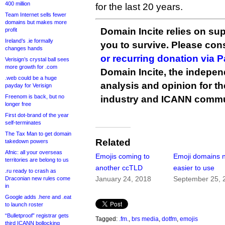
400 million
for the last 20 years.
Team Internet sells fewer
domains but makes more
Domain Incite relies on sup
profit
Ireland’s .ie formally
you to survive. Please co
changes hands
or recurring donation via 
Verisign’s crystal ball sees
more growth for .com
Domain Incite, the indepen
.web could be a huge
analysis and opinion for 
payday for Verisign
Freenom is back, but no
industry and ICANN commu
longer free
First dot-brand of the year
self-terminates
The Tax Man to get domain
Related
takedown powers
Afnic: all your overseas
Emojis coming to
Emoji domains 
territories are belong to us
another ccTLD
easier to use
.ru ready to crash as
January 24, 2018
September 25, 
Draconian new rules come
in
Google adds .here and .eat
to launch roster
“Bulletproof” registrar gets
Tagged:
.fm.
,
brs media
,
dotfm
,
emojis
third ICANN bollocking