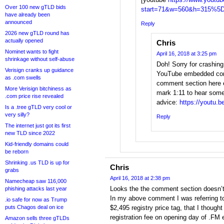
Over 100 new gTLD bids
start=71&w=560&h=315%5
have already been
announced
Reply
2026 new gTLD round has
actually opened
Chris
Nominet wants to fight
April 16, 2018 at 3:25 pm
shrinkage without self-abuse
Doh! Sorry for crashin
Verisign cranks up guidance
YouTube embedded com
as .com swells
comment section here e
More Verisign bitchiness as
mark 1:11 to hear some
.com price rise revealed
advice:
https://youtu.
Is a .tree gTLD very cool or
very silly?
Reply
The internet just got its first
new TLD since 2022
Kid-friendly domains could
be reborn
Shrinking .us TLD is up for
Chris
grabs
April 16, 2018 at 2:38 pm
Namecheap saw 116,000
Looks the the comment section doesn’t
phishing attacks last year
In my above comment I was referring t
.io safe for now as Trump
puts Chagos deal on ice
$2,495 registry price tag, that I though
registration fee on opening day of .FM e
Amazon sells three gTLDs