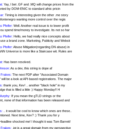
at:
Yay, I bet .GF and .MQ will change prices from the
nted by DOM-ENIC to standard afnic pricin
ar:
Timing is interesting given the other .me story
Montenegro wanting more control over the regis
s Pfeifer:
Well. Another real issue is to lower profit
ou spend time/money to investigate. Its not so har
s Pfeifer:
Hello, we had really nice concepts about
 use a brand zone. Marketing, Publicity and Websit
s Pfeifer:
Abuse Mitigation(regarding DN abuse) in
ANN Universe is more like a Staircase wit. Rules are
at:
Has been resolved.
ohnson:
As a dev, this string is dope af
 Frakes:
The next PDP after "Associated Domain
will be a look at API-based registrations. The major
s:
thank you, Kev! .. another "black hole" in my
ge that is filled a little :) Happy Monday!! H
Murphy:
If you mean the gTLD strings or the
nt, none of that information has been released and
s:
.. it would be cool to know which ones are these..
ntioned. Next time, Kev? :) Thank you for y
eadline shocked me! I thought it was Tom Barrett!
 Frakes:
.jot is a great domain from my perspective