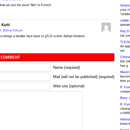
 that we use the word “film” in French.
Sivasu
your c
"stubb
roddie:
 Kuhl
domain,
7, 2019 at 5:02 pm
Ray D:
(as yo
 brings a familiar face back to gTLD scène: Adrian Kinderis.
TLD Ad
An appl
set
Christa
 COMMENT
this m
has g
Name (required)
Maxim 
becomi
Mail (will not be published) (required)
time y
Web site (optional)
R. Fun
competi
Boss:
g
R. Fun
clownp
v=NWI
Helmut
knew th