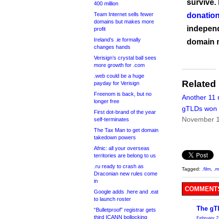
survive.
400 million
Team Internet sells fewer
donation
domains but makes more
independ
profit
Ireland’s .ie formally
domain 
changes hands
Verisign’s crystal ball sees
more growth for .com
.web could be a huge
Related
payday for Verisign
Freenom is back, but no
Another 11
longer free
gTLDs won a
First dot-brand of the year
November 1
self-terminates
The Tax Man to get domain
takedown powers
Afnic: all your overseas
territories are belong to us
.ru ready to crash as
Tagged:
.film
,
.m
Draconian new rules come
in
COMMENTS
Google adds .here and .eat
to launch roster
The gT
“Bulletproof” registrar gets
third ICANN bollocking
February 2