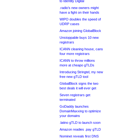
to Identity Digital
.radio’s new owners might
have a fight on their hands
WIPO doubles the speed of
UDRP cases
Amazon joining GlobalBlock
Unstoppable buys 10 new
registrars
ICANN cleaning house, cans
four more registrars
ICANN to throw millions
more at cheapo gTLDs
Introducing Stringtel, my new
free new gTLD tool
GlobalBlock signs the two
best deals it will ever get
Seven registrars get
terminated
GoDaddy launches
DomainMaxxing to optimize
your domains
.latino gTLD to launch soon
Amazon readies .pay gTLD
Nominet reveals first DNS