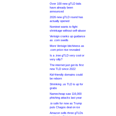
Over 100 new gTLD bids
have already been
announced
2026 new gTLD round has
actually opened
Nominet wants to fight
shrinkage without self-abuse
Verisign cranks up guidance
as .com swells
More Verisign bitchiness as
.com price rise revealed
Is a .tree gTLD very cool or
very silly?
The internet just got its first
new TLD since 2022
Kid-friendly domains could
be reborn
Shrinking .us TLD is up for
grabs
Namecheap saw 116,000
phishing attacks last year
.io safe for now as Trump
puts Chagos deal on ice
Amazon sells three gTLDs