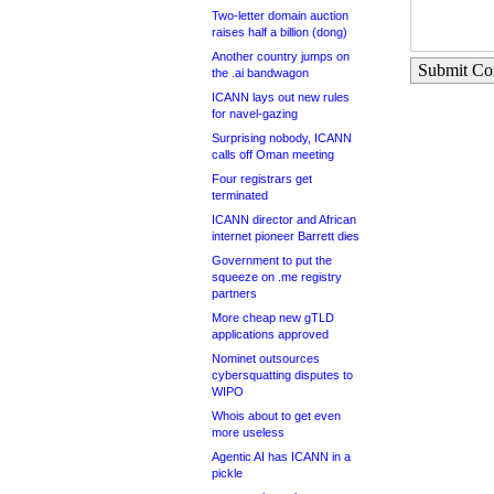
Two-letter domain auction
raises half a billion (dong)
Another country jumps on
Submit C
the .ai bandwagon
ICANN lays out new rules
for navel-gazing
Surprising nobody, ICANN
calls off Oman meeting
Four registrars get
terminated
ICANN director and African
internet pioneer Barrett dies
Government to put the
squeeze on .me registry
partners
More cheap new gTLD
applications approved
Nominet outsources
cybersquatting disputes to
WIPO
Whois about to get even
more useless
Agentic AI has ICANN in a
pickle