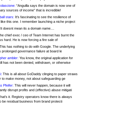
olascione:
“Anguilla says the domain is now one of
mary sources of income” that is incredible!
all stars:
It's fascinating to see the resilience of
like this one. I remember launching a niche project
It doesnt mean its a domain name....
he chief exec / ceo of Team Internet has burnt the
s hard. He is now forcing a fire sale of
his has nothing to do with Google. The underlying
s prolonged governance failure at board le
opher ambler:
You know, the original application for
ill has not been denied, withdrawn, or otherwise
i:
This is all about GoDaddy clinging to paper straws
er to make money, not about safeguarding ge
s Pfeifer:
This will never happen, because it will
cantly disrupt profits and (effective) abuse mitigati
hat's it. Registry operators know there is always
o be residual business from brand protecti