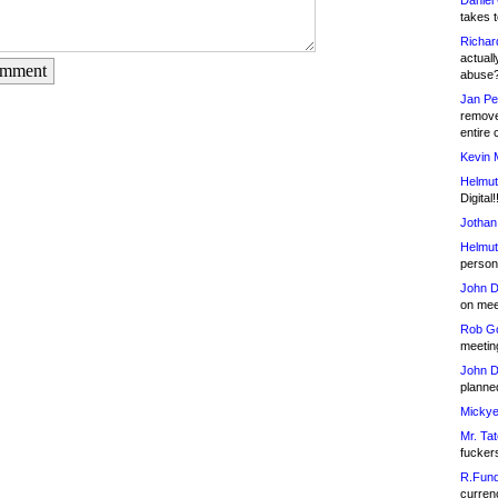
Daniel
takes t
Richar
actuall
omment
abuse
Jan Pe
remove
entire 
Kevin 
Helmut
Digital!
Jothan
Helmut
person 
John D
on meet
Rob Go
meetin
John D
planned
Mickye
Mr. Tat
fucker
R.Fund
currenc