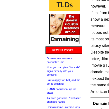
however.
.film, from
show a nex
measure.
It does no
Its most p
piracy site
RECENT POSTS
Despite th
price, .fil
Government moves to
nationalize .me
.movie gTL
Now you can plant “for sale”
signs directly into your
domain mar
domains
I expect th
Bali to apply for .bali, and the
dot is delightful
the same t
ICANN board seat up for
American E
grabs
As .web goes live, “.website”
changes hands
Domain I
Domain name universe tops