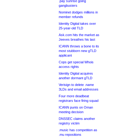
.pay sunrise going
gangbusters
Nominet dodges millions in
member refunds
Identity Digital takes over
25-year-old TLD
Ask.com hits the market as
Jeeves breathes his last
ICANN throws a bone to its
most stubborn new gTLD
applicant
Cops get special Whois
access rights
Identity Digital acquires
another dormant gTLD
Verisign to delete .name
3LDs and email addresses
Four more deadbeat
registrars face firing squad
ICANN punts on Oman
meeting decision
DNSSEC claims another
registry victim
.music has competition as
.mu repositions