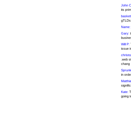
John C
its pri
basketb
gTLDs 
Name:
Gary:
t
busines
Will P:
T
issue i
christ
.web st
chang
Sprunk
in ord
Matthia
signifi
Kate:
T
going t