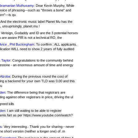
bramanian Muthusamy:
Dear Kevin Murphy, While
hoice of phrasing—such as "throws a bone" and
orn"—is qu
And the electronic music label Planet Mu has the
 unsuprisingly, planet.mu !
Verisign, Godaddy and ID are the 3 potential horses
u are aware PIR is not a technical RO, the
vice , Phil Buckingham:
To confirm : ALL applicants.
ication WILL need to show 2 years of fully audited
 Taylor:
Congratulations to the community behind
ilestone - an enormous amount of time and energy
Alzoba:
During the previous round the cost of
ng a backend for your own TLD was 0.00 and this
ou
den:
The difference being that registrars are
ng against other registrars in price, driving the ul
reed kills
den:
I am still waiting to be able to register
enis.fart as per https://www.youtube.com/watch?
s:
Very interesting.. Thank you for sharing - never
e short version (neither a longer one) of .m