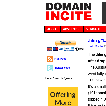
ABOUT
ADVERTISE
STRINGTEL
.film gT
Kevin Murphy
, 
The .film 
RSS Feed
after drop
The Austra
Twitter Feed
went fully
100 new na
It’s a smal
(101domain
topped 4,00
It has not