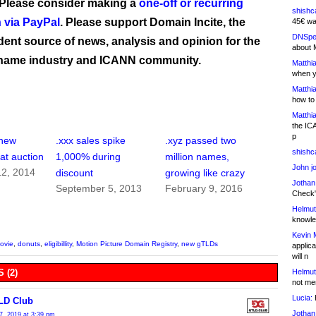
 Please consider making a
one-off or recurring
shishc
 via PayPal
. Please support Domain Incite, the
45€ wa
DNSpe
ent source of news, analysis and opinion for the
about 
name industry and ICANN community.
Matthia
when y
Matthia
how to
Matthia
the IC
p
 new
.xxx sales spike
.xyz passed two
shishc
t auction
1,000% during
million names,
John j
2, 2014
discount
growing like crazy
Jothan
September 5, 2013
February 9, 2016
Check" 
Helmut
knowled
Kevin 
ovie
,
donuts
,
eligibillity
,
Motion Picture Domain Registry
,
new gTLDs
applica
will n
Helmut
 (2)
not me
Lucia:
H
LD Club
Jothan
7, 2019 at 3:39 pm