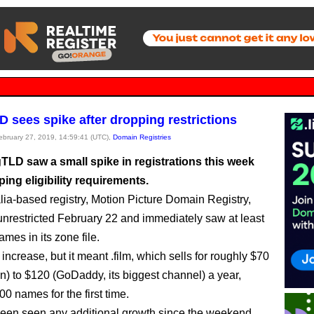
LD sees spike after dropping restrictions
February 27, 2019, 14:59:41 (UTC),
Domain Registries
gTLD saw a small spike in registrations this week
ping eligibility requirements.
lia-based registry, Motion Picture Domain Registry,
 unrestricted February 22 and immediately saw at least
mes in its zone file.
l increase, but it meant .film, which sells for roughly $70
) to $120 (GoDaddy, its biggest channel) a year,
0 names for the first time.
 seen seen any additional growth since the weekend,