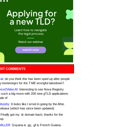
NT COMMENTS
at:
do you think this has been sped up after people
g montenegro for the T.ME wrongful takedown?
nce2Video AI:
Interesting to see Nova Registry
 such a big move with 200 new gTLD applications.
ale of
Murphy:
It looks like I erred in going by the Afnic
release (which has since been updated).
Finally got my .tk domain back; thanks for the
up.
MILLER:
Guyana is .gy, .gf is French Guiana.