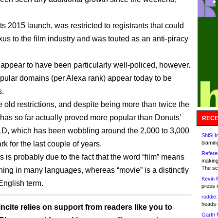
 its 2015 launch, was restricted to registrants that could
us to the film industry and was touted as an anti-piracy
t appear to have been particularly well-policed, however.
opular domains (per Alexa rank) appear today to be
s.
e old restrictions, and despite being more than twice the
m has so far actually proved more popular than Donuts’
RECE
D, which has been wobbling around the 2,000 to 3,000
ShiSHc
k for the last couple of years.
blamin
Refere
is is probably due to the fact that the word “film” means
making
The sc
hing in many languages, whereas “movie” is a distinctly
Kevin 
nglish term.
press 
roddie:
heads-
ncite relies on support from readers like you to
Garth 