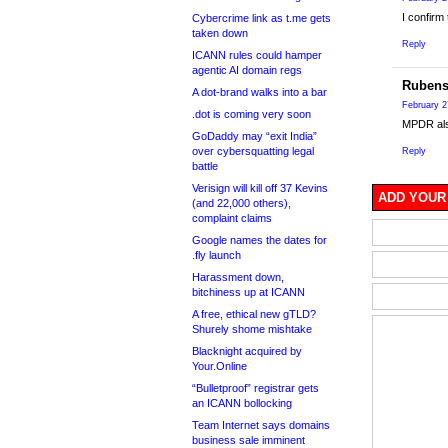
I confirm
Cybercrime link as t.me gets
taken down
Reply
ICANN rules could hamper
agentic AI domain regs
Rubens
A dot-brand walks into a bar
February 2
.dot is coming very soon
MPDR also
GoDaddy may “exit India”
over cybersquatting legal
Reply
battle
Verisign will kill off 37 Kevins
ADD YOUR
(and 22,000 others),
complaint claims
Google names the dates for
.fly launch
Harassment down,
bitchiness up at ICANN
A free, ethical new gTLD?
Shurely shome mishtake
Blacknight acquired by
Your.Online
“Bulletproof” registrar gets
an ICANN bollocking
Team Internet says domains
business sale imminent