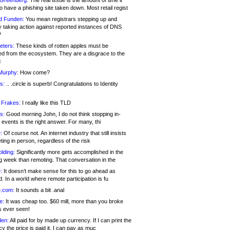
 Greenberg:
The real issue is the amount of time it
o have a phishing site taken down. Most retail regist
d Funden:
You mean registrars stepping up and
y taking action against reported instances of DNS
?
eters:
These kinds of rotten apples must be
d from the ecosystem. They are a disgrace to the
c
Murphy:
How come?
s:
.. .circle is superb! Congratulations to Identity
!
 Frakes:
I really like this TLD
s:
Good morning John, I do not think stopping in-
events is the right answer. For many, thi
:
Of course not. An internet industry that still insists
ing in person, regardless of the risk
lding:
Significantly more gets accomplished in the
g week than remoting. That conversation in the
:
It doesn’t make sense for this to go ahead as
. In a world where remote participation is fu
.com:
It sounds a bit .anal
e:
It was cheap too. $60 mill, more than you broke
s ever seen!
en:
All paid for by made up currency. If I can print the
y the price is paid it, I can pay as muc