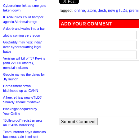
Cybercrime link as t.me gets
taken down
Tagged:
.online
,
.store
,
.tech
,
new gTLDs
,
prem
ICANN rules could hamper
agentic AI domain regs
ADD YOUR COMMENT
A dot-brand walks into a bar
.dot is coming very soon
GoDaddy may “exit India”
over cybersquatting legal
battle
Verisign will kill off 37 Kevins
(and 22,000 others),
complaint claims
Google names the dates for
.fly launch
Harassment down,
bitchiness up at ICANN
A free, ethical new gTLD?
Shurely shome mishtake
Blacknight acquired by
Your.Online
“Bulletproof” registrar gets
Submit Comment
an ICANN bollocking
Team Internet says domains
business sale imminent