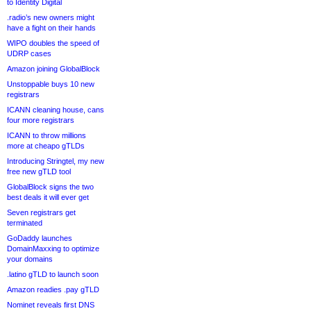
to Identity Digital
.radio’s new owners might
have a fight on their hands
WIPO doubles the speed of
UDRP cases
Amazon joining GlobalBlock
Unstoppable buys 10 new
registrars
ICANN cleaning house, cans
four more registrars
ICANN to throw millions
more at cheapo gTLDs
Introducing Stringtel, my new
free new gTLD tool
GlobalBlock signs the two
best deals it will ever get
Seven registrars get
terminated
GoDaddy launches
DomainMaxxing to optimize
your domains
.latino gTLD to launch soon
Amazon readies .pay gTLD
Nominet reveals first DNS