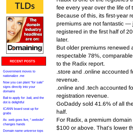
fee every year over the life of 
Because of this, its first-year 
premiums are not fantastic —
registered in the first half of
later.
But older premiums renewed a
respectable 78%, comparable 
RECENT POSTS
to the Radix report.
.store and .online accounted f
Government moves to
nationalize .me
revenue.
Now you can plant “for sale”
.online and .tech accounted fo
signs directly into your
domains
registration revenue.
Bali to apply for .bali, and the
dot is delightful
GoDaddy sold 41.6% of all th
ICANN board seat up for
half.
grabs
For Radix, a premium domain i
As .web goes live, “.website”
changes hands
$100 or above. That’s lower 
Domain name universe tops