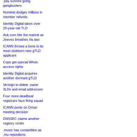
.pay sunrise going
gangbusters
Nominet dodges millions in
member refunds
Identity Digital takes over
25-year-old TLD
Ask.com hits the market as
Jeeves breathes his last
ICANN throws a bone to its
most stubborn new gTLD
applicant
Cops get special Whois
access rights
Identity Digital acquires
another dormant gTLD
Verisign to delete .name
3LDs and email addresses
Four more deadbeat
registrars face firing squad
ICANN punts on Oman
meeting decision
DNSSEC claims another
registry victim
.music has competition as
.mu repositions