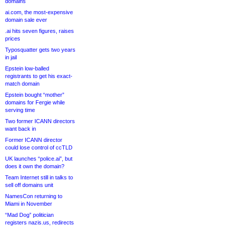
domains
ai.com, the most-expensive
domain sale ever
.ai hits seven figures, raises
prices
Typosquatter gets two years
in jail
Epstein low-balled
registrants to get his exact-
match domain
Epstein bought “mother”
domains for Fergie while
serving time
Two former ICANN directors
want back in
Former ICANN director
could lose control of ccTLD
UK launches “police.ai”, but
does it own the domain?
Team Internet still in talks to
sell off domains unit
NamesCon returning to
Miami in November
“Mad Dog” politician
registers nazis.us, redirects