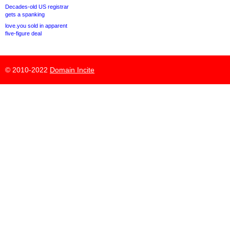
Decades-old US registrar
gets a spanking
love.you sold in apparent
five-figure deal
© 2010-2022
Domain Incite