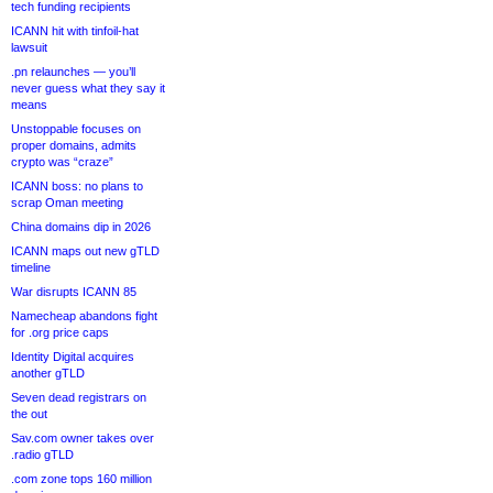
tech funding recipients
ICANN hit with tinfoil-hat
lawsuit
.pn relaunches — you’ll
never guess what they say it
means
Unstoppable focuses on
proper domains, admits
crypto was “craze”
ICANN boss: no plans to
scrap Oman meeting
China domains dip in 2026
ICANN maps out new gTLD
timeline
War disrupts ICANN 85
Namecheap abandons fight
for .org price caps
Identity Digital acquires
another gTLD
Seven dead registrars on
the out
Sav.com owner takes over
.radio gTLD
.com zone tops 160 million