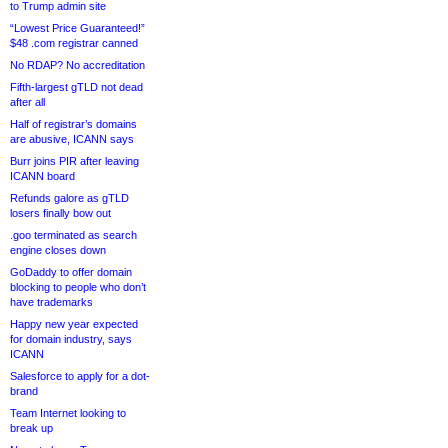
to Trump admin site
“Lowest Price Guaranteed!”
$48 .com registrar canned
No RDAP? No accreditation
Fifth-largest gTLD not dead
after all
Half of registrar’s domains
are abusive, ICANN says
Burr joins PIR after leaving
ICANN board
Refunds galore as gTLD
losers finally bow out
.goo terminated as search
engine closes down
GoDaddy to offer domain
blocking to people who don’t
have trademarks
Happy new year expected
for domain industry, says
ICANN
Salesforce to apply for a dot-
brand
Team Internet looking to
break up