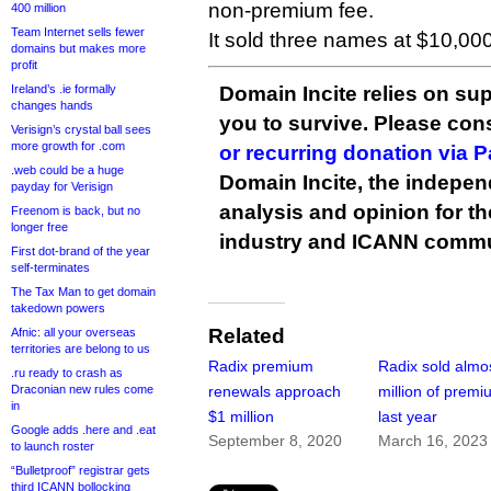
non-premium fee.
400 million
Team Internet sells fewer
It sold three names at $10,000
domains but makes more
profit
Ireland’s .ie formally
Domain Incite relies on sup
changes hands
you to survive. Please co
Verisign’s crystal ball sees
more growth for .com
or recurring donation via 
.web could be a huge
Domain Incite, the indepen
payday for Verisign
analysis and opinion for 
Freenom is back, but no
longer free
industry and ICANN commu
First dot-brand of the year
self-terminates
The Tax Man to get domain
takedown powers
Related
Afnic: all your overseas
territories are belong to us
Radix premium
Radix sold almo
.ru ready to crash as
Draconian new rules come
renewals approach
million of prem
in
$1 million
last year
Google adds .here and .eat
September 8, 2020
March 16, 2023
to launch roster
“Bulletproof” registrar gets
third ICANN bollocking