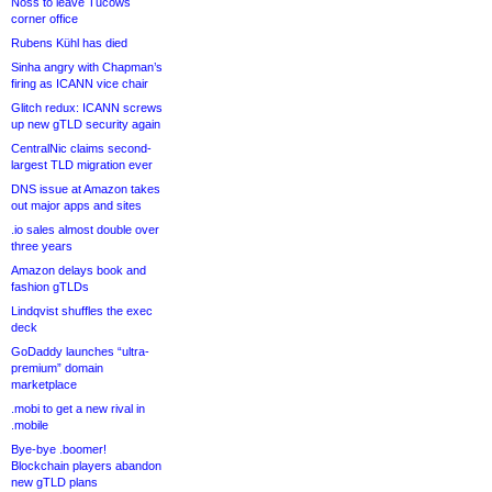
Noss to leave Tucows
corner office
Rubens Kühl has died
Sinha angry with Chapman’s
firing as ICANN vice chair
Glitch redux: ICANN screws
up new gTLD security again
CentralNic claims second-
largest TLD migration ever
DNS issue at Amazon takes
out major apps and sites
.io sales almost double over
three years
Amazon delays book and
fashion gTLDs
Lindqvist shuffles the exec
deck
GoDaddy launches “ultra-
premium” domain
marketplace
.mobi to get a new rival in
.mobile
Bye-bye .boomer!
Blockchain players abandon
new gTLD plans