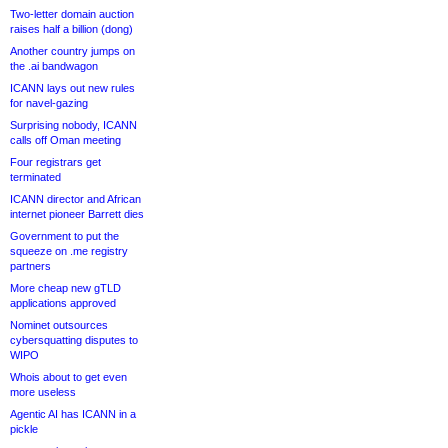
Two-letter domain auction
raises half a billion (dong)
Another country jumps on
the .ai bandwagon
ICANN lays out new rules
for navel-gazing
Surprising nobody, ICANN
calls off Oman meeting
Four registrars get
terminated
ICANN director and African
internet pioneer Barrett dies
Government to put the
squeeze on .me registry
partners
More cheap new gTLD
applications approved
Nominet outsources
cybersquatting disputes to
WIPO
Whois about to get even
more useless
Agentic AI has ICANN in a
pickle