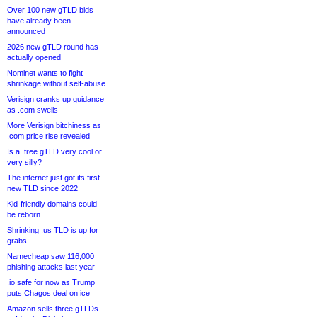
Over 100 new gTLD bids
have already been
announced
2026 new gTLD round has
actually opened
Nominet wants to fight
shrinkage without self-abuse
Verisign cranks up guidance
as .com swells
More Verisign bitchiness as
.com price rise revealed
Is a .tree gTLD very cool or
very silly?
The internet just got its first
new TLD since 2022
Kid-friendly domains could
be reborn
Shrinking .us TLD is up for
grabs
Namecheap saw 116,000
phishing attacks last year
.io safe for now as Trump
puts Chagos deal on ice
Amazon sells three gTLDs