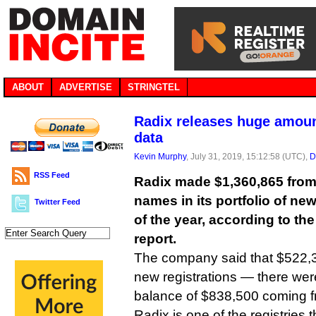
ABOUT
ADVERTISE
STRINGTEL
Radix releases huge amou
data
Kevin Murphy
, July 31, 2019, 15:12:58 (UTC),
D
RSS Feed
Radix made $1,360,865 fro
names in its portfolio of new
Twitter Feed
of the year, according to th
report.
The company said that $522,3
new registrations — there were
balance of $838,500 coming f
Radix is one of the registries