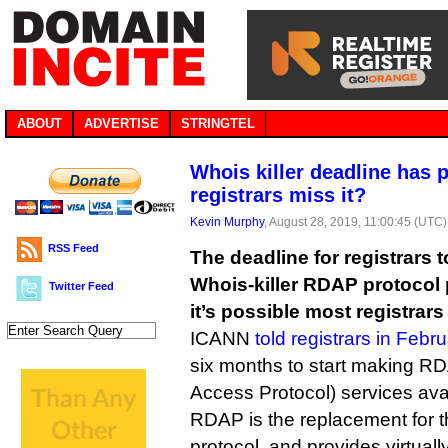
ABOUT
ADVERTISE
STRINGTEL
Whois killer deadline has 
registrars miss it?
Kevin Murphy
, August 28, 2019, 11:00:45 (UTC)
RSS Feed
The deadline for registrars
Whois-killer RDAP protocol 
Twitter Feed
it’s possible most registrars 
ICANN
told registrars in Febru
six months to start making RD
Access Protocol) services ava
RDAP is the replacement for 
protocol, and provides virtual