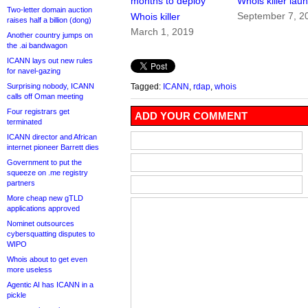
months to deploy
Whois killer lau
Two-letter domain auction
September 7, 2
Whois killer
raises half a billion (dong)
March 1, 2019
Another country jumps on
the .ai bandwagon
ICANN lays out new rules
for navel-gazing
Surprising nobody, ICANN
Tagged:
ICANN
,
rdap
,
whois
calls off Oman meeting
Four registrars get
ADD YOUR COMMENT
terminated
ICANN director and African
internet pioneer Barrett dies
Government to put the
squeeze on .me registry
partners
More cheap new gTLD
applications approved
Nominet outsources
cybersquatting disputes to
WIPO
Whois about to get even
more useless
Agentic AI has ICANN in a
pickle