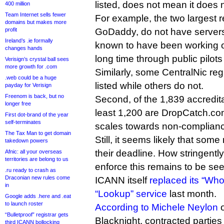
listed, does not mean it does 
400 million
Team Internet sells fewer
For example, the two largest 
domains but makes more
profit
GoDaddy, do not have servers o
Ireland’s .ie formally
known to have been working 
changes hands
long time through public pilots 
Verisign’s crystal ball sees
more growth for .com
Similarly, some CentralNic reg
.web could be a huge
listed while others do not.
payday for Verisign
Freenom is back, but no
Second, of the 1,839 accredita
longer free
least 1,200 are DropCatch.com
First dot-brand of the year
self-terminates
scales towards non-complianc
The Tax Man to get domain
Still, it seems likely that some 
takedown powers
their deadline. How stringent
Afnic: all your overseas
territories are belong to us
enforce this remains to be see
.ru ready to crash as
Draconian new rules come
ICANN itself
replaced its “Who
in
“Lookup” service
last month.
Google adds .here and .eat
to launch roster
According to Michele Neylon
o
“Bulletproof” registrar gets
Blacknight, contracted partie
third ICANN bollocking