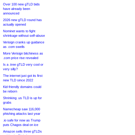
Over 100 new gTLD bids
have already been
announced
2026 new gTLD round has
actually opened
Nominet wants to fight
shrinkage without self-abuse
Verisign cranks up guidance
as .com swells
More Verisign bitchiness as
.com price rise revealed
Is a .tree gTLD very cool or
very silly?
The internet just got its first
new TLD since 2022
Kid-friendly domains could
be reborn
Shrinking .us TLD is up for
grabs
Namecheap saw 116,000
phishing attacks last year
.io safe for now as Trump
puts Chagos deal on ice
Amazon sells three gTLDs