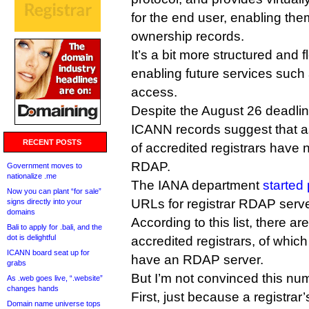
for the end user, enabling th
ownership records.
It’s a bit more structured and 
enabling future services such 
access.
Despite the August 26 deadli
ICANN records suggest that a
RECENT POSTS
of accredited registrars have
RDAP.
Government moves to
nationalize .me
The IANA department
started
Now you can plant “for sale”
URLs for registrar RDAP serve
signs directly into your
domains
According to this list, there ar
Bali to apply for .bali, and the
dot is delightful
accredited registrars, of whic
ICANN board seat up for
have an RDAP server.
grabs
But I’m not convinced this numb
As .web goes live, “.website”
changes hands
First, just because a registrar
Domain name universe tops