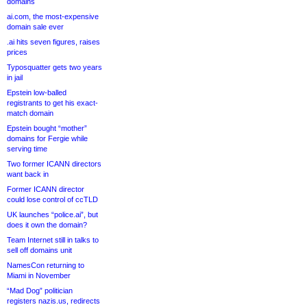
domains
ai.com, the most-expensive
domain sale ever
.ai hits seven figures, raises
prices
Typosquatter gets two years
in jail
Epstein low-balled
registrants to get his exact-
match domain
Epstein bought “mother”
domains for Fergie while
serving time
Two former ICANN directors
want back in
Former ICANN director
could lose control of ccTLD
UK launches “police.ai”, but
does it own the domain?
Team Internet still in talks to
sell off domains unit
NamesCon returning to
Miami in November
“Mad Dog” politician
registers nazis.us, redirects