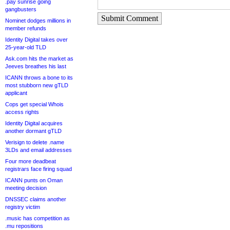
.pay sunrise going
gangbusters
Submit Comment
Nominet dodges millions in
member refunds
Identity Digital takes over
25-year-old TLD
Ask.com hits the market as
Jeeves breathes his last
ICANN throws a bone to its
most stubborn new gTLD
applicant
Cops get special Whois
access rights
Identity Digital acquires
another dormant gTLD
Verisign to delete .name
3LDs and email addresses
Four more deadbeat
registrars face firing squad
ICANN punts on Oman
meeting decision
DNSSEC claims another
registry victim
.music has competition as
.mu repositions