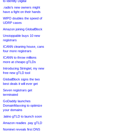
to Identity Digital
.radio’s new owners might
have a fight on their hands
WIPO doubles the speed of
UDRP cases
Amazon joining GlobalBlock
Unstoppable buys 10 new
registrars
ICANN cleaning house, cans
four more registrars
ICANN to throw millions
more at cheapo gTLDs
Introducing Stringtel, my new
free new gTLD tool
GlobalBlock signs the two
best deals it will ever get
Seven registrars get
terminated
GoDaddy launches
DomainMaxxing to optimize
your domains
.latino gTLD to launch soon
Amazon readies .pay gTLD
Nominet reveals first DNS