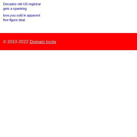
Decades-old US registrar
gets a spanking
love.you sold in apparent
five-figure deal
© 2010-2022
Domain Incite