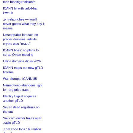
tech funding recipients
ICANN hit with tinfoil-hat
lawsuit
.pn relaunches — you’ll
never guess what they say it
means
Unstoppable focuses on
proper domains, admits
crypto was “craze”
ICANN boss: no plans to
scrap Oman meeting
China domains dip in 2026
ICANN maps out new gTLD
timeline
War disrupts ICANN 85
Namecheap abandons fight
for .org price caps
Identity Digital acquires
another gTLD
Seven dead registrars on
the out
Sav.com owner takes over
.radio gTLD
.com zone tops 160 million