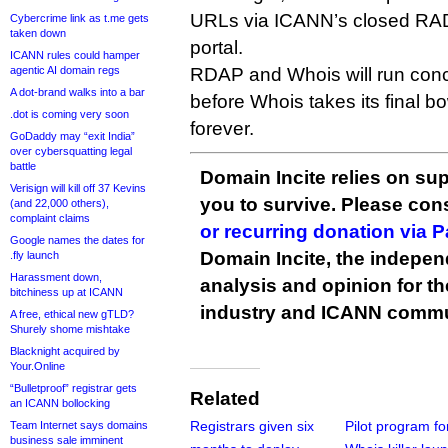
URLs via ICANN’s closed RADA
Cybercrime link as t.me gets
taken down
portal.
ICANN rules could hamper
agentic AI domain regs
RDAP and Whois will run concu
A dot-brand walks into a bar
before Whois takes its final 
.dot is coming very soon
forever.
GoDaddy may “exit India”
over cybersquatting legal
battle
Domain Incite relies on sup
Verisign will kill off 37 Kevins
you to survive. Please co
(and 22,000 others),
complaint claims
or recurring donation via 
Google names the dates for
Domain Incite, the indepen
.fly launch
Harassment down,
analysis and opinion for 
bitchiness up at ICANN
industry and ICANN commu
A free, ethical new gTLD?
Shurely shome mishtake
Blacknight acquired by
Your.Online
“Bulletproof” registrar gets
Related
an ICANN bollocking
Registrars given six
Pilot program fo
Team Internet says domains
business sale imminent