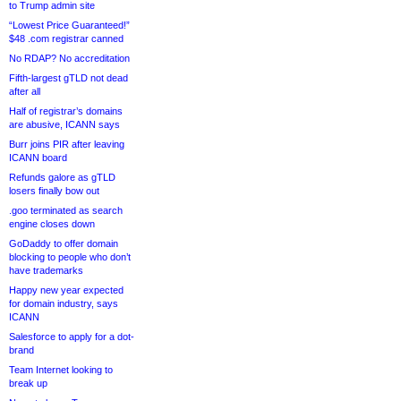
to Trump admin site
“Lowest Price Guaranteed!”
$48 .com registrar canned
No RDAP? No accreditation
Fifth-largest gTLD not dead
after all
Half of registrar’s domains
are abusive, ICANN says
Burr joins PIR after leaving
ICANN board
Refunds galore as gTLD
losers finally bow out
.goo terminated as search
engine closes down
GoDaddy to offer domain
blocking to people who don’t
have trademarks
Happy new year expected
for domain industry, says
ICANN
Salesforce to apply for a dot-
brand
Team Internet looking to
break up