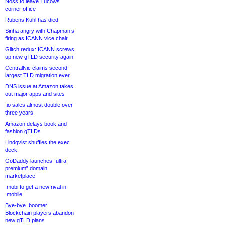
Noss to leave Tucows
corner office
Rubens Kühl has died
Sinha angry with Chapman’s
firing as ICANN vice chair
Glitch redux: ICANN screws
up new gTLD security again
CentralNic claims second-
largest TLD migration ever
DNS issue at Amazon takes
out major apps and sites
.io sales almost double over
three years
Amazon delays book and
fashion gTLDs
Lindqvist shuffles the exec
deck
GoDaddy launches “ultra-
premium” domain
marketplace
.mobi to get a new rival in
.mobile
Bye-bye .boomer!
Blockchain players abandon
new gTLD plans