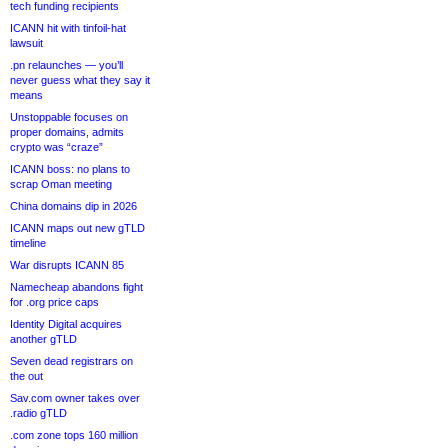
tech funding recipients
ICANN hit with tinfoil-hat
lawsuit
.pn relaunches — you’ll
never guess what they say it
means
Unstoppable focuses on
proper domains, admits
crypto was “craze”
ICANN boss: no plans to
scrap Oman meeting
China domains dip in 2026
ICANN maps out new gTLD
timeline
War disrupts ICANN 85
Namecheap abandons fight
for .org price caps
Identity Digital acquires
another gTLD
Seven dead registrars on
the out
Sav.com owner takes over
.radio gTLD
.com zone tops 160 million