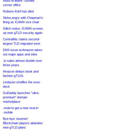
Noss to leave Tucows
corner office
Rubens Kühl has died
Sinha angry with Chapman’s
firing as ICANN vice chair
Glitch redux: ICANN screws
up new gTLD security again
CentralNic claims second-
largest TLD migration ever
DNS issue at Amazon takes
out major apps and sites
.io sales almost double over
three years
Amazon delays book and
fashion gTLDs
Lindqvist shuffles the exec
deck
GoDaddy launches “ultra-
premium” domain
marketplace
.mobi to get a new rival in
.mobile
Bye-bye .boomer!
Blockchain players abandon
new gTLD plans