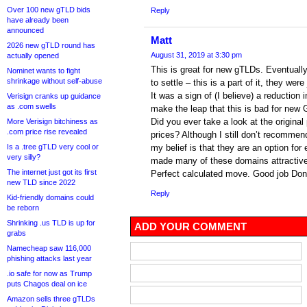
Over 100 new gTLD bids
Reply
have already been
announced
Matt
2026 new gTLD round has
August 31, 2019 at 3:30 pm
actually opened
This is great for new gTLDs. Eventually 
Nominet wants to fight
shrinkage without self-abuse
to settle – this is a part of it, they were
It was a sign of (I believe) a reduction
Verisign cranks up guidance
as .com swells
make the leap that this is bad for new G
Did you ever take a look at the origina
More Verisign bitchiness as
.com price rise revealed
prices? Although I still don’t recomme
Is a .tree gTLD very cool or
my belief is that they are an option fo
very silly?
made many of these domains attractive
The internet just got its first
Perfect calculated move. Good job Don
new TLD since 2022
Reply
Kid-friendly domains could
be reborn
Shrinking .us TLD is up for
ADD YOUR COMMENT
grabs
Namecheap saw 116,000
phishing attacks last year
.io safe for now as Trump
puts Chagos deal on ice
Amazon sells three gTLDs