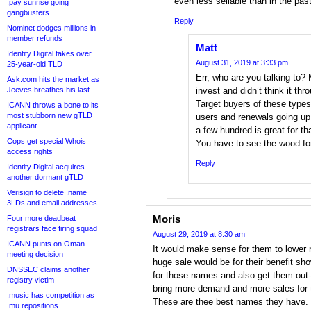
even less sellable than in the past
.pay sunrise going
gangbusters
Reply
Nominet dodges millions in
member refunds
Matt
Identity Digital takes over
August 31, 2019 at 3:33 pm
25-year-old TLD
Err, who are you talking to? 
Ask.com hits the market as
Jeeves breathes his last
invest and didn’t think it thr
Target buyers of these type
ICANN throws a bone to its
most stubborn new gTLD
users and renewals going u
applicant
a few hundred is great for th
Cops get special Whois
You have to see the wood fo
access rights
Reply
Identity Digital acquires
another dormant gTLD
Verisign to delete .name
3LDs and email addresses
Moris
Four more deadbeat
registrars face firing squad
August 29, 2019 at 8:30 am
ICANN punts on Oman
It would make sense for them to lower 
meeting decision
huge sale would be for their benefit s
DNSSEC claims another
for those names and also get them out-th
registry victim
bring more demand and more sales for
.music has competition as
These are thee best names they have.
.mu repositions