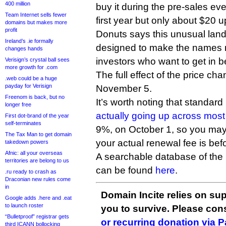
400 million
buy it during the pre-sales eve
Team Internet sells fewer
first year but only about $20 
domains but makes more
profit
Donuts says this unusual land
Ireland’s .ie formally
designed to make the names m
changes hands
investors who want to get in be
Verisign’s crystal ball sees
more growth for .com
The full effect of the price ch
.web could be a huge
payday for Verisign
November 5.
Freenom is back, but no
It’s worth noting that standard
longer free
actually going up across mos
First dot-brand of the year
self-terminates
9%, on October 1, so you may
The Tax Man to get domain
your actual renewal fee is bef
takedown powers
Afnic: all your overseas
A searchable database of the 
territories are belong to us
can be found
here
.
.ru ready to crash as
Draconian new rules come
in
Domain Incite relies on sup
Google adds .here and .eat
to launch roster
you to survive. Please co
“Bulletproof” registrar gets
or recurring donation via 
third ICANN bollocking