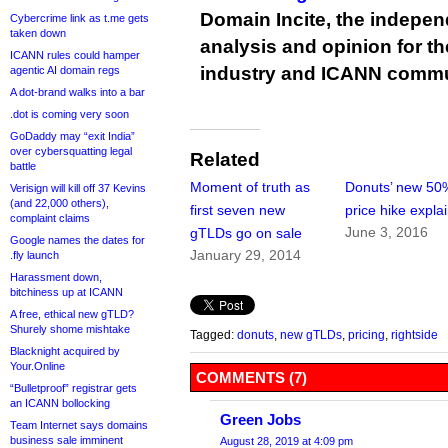
Domain Incite, the indepen
Cybercrime link as t.me gets
taken down
analysis and opinion for 
ICANN rules could hamper
industry and ICANN commu
agentic AI domain regs
A dot-brand walks into a bar
.dot is coming very soon
GoDaddy may “exit India”
over cybersquatting legal
Related
battle
Moment of truth as
Donuts’ new 50
Verisign will kill off 37 Kevins
(and 22,000 others),
first seven new
price hike expla
complaint claims
June 3, 2016
gTLDs go on sale
Google names the dates for
January 29, 2014
.fly launch
Harassment down,
bitchiness up at ICANN
A free, ethical new gTLD?
Shurely shome mishtake
Tagged:
donuts
,
new gTLDs
,
pricing
,
rightside
Blacknight acquired by
Your.Online
COMMENTS (7)
“Bulletproof” registrar gets
an ICANN bollocking
Green Jobs
Team Internet says domains
business sale imminent
August 28, 2019 at 4:09 pm