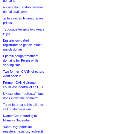
domains
ai.com, the most-expensive
domain sale ever
.ai hits seven figures, raises
prices
Typosquatter gets two years
in jail
Epstein low-balled
registrants to get his exact-
match domain
Epstein bought “mother”
domains for Fergie while
serving time
Two former ICANN directors
want back in
Former ICANN director
could lose control of ccTLD
UK launches “police.ai”, but
does it own the domain?
Team Internet still in talks to
sell off domains unit
NamesCon returning to
Miami in November
“Mad Dog” politician
registers nazis.us, redirects