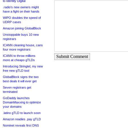
to Identity Digital
.radio’s new owners might
have a fight on their hands
WIPO doubles the speed of
UDRP cases
Amazon joining GlobalBlock
Unstoppable buys 10 new
registrars
ICANN cleaning house, cans
four more registrars
ICANN to throw millions
Submit Comment
more at cheapo gTLDs
Introducing Stringtel, my new
free new gTLD tool
GlobalBlock signs the two
best deals it will ever get
Seven registrars get
terminated
GoDaddy launches
DomainMaxxing to optimize
your domains
.latino gTLD to launch soon
Amazon readies .pay gTLD
Nominet reveals first DNS