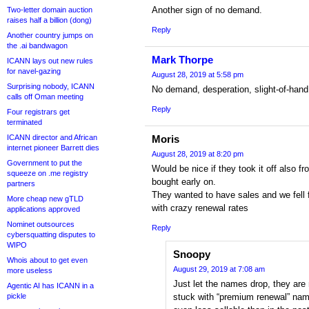
Another sign of no demand.
Two-letter domain auction
raises half a billion (dong)
Reply
Another country jumps on
the .ai bandwagon
Mark Thorpe
ICANN lays out new rules
for navel-gazing
August 28, 2019 at 5:58 pm
Surprising nobody, ICANN
No demand, desperation, slight-of-hand
calls off Oman meeting
Reply
Four registrars get
terminated
ICANN director and African
Moris
internet pioneer Barrett dies
August 28, 2019 at 8:20 pm
Government to put the
Would be nice if they took it off also
squeeze on .me registry
bought early on.
partners
They wanted to have sales and we fell f
More cheap new gTLD
with crazy renewal rates
applications approved
Nominet outsources
Reply
cybersquatting disputes to
WIPO
Snoopy
Whois about to get even
August 29, 2019 at 7:08 am
more useless
Just let the names drop, they are
Agentic AI has ICANN in a
pickle
stuck with “premium renewal” nam