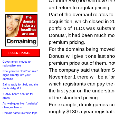
A further 850,000 will have t
and return to regular pricing.
Part of the overhaul relates to
acquisition, which closed in 2
portfolio of TLDs was substant
Donuts’, it had been much mor
premium pricing.
For the domains being moved t
RECENT POSTS
Donuts will give it one last sh
Government moves to
premium price out of them, ho
nationalize .me
The company said that from S
Now you can plant “for sale”
signs directly into your
November 1 there will be a “pr
domains
which registrants can pay the 
Bali to apply for .bali, and the
dot is delightful
the first year on the understan
ICANN board seat up for
at the standard pricing.
grabs
As .web goes live, “.website”
For example, drunk.games cu
changes hands
roughly $130-a-year registratio
Domain name universe tops