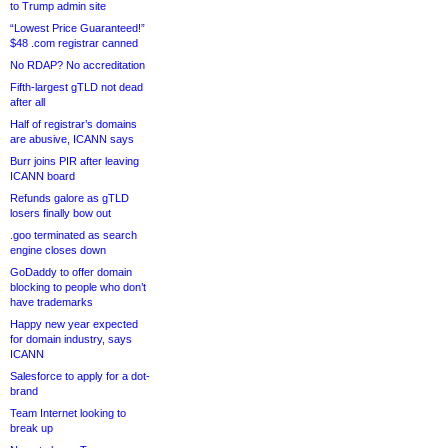
to Trump admin site
“Lowest Price Guaranteed!”
$48 .com registrar canned
No RDAP? No accreditation
Fifth-largest gTLD not dead
after all
Half of registrar’s domains
are abusive, ICANN says
Burr joins PIR after leaving
ICANN board
Refunds galore as gTLD
losers finally bow out
.goo terminated as search
engine closes down
GoDaddy to offer domain
blocking to people who don’t
have trademarks
Happy new year expected
for domain industry, says
ICANN
Salesforce to apply for a dot-
brand
Team Internet looking to
break up