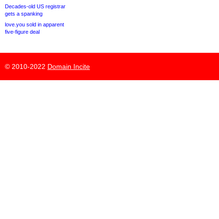
Decades-old US registrar
gets a spanking
love.you sold in apparent
five-figure deal
© 2010-2022
Domain Incite