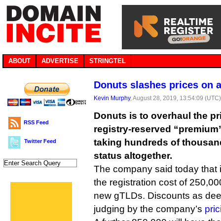
ABOUT
ADVERTISE
STRINGTEL
Donuts slashes prices on 
Kevin Murphy
, August 28, 2019, 13:54:09 (UTC
Donuts is to overhaul the pri
RSS Feed
registry-reserved “premiu
taking hundreds of thousan
Twitter Feed
status altogether.
The company said today that i
the registration cost of 250,0
new gTLDs. Discounts as dee
judging by the company’s
pri