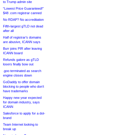
to Trump admin site
“Lowest Price Guaranteed!”
$48 .com registrar canned
No RDAP? No accreditation
Fifth-largest gTLD not dead
after all
Half of registrar’s domains
are abusive, ICANN says
Burr joins PIR after leaving
ICANN board
Refunds galore as gTLD
losers finally bow out
.goo terminated as search
engine closes down
GoDaddy to offer domain
blocking to people who don’t
have trademarks
Happy new year expected
for domain industry, says
ICANN
Salesforce to apply for a dot-
brand
Team Internet looking to
break up