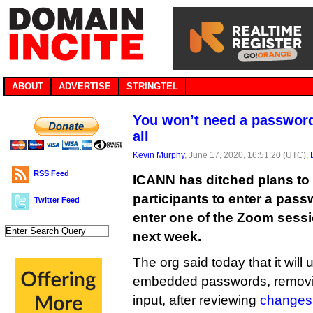
ABOUT
ADVERTISE
STRINGTEL
You won’t need a password
all
Kevin Murphy
, June 17, 2020, 16:51:20 (UTC),
RSS Feed
ICANN has ditched plans to 
participants to enter a pas
Twitter Feed
enter one of the Zoom sessi
next week.
The org said today that it will
embedded passwords, removin
input, after reviewing
changes