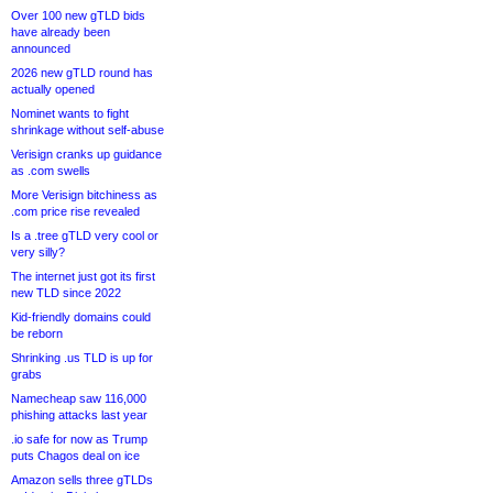
Over 100 new gTLD bids
have already been
announced
2026 new gTLD round has
actually opened
Nominet wants to fight
shrinkage without self-abuse
Verisign cranks up guidance
as .com swells
More Verisign bitchiness as
.com price rise revealed
Is a .tree gTLD very cool or
very silly?
The internet just got its first
new TLD since 2022
Kid-friendly domains could
be reborn
Shrinking .us TLD is up for
grabs
Namecheap saw 116,000
phishing attacks last year
.io safe for now as Trump
puts Chagos deal on ice
Amazon sells three gTLDs