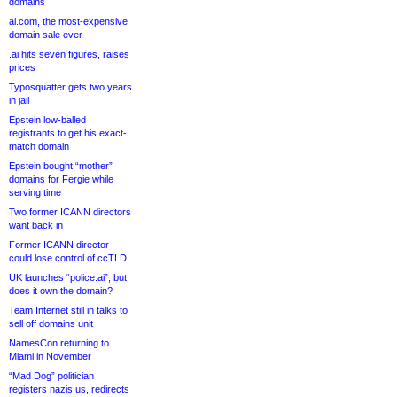
domains
ai.com, the most-expensive
domain sale ever
.ai hits seven figures, raises
prices
Typosquatter gets two years
in jail
Epstein low-balled
registrants to get his exact-
match domain
Epstein bought “mother”
domains for Fergie while
serving time
Two former ICANN directors
want back in
Former ICANN director
could lose control of ccTLD
UK launches “police.ai”, but
does it own the domain?
Team Internet still in talks to
sell off domains unit
NamesCon returning to
Miami in November
“Mad Dog” politician
registers nazis.us, redirects