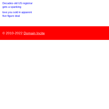
Decades-old US registrar
gets a spanking
love.you sold in apparent
five-figure deal
© 2010-2022
Domain Incite