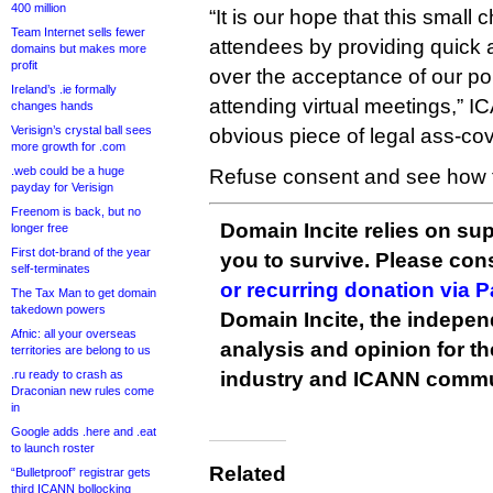
400 million
“It is our hope that this smal
Team Internet sells fewer
attendees by providing quick
domains but makes more
profit
over the acceptance of our poli
Ireland’s .ie formally
attending virtual meetings,” IC
changes hands
Verisign’s crystal ball sees
obvious piece of legal ass-cov
more growth for .com
.web could be a huge
Refuse consent and see how f
payday for Verisign
Freenom is back, but no
Domain Incite relies on sup
longer free
First dot-brand of the year
you to survive. Please co
self-terminates
or recurring donation via 
The Tax Man to get domain
takedown powers
Domain Incite, the indepen
Afnic: all your overseas
analysis and opinion for 
territories are belong to us
.ru ready to crash as
industry and ICANN commu
Draconian new rules come
in
Google adds .here and .eat
to launch roster
Related
“Bulletproof” registrar gets
third ICANN bollocking