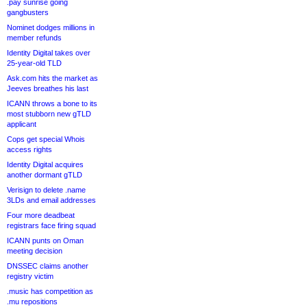
.pay sunrise going
gangbusters
Nominet dodges millions in
member refunds
Identity Digital takes over
25-year-old TLD
Ask.com hits the market as
Jeeves breathes his last
ICANN throws a bone to its
most stubborn new gTLD
applicant
Cops get special Whois
access rights
Identity Digital acquires
another dormant gTLD
Verisign to delete .name
3LDs and email addresses
Four more deadbeat
registrars face firing squad
ICANN punts on Oman
meeting decision
DNSSEC claims another
registry victim
.music has competition as
.mu repositions