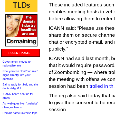
These included features such 
enables meeting hosts to vet 
before allowing them to enter 
ICANN said: “Please use these
share them on secure channe
chat or encrypted e-mail, and
publicly.”
RECENT POSTS
ICANN had said last month, 
Government moves to
that it would require passwords 
nationalize .me
Now you can plant “for sale”
of Zoombombing — where tro
signs directly into your
the meeting with offensive c
domains
Bali to apply for .bali, and the
session had been
trolled in t
dot is delightful
ICANN board seat up for
The org also said today that p
grabs
to give their consent to be re
As .web goes live, “.website”
changes hands
session.
Domain name universe tops