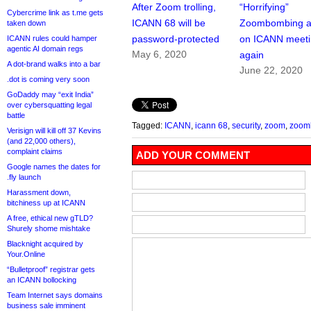
After Zoom trolling,
“Horrifying”
Cybercrime link as t.me gets
ICANN 68 will be
Zoombombing a
taken down
password-protected
on ICANN meeti
ICANN rules could hamper
agentic AI domain regs
May 6, 2020
again
A dot-brand walks into a bar
June 22, 2020
.dot is coming very soon
GoDaddy may “exit India”
over cybersquatting legal
battle
Tagged:
ICANN
,
icann 68
,
security
,
zoom
,
zoom
Verisign will kill off 37 Kevins
(and 22,000 others),
complaint claims
ADD YOUR COMMENT
Google names the dates for
.fly launch
Harassment down,
bitchiness up at ICANN
A free, ethical new gTLD?
Shurely shome mishtake
Blacknight acquired by
Your.Online
“Bulletproof” registrar gets
an ICANN bollocking
Team Internet says domains
business sale imminent