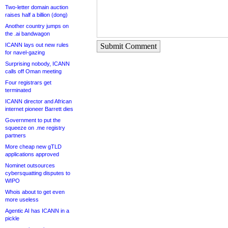
Two-letter domain auction
raises half a billion (dong)
Another country jumps on
the .ai bandwagon
ICANN lays out new rules
Submit Comment
for navel-gazing
Surprising nobody, ICANN
calls off Oman meeting
Four registrars get
terminated
ICANN director and African
internet pioneer Barrett dies
Government to put the
squeeze on .me registry
partners
More cheap new gTLD
applications approved
Nominet outsources
cybersquatting disputes to
WIPO
Whois about to get even
more useless
Agentic AI has ICANN in a
pickle