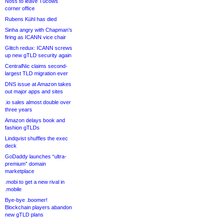
Noss to leave Tucows
corner office
Rubens Kühl has died
Sinha angry with Chapman’s
firing as ICANN vice chair
Glitch redux: ICANN screws
up new gTLD security again
CentralNic claims second-
largest TLD migration ever
DNS issue at Amazon takes
out major apps and sites
.io sales almost double over
three years
Amazon delays book and
fashion gTLDs
Lindqvist shuffles the exec
deck
GoDaddy launches “ultra-
premium” domain
marketplace
.mobi to get a new rival in
.mobile
Bye-bye .boomer!
Blockchain players abandon
new gTLD plans