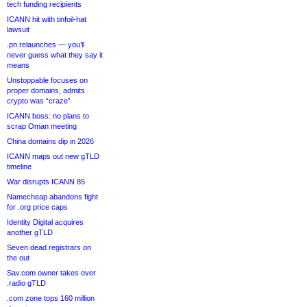
tech funding recipients
ICANN hit with tinfoil-hat
lawsuit
.pn relaunches — you’ll
never guess what they say it
means
Unstoppable focuses on
proper domains, admits
crypto was “craze”
ICANN boss: no plans to
scrap Oman meeting
China domains dip in 2026
ICANN maps out new gTLD
timeline
War disrupts ICANN 85
Namecheap abandons fight
for .org price caps
Identity Digital acquires
another gTLD
Seven dead registrars on
the out
Sav.com owner takes over
.radio gTLD
.com zone tops 160 million