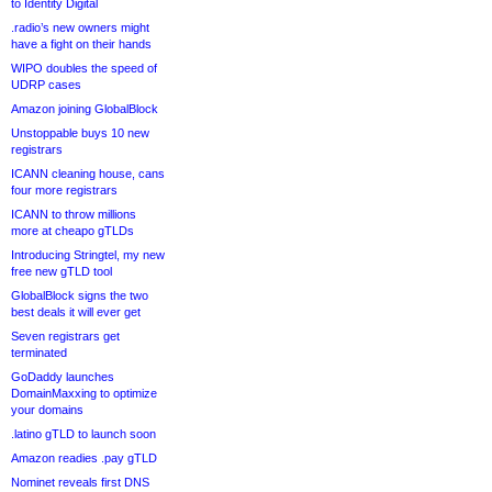
to Identity Digital
.radio’s new owners might
have a fight on their hands
WIPO doubles the speed of
UDRP cases
Amazon joining GlobalBlock
Unstoppable buys 10 new
registrars
ICANN cleaning house, cans
four more registrars
ICANN to throw millions
more at cheapo gTLDs
Introducing Stringtel, my new
free new gTLD tool
GlobalBlock signs the two
best deals it will ever get
Seven registrars get
terminated
GoDaddy launches
DomainMaxxing to optimize
your domains
.latino gTLD to launch soon
Amazon readies .pay gTLD
Nominet reveals first DNS