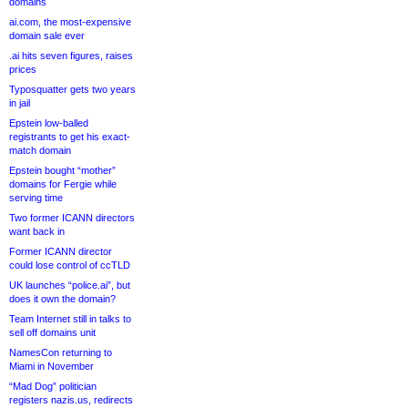
domains
ai.com, the most-expensive
domain sale ever
.ai hits seven figures, raises
prices
Typosquatter gets two years
in jail
Epstein low-balled
registrants to get his exact-
match domain
Epstein bought “mother”
domains for Fergie while
serving time
Two former ICANN directors
want back in
Former ICANN director
could lose control of ccTLD
UK launches “police.ai”, but
does it own the domain?
Team Internet still in talks to
sell off domains unit
NamesCon returning to
Miami in November
“Mad Dog” politician
registers nazis.us, redirects