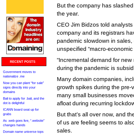
But the company has slashed i
the year.
CEO Jim Bidzos told analysts 
company and its registrars hav
pandemic slowdown in sales, 
unspecified “macro-economic f
“Incremental demand for new r
RECENT POSTS
during the pandemic is subsidi
Government moves to
nationalize .me
Many domain companies, inclu
Now you can plant “for sale”
growth spikes during the pre
signs directly into your
domains
many small businesses moved 
Bali to apply for .bali, and the
afloat during recurring lockdow
dot is delightful
ICANN board seat up for
But that’s all over now, and t
grabs
As .web goes live, “.website”
of us are feeling seems to als
changes hands
sales.
Domain name universe tops