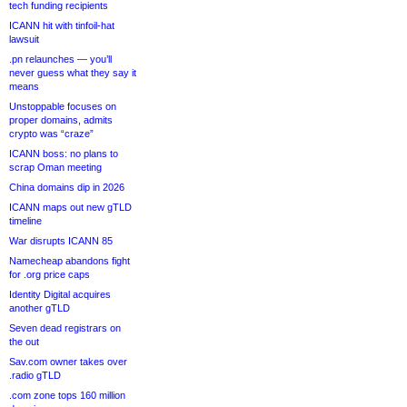
tech funding recipients
ICANN hit with tinfoil-hat
lawsuit
.pn relaunches — you’ll
never guess what they say it
means
Unstoppable focuses on
proper domains, admits
crypto was “craze”
ICANN boss: no plans to
scrap Oman meeting
China domains dip in 2026
ICANN maps out new gTLD
timeline
War disrupts ICANN 85
Namecheap abandons fight
for .org price caps
Identity Digital acquires
another gTLD
Seven dead registrars on
the out
Sav.com owner takes over
.radio gTLD
.com zone tops 160 million