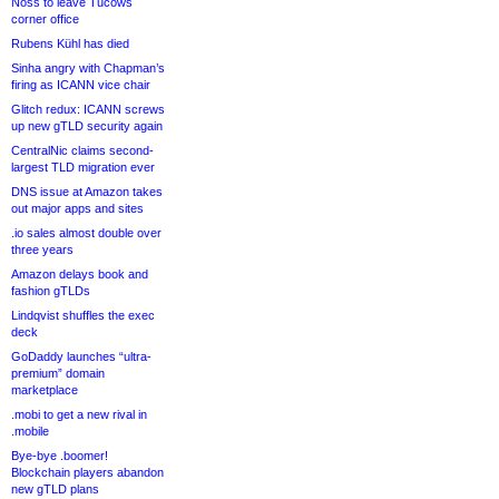
Noss to leave Tucows
corner office
Rubens Kühl has died
Sinha angry with Chapman’s
firing as ICANN vice chair
Glitch redux: ICANN screws
up new gTLD security again
CentralNic claims second-
largest TLD migration ever
DNS issue at Amazon takes
out major apps and sites
.io sales almost double over
three years
Amazon delays book and
fashion gTLDs
Lindqvist shuffles the exec
deck
GoDaddy launches “ultra-
premium” domain
marketplace
.mobi to get a new rival in
.mobile
Bye-bye .boomer!
Blockchain players abandon
new gTLD plans