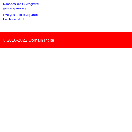
Decades-old US registrar
gets a spanking
love.you sold in apparent
five-figure deal
© 2010-2022
Domain Incite