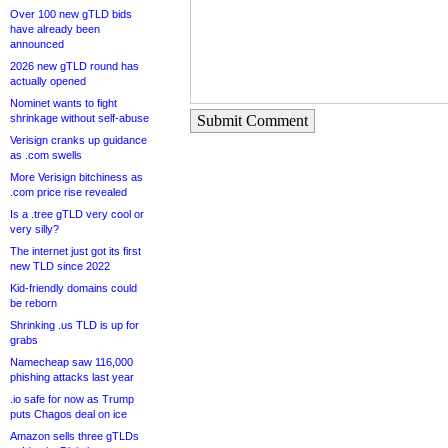
Over 100 new gTLD bids
have already been
announced
2026 new gTLD round has
actually opened
Nominet wants to fight
shrinkage without self-abuse
Submit Comment
Verisign cranks up guidance
as .com swells
More Verisign bitchiness as
.com price rise revealed
Is a .tree gTLD very cool or
very silly?
The internet just got its first
new TLD since 2022
Kid-friendly domains could
be reborn
Shrinking .us TLD is up for
grabs
Namecheap saw 116,000
phishing attacks last year
.io safe for now as Trump
puts Chagos deal on ice
Amazon sells three gTLDs