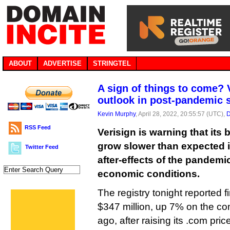
ABOUT
ADVERTISE
STRINGTEL
A sign of things to come? 
outlook in post-pandemic
Kevin Murphy
, April 28, 2022, 20:55:57 (UTC),
D
RSS Feed
Verisign is warning that its 
grow slower than expected i
Twitter Feed
after-effects of the pandemi
economic conditions.
The registry tonight reported f
$347 million, up 7% on the co
ago, after raising its .com pric