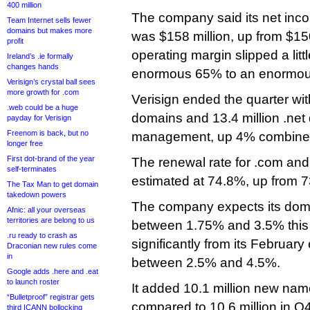
400 million
The company said its net incom
Team Internet sells fewer
domains but makes more
was $158 million, up from $150
profit
operating margin slipped a litt
Ireland’s .ie formally
changes hands
enormous 65% to an enormou
Verisign’s crystal ball sees
more growth for .com
Verisign ended the quarter wit
.web could be a huge
domains and 13.4 million .ne
payday for Verisign
Freenom is back, but no
management, up 4% combined 
longer free
First dot-brand of the year
The renewal rate for .com an
self-terminates
estimated at 74.8%, up from 
The Tax Man to get domain
takedown powers
The company expects its dom
Afnic: all your overseas
territories are belong to us
between 1.75% and 3.5% this 
.ru ready to crash as
significantly from its February
Draconian new rules come
in
between 2.5% and 4.5%.
Google adds .here and .eat
to launch roster
It added 10.1 million new name
“Bulletproof” registrar gets
compared to 10.6 million in Q4
third ICANN bollocking