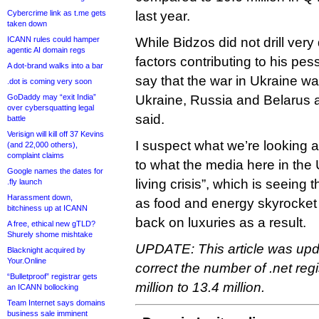
Cybercrime link as t.me gets
last year.
taken down
ICANN rules could hamper
While Bidzos did not drill very
agentic AI domain regs
factors contributing to his pes
A dot-brand walks into a bar
say that the war in Ukraine was
.dot is coming very soon
GoDaddy may “exit India”
Ukraine, Russia and Belarus ar
over cybersquatting legal
said.
battle
Verisign will kill off 37 Kevins
I suspect what we’re looking a
(and 22,000 others),
complaint claims
to what the media here in the U
Google names the dates for
living crisis”, which is seeing 
.fly launch
Harassment down,
as food and energy skyrocket
bitchiness up at ICANN
back on luxuries as a result.
A free, ethical new gTLD?
Shurely shome mishtake
UPDATE: This article was upd
Blacknight acquired by
Your.Online
correct the number of .net regi
“Bulletproof” registrar gets
million to 13.4 million.
an ICANN bollocking
Team Internet says domains
business sale imminent