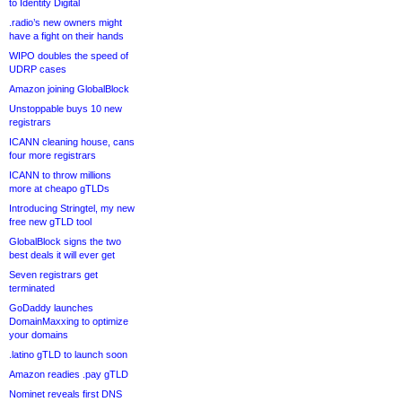
to Identity Digital
.radio’s new owners might
have a fight on their hands
WIPO doubles the speed of
UDRP cases
Amazon joining GlobalBlock
Unstoppable buys 10 new
registrars
ICANN cleaning house, cans
four more registrars
ICANN to throw millions
more at cheapo gTLDs
Introducing Stringtel, my new
free new gTLD tool
GlobalBlock signs the two
best deals it will ever get
Seven registrars get
terminated
GoDaddy launches
DomainMaxxing to optimize
your domains
.latino gTLD to launch soon
Amazon readies .pay gTLD
Nominet reveals first DNS