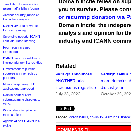
Domain Incite relies on sup
Two-letter domain auction
you to survive. Please co
raises half a billion (dong)
Another country jumps on
or recurring donation via 
the .ai bandwagon
Domain Incite, the indepen
ICANN lays out new rules
for navel-gazing
analysis and opinion for 
Surprising nobody, ICANN
industry and ICANN commu
calls off Oman meeting
Four registrars get
terminated
ICANN director and African
internet pioneer Barrett dies
Related
Government to put the
squeeze on .me registry
Verisign announces
Verisign sells a 
partners
ANOTHER price
more domains th
More cheap new gTLD
increase as regs slide
did last year
applications approved
July 28, 2022
October 26, 20
Nominet outsources
cybersquatting disputes to
WIPO
Whois about to get even
more useless
Tagged:
coronavirus
,
covid-19
,
earnings
,
financ
Agentic AI has ICANN in a
pickle
COMMENTS (1)