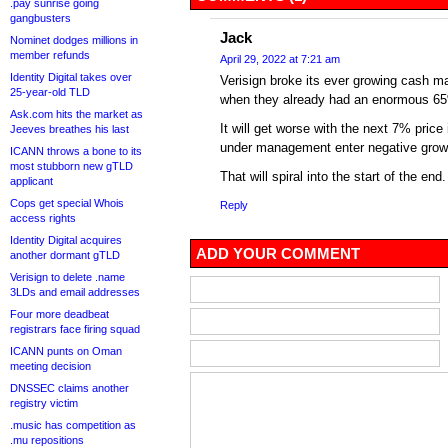
.pay sunrise going
gangbusters
Jack
Nominet dodges millions in
member refunds
April 29, 2022 at 7:21 am
Identity Digital takes over
Verisign broke its ever growing cash m
25-year-old TLD
when they already had an enormous 65
Ask.com hits the market as
It will get worse with the next 7% pric
Jeeves breathes his last
under management enter negative grow
ICANN throws a bone to its
most stubborn new gTLD
That will spiral into the start of the end.
applicant
Cops get special Whois
Reply
access rights
Identity Digital acquires
ADD YOUR COMMENT
another dormant gTLD
Verisign to delete .name
3LDs and email addresses
Four more deadbeat
registrars face firing squad
ICANN punts on Oman
meeting decision
DNSSEC claims another
registry victim
.music has competition as
.mu repositions