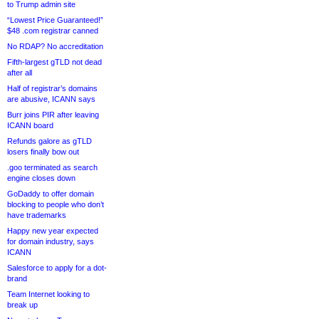
to Trump admin site
“Lowest Price Guaranteed!”
$48 .com registrar canned
No RDAP? No accreditation
Fifth-largest gTLD not dead
after all
Half of registrar’s domains
are abusive, ICANN says
Burr joins PIR after leaving
ICANN board
Refunds galore as gTLD
losers finally bow out
.goo terminated as search
engine closes down
GoDaddy to offer domain
blocking to people who don’t
have trademarks
Happy new year expected
for domain industry, says
ICANN
Salesforce to apply for a dot-
brand
Team Internet looking to
break up