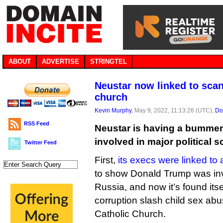
ABOUT
ADVERTISE
STRINGTEL
Neustar now linked to scan
church
Kevin Murphy
, May 9, 2022, 11:13:26 (UTC),
Do
RSS Feed
Neustar is having a bummer o
involved in major political s
Twitter Feed
First,
its execs were linked to 
to show Donald Trump was invo
Russia, and now it’s found itse
corruption slash child sex abu
Catholic Church.