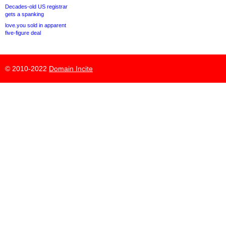
Decades-old US registrar
gets a spanking
love.you sold in apparent
five-figure deal
© 2010-2022
Domain Incite