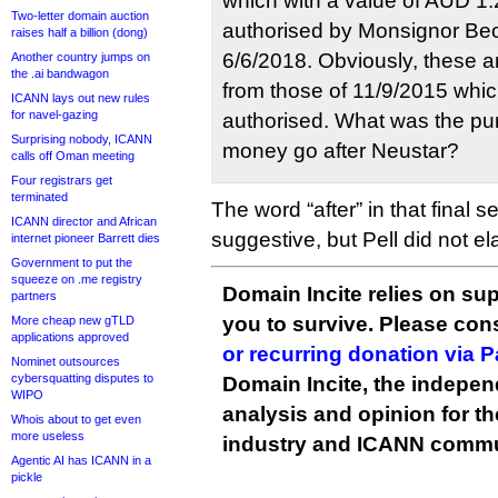
which with a value of AUD 1.
Two-letter domain auction
authorised by Monsignor Be
raises half a billion (dong)
6/6/2018. Obviously, these a
Another country jumps on
the .ai bandwagon
from those of 11/9/2015 which
ICANN lays out new rules
for navel-gazing
authorised. What was the pu
Surprising nobody, ICANN
money go after Neustar?
calls off Oman meeting
Four registrars get
terminated
The word “after” in that final s
ICANN director and African
suggestive, but Pell did not el
internet pioneer Barrett dies
Government to put the
squeeze on .me registry
Domain Incite relies on sup
partners
you to survive. Please co
More cheap new gTLD
applications approved
or recurring donation via 
Nominet outsources
cybersquatting disputes to
Domain Incite, the indepen
WIPO
analysis and opinion for 
Whois about to get even
more useless
industry and ICANN commu
Agentic AI has ICANN in a
pickle