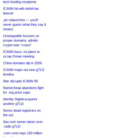
tech funding recipients
ICANN hit with tinfoil-hat
lawsuit
.pn relaunches — you’ll
never guess what they say it
means
Unstoppable focuses on
proper domains, admits
crypto was “craze”
ICANN boss: no plans to
scrap Oman meeting
China domains dip in 2026
ICANN maps out new gTLD
timeline
War disrupts ICANN 85
Namecheap abandons fight
for .org price caps
Identity Digital acquires
another gTLD
Seven dead registrars on
the out
Sav.com owner takes over
.radio gTLD
.com zone tops 160 million