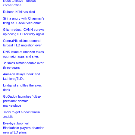
Noss to leave Tucows
corner office
Rubens Kühl has died
Sinha angry with Chapman’s
firing as ICANN vice chair
Glitch redux: ICANN screws
up new gTLD security again
CentralNic claims second-
largest TLD migration ever
DNS issue at Amazon takes
out major apps and sites
.io sales almost double over
three years
Amazon delays book and
fashion gTLDs
Lindqvist shuffles the exec
deck
GoDaddy launches “ultra-
premium” domain
marketplace
.mobi to get a new rival in
.mobile
Bye-bye .boomer!
Blockchain players abandon
new gTLD plans