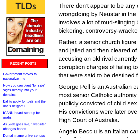
There don’t appear to be any 
wrongdoing by Neustar in the 
involves a lot of mud-slinging
bickering, controversy-wracked
Rather, a senior church figure
and jailed and then cleared of
accusing an old rival currently
RECENT POSTS
corruption charges of failing 
Government moves to
that were said to be destined 
nationalize .me
Now you can plant “for sale”
George Pell is an Australian ca
signs directly into your
most senior Catholic authority
domains
Bali to apply for .bali, and the
publicly convicted of child se
dot is delightful
His convictions were later ov
ICANN board seat up for
grabs
High Court of Australia.
As .web goes live, “.website”
changes hands
Angelo Becciu is an Italian ca
Domain name universe tops