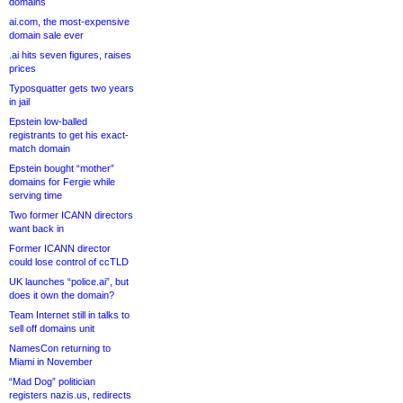
domains
ai.com, the most-expensive
domain sale ever
.ai hits seven figures, raises
prices
Typosquatter gets two years
in jail
Epstein low-balled
registrants to get his exact-
match domain
Epstein bought “mother”
domains for Fergie while
serving time
Two former ICANN directors
want back in
Former ICANN director
could lose control of ccTLD
UK launches “police.ai”, but
does it own the domain?
Team Internet still in talks to
sell off domains unit
NamesCon returning to
Miami in November
“Mad Dog” politician
registers nazis.us, redirects