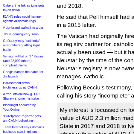
and 2018.
Cybercrime link as t.me gets
taken down
He said that Pell himself had
ICANN rules could hamper
agentic AI domain regs
in a 2015 letter.
A dot-brand walks into a bar
.dot is coming very soon
The Vatican had originally hir
GoDaddy may “exit India”
its registry partner for .catho
over cybersquatting legal
battle
actually been used — but it h
Verisign will kill off 37 Kevins
Neustar by the time of the co
(and 22,000 others),
complaint claims
Neustar’s registry is now ow
Google names the dates for
manages .catholic.
.fly launch
Harassment down,
Following Becciu’s testimony,
bitchiness up at ICANN
A free, ethical new gTLD?
calling his story “incomplete” 
Shurely shome mishtake
Blacknight acquired by
My interest is focussed on f
Your.Online
“Bulletproof” registrar gets
value of AUD 2.3 million made
an ICANN bollocking
State in 2017 and 2018 to Neu
Team Internet says domains
business sale imminent