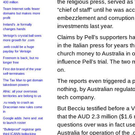
the religious press, served as
400 million
“chief of staff” until he was a
Team Internet sells fewer
domains but makes more
embezzlement and corruption r
profit
Ireland’s .ie formally
investments last year.
changes hands
Verisign’s crystal ball sees
Claims by Pell’s supporters ha
more growth for .com
in the Italian press for years 
.web could be a huge
payday for Verisign
church money to Australia in o
Freenom is back, but no
influence Pell’s trial. The two
longer free
on.
First dot-brand of the year
self-terminates
The reports even triggered a 
The Tax Man to get domain
takedown powers
nothing, by Australian regula
Afnic: all your overseas
territories are belong to us
tech company.
.ru ready to crash as
Draconian new rules come
But Becciu testified before a 
in
that the AUD 2.3 million ($1.6 
Google adds .here and .eat
to launch roster
questions over was in fact us
“Bulletproof” registrar gets
Australia for operation of the 
third ICANN bollocking