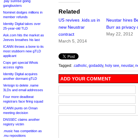
.pay sunrise going
gangbusters
Related
Nominet dodges millions in
member refunds
US revives .kids.us in
Neustar hires B
Identity Digital takes over
new Neustrar
Burr as privacy 
25-year-old TLD
May 22, 2012
contract
Ask.com hits the market as
Jeeves breathes his last
March 5, 2014
ICANN throws a bone to its
most stubborn new gTLD
applicant
Cops get special Whois
Tagged:
.catholic
,
godaddy
,
holy see
,
neustar
,
n
access rights
Identity Digital acquires
ADD YOUR COMMENT
another dormant gTLD
Verisign to delete .name
3LDs and email addresses
Four more deadbeat
registrars face firing squad
ICANN punts on Oman
meeting decision
DNSSEC claims another
registry victim
.music has competition as
.mu repositions