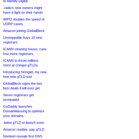
to Identity Digital
.radio’s new owners might
have a fight on their hands
WIPO doubles the speed of
UDRP cases
Amazon joining GlobalBlock
Unstoppable buys 10 new
registrars
ICANN cleaning house, cans
four more registrars
ICANN to throw millions
more at cheapo gTLDs
Introducing Stringtel, my new
free new gTLD tool
GlobalBlock signs the two
best deals it will ever get
Seven registrars get
terminated
GoDaddy launches
DomainMaxxing to optimize
your domains
.latino gTLD to launch soon
Amazon readies .pay gTLD
Nominet reveals first DNS