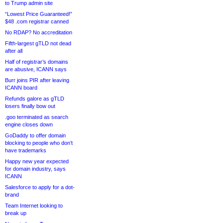
to Trump admin site
“Lowest Price Guaranteed!”
$48 .com registrar canned
No RDAP? No accreditation
Fifth-largest gTLD not dead
after all
Half of registrar’s domains
are abusive, ICANN says
Burr joins PIR after leaving
ICANN board
Refunds galore as gTLD
losers finally bow out
.goo terminated as search
engine closes down
GoDaddy to offer domain
blocking to people who don’t
have trademarks
Happy new year expected
for domain industry, says
ICANN
Salesforce to apply for a dot-
brand
Team Internet looking to
break up