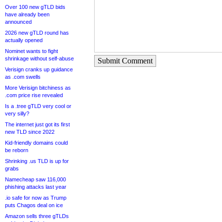
Over 100 new gTLD bids
have already been
announced
2026 new gTLD round has
actually opened
Nominet wants to fight
shrinkage without self-abuse
Submit Comment
Verisign cranks up guidance
as .com swells
More Verisign bitchiness as
.com price rise revealed
Is a .tree gTLD very cool or
very silly?
The internet just got its first
new TLD since 2022
Kid-friendly domains could
be reborn
Shrinking .us TLD is up for
grabs
Namecheap saw 116,000
phishing attacks last year
.io safe for now as Trump
puts Chagos deal on ice
Amazon sells three gTLDs