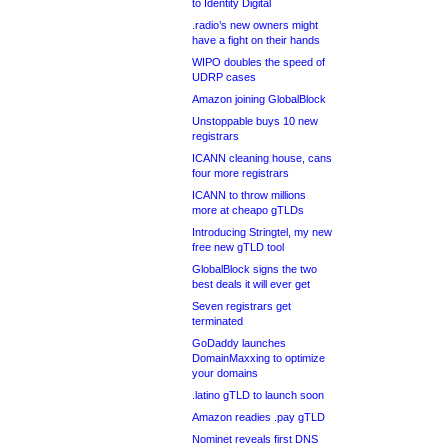
to Identity Digital
.radio’s new owners might
have a fight on their hands
WIPO doubles the speed of
UDRP cases
Amazon joining GlobalBlock
Unstoppable buys 10 new
registrars
ICANN cleaning house, cans
four more registrars
ICANN to throw millions
more at cheapo gTLDs
Introducing Stringtel, my new
free new gTLD tool
GlobalBlock signs the two
best deals it will ever get
Seven registrars get
terminated
GoDaddy launches
DomainMaxxing to optimize
your domains
.latino gTLD to launch soon
Amazon readies .pay gTLD
Nominet reveals first DNS