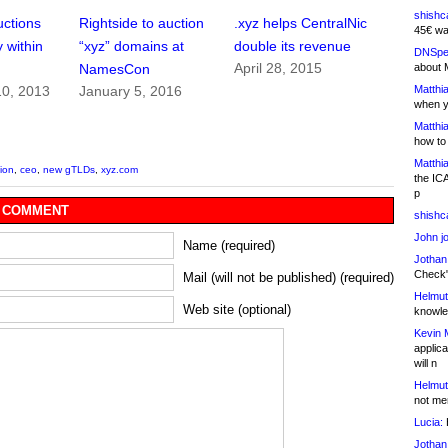
shishc
ctions
Rightside to auction
.xyz helps CentralNic
45€ wa
 within
“xyz” domains at
double its revenue
DNSpe
April 28, 2015
about 
NamesCon
Matthia
0, 2013
January 5, 2016
when y
Matthia
how to
Matthia
tion
,
ceo
,
new gTLDs
,
xyz.com
the IC
p
 COMMENT
shishc
John j
Name (required)
Jothan
Check" 
Mail (will not be published) (required)
Helmut
Web site (optional)
knowled
Kevin 
applica
will n
Helmut
not me
Lucia:
H
Jothan