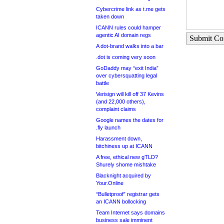
Cybercrime link as t.me gets
taken down
ICANN rules could hamper
agentic AI domain regs
Submit C
A dot-brand walks into a bar
.dot is coming very soon
GoDaddy may “exit India”
over cybersquatting legal
battle
Verisign will kill off 37 Kevins
(and 22,000 others),
complaint claims
Google names the dates for
.fly launch
Harassment down,
bitchiness up at ICANN
A free, ethical new gTLD?
Shurely shome mishtake
Blacknight acquired by
Your.Online
“Bulletproof” registrar gets
an ICANN bollocking
Team Internet says domains
business sale imminent