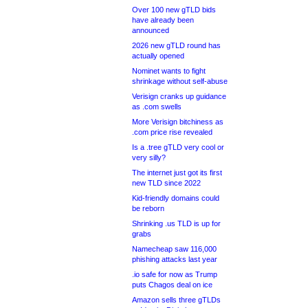
Over 100 new gTLD bids
have already been
announced
2026 new gTLD round has
actually opened
Nominet wants to fight
shrinkage without self-abuse
Verisign cranks up guidance
as .com swells
More Verisign bitchiness as
.com price rise revealed
Is a .tree gTLD very cool or
very silly?
The internet just got its first
new TLD since 2022
Kid-friendly domains could
be reborn
Shrinking .us TLD is up for
grabs
Namecheap saw 116,000
phishing attacks last year
.io safe for now as Trump
puts Chagos deal on ice
Amazon sells three gTLDs