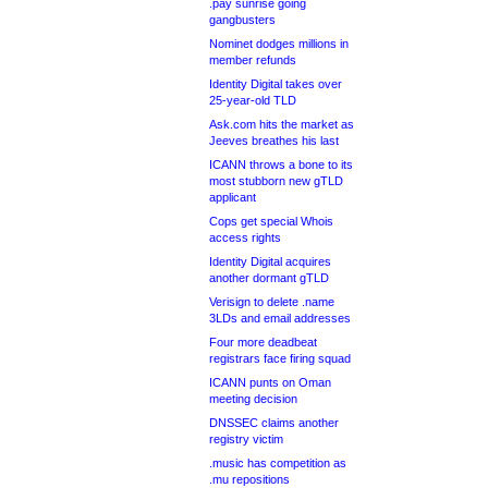
.pay sunrise going
gangbusters
Nominet dodges millions in
member refunds
Identity Digital takes over
25-year-old TLD
Ask.com hits the market as
Jeeves breathes his last
ICANN throws a bone to its
most stubborn new gTLD
applicant
Cops get special Whois
access rights
Identity Digital acquires
another dormant gTLD
Verisign to delete .name
3LDs and email addresses
Four more deadbeat
registrars face firing squad
ICANN punts on Oman
meeting decision
DNSSEC claims another
registry victim
.music has competition as
.mu repositions