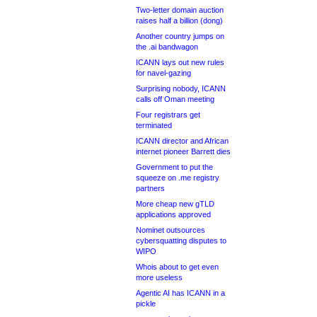
Two-letter domain auction
raises half a billion (dong)
Another country jumps on
the .ai bandwagon
ICANN lays out new rules
for navel-gazing
Surprising nobody, ICANN
calls off Oman meeting
Four registrars get
terminated
ICANN director and African
internet pioneer Barrett dies
Government to put the
squeeze on .me registry
partners
More cheap new gTLD
applications approved
Nominet outsources
cybersquatting disputes to
WIPO
Whois about to get even
more useless
Agentic AI has ICANN in a
pickle