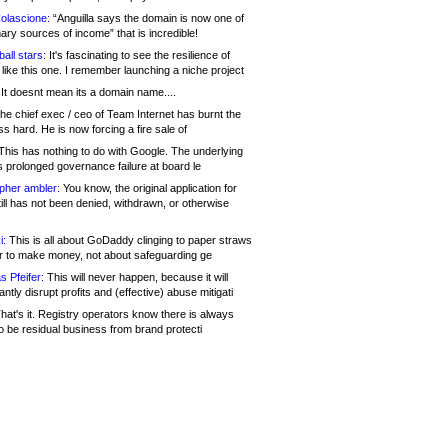
olascione:
“Anguilla says the domain is now one of
mary sources of income” that is incredible!
all stars:
It's fascinating to see the resilience of
like this one. I remember launching a niche project
It doesnt mean its a domain name....
he chief exec / ceo of Team Internet has burnt the
s hard. He is now forcing a fire sale of
his has nothing to do with Google. The underlying
s prolonged governance failure at board le
opher ambler:
You know, the original application for
ill has not been denied, withdrawn, or otherwise
i:
This is all about GoDaddy clinging to paper straws
er to make money, not about safeguarding ge
s Pfeifer:
This will never happen, because it will
cantly disrupt profits and (effective) abuse mitigati
hat's it. Registry operators know there is always
o be residual business from brand protecti