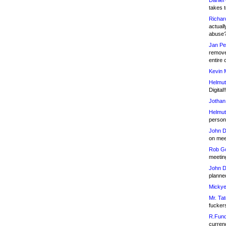
Daniel
takes t
Richar
actuall
abuse
Jan Pe
remove
entire 
Kevin 
Helmut
Digital!
Jothan
Helmut
person 
John D
on meet
Rob Go
meetin
John D
planned
Mickye
Mr. Tat
fucker
R.Fund
currenc