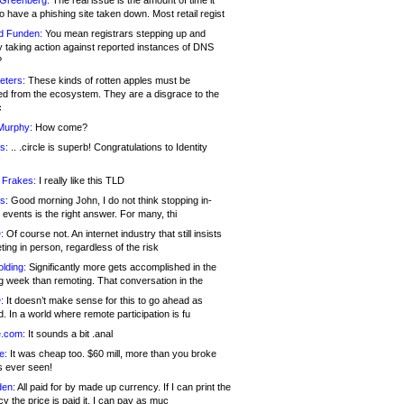
 Greenberg:
The real issue is the amount of time it
o have a phishing site taken down. Most retail regist
d Funden:
You mean registrars stepping up and
y taking action against reported instances of DNS
?
eters:
These kinds of rotten apples must be
d from the ecosystem. They are a disgrace to the
c
Murphy:
How come?
s:
.. .circle is superb! Congratulations to Identity
!
 Frakes:
I really like this TLD
s:
Good morning John, I do not think stopping in-
events is the right answer. For many, thi
:
Of course not. An internet industry that still insists
ing in person, regardless of the risk
lding:
Significantly more gets accomplished in the
g week than remoting. That conversation in the
:
It doesn’t make sense for this to go ahead as
. In a world where remote participation is fu
.com:
It sounds a bit .anal
e:
It was cheap too. $60 mill, more than you broke
s ever seen!
en:
All paid for by made up currency. If I can print the
y the price is paid it, I can pay as muc