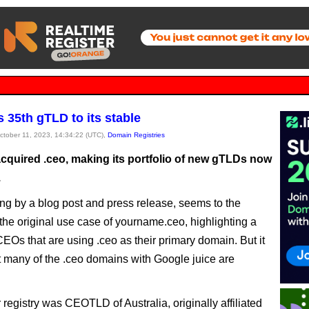
 35th gTLD to its stable
October 11, 2023, 14:34:22 (UTC),
Domain Registries
cquired .ceo, making its portfolio of new gTLDs now
.
ng by a blog post and press release, seems to the
 the original use case of yourname.ceo, highlighting a
CEOs that are using .ceo as their primary domain. But it
 many of the .ceo domains with Google juice are
registry was CEOTLD of Australia, originally affiliated