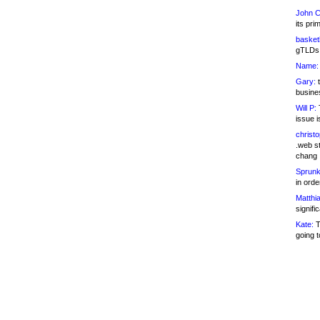
John C
its pri
basketb
gTLDs 
Name:
Gary:
t
busines
Will P:
T
issue i
christ
.web st
chang
Sprunk
in ord
Matthia
signifi
Kate:
T
going t