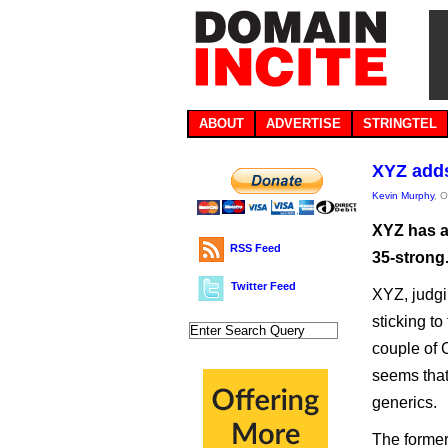
ABOUT
ADVERTISE
STRINGTEL
XYZ adds
Kevin Murphy
, 
XYZ has a
RSS Feed
35-strong
Twitter Feed
XYZ, judgi
sticking to
couple of 
seems that
generics.
The former 