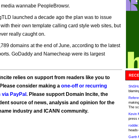
al media wannabe PeopleBrowsr.
gTLD launched a decade ago the plan was to issue
 with their own template calling card style web sites, but
ever really caught on.
,789 domains at the end of June, according to the latest
eports. GoDaddy and Namecheap were its largest
RECE
ncite relies on support from readers like you to
 Please consider making a
one-off or recurring
ShiSHc
blamin
 via PayPal
. Please support Domain Incite, the
Refere
ent source of news, analysis and opinion for the
making
The sc
name industry and ICANN community.
Kevin 
press 
roddie:
heads-
Garth 