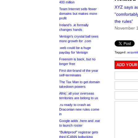
400 million
XYZ says au
Team Internet sells fewer
domains but makes more
“comfortably
profit
the rules”
Ireland’s .ie formally
November 1
changes hands
Verisign’s crystal ball sees
more growth for .com
.web could be a huge
payday for Verisign
Tagged:
acquisi
Freenom is back, but no
longer free
ADD YOUR
First dot-brand of the year
self-terminates
The Tax Man to get domain
takedown powers
Afnic: all your overseas
territories are belong to us
.ru ready to crash as
Draconian new rules come
in
Google adds .here and .eat
to launch roster
“Bulletproof” registrar gets
third ICANN bollocking