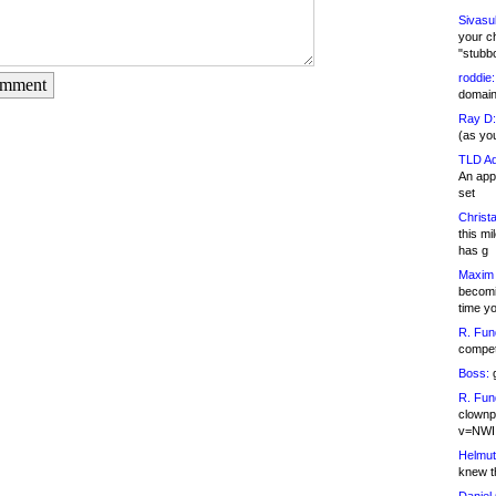
Sivasu
your c
"stubb
roddie:
omment
domain,
Ray D:
(as yo
TLD Ad
An appl
set
Christa
this m
has g
Maxim 
becomi
time y
R. Fun
competi
Boss:
g
R. Fun
clownp
v=NWI
Helmut
knew th