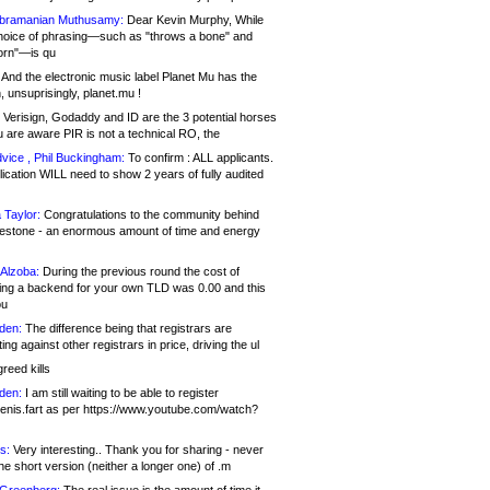
bramanian Muthusamy:
Dear Kevin Murphy, While
hoice of phrasing—such as "throws a bone" and
orn"—is qu
And the electronic music label Planet Mu has the
 unsuprisingly, planet.mu !
Verisign, Godaddy and ID are the 3 potential horses
u are aware PIR is not a technical RO, the
vice , Phil Buckingham:
To confirm : ALL applicants.
ication WILL need to show 2 years of fully audited
 Taylor:
Congratulations to the community behind
ilestone - an enormous amount of time and energy
Alzoba:
During the previous round the cost of
ng a backend for your own TLD was 0.00 and this
ou
den:
The difference being that registrars are
ng against other registrars in price, driving the ul
reed kills
den:
I am still waiting to be able to register
enis.fart as per https://www.youtube.com/watch?
s:
Very interesting.. Thank you for sharing - never
e short version (neither a longer one) of .m