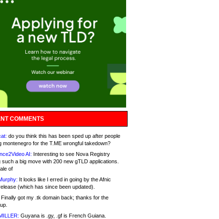
NT COMMENTS
at:
do you think this has been sped up after people
g montenegro for the T.ME wrongful takedown?
nce2Video AI:
Interesting to see Nova Registry
 such a big move with 200 new gTLD applications.
ale of
Murphy:
It looks like I erred in going by the Afnic
release (which has since been updated).
Finally got my .tk domain back; thanks for the
up.
MILLER:
Guyana is .gy, .gf is French Guiana.