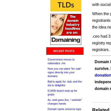
with soci
When the 
registrants
the idea n
.ceo had 3
registry r
registrars.
RECENT POSTS
Government moves to
Domain I
nationalize .me
survive.
Now you can plant “for sale”
signs directly into your
donation
domains
independ
Bali to apply for .bali, and the
dot is delightful
domain 
ICANN board seat up for
grabs
As .web goes live, “.website”
changes hands
Related
Domain name universe tops