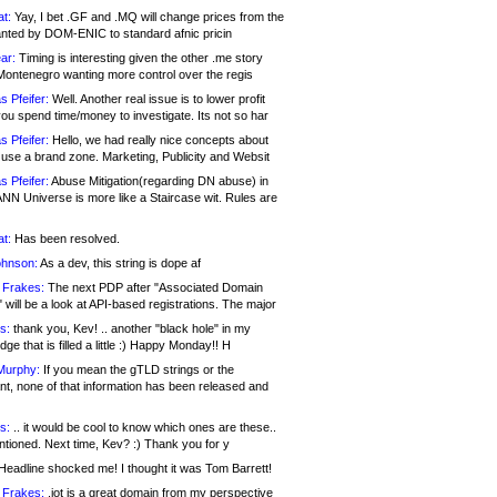
at:
Yay, I bet .GF and .MQ will change prices from the
nted by DOM-ENIC to standard afnic pricin
ar:
Timing is interesting given the other .me story
Montenegro wanting more control over the regis
s Pfeifer:
Well. Another real issue is to lower profit
ou spend time/money to investigate. Its not so har
s Pfeifer:
Hello, we had really nice concepts about
 use a brand zone. Marketing, Publicity and Websit
s Pfeifer:
Abuse Mitigation(regarding DN abuse) in
ANN Universe is more like a Staircase wit. Rules are
at:
Has been resolved.
ohnson:
As a dev, this string is dope af
 Frakes:
The next PDP after "Associated Domain
will be a look at API-based registrations. The major
s:
thank you, Kev! .. another "black hole" in my
ge that is filled a little :) Happy Monday!! H
Murphy:
If you mean the gTLD strings or the
nt, none of that information has been released and
s:
.. it would be cool to know which ones are these..
ntioned. Next time, Kev? :) Thank you for y
eadline shocked me! I thought it was Tom Barrett!
 Frakes:
.jot is a great domain from my perspective