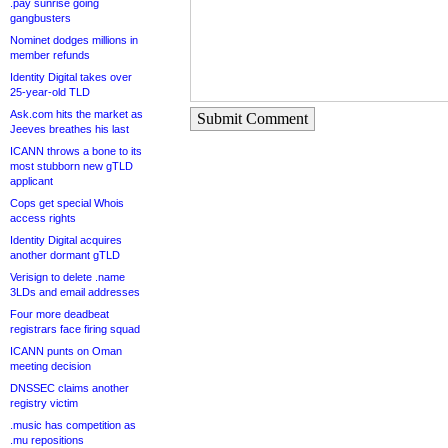
.pay sunrise going
gangbusters
Nominet dodges millions in
member refunds
Identity Digital takes over
25-year-old TLD
Ask.com hits the market as
Submit Comment
Jeeves breathes his last
ICANN throws a bone to its
most stubborn new gTLD
applicant
Cops get special Whois
access rights
Identity Digital acquires
another dormant gTLD
Verisign to delete .name
3LDs and email addresses
Four more deadbeat
registrars face firing squad
ICANN punts on Oman
meeting decision
DNSSEC claims another
registry victim
.music has competition as
.mu repositions