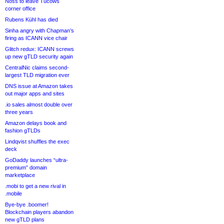
Noss to leave Tucows
corner office
Rubens Kühl has died
Sinha angry with Chapman’s
firing as ICANN vice chair
Glitch redux: ICANN screws
up new gTLD security again
CentralNic claims second-
largest TLD migration ever
DNS issue at Amazon takes
out major apps and sites
.io sales almost double over
three years
Amazon delays book and
fashion gTLDs
Lindqvist shuffles the exec
deck
GoDaddy launches “ultra-
premium” domain
marketplace
.mobi to get a new rival in
.mobile
Bye-bye .boomer!
Blockchain players abandon
new gTLD plans