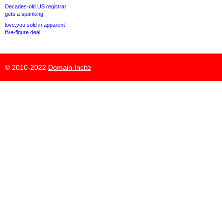
Decades-old US registrar
gets a spanking
love.you sold in apparent
five-figure deal
© 2010-2022
Domain Incite