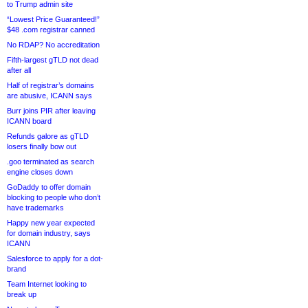
to Trump admin site
“Lowest Price Guaranteed!”
$48 .com registrar canned
No RDAP? No accreditation
Fifth-largest gTLD not dead
after all
Half of registrar’s domains
are abusive, ICANN says
Burr joins PIR after leaving
ICANN board
Refunds galore as gTLD
losers finally bow out
.goo terminated as search
engine closes down
GoDaddy to offer domain
blocking to people who don’t
have trademarks
Happy new year expected
for domain industry, says
ICANN
Salesforce to apply for a dot-
brand
Team Internet looking to
break up