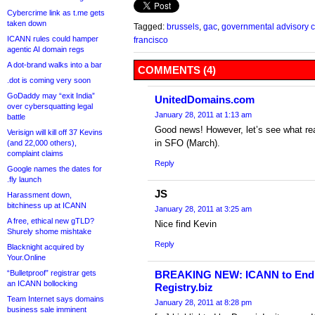
Cybercrime link as t.me gets
taken down
Tagged:
brussels
,
gac
,
governmental advisory 
ICANN rules could hamper
francisco
agentic AI domain regs
A dot-brand walks into a bar
COMMENTS (4)
.dot is coming very soon
GoDaddy may “exit India”
UnitedDomains.com
over cybersquatting legal
January 28, 2011 at 1:13 am
battle
Good news! However, let’s see what rea
Verisign will kill off 37 Kevins
in SFO (March).
(and 22,000 others),
complaint claims
Reply
Google names the dates for
.fly launch
JS
Harassment down,
bitchiness up at ICANN
January 28, 2011 at 3:25 am
A free, ethical new gTLD?
Nice find Kevin
Shurely shome mishtake
Reply
Blacknight acquired by
Your.Online
“Bulletproof” registrar gets
BREAKING NEW: ICANN to End g
an ICANN bollocking
Registry.biz
Team Internet says domains
January 28, 2011 at 8:28 pm
business sale imminent