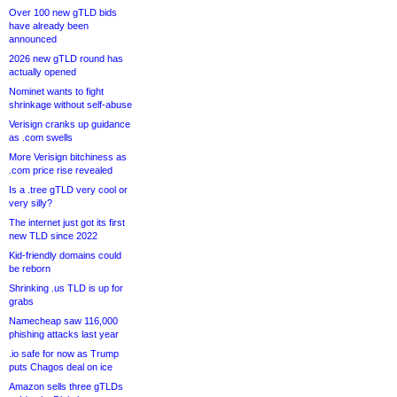
Over 100 new gTLD bids
have already been
announced
2026 new gTLD round has
actually opened
Nominet wants to fight
shrinkage without self-abuse
Verisign cranks up guidance
as .com swells
More Verisign bitchiness as
.com price rise revealed
Is a .tree gTLD very cool or
very silly?
The internet just got its first
new TLD since 2022
Kid-friendly domains could
be reborn
Shrinking .us TLD is up for
grabs
Namecheap saw 116,000
phishing attacks last year
.io safe for now as Trump
puts Chagos deal on ice
Amazon sells three gTLDs