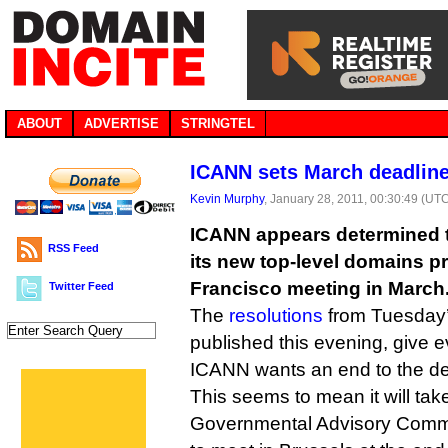
ABOUT
ADVERTISE
STRINGTEL
ICANN sets March deadlin
Kevin Murphy
, January 28, 2011, 00:30:49 (UT
ICANN appears determined t
RSS Feed
its new top-level domains p
Francisco meeting in March
Twitter Feed
The
resolutions
from Tuesday’
published this evening, give ev
ICANN wants an end to the de
This seems to mean it will take
Governmental Advisory Committ