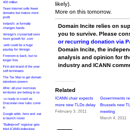
400 million
likely).
Team Internet sells fewer
More on this tomorrow.
domains but makes more
profit
Ireland’s .ie formally
Domain Incite relies on sup
changes hands
you to survive. Please co
Verisign’s crystal ball sees
more growth for .com
or recurring donation via 
.web could be a huge
Domain Incite, the indepen
payday for Verisign
Freenom is back, but no
analysis and opinion for 
longer free
industry and ICANN commu
First dot-brand of the year
self-terminates
The Tax Man to get domain
takedown powers
Afnic: all your overseas
Related
territories are belong to us
ICANN chair expects
Governments re
.ru ready to crash as
Draconian new rules come
more new TLDs delay
Brussels new T
in
February 3, 2011
meeting
Google adds .here and .eat
March 4, 2011
to launch roster
“Bulletproof” registrar gets
third ICANN bollocking