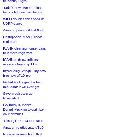
to Identity Digital
.radio’s new owners might
have a fight on their hands
WIPO doubles the speed of
UDRP cases
Amazon joining GlobalBlock
Unstoppable buys 10 new
registrars
ICANN cleaning house, cans
four more registrars
ICANN to throw millions
more at cheapo gTLDs
Introducing Stringtel, my new
free new gTLD tool
GlobalBlock signs the two
best deals it will ever get
Seven registrars get
terminated
GoDaddy launches
DomainMaxxing to optimize
your domains
.latino gTLD to launch soon
Amazon readies .pay gTLD
Nominet reveals first DNS