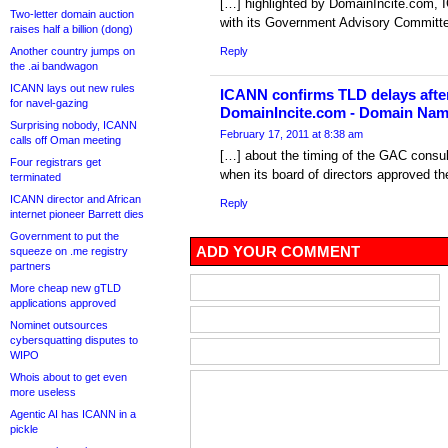
[…] highlighted by DomainIncite.com, IC
Two-letter domain auction
with its Government Advisory Committe
raises half a billion (dong)
Another country jumps on
Reply
the .ai bandwagon
ICANN lays out new rules
ICANN confirms TLD delays after
for navel-gazing
DomainIncite.com - Domain Na
Surprising nobody, ICANN
February 17, 2011 at 8:38 am
calls off Oman meeting
[…] about the timing of the GAC consult
Four registrars get
when its board of directors approved t
terminated
ICANN director and African
Reply
internet pioneer Barrett dies
Government to put the
ADD YOUR COMMENT
squeeze on .me registry
partners
More cheap new gTLD
applications approved
Nominet outsources
cybersquatting disputes to
WIPO
Whois about to get even
more useless
Agentic AI has ICANN in a
pickle