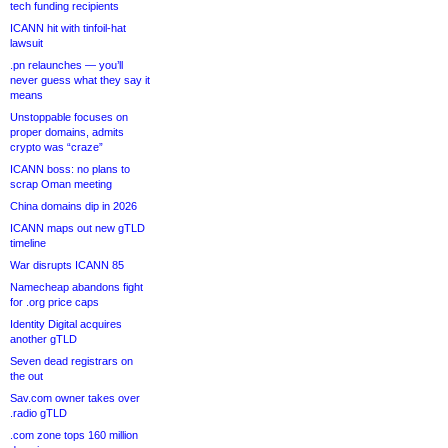
tech funding recipients
ICANN hit with tinfoil-hat
lawsuit
.pn relaunches — you’ll
never guess what they say it
means
Unstoppable focuses on
proper domains, admits
crypto was “craze”
ICANN boss: no plans to
scrap Oman meeting
China domains dip in 2026
ICANN maps out new gTLD
timeline
War disrupts ICANN 85
Namecheap abandons fight
for .org price caps
Identity Digital acquires
another gTLD
Seven dead registrars on
the out
Sav.com owner takes over
.radio gTLD
.com zone tops 160 million