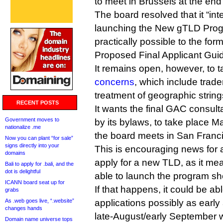
to meet in Brussels at the end
The board resolved that it “in
launching the New gTLD Prog
practically possible to the form
Proposed Final Applicant Gui
It remains open, however, to 
concerns
, which include trad
treatment of geographic string
RECENT POSTS
It wants the final GAC consul
Government moves to
by its bylaws, to take place M
nationalize .me
the board meets in San Franc
Now you can plant “for sale”
signs directly into your
This is encouraging news for
domains
apply for a new TLD, as it m
Bali to apply for .bali, and the
dot is delightful
able to launch the program sho
ICANN board seat up for
If that happens, it could be ab
grabs
As .web goes live, “.website”
applications possibly as early
changes hands
late-August/early September
Domain name universe tops