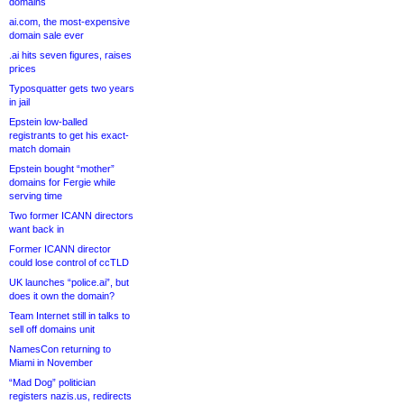
domains
ai.com, the most-expensive
domain sale ever
.ai hits seven figures, raises
prices
Typosquatter gets two years
in jail
Epstein low-balled
registrants to get his exact-
match domain
Epstein bought “mother”
domains for Fergie while
serving time
Two former ICANN directors
want back in
Former ICANN director
could lose control of ccTLD
UK launches “police.ai”, but
does it own the domain?
Team Internet still in talks to
sell off domains unit
NamesCon returning to
Miami in November
“Mad Dog” politician
registers nazis.us, redirects