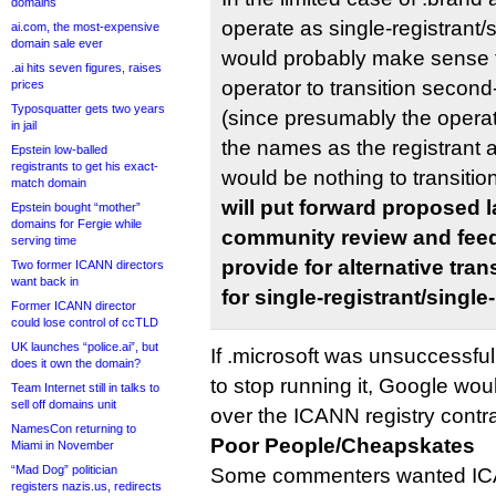
domains
operate as single-registrant/
ai.com, the most-expensive
domain sale ever
would probably make sense t
.ai hits seven figures, raises
operator to transition second-
prices
Typosquatter gets two years
(since presumably the operato
in jail
the names as the registrant
Epstein low-balled
registrants to get his exact-
would be nothing to transitio
match domain
will put forward proposed 
Epstein bought “mother”
domains for Fergie while
community review and fee
serving time
provide for alternative tra
Two former ICANN directors
want back in
for single-registrant/singl
Former ICANN director
could lose control of ccTLD
UK launches “police.ai”, but
If .microsoft was unsuccessfu
does it own the domain?
to stop running it, Google wou
Team Internet still in talks to
sell off domains unit
over the ICANN registry contra
NamesCon returning to
Poor People/Cheapskates
Miami in November
“Mad Dog” politician
Some commenters wanted IC
registers nazis.us, redirects