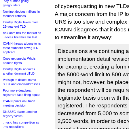
.pay sunrise going
of cybersquatting in new TLDs
gangbusters
Nominet dodges millions in
A major concern from the IP l
member refunds
URS is too slow and complex to
Identity Digital takes over
25-year-old TLD
ICANN disagrees that it does n
Ask.com hits the market as
to streamline it anyway:
Jeeves breathes his last
ICANN throws a bone to its
most stubborn new gTLD
Discussions are continuing 
applicant
implementation detail revision
Cops get special Whois
access rights
for example, creating a form
Identity Digital acquires
the 5000-word limit to 500 w
another dormant gTLD
Verisign to delete .name
might not, however, be place
3LDs and email addresses
the respondent will be requir
Four more deadbeat
registrars face firing squad
legitimate basis upon with t
ICANN punts on Oman
registered. The respondents 
meeting decision
DNSSEC claims another
decreased from 5,000 to som
registry victim
2,500 words, in order to dec
.music has competition as
.mu repositions
panel‘s time requirements a