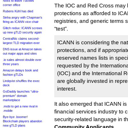
Noss to leave Tucows
The IOC and Red Cross may 
corner office
Rubens Kühl has died
protections as afforded to ICA
Sinha angry with Chapman’s
registries, and generic terms
firing as ICANN vice chair
“test”.
Glitch redux: ICANN screws
up new gTLD security again
CentralNic claims second-
ICANN is considering the nat
largest TLD migration ever
protections, and if appropria
DNS issue at Amazon takes
out major apps and sites
reserved names lists in spec
.io sales almost double over
three years
requested by the Internatio
Amazon delays book and
(IOC) and the International 
fashion gTLDs
are globally invested in repr
Lindqvist shuffles the exec
deck
interest.
GoDaddy launches “ultra-
premium” domain
marketplace
It also emerged that ICANN is
.mobi to get a new rival in
financial services industry to c
.mobile
Bye-bye .boomer!
security-related language in 
Blockchain players abandon
new gTLD plans
Community Applicants