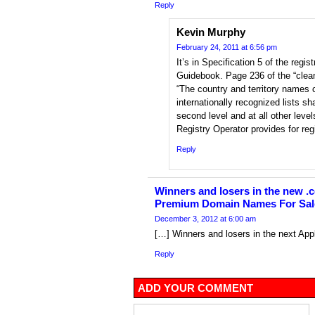
Reply
Kevin Murphy
February 24, 2011 at 6:56 pm
It’s in Specification 5 of the regi
Guidebook. Page 236 of the “clea
“The country and territory names c
internationally recognized lists sha
second level and at all other leve
Registry Operator provides for reg
Reply
Winners and losers in the new .c
Premium Domain Names For Sal
December 3, 2012 at 6:00 am
[…] Winners and losers in the next Ap
Reply
ADD YOUR COMMENT