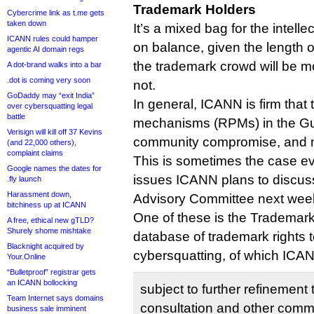
Trademark Holders
Cybercrime link as t.me gets
taken down
It’s a mixed bag for the intelle
ICANN rules could hamper
on balance, given the length of 
agentic AI domain regs
the trademark crowd will be m
A dot-brand walks into a bar
.dot is coming very soon
not.
GoDaddy may “exit India”
In general, ICANN is firm that 
over cybersquatting legal
battle
mechanisms (RPMs) in the Gui
Verisign will kill off 37 Kevins
community compromise, and n
(and 22,000 others),
complaint claims
This is sometimes the case e
Google names the dates for
issues ICANN plans to discus
.fly launch
Harassment down,
Advisory Committee next wee
bitchiness up at ICANN
One of these is the Trademar
A free, ethical new gTLD?
Shurely shome mishtake
database of trademark rights 
Blacknight acquired by
cybersquatting, of which ICA
Your.Online
“Bulletproof” registrar gets
an ICANN bollocking
subject to further refinemen
Team Internet says domains
consultation and other comme
business sale imminent