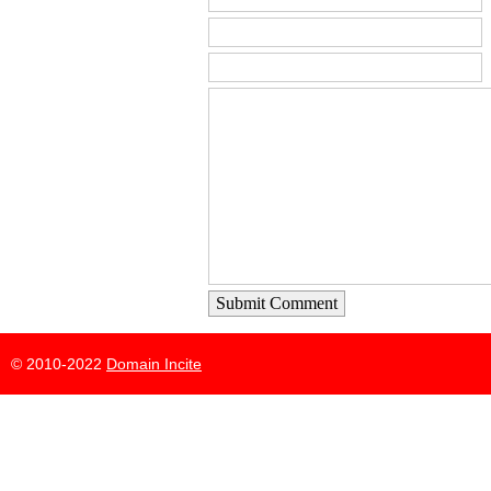
Submit Comment
© 2010-2022
Domain Incite