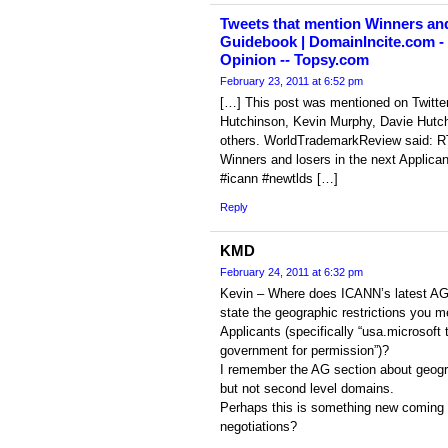
Tweets that mention Winners and 
Guidebook | DomainIncite.com 
Opinion -- Topsy.com
February 23, 2011 at 6:52 pm
[…] This post was mentioned on Twit
Hutchinson, Kevin Murphy, Davie Hut
others. WorldTrademarkReview said: R
Winners and losers in the next Applic
#icann #newtlds […]
Reply
KMD
February 24, 2011 at 6:32 pm
Kevin – Where does ICANN’s latest AG o
state the geographic restrictions you m
Applicants (specifically “usa.microsoft t
government for permission”)?
I remember the AG section about geogra
but not second level domains.
Perhaps this is something new coming
negotiations?