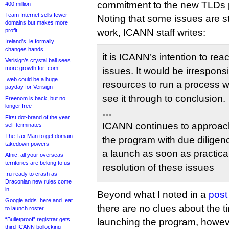
commitment to the new TLDs 
400 million
Team Internet sells fewer
Noting that some issues are sti
domains but makes more
profit
work, ICANN staff writes:
Ireland’s .ie formally
changes hands
it is ICANN’s intention to rea
Verisign’s crystal ball sees
more growth for .com
issues. It would be irrespon
.web could be a huge
resources to run a process wi
payday for Verisign
see it through to conclusion.
Freenom is back, but no
longer free
…
First dot-brand of the year
ICANN continues to approach
self-terminates
The Tax Man to get domain
the program with due diligen
takedown powers
a launch as soon as practica
Afnic: all your overseas
territories are belong to us
resolution of these issues
.ru ready to crash as
Draconian new rules come
in
Beyond what I noted in a
post
Google adds .here and .eat
there are no clues about the ti
to launch roster
“Bulletproof” registrar gets
launching the program, howev
third ICANN bollocking