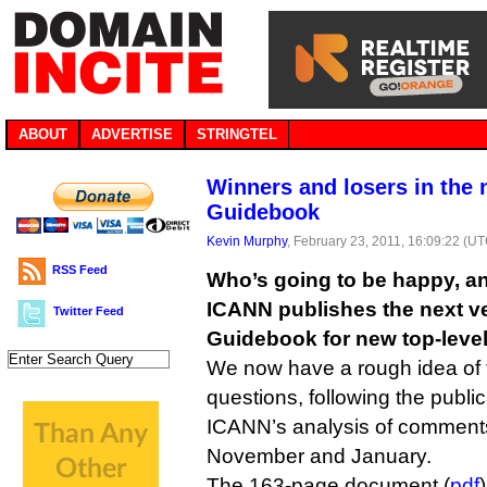
ABOUT
ADVERTISE
STRINGTEL
Winners and losers in the 
Guidebook
Kevin Murphy
, February 23, 2011, 16:09:22 (U
RSS Feed
Who’s going to be happy, an
ICANN publishes the next ve
Twitter Feed
Guidebook for new top-level
We now have a rough idea of 
questions, following the public
ICANN’s analysis of comment
November and January.
The 163-page document (
pdf