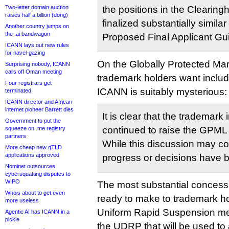
Two-letter domain auction
the positions in the Clearing
raises half a billion (dong)
finalized substantially similar
Another country jumps on
the .ai bandwagon
Proposed Final Applicant Gu
ICANN lays out new rules
for navel-gazing
On the Globally Protected Ma
Surprising nobody, ICANN
calls off Oman meeting
trademark holders want inclu
Four registrars get
ICANN is suitably mysterious:
terminated
ICANN director and African
internet pioneer Barrett dies
It is clear that the trademark
Government to put the
continued to raise the GPML
squeeze on .me registry
partners
While this discussion may con
More cheap new gTLD
applications approved
progress or decisions have
Nominet outsources
cybersquatting disputes to
WIPO
The most substantial conces
Whois about to get even
ready to make to trademark h
more useless
Uniform Rapid Suspension me
Agentic AI has ICANN in a
pickle
the UDRP that will be used to