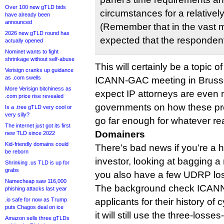
Over 100 new gTLD bids
circumstances for a relativel
have already been
announced
(Remember that in the vast maj
2026 new gTLD round has
expected that the respondent
actually opened
Nominet wants to fight
shrinkage without self-abuse
This will certainly be a topic o
Verisign cranks up guidance
as .com swells
ICANN-GAC meeting in Brusse
More Verisign bitchiness as
expect IP attorneys are even n
.com price rise revealed
governments on how these p
Is a .tree gTLD very cool or
very silly?
go far enough for whatever re
The internet just got its first
Domainers
new TLD since 2022
Kid-friendly domains could
There’s bad news if you’re a h
be reborn
investor, looking at bagging 
Shrinking .us TLD is up for
grabs
you also have a few UDRP lo
Namecheap saw 116,000
The background check ICANN w
phishing attacks last year
.io safe for now as Trump
applicants for their history of
puts Chagos deal on ice
it will still use the three-lo
Amazon sells three gTLDs