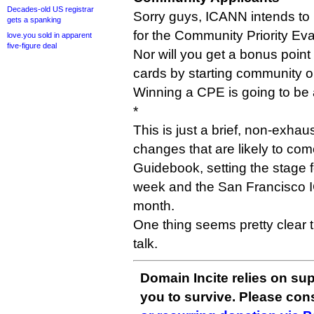
Decades-old US registrar
Sorry guys, ICANN intends to 
gets a spanking
for the Community Priority Eva
love.you sold in apparent
five-figure deal
Nor will you get a bonus point
cards by starting community o
Winning a CPE is going to be 
*
This is just a brief, non-exhau
changes that are likely to com
Guidebook, setting the stage 
week and the San Francisco 
month.
One thing seems pretty clear 
talk.
Domain Incite relies on sup
you to survive. Please co