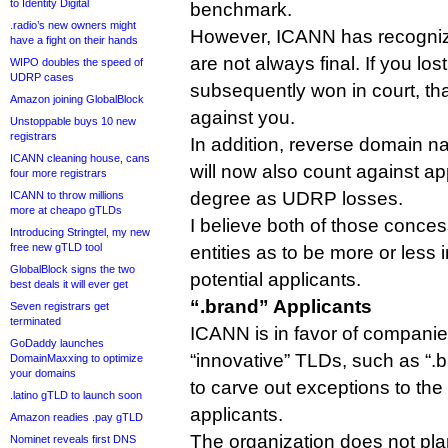
to Identity Digital
benchmark.
.radio’s new owners might
However, ICANN has recogniz
have a fight on their hands
are not always final. If you lo
WIPO doubles the speed of
UDRP cases
subsequently won in court, tha
Amazon joining GlobalBlock
against you.
Unstoppable buys 10 new
registrars
In addition, reverse domain n
ICANN cleaning house, cans
will now also count against ap
four more registrars
degree as UDRP losses.
ICANN to throw millions
more at cheapo gTLDs
I believe both of those conce
Introducing Stringtel, my new
free new gTLD tool
entities as to be more or less 
GlobalBlock signs the two
potential applicants.
best deals it will ever get
“.brand” Applicants
Seven registrars get
terminated
ICANN is in favor of companie
GoDaddy launches
“innovative” TLDs, such as “.br
DomainMaxxing to optimize
your domains
to carve out exceptions to the 
.latino gTLD to launch soon
applicants.
Amazon readies .pay gTLD
The organization does not pla
Nominet reveals first DNS