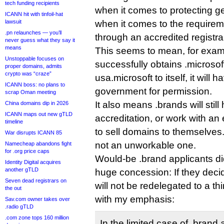
tech funding recipients
when it comes to protecting 
ICANN hit with tinfoil-hat
lawsuit
when it comes to the requirem
.pn relaunches — you’ll
through an accredited registra
never guess what they say it
means
This seems to mean, for exampl
Unstoppable focuses on
successfully obtains .microsof
proper domains, admits
crypto was “craze”
usa.microsoft to itself, it will
ICANN boss: no plans to
government for permission.
scrap Oman meeting
It also means .brands will sti
China domains dip in 2026
ICANN maps out new gTLD
accreditation, or work with an e
timeline
to sell domains to themselves.
War disrupts ICANN 85
not an unworkable one.
Namecheap abandons fight
for .org price caps
Would-be .brand applicants di
Identity Digital acquires
another gTLD
huge concession: If they decide
Seven dead registrars on
will not be redelegated to a th
the out
with my emphasis:
Sav.com owner takes over
.radio gTLD
.com zone tops 160 million
In the limited case of .brand