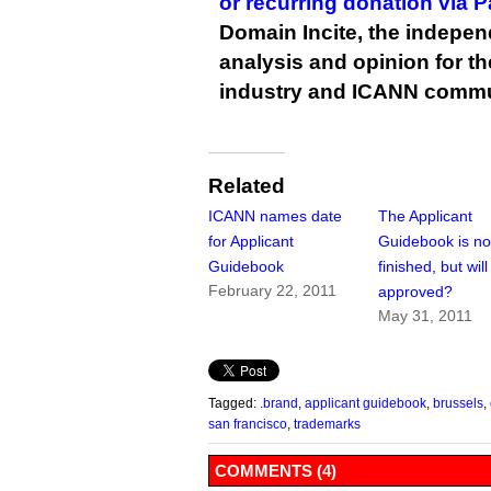
or recurring donation via 
Domain Incite, the indepen
analysis and opinion for 
industry and ICANN commu
Related
ICANN names date
The Applicant
for Applicant
Guidebook is no
Guidebook
finished, but will
February 22, 2011
approved?
May 31, 2011
Tagged:
.brand
,
applicant guidebook
,
brussels
,
san francisco
,
trademarks
COMMENTS (4)