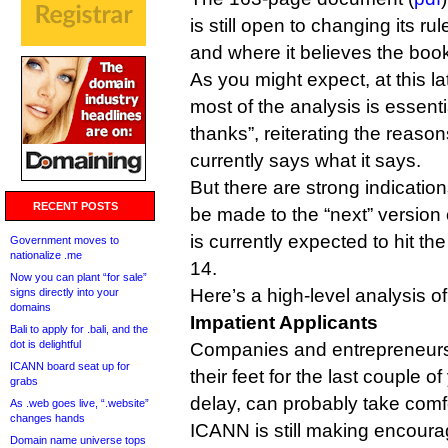
is still open to changing its ru
and where it believes the book 
As you might expect, at this l
most of the analysis is essenti
thanks”, reiterating the reas
currently says what it says.
But there are strong indicatio
RECENT POSTS
be made to the “next” version
is currently expected to hit th
Government moves to
nationalize .me
14.
Now you can plant “for sale”
Here’s a high-level analysis o
signs directly into your
domains
Impatient Applicants
Bali to apply for .bali, and the
dot is delightful
Companies and entrepreneurs
ICANN board seat up for
their feet for the last couple of
grabs
delay, can probably take comfo
As .web goes live, “.website”
changes hands
ICANN is still making encoura
Domain name universe tops