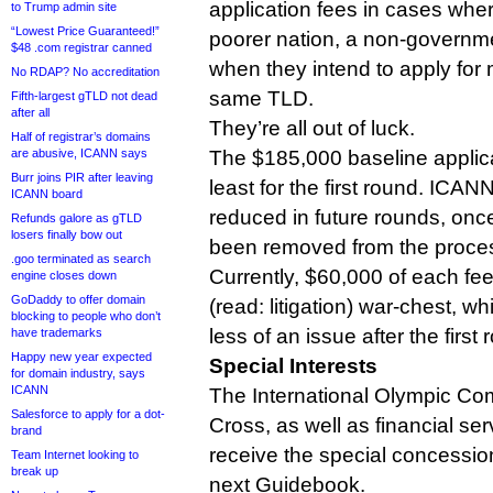
application fees in cases wher
to Trump admin site
“Lowest Price Guaranteed!”
poorer nation, a non-governme
$48 .com registrar canned
when they intend to apply for m
No RDAP? No accreditation
same TLD.
Fifth-largest gTLD not dead
after all
They’re all out of luck.
Half of registrar’s domains
are abusive, ICANN says
The $185,000 baseline applicat
Burr joins PIR after leaving
least for the first round. ICANN
ICANN board
reduced in future rounds, onc
Refunds galore as gTLD
losers finally bow out
been removed from the proce
.goo terminated as search
Currently, $60,000 of each fee i
engine closes down
GoDaddy to offer domain
(read: litigation) war-chest, w
blocking to people who don’t
less of an issue after the first
have trademarks
Happy new year expected
Special Interests
for domain industry, says
ICANN
The International Olympic Co
Salesforce to apply for a dot-
Cross, as well as financial se
brand
receive the special concession
Team Internet looking to
break up
next Guidebook.