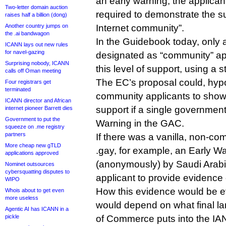
an early warning, the applican
Two-letter domain auction
required to demonstrate the su
raises half a billion (dong)
Another country jumps on
Internet community”.
the .ai bandwagon
In the Guidebook today, only a
ICANN lays out new rules
for navel-gazing
designated as “community” ap
Surprising nobody, ICANN
this level of support, using a s
calls off Oman meeting
The EC’s proposal could, hypot
Four registrars get
terminated
community applicants to show a
ICANN director and African
support if a single government 
internet pioneer Barrett dies
Government to put the
Warning in the GAC.
squeeze on .me registry
partners
If there was a vanilla, non-co
More cheap new gTLD
.gay, for example, an Early W
applications approved
(anonymously) by Saudi Arabia
Nominet outsources
cybersquatting disputes to
applicant to provide evidence
WIPO
How this evidence would be eva
Whois about to get even
more useless
would depend on what final l
Agentic AI has ICANN in a
pickle
of Commerce puts into the IAN