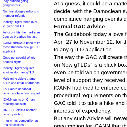
.pay sunrise going
At a guess, it could be a matt
gangbusters
decide, with the Damoclean s
Nominet dodges millions in
member refunds
compliance hanging over its d
Identity Digital takes over
Formal GAC Advice
25-year-old TLD
Ask.com hits the market as
The Guidebook today allows fo
Jeeves breathes his last
April 27 to November 12, for t
ICANN throws a bone to its
most stubborn new gTLD
to any gTLD application.
applicant
The way the GAC will create t
Cops get special Whois
access rights
on New gTLDs” is a black box
Identity Digital acquires
even be told which governmen
another dormant gTLD
Verisign to delete .name
level of support they received.
3LDs and email addresses
ICANN had tried to enforce ce
Four more deadbeat
registrars face firing squad
procedural requirements on t
ICANN punts on Oman
GAC told it to take a hike and
meeting decision
interests of expediency.
DNSSEC claims another
registry victim
But any such Advice will never
.music has competition as
.mu repositions
presumption for ICANN that th