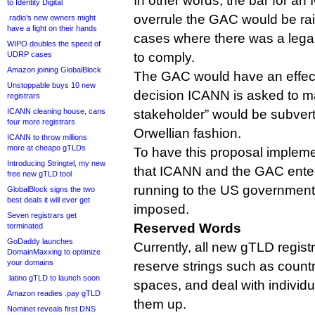
In other words, the bar for an
to Identity Digital
overrule the GAC would be rai
.radio’s new owners might
have a fight on their hands
cases where there was a legal
WIPO doubles the speed of
UDRP cases
to comply.
Amazon joining GlobalBlock
The GAC would have an effect
Unstoppable buys 10 new
decision ICANN is asked to ma
registrars
ICANN cleaning house, cans
stakeholder” would be subvert
four more registrars
Orwellian fashion.
ICANN to throw millions
more at cheapo gTLDs
To have this proposal implem
Introducing Stringtel, my new
that ICANN and the GAC enter 
free new gTLD tool
running to the US government t
GlobalBlock signs the two
best deals it will ever get
imposed.
Seven registrars get
Reserved Words
terminated
GoDaddy launches
Currently, all new gTLD registr
DomainMaxxing to optimize
your domains
reserve strings such as count
.latino gTLD to launch soon
spaces, and deal with individ
Amazon readies .pay gTLD
them up.
Nominet reveals first DNS