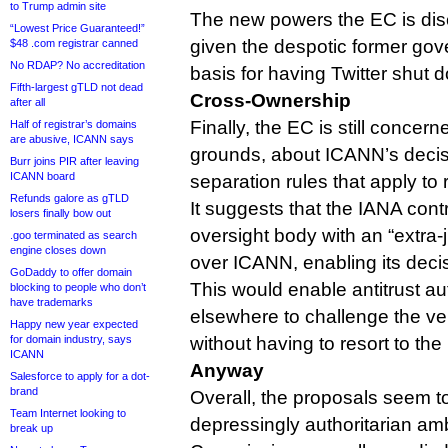
to Trump admin site
The new powers the EC is di
“Lowest Price Guaranteed!”
given the despotic former gov
$48 .com registrar canned
No RDAP? No accreditation
basis for having Twitter shut 
Fifth-largest gTLD not dead
Cross-Ownership
after all
Finally, the EC is still concer
Half of registrar’s domains
are abusive, ICANN says
grounds, about ICANN’s decisi
Burr joins PIR after leaving
ICANN board
separation rules that apply to r
Refunds galore as gTLD
It suggests that the IANA con
losers finally bow out
oversight body with an “extra-j
.goo terminated as search
engine closes down
over ICANN, enabling its deci
GoDaddy to offer domain
This would enable antitrust au
blocking to people who don’t
have trademarks
elsewhere to challenge the ver
Happy new year expected
for domain industry, says
without having to resort to the
ICANN
Anyway
Salesforce to apply for a dot-
brand
Overall, the proposals seem t
Team Internet looking to
depressingly authoritarian am
break up