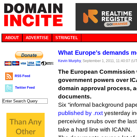
ABOUT
ADVERTISE
STRINGTEL
What Europe’s demands m
Kevin Murphy
, September 1, 2011, 11:40:07 (U
The European Commission 
RSS Feed
government powers over IC
domain approval process, a
Twitter Feed
documents.
Six “informal background pap
published by .nxt
yesterday in
perceiving snubs over the last
take a hard line with ICANN.