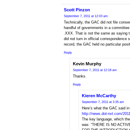
Scott Pinzon
September 7, 2011 at 12:03 am
Technically, the GAC did not file cons
handful of governments in a committee 
.XXX. That is not the same as saying
did not turn in official correspondence 
record, the GAC held no particular posi
Reply
Kevin Murphy
September 7, 2011 at 12:18 am
Thanks.
Reply
Kieren McCarthy
September 7, 2011 at 3:35 am
Here’s what the GAC said in
http://news.dot-nxt.com/201
The key language, which the
was: “THERE IS NO ACTI