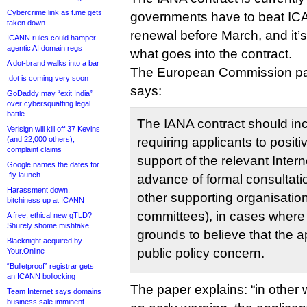
Cybercrime link as t.me gets
governments have to beat ICAN
taken down
renewal before March, and it’
ICANN rules could hamper
agentic AI domain regs
what goes into the contract.
A dot-brand walks into a bar
The European Commission p
.dot is coming very soon
says:
GoDaddy may “exit India”
over cybersquatting legal
battle
The IANA contract should inc
Verisign will kill off 37 Kevins
(and 22,000 others),
requiring applicants to posit
complaint claims
support of the relevant Inter
Google names the dates for
.fly launch
advance of formal consultati
Harassment down,
other supporting organisatio
bitchiness up at ICANN
committees), in cases where 
A free, ethical new gTLD?
Shurely shome mishtake
grounds to believe that the a
Blacknight acquired by
public policy concern.
Your.Online
“Bulletproof” registrar gets
an ICANN bollocking
The paper explains: “in other 
Team Internet says domains
business sale imminent