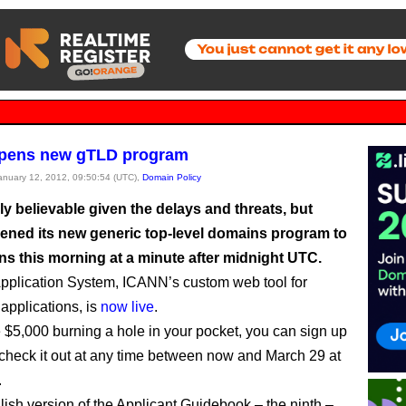
pens new gTLD program
January 12, 2012, 09:50:54 (UTC),
Domain Policy
ely believable given the delays and threats, but
ned its new generic top-level domains program to
ns this morning at a minute after midnight UTC.
plication System, ICANN’s custom web tool for
 applications, is
now live
.
e $5,000 burning a hole in your pocket, you can sign up
 check it out at any time between now and March 29 at
.
ish version of the Applicant Guidebook – the ninth –