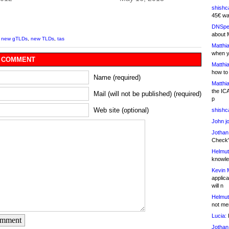
shishc
45€ wa
DNSpe
about 
,
new gTLDs
,
new TLDs
,
tas
Matthia
when y
 COMMENT
Matthia
how to
Name (required)
Matthia
the IC
Mail (will not be published) (required)
p
Web site (optional)
shishc
John j
Jothan
Check" 
Helmut
knowled
Kevin 
applica
will n
Helmut
not me
Lucia:
H
omment
Jothan