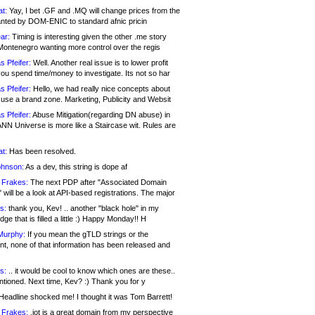
at:
Yay, I bet .GF and .MQ will change prices from the
nted by DOM-ENIC to standard afnic pricin
ar:
Timing is interesting given the other .me story
Montenegro wanting more control over the regis
s Pfeifer:
Well. Another real issue is to lower profit
ou spend time/money to investigate. Its not so har
s Pfeifer:
Hello, we had really nice concepts about
 use a brand zone. Marketing, Publicity and Websit
s Pfeifer:
Abuse Mitigation(regarding DN abuse) in
ANN Universe is more like a Staircase wit. Rules are
at:
Has been resolved.
ohnson:
As a dev, this string is dope af
 Frakes:
The next PDP after "Associated Domain
will be a look at API-based registrations. The major
s:
thank you, Kev! .. another "black hole" in my
ge that is filled a little :) Happy Monday!! H
Murphy:
If you mean the gTLD strings or the
nt, none of that information has been released and
s:
.. it would be cool to know which ones are these..
ntioned. Next time, Kev? :) Thank you for y
eadline shocked me! I thought it was Tom Barrett!
 Frakes:
.jot is a great domain from my perspective