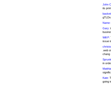
John C
its pri
basketb
gTLDs 
Name:
Gary:
t
busines
Will P:
T
issue i
christ
.web st
chang
Sprunk
in ord
Matthia
signifi
Kate:
T
going t