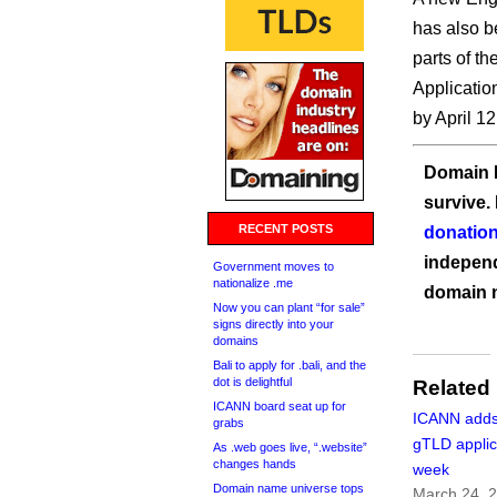
has also b
parts of the
Applicatio
by April 1
Domain I
survive.
RECENT POSTS
donation
independ
Government moves to
nationalize .me
domain 
Now you can plant “for sale”
signs directly into your
domains
Bali to apply for .bali, and the
dot is delightful
Related
ICANN board seat up for
ICANN adds
grabs
gTLD applic
As .web goes live, “.website”
changes hands
week
Domain name universe tops
March 24, 