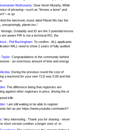
bramanian Muthusamy:
Dear Kevin Murphy, While
hoice of phrasing—such as "throws a bone" and
orn"—is qu
And the electronic music label Planet Mu has the
 unsuprisingly, planet.mu !
Verisign, Godaddy and ID are the 3 potential horses
u are aware PIR is not a technical RO, the
vice , Phil Buckingham:
To confirm : ALL applicants.
ication WILL need to show 2 years of fully audited
 Taylor:
Congratulations to the community behind
ilestone - an enormous amount of time and energy
Alzoba:
During the previous round the cost of
ng a backend for your own TLD was 0.00 and this
ou
den:
The difference being that registrars are
ng against other registrars in price, driving the ul
reed kills
den:
I am still waiting to be able to register
enis.fart as per https://www.youtube.com/watch?
s:
Very interesting.. Thank you for sharing - never
e short version (neither a longer one) of .m