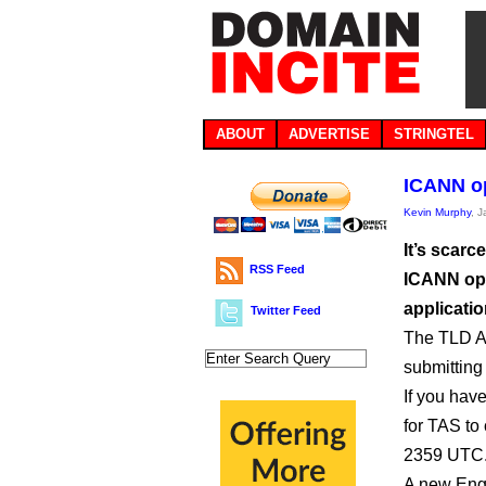
ABOUT
ADVERTISE
STRINGTEL
ICANN o
Kevin Murphy
, 
It’s scarc
RSS Feed
ICANN ope
applicatio
Twitter Feed
The TLD Ap
submitting
If you hav
for TAS to
2359 UTC
A new Engl