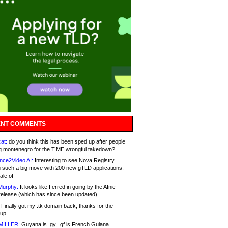
NT COMMENTS
at:
do you think this has been sped up after people
g montenegro for the T.ME wrongful takedown?
nce2Video AI:
Interesting to see Nova Registry
 such a big move with 200 new gTLD applications.
ale of
Murphy:
It looks like I erred in going by the Afnic
release (which has since been updated).
Finally got my .tk domain back; thanks for the
up.
MILLER:
Guyana is .gy, .gf is French Guiana.