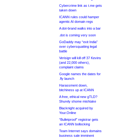
Cybercrime link as t.me gets
taken down
ICANN rules could hamper
agentic AI domain regs
A dot-brand walks into a bar
.dot is coming very soon
GoDaddy may “exit India”
over cybersquatting legal
battle
Verisign will kill off 37 Kevins
(and 22,000 others),
complaint claims
Google names the dates for
.fly launch
Harassment down,
bitchiness up at ICANN
A free, ethical new gTLD?
Shurely shome mishtake
Blacknight acquired by
Your.Online
“Bulletproof” registrar gets
an ICANN bollocking
Team Internet says domains
business sale imminent