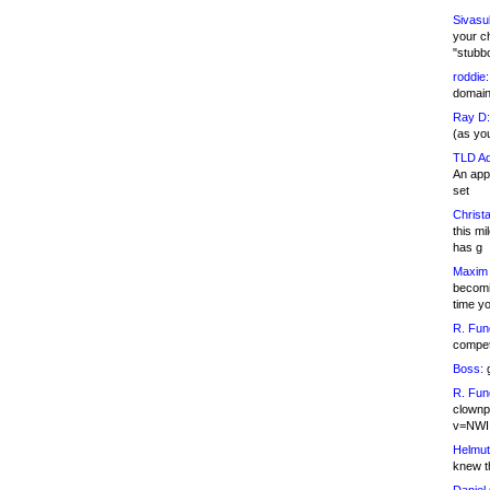
Sivasu
your c
"stubb
roddie:
domain,
Ray D:
(as yo
TLD Ad
An appl
set
Christa
this m
has g
Maxim 
becomi
time y
R. Fun
competi
Boss:
g
R. Fun
clownp
v=NWI
Helmut
knew th