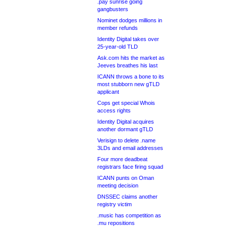
.pay sunrise going
gangbusters
Nominet dodges millions in
member refunds
Identity Digital takes over
25-year-old TLD
Ask.com hits the market as
Jeeves breathes his last
ICANN throws a bone to its
most stubborn new gTLD
applicant
Cops get special Whois
access rights
Identity Digital acquires
another dormant gTLD
Verisign to delete .name
3LDs and email addresses
Four more deadbeat
registrars face firing squad
ICANN punts on Oman
meeting decision
DNSSEC claims another
registry victim
.music has competition as
.mu repositions