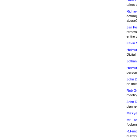
Daniel
takes t
Richar
actuall
abuse
Jan Pe
remove
entire 
Kevin 
Helmut
Digital!
Jothan
Helmut
person 
John D
on meet
Rob Go
meetin
John D
planned
Mickye
Mr. Tat
fucker
R.Fund
currenc