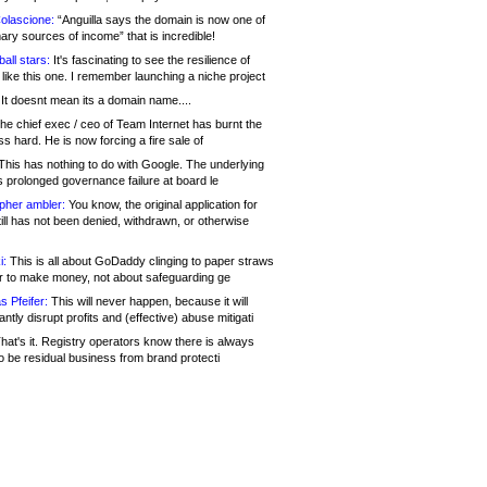
olascione:
“Anguilla says the domain is now one of
mary sources of income” that is incredible!
all stars:
It's fascinating to see the resilience of
like this one. I remember launching a niche project
It doesnt mean its a domain name....
he chief exec / ceo of Team Internet has burnt the
s hard. He is now forcing a fire sale of
his has nothing to do with Google. The underlying
s prolonged governance failure at board le
opher ambler:
You know, the original application for
ill has not been denied, withdrawn, or otherwise
i:
This is all about GoDaddy clinging to paper straws
er to make money, not about safeguarding ge
s Pfeifer:
This will never happen, because it will
cantly disrupt profits and (effective) abuse mitigati
hat's it. Registry operators know there is always
o be residual business from brand protecti