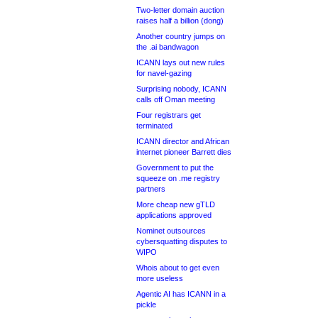
Two-letter domain auction
raises half a billion (dong)
Another country jumps on
the .ai bandwagon
ICANN lays out new rules
for navel-gazing
Surprising nobody, ICANN
calls off Oman meeting
Four registrars get
terminated
ICANN director and African
internet pioneer Barrett dies
Government to put the
squeeze on .me registry
partners
More cheap new gTLD
applications approved
Nominet outsources
cybersquatting disputes to
WIPO
Whois about to get even
more useless
Agentic AI has ICANN in a
pickle