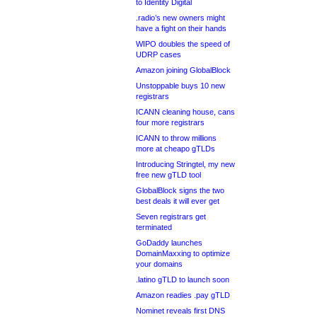
to Identity Digital
.radio’s new owners might
have a fight on their hands
WIPO doubles the speed of
UDRP cases
Amazon joining GlobalBlock
Unstoppable buys 10 new
registrars
ICANN cleaning house, cans
four more registrars
ICANN to throw millions
more at cheapo gTLDs
Introducing Stringtel, my new
free new gTLD tool
GlobalBlock signs the two
best deals it will ever get
Seven registrars get
terminated
GoDaddy launches
DomainMaxxing to optimize
your domains
.latino gTLD to launch soon
Amazon readies .pay gTLD
Nominet reveals first DNS