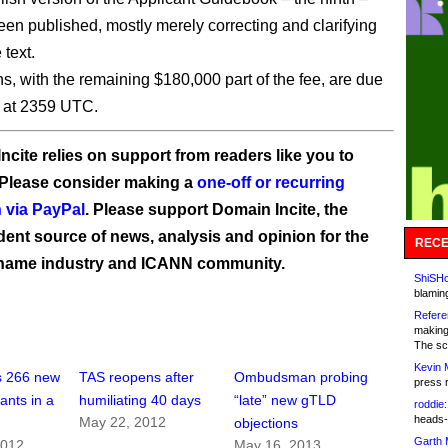
een published, mostly merely correcting and clarifying
 text.
ns, with the remaining $180,000 part of the fee, are due
2 at 2359 UTC.
ncite relies on support from readers like you to
 Please consider making a
one-off or recurring
 via PayPal
. Please support Domain Incite, the
ent source of news, analysis and opinion for the
RECE
name industry and ICANN community.
ShiSHc
blamin
Refere
making
The sc
Kevin 
 266 new
TAS reopens after
Ombudsman probing
press 
ants in a
humiliating 40 days
“late” new gTLD
roddie:
heads-
May 22, 2012
objections
Garth 
2012
May 16, 2013