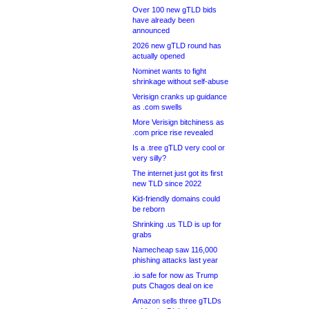
Over 100 new gTLD bids
have already been
announced
2026 new gTLD round has
actually opened
Nominet wants to fight
shrinkage without self-abuse
Verisign cranks up guidance
as .com swells
More Verisign bitchiness as
.com price rise revealed
Is a .tree gTLD very cool or
very silly?
The internet just got its first
new TLD since 2022
Kid-friendly domains could
be reborn
Shrinking .us TLD is up for
grabs
Namecheap saw 116,000
phishing attacks last year
.io safe for now as Trump
puts Chagos deal on ice
Amazon sells three gTLDs