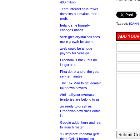
400 million
Team Internet sells fewer
domains but makes more
profit
Tagged:
ICANN
Ireland’s .ie formally
changes hands
ADD YOUR
Verisign’s crystal ball sees
more growth for .com
.web could be a huge
payday for Verisign
Freenom is back, but no
longer free
First dot-brand of the year
self-terminates
The Tax Man to get domain
takedown powers
Afnic: all your overseas
territories are belong to us
.ru ready to crash as
Draconian new rules come
in
Google adds .here and .eat
to launch roster
Submit C
“Bulletproof” registrar gets
third ICANN bollocking