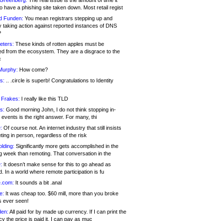
 Greenberg:
The real issue is the amount of time it
o have a phishing site taken down. Most retail regist
d Funden:
You mean registrars stepping up and
y taking action against reported instances of DNS
?
eters:
These kinds of rotten apples must be
d from the ecosystem. They are a disgrace to the
c
Murphy:
How come?
s:
.. .circle is superb! Congratulations to Identity
!
 Frakes:
I really like this TLD
s:
Good morning John, I do not think stopping in-
events is the right answer. For many, thi
:
Of course not. An internet industry that still insists
ing in person, regardless of the risk
lding:
Significantly more gets accomplished in the
g week than remoting. That conversation in the
:
It doesn’t make sense for this to go ahead as
. In a world where remote participation is fu
.com:
It sounds a bit .anal
e:
It was cheap too. $60 mill, more than you broke
s ever seen!
en:
All paid for by made up currency. If I can print the
y the price is paid it, I can pay as muc