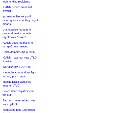
tech funding recipients
ICANN hit with tinfoil-hat
lawsuit
.pn relaunches — you’ll
never guess what they say it
means
Unstoppable focuses on
proper domains, admits
crypto was “craze”
ICANN boss: no plans to
scrap Oman meeting
China domains dip in 2026
ICANN maps out new gTLD
timeline
War disrupts ICANN 85
Namecheap abandons fight
for .org price caps
Identity Digital acquires
another gTLD
Seven dead registrars on
the out
Sav.com owner takes over
.radio gTLD
.com zone tops 160 million