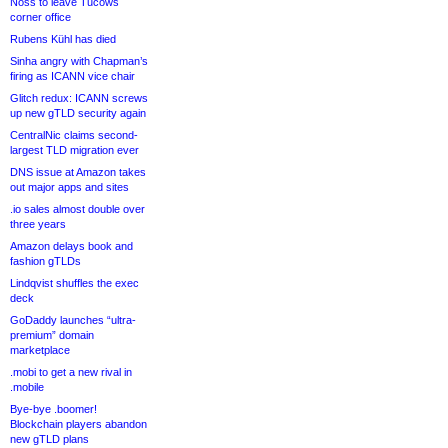
Noss to leave Tucows
corner office
Rubens Kühl has died
Sinha angry with Chapman’s
firing as ICANN vice chair
Glitch redux: ICANN screws
up new gTLD security again
CentralNic claims second-
largest TLD migration ever
DNS issue at Amazon takes
out major apps and sites
.io sales almost double over
three years
Amazon delays book and
fashion gTLDs
Lindqvist shuffles the exec
deck
GoDaddy launches “ultra-
premium” domain
marketplace
.mobi to get a new rival in
.mobile
Bye-bye .boomer!
Blockchain players abandon
new gTLD plans