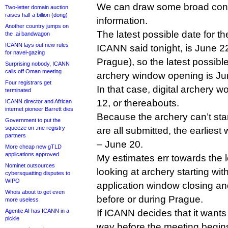
We can draw some broad conc
Two-letter domain auction
raises half a billion (dong)
information.
Another country jumps on
The latest possible date for t
the .ai bandwagon
ICANN lays out new rules
ICANN said tonight, is June 22
for navel-gazing
Prague), so the latest possible 
Surprising nobody, ICANN
calls off Oman meeting
archery window opening is Ju
Four registrars get
In that case, digital archery 
terminated
12, or thereabouts.
ICANN director and African
internet pioneer Barrett dies
Because the archery can’t star
Government to put the
squeeze on .me registry
are all submitted, the earlie
partners
– June 20.
More cheap new gTLD
applications approved
My estimates err towards the l
Nominet outsources
looking at archery starting wit
cybersquatting disputes to
WIPO
application window closing a
Whois about to get even
before or during Prague.
more useless
Agentic AI has ICANN in a
If ICANN decides that it wants
pickle
way before the meeting begin