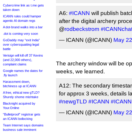
Cybercrime link as t.me gets
taken down
A6:
#ICANN
will publish batc
ICANN rules could hamper
after the digital archery proc
agentic AI domain regs
A dot-brand walks into a bar
@
rodbeckstrom
#ICANNcha
.dot is coming very soon
— ICANN (@ICANN)
May 22
GoDaddy may “exit India”
over cybersquatting legal
battle
Verisign will kill off 37 Kevins
(and 22,000 others),
The archery window will be op
complaint claims
weeks, we learned.
Google names the dates for
.fly launch
Harassment down,
A12: The secondary timestam
bitchiness up at ICANN
for approx 3 weeks, details l
A free, ethical new gTLD?
Shurely shome mishtake
#newgTLD
#ICANN
#ICANN
Blacknight acquired by
Your.Online
— ICANN (@ICANN)
May 22
“Bulletproof” registrar gets
an ICANN bollocking
Team Internet says domains
business sale imminent