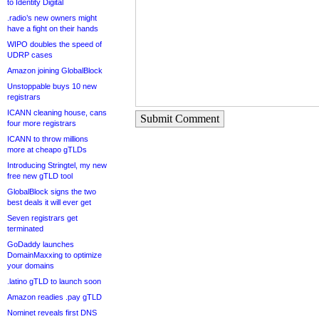
to Identity Digital
.radio’s new owners might
have a fight on their hands
WIPO doubles the speed of
UDRP cases
Amazon joining GlobalBlock
Unstoppable buys 10 new
registrars
ICANN cleaning house, cans
Submit Comment
four more registrars
ICANN to throw millions
more at cheapo gTLDs
Introducing Stringtel, my new
free new gTLD tool
GlobalBlock signs the two
best deals it will ever get
Seven registrars get
terminated
GoDaddy launches
DomainMaxxing to optimize
your domains
.latino gTLD to launch soon
Amazon readies .pay gTLD
Nominet reveals first DNS