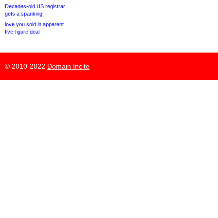
Decades-old US registrar
gets a spanking
love.you sold in apparent
five-figure deal
© 2010-2022
Domain Incite