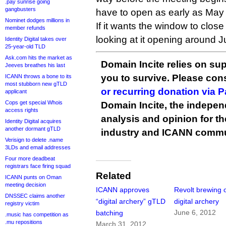
.pay sunrise going
gangbusters
have to open as early as May
Nominet dodges millions in
If it wants the window to clos
member refunds
looking at it opening around J
Identity Digital takes over
25-year-old TLD
Ask.com hits the market as
Domain Incite relies on sup
Jeeves breathes his last
you to survive. Please co
ICANN throws a bone to its
most stubborn new gTLD
or recurring donation via 
applicant
Cops get special Whois
Domain Incite, the indepen
access rights
analysis and opinion for 
Identity Digital acquires
another dormant gTLD
industry and ICANN commu
Verisign to delete .name
3LDs and email addresses
Four more deadbeat
registrars face firing squad
Related
ICANN punts on Oman
meeting decision
ICANN approves
Revolt brewing 
DNSSEC claims another
“digital archery” gTLD
digital archery
registry victim
June 6, 2012
batching
.music has competition as
.mu repositions
March 31, 2012