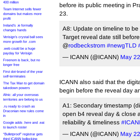
400 million
before its public meeting in P
Team Internet sells fewer
23.
domains but makes more
profit
Ireland’s .ie formally
A8: Update on timeline to be 
changes hands
Target reveal date still befor
Verisign’s crystal ball sees
more growth for .com
@
rodbeckstrom
#newgTLD
.web could be a huge
payday for Verisign
— ICANN (@ICANN)
May 22
Freenom is back, but no
longer free
First dot-brand of the year
self-terminates
ICANN also said that the digita
The Tax Man to get domain
takedown powers
begin before the reveal day and
Afnic: all your overseas
territories are belong to us
A1: Secondary timestamp (d
.ru ready to crash as
Draconian new rules come
open b4 reveal day & close a
in
reliability & timeliness
#ICAN
Google adds .here and .eat
to launch roster
— ICANN (@ICANN)
May 22
“Bulletproof” registrar gets
third ICANN bollocking