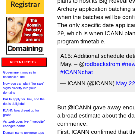
plans to host its Big Reveal e
Archery application batching 
when the batches will be conf
The only specific date applic
29, which is when ICANN plans
program timetable.
A15: Additional schedule det
RECENT POSTS
May. – @
rodbeckstrom
#ne
#ICANNchat
Government moves to
nationalize .me
— ICANN (@ICANN)
May 22
Now you can plant “for sale”
signs directly into your
domains
Bali to apply for .bali, and the
dot is delightful
But @ICANN gave away enoug
ICANN board seat up for
a broad estimate about the date
grabs
As .web goes live, “.website”
commence.
changes hands
First, ICANN confirmed that th
Domain name universe tops