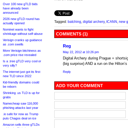
Over 100 new gTLD bids
have already been
announced
2026 new gTLD round has
Tagged:
batching
,
digital archery
,
ICANN
,
new 
actually opened
Nominet wants to fight
COMMENTS (1)
shrinkage without self-abuse
Verisign cranks up guidance
as .com swells
Reg
More Verisign bitchiness as
May 22, 2012 at 10:26 pm
.com price rise revealed
Digital Archery during Prague = shorts
Is a .tree gTLD very cool or
(big surprise) AND a run on the Hilton’s 
very silly?
The internet just got its first
Reply
new TLD since 2022
Kid-friendly domains could
ADD YOUR COMMENT
be reborn
Shrinking .us TLD is up for
grabs
Namecheap saw 116,000
phishing attacks last year
.io safe for now as Trump
puts Chagos deal on ice
Amazon sells three gTLDs