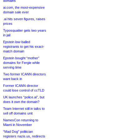
domains
ai.com, the most-expensive
domain sale ever
.ai hits seven figures, raises
prices
Typosquatter gets two years
in jail
Epstein low-balled
registrants to get his exact-
match domain
Epstein bought “mother”
domains for Fergie while
serving time
Two former ICANN directors
want back in
Former ICANN director
could lose control of ccTLD
UK launches “police.ai”, but
does it own the domain?
Team Internet still in talks to
sell off domains unit
NamesCon returning to
Miami in November
“Mad Dog” politician
registers nazis.us, redirects