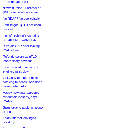
to Trump admin site
“Lowest Price Guaranteed!”
$48 .com registrar canned
No RDAP? No accreditation
Fifth-largest gTLD not dead
after all
Half of registrar’s domains
are abusive, ICANN says
Burr joins PIR after leaving
ICANN board
Refunds galore as gTLD
losers finally bow out
.goo terminated as search
engine closes down
GoDaddy to offer domain
blocking to people who don’t
have trademarks
Happy new year expected
for domain industry, says
ICANN
Salesforce to apply for a dot-
brand
Team Internet looking to
break up