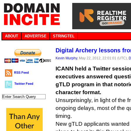
ABOUT
ADVERTISE
STRINGTEL
Digital Archery lessons fr
Kevin Murphy
, May 22, 2012, 22:01:01 (UTC),
D
ICANN held a Twitter sessio
RSS Feed
executives answered quest
gTLD program in that notorio
Twitter Feed
character format.
Unsurprisingly, in light of the 
ongoing delays, most of the q
timing.
New gTLD applicants wanted