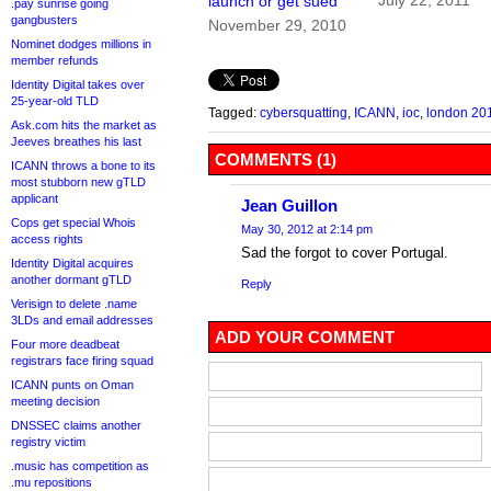
July 22, 2011
launch or get sued
.pay sunrise going
gangbusters
November 29, 2010
Nominet dodges millions in
member refunds
Identity Digital takes over
25-year-old TLD
Tagged:
cybersquatting
,
ICANN
,
ioc
,
london 20
Ask.com hits the market as
Jeeves breathes his last
COMMENTS (1)
ICANN throws a bone to its
most stubborn new gTLD
applicant
Jean Guillon
Cops get special Whois
May 30, 2012 at 2:14 pm
access rights
Sad the forgot to cover Portugal.
Identity Digital acquires
another dormant gTLD
Reply
Verisign to delete .name
3LDs and email addresses
ADD YOUR COMMENT
Four more deadbeat
registrars face firing squad
ICANN punts on Oman
meeting decision
DNSSEC claims another
registry victim
.music has competition as
.mu repositions