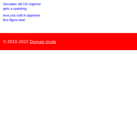
Decades-old US registrar
gets a spanking
love.you sold in apparent
five-figure deal
© 2010-2022
Domain Incite