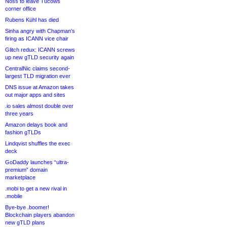
Noss to leave Tucows
corner office
Rubens Kühl has died
Sinha angry with Chapman’s
firing as ICANN vice chair
Glitch redux: ICANN screws
up new gTLD security again
CentralNic claims second-
largest TLD migration ever
DNS issue at Amazon takes
out major apps and sites
.io sales almost double over
three years
Amazon delays book and
fashion gTLDs
Lindqvist shuffles the exec
deck
GoDaddy launches “ultra-
premium” domain
marketplace
.mobi to get a new rival in
.mobile
Bye-bye .boomer!
Blockchain players abandon
new gTLD plans