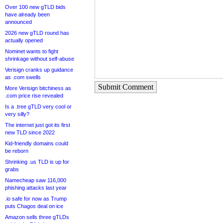
Over 100 new gTLD bids
have already been
announced
2026 new gTLD round has
actually opened
Nominet wants to fight
shrinkage without self-abuse
Verisign cranks up guidance
as .com swells
Submit Comment
More Verisign bitchiness as
.com price rise revealed
Is a .tree gTLD very cool or
very silly?
The internet just got its first
new TLD since 2022
Kid-friendly domains could
be reborn
Shrinking .us TLD is up for
grabs
Namecheap saw 116,000
phishing attacks last year
.io safe for now as Trump
puts Chagos deal on ice
Amazon sells three gTLDs