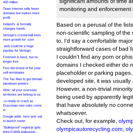
significant amounts of time
400 million
monitoring and enforcement a
Team Internet sells fewer
domains but makes more
profit
Based on a perusal of the lis
Ireland’s .ie formally
changes hands
non-scientific sampling of the
Verisign’s crystal ball sees
more growth for .com
to, I’d say a comfortable majori
.web could be a huge
straightforward cases of bad fa
payday for Verisign
I couldn’t find any porn or phi
Freenom is back, but no
longer free
domains I checked either do no
First dot-brand of the year
placeholder or parking pages. 
self-terminates
The Tax Man to get domain
developed site, it was usually
takedown powers
However, a non-trivial minorit
Afnic: all your overseas
territories are belong to us
being used by apparently legi
.ru ready to crash as
that have absolutely no conne
Draconian new rules come
in
whatsoever.
Google adds .here and .eat
Check out, for example,
olymp
to launch roster
“Bulletproof” registrar gets
olympicautorecycling.com
,
ol
third ICANN bollocking