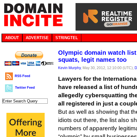
ABOUT
ADVERTISE
STRINGTEL
Olympic domain watch lis
squats, legit names too
Kevin Murphy
, May 30, 2012, 12:10:00 (UTC),
D
RSS Feed
Lawyers for the Internation
have released a list of hun
Twitter Feed
allegedly cybersquatting th
all registered in just a coup
But as well as showing that t
idiots out there, the list also 
numbers of apparently legitim
“olympic” by small businesses