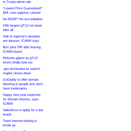
to Trump admin site
“Lowest Price Guaranteed!”
$48 .com registrar canned
No RDAP? No accreditation
Fifth-largest gTLD not dead
after all
Half of registrar’s domains
are abusive, ICANN says
Burr joins PIR after leaving
ICANN board
Refunds galore as gTLD
losers finally bow out
.goo terminated as search
engine closes down
GoDaddy to offer domain
blocking to people who don’t
have trademarks
Happy new year expected
for domain industry, says
ICANN
Salesforce to apply for a dot-
brand
Team Internet looking to
break up