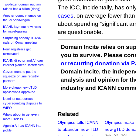
Two-letter domain auction
The IOC, incidentally, has only
raises half a billion (dong)
cases
, on average fewer than
Another country jumps on
the .ai bandwagon
about spending “significant 
ICANN lays out new rules
are questionable.
for navel-gazing
Surprising nobody, ICANN
calls off Oman meeting
Domain Incite relies on sup
Four registrars get
terminated
you to survive. Please co
ICANN director and African
or recurring donation via 
internet pioneer Barrett dies
Domain Incite, the indepen
Government to put the
squeeze on .me registry
analysis and opinion for 
partners
industry and ICANN commu
More cheap new gTLD
applications approved
Nominet outsources
cybersquatting disputes to
WIPO
Related
Whois about to get even
more useless
Olympics tells ICANN
Olympics make
Agentic AI has ICANN in a
to abandon new TLD
new gTLD dem
pickle