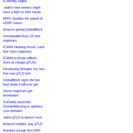
to Identity Digital
.radio’s new owners might
have a fight on their hands
WIPO doubles the speed of
UDRP cases
Amazon joining GlobalBlock
Unstoppable buys 10 new
registrars
ICANN cleaning house, cans
four more registrars
ICANN to throw millions
more at cheapo gTLDs
Introducing Stringtel, my new
free new gTLD tool
GlobalBlock signs the two
best deals it will ever get
Seven registrars get
terminated
GoDaddy launches
DomainMaxxing to optimize
your domains
.latino gTLD to launch soon
Amazon readies .pay gTLD
Nominet reveals first DNS