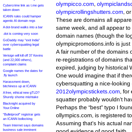
olympicco.com
,
olympiclands
Cybercrime link as t.me gets
taken down
olympicrollingshutters.com
, o
ICANN rules could hamper
These are domains all apparent
agentic AI domain regs
same week, and all appear to
A dot-brand walks into a bar
.dot is coming very soon
domain names (though the log
GoDaddy may “exit India”
olympicpromotions.info is just 
over cybersquatting legal
battle
A fair number of the domains o
Verisign will kill off 37 Kevins
re-registrations of domains th
(and 22,000 others),
complaint claims
expired, judging by historical
Google names the dates for
One would imagine that if ther
.fly launch
Harassment down,
cybersquatting a nice-lookin
bitchiness up at ICANN
2012olympicstickets.com
, fo
A free, ethical new gTLD?
Shurely shome mishtake
squatter probably wouldn’t have
Blacknight acquired by
Perhaps the “best” typo I found
Your.Online
ollympics.com, is registered to 
“Bulletproof” registrar gets
an ICANN bollocking
Assuming that’s his actual nam
Team Internet says domains
business sale imminent
good evidence of good faith.