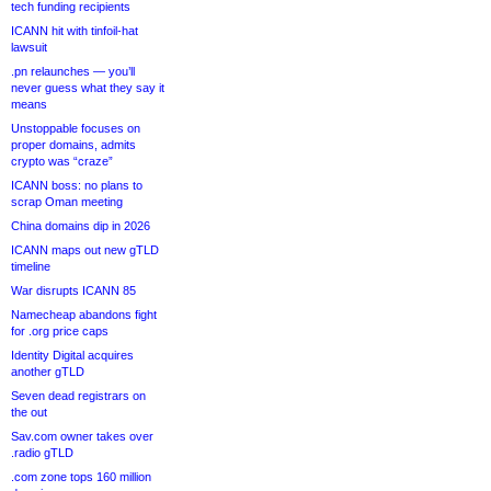
tech funding recipients
ICANN hit with tinfoil-hat
lawsuit
.pn relaunches — you’ll
never guess what they say it
means
Unstoppable focuses on
proper domains, admits
crypto was “craze”
ICANN boss: no plans to
scrap Oman meeting
China domains dip in 2026
ICANN maps out new gTLD
timeline
War disrupts ICANN 85
Namecheap abandons fight
for .org price caps
Identity Digital acquires
another gTLD
Seven dead registrars on
the out
Sav.com owner takes over
.radio gTLD
.com zone tops 160 million