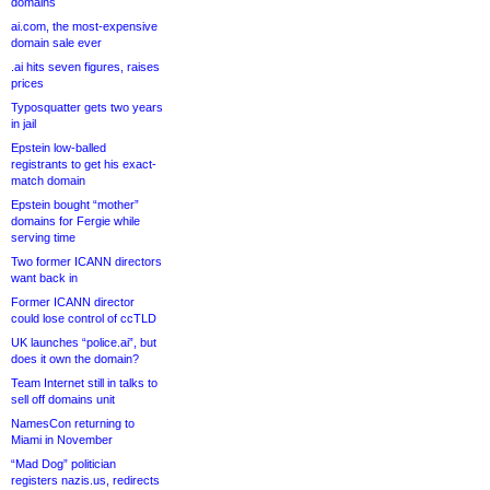
domains
ai.com, the most-expensive
domain sale ever
.ai hits seven figures, raises
prices
Typosquatter gets two years
in jail
Epstein low-balled
registrants to get his exact-
match domain
Epstein bought “mother”
domains for Fergie while
serving time
Two former ICANN directors
want back in
Former ICANN director
could lose control of ccTLD
UK launches “police.ai”, but
does it own the domain?
Team Internet still in talks to
sell off domains unit
NamesCon returning to
Miami in November
“Mad Dog” politician
registers nazis.us, redirects