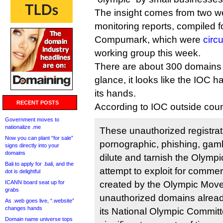
The insight comes from two we
monitoring reports, compiled
Compumark, which were
circ
working group this week.
There are about 300 domains on 
glance, it looks like the IOC 
its hands.
RECENT POSTS
According to IOC outside coun
Government moves to
nationalize .me
These unauthorized registrat
Now you can plant “for sale”
pornographic, phishing, gamb
signs directly into your
domains
dilute and tarnish the Olymp
Bali to apply for .bali, and the
attempt to exploit for commer
dot is delightful
ICANN board seat up for
created by the Olympic Mov
grabs
unauthorized domains alread
As .web goes live, “.website”
changes hands
its National Olympic Commit
Domain name universe tops