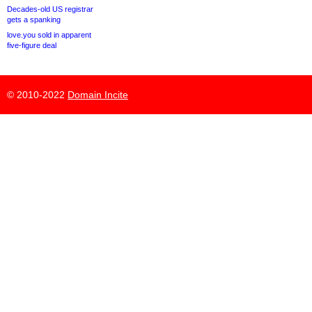
Decades-old US registrar
gets a spanking
love.you sold in apparent
five-figure deal
© 2010-2022
Domain Incite