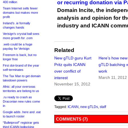
or recurring donation via 
400 million
Team Internet sells fewer
Domain Incite, the indepen
domains but makes more
analysis and opinion for 
profit
Ireland’s .ie formally
industry and ICANN commu
changes hands
Verisign’s crystal ball sees
more growth for .com
.web could be a huge
payday for Verisign
Related
Freenom is back, but no
New gTLD guru Kurt
Here’s how new
longer free
Pritz quits ICANN
gTLD batching w
First dot-brand of the year
self-terminates
over conflict of
work
The Tax Man to get domain
March 11, 2012
interest
takedown powers
November 15, 2012
Afnic: all your overseas
territories are belong to us
.ru ready to crash as
Draconian new rules come
in
Tagged:
ICANN
,
new gTLDs
,
staff
Google adds .here and .eat
to launch roster
COMMENTS (7)
“Bulletproof” registrar gets
third ICANN bollocking