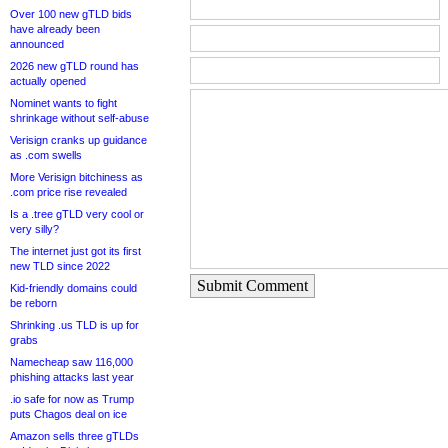
Over 100 new gTLD bids
have already been
announced
2026 new gTLD round has
actually opened
Nominet wants to fight
shrinkage without self-abuse
Verisign cranks up guidance
as .com swells
More Verisign bitchiness as
.com price rise revealed
Is a .tree gTLD very cool or
very silly?
The internet just got its first
new TLD since 2022
Submit Comment
Kid-friendly domains could
be reborn
Shrinking .us TLD is up for
grabs
Namecheap saw 116,000
phishing attacks last year
.io safe for now as Trump
puts Chagos deal on ice
Amazon sells three gTLDs