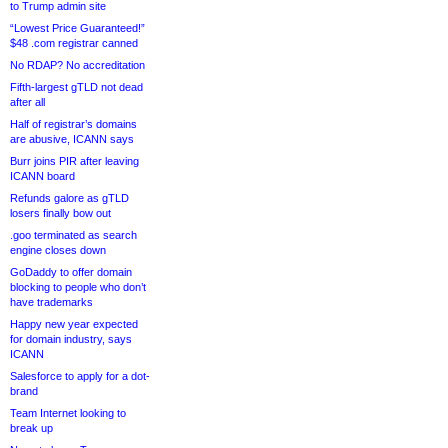
to Trump admin site
“Lowest Price Guaranteed!”
$48 .com registrar canned
No RDAP? No accreditation
Fifth-largest gTLD not dead
after all
Half of registrar’s domains
are abusive, ICANN says
Burr joins PIR after leaving
ICANN board
Refunds galore as gTLD
losers finally bow out
.goo terminated as search
engine closes down
GoDaddy to offer domain
blocking to people who don’t
have trademarks
Happy new year expected
for domain industry, says
ICANN
Salesforce to apply for a dot-
brand
Team Internet looking to
break up