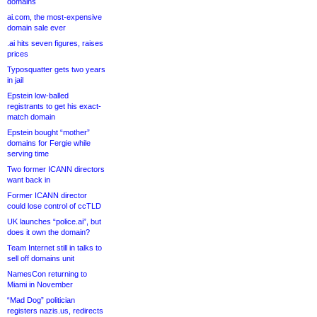
domains
ai.com, the most-expensive
domain sale ever
.ai hits seven figures, raises
prices
Typosquatter gets two years
in jail
Epstein low-balled
registrants to get his exact-
match domain
Epstein bought “mother”
domains for Fergie while
serving time
Two former ICANN directors
want back in
Former ICANN director
could lose control of ccTLD
UK launches “police.ai”, but
does it own the domain?
Team Internet still in talks to
sell off domains unit
NamesCon returning to
Miami in November
“Mad Dog” politician
registers nazis.us, redirects