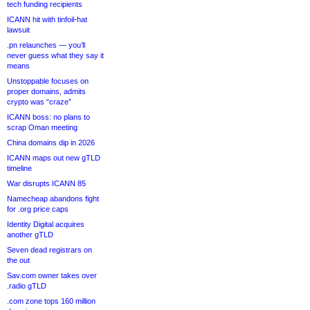
tech funding recipients
ICANN hit with tinfoil-hat
lawsuit
.pn relaunches — you’ll
never guess what they say it
means
Unstoppable focuses on
proper domains, admits
crypto was “craze”
ICANN boss: no plans to
scrap Oman meeting
China domains dip in 2026
ICANN maps out new gTLD
timeline
War disrupts ICANN 85
Namecheap abandons fight
for .org price caps
Identity Digital acquires
another gTLD
Seven dead registrars on
the out
Sav.com owner takes over
.radio gTLD
.com zone tops 160 million