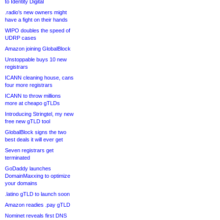
to Identity Digital
.radio’s new owners might
have a fight on their hands
WIPO doubles the speed of
UDRP cases
Amazon joining GlobalBlock
Unstoppable buys 10 new
registrars
ICANN cleaning house, cans
four more registrars
ICANN to throw millions
more at cheapo gTLDs
Introducing Stringtel, my new
free new gTLD tool
GlobalBlock signs the two
best deals it will ever get
Seven registrars get
terminated
GoDaddy launches
DomainMaxxing to optimize
your domains
.latino gTLD to launch soon
Amazon readies .pay gTLD
Nominet reveals first DNS