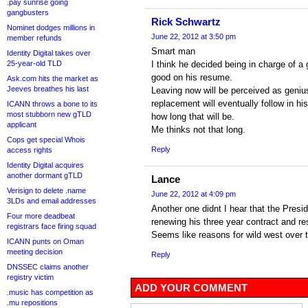
.pay sunrise going
gangbusters
Rick Schwartz
Nominet dodges millions in
June 22, 2012 at 3:50 pm
member refunds
Smart man
Identity Digital takes over
25-year-old TLD
I think he decided being in charge of a
good on his resume.
Ask.com hits the market as
Jeeves breathes his last
Leaving now will be perceived as geni
replacement will eventually follow in hi
ICANN throws a bone to its
most stubborn new gTLD
how long that will be.
applicant
Me thinks not that long.
Cops get special Whois
Reply
access rights
Identity Digital acquires
another dormant gTLD
Lance
Verisign to delete .name
June 22, 2012 at 4:09 pm
3LDs and email addresses
Another one didnt I hear that the Pres
Four more deadbeat
renewing his three year contract and re
registrars face firing squad
Seems like reasons for wild west over 
ICANN punts on Oman
meeting decision
Reply
DNSSEC claims another
registry victim
ADD YOUR COMMENT
.music has competition as
.mu repositions