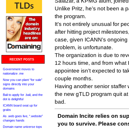
Salazar, a KPMG alum, joined
Unlike Pritz, he’s not been a pa
the program.
It’s not entirely unusual for 
after hitting project milestones,
case, given ICANN’s ongoing 
problem, is unfortunate.
The organization is due to re
RECENT POSTS
12 hours time, and from what 
Government moves to
appointee isn’t expected to tak
nationalize .me
couple months.
Now you can plant “for sale”
signs directly into your
Having another senior staffer w
domains
the new gTLD program quit at 
Bali to apply for .bali, and the
dot is delightful
bad.
ICANN board seat up for
grabs
Domain Incite relies on sup
As .web goes live, “.website”
changes hands
you to survive. Please co
Domain name universe tops