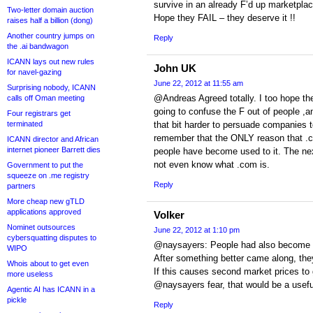
survive in an already F’d up marketplac
Two-letter domain auction
Hope they FAIL – they deserve it !!
raises half a billion (dong)
Another country jumps on
Reply
the .ai bandwagon
ICANN lays out new rules
John UK
for navel-gazing
June 22, 2012 at 11:55 am
Surprising nobody, ICANN
@Andreas Agreed totally. I too hope the
calls off Oman meeting
going to confuse the F out of people ,an
Four registrars get
terminated
that bit harder to persuade companies 
remember that the ONLY reason that .co
ICANN director and African
internet pioneer Barrett dies
people have become used to it. The ne
not even know what .com is.
Government to put the
squeeze on .me registry
Reply
partners
More cheap new gTLD
applications approved
Volker
Nominet outsources
June 22, 2012 at 1:10 pm
cybersquatting disputes to
@naysayers: People had also become 
WIPO
After something better came along, the
Whois about to get even
If this causes second market prices to
more useless
@naysayers fear, that would be a useful
Agentic AI has ICANN in a
pickle
Reply