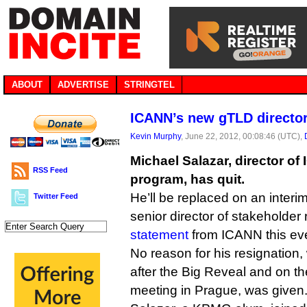
ABOUT
ADVERTISE
STRINGTEL
ICANN’s new gTLD director
Kevin Murphy
, June 22, 2012, 00:08:46 (UTC),
Michael Salazar, director o
RSS Feed
program, has quit.
He’ll be replaced on an interim
Twitter Feed
senior director of stakeholder 
statement
from ICANN this ev
No reason for his resignation
after the Big Reveal and on t
meeting in Prague, was given