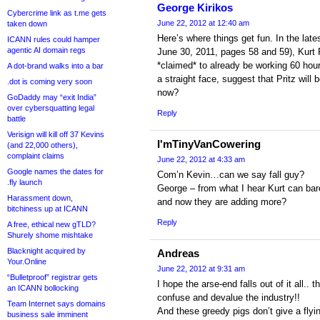
George Kirikos
Cybercrime link as t.me gets
June 22, 2012 at 12:40 am
taken down
Here’s where things get fun. In the late
ICANN rules could hamper
agentic AI domain regs
June 30, 2011, pages 58 and 59), Kurt 
*claimed* to already be working 60 ho
A dot-brand walks into a bar
a straight face, suggest that Pritz will
.dot is coming very soon
now?
GoDaddy may “exit India”
over cybersquatting legal
Reply
battle
Verisign will kill off 37 Kevins
I'mTinyVanCowering
(and 22,000 others),
complaint claims
June 22, 2012 at 4:33 am
Google names the dates for
Com’n Kevin…can we say fall guy?
.fly launch
George – from what I hear Kurt can bare
Harassment down,
and now they are adding more?
bitchiness up at ICANN
Reply
A free, ethical new gTLD?
Shurely shome mishtake
Blacknight acquired by
Andreas
Your.Online
June 22, 2012 at 9:31 am
“Bulletproof” registrar gets
I hope the arse-end falls out of it all.
an ICANN bollocking
confuse and devalue the industry!!
Team Internet says domains
And these greedy pigs don’t give a flyin
business sale imminent