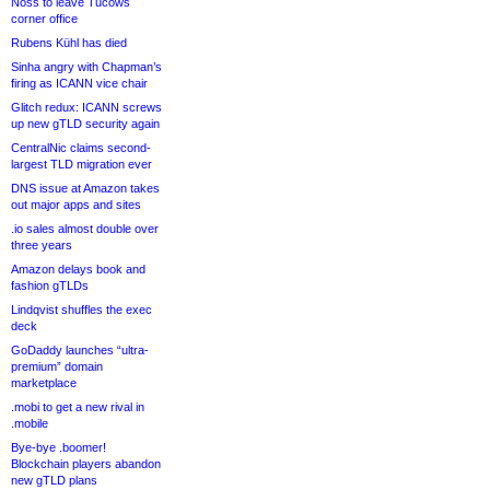
Noss to leave Tucows
corner office
Rubens Kühl has died
Sinha angry with Chapman’s
firing as ICANN vice chair
Glitch redux: ICANN screws
up new gTLD security again
CentralNic claims second-
largest TLD migration ever
DNS issue at Amazon takes
out major apps and sites
.io sales almost double over
three years
Amazon delays book and
fashion gTLDs
Lindqvist shuffles the exec
deck
GoDaddy launches “ultra-
premium” domain
marketplace
.mobi to get a new rival in
.mobile
Bye-bye .boomer!
Blockchain players abandon
new gTLD plans