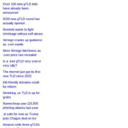
Over 100 new gTLD bids
have already been
announced
2026 new gTLD round has
actually opened
Nominet wants to fight
shrinkage without self-abuse
Verisign cranks up guidance
as .com swells
More Verisign bitchiness as
.com price rise revealed
Is a .tree gTLD very cool or
very silly?
The internet just got its first
new TLD since 2022
Kid-friendly domains could
be reborn
Shrinking .us TLD is up for
grabs
Namecheap saw 116,000
phishing attacks last year
.io safe for now as Trump
puts Chagos deal on ice
Amazon sells three gTLDs