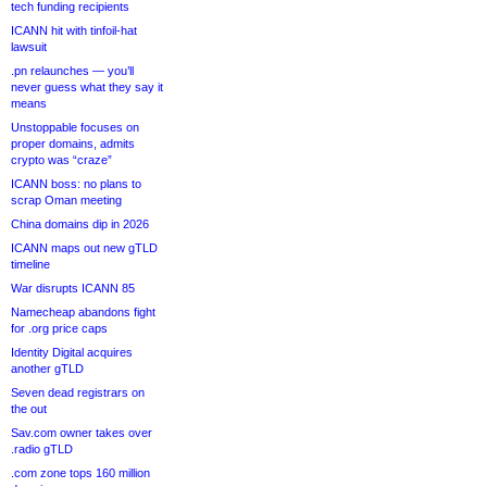
tech funding recipients
ICANN hit with tinfoil-hat
lawsuit
.pn relaunches — you’ll
never guess what they say it
means
Unstoppable focuses on
proper domains, admits
crypto was “craze”
ICANN boss: no plans to
scrap Oman meeting
China domains dip in 2026
ICANN maps out new gTLD
timeline
War disrupts ICANN 85
Namecheap abandons fight
for .org price caps
Identity Digital acquires
another gTLD
Seven dead registrars on
the out
Sav.com owner takes over
.radio gTLD
.com zone tops 160 million