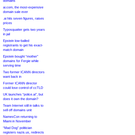
domains
ai.com, the most-expensive
domain sale ever
.ai hits seven figures, raises
prices
Typosquatter gets two years
in jail
Epstein low-balled
registrants to get his exact-
match domain
Epstein bought “mother”
domains for Fergie while
serving time
Two former ICANN directors
want back in
Former ICANN director
could lose control of ccTLD
UK launches “police.ai”, but
does it own the domain?
Team Internet still in talks to
sell off domains unit
NamesCon returning to
Miami in November
“Mad Dog” politician
registers nazis.us, redirects