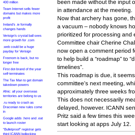
been made without the input o
400 million
Team Internet sells fewer
in attendance at the meeting.
domains but makes more
Now that archery has gone, t
profit
Ireland’s .ie formally
a vacuum – nobody knows how 
changes hands
prioritized for processing and 
Verisign’s crystal ball sees
more growth for .com
Committee chair Cherine Chal
.web could be a huge
now open a comment period for 
payday for Verisign
to help build a “roadmap” to “d
Freenom is back, but no
longer free
timelines”.
First dot-brand of the year
self-terminates
This roadmap is due, it seem
The Tax Man to get domain
committee’s next meeting, whi
takedown powers
approximately three weeks fr
Afnic: all your overseas
territories are belong to us
This does not necessarily me
.ru ready to crash as
delayed, however. ICANN seni
Draconian new rules come
in
Pritz said a few times this wee
Google adds .here and .eat
to launch roster
start looking at apps July 12.
“Bulletproof” registrar gets
third ICANN bollocking