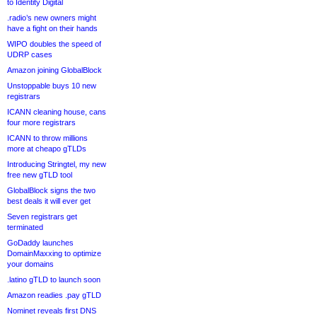
to Identity Digital
.radio’s new owners might
have a fight on their hands
WIPO doubles the speed of
UDRP cases
Amazon joining GlobalBlock
Unstoppable buys 10 new
registrars
ICANN cleaning house, cans
four more registrars
ICANN to throw millions
more at cheapo gTLDs
Introducing Stringtel, my new
free new gTLD tool
GlobalBlock signs the two
best deals it will ever get
Seven registrars get
terminated
GoDaddy launches
DomainMaxxing to optimize
your domains
.latino gTLD to launch soon
Amazon readies .pay gTLD
Nominet reveals first DNS