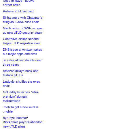
Noss to leave Tucows
corner office
Rubens Kühl has died
Sinha angry with Chapman’s
firing as ICANN vice chair
Glitch redux: ICANN screws
up new gTLD security again
CentralNic claims second-
largest TLD migration ever
DNS issue at Amazon takes
out major apps and sites
.io sales almost double over
three years
Amazon delays book and
fashion gTLDs
Lindqvist shuffles the exec
deck
GoDaddy launches “ultra-
premium” domain
marketplace
.mobi to get a new rival in
.mobile
Bye-bye .boomer!
Blockchain players abandon
new gTLD plans