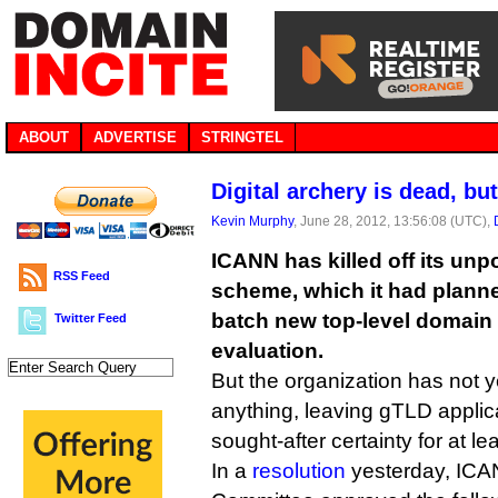
ABOUT
ADVERTISE
STRINGTEL
Digital archery is dead, bu
Kevin Murphy
, June 28, 2012, 13:56:08 (UTC),
ICANN has killed off its unp
RSS Feed
scheme, which it had planne
batch new top-level domain 
Twitter Feed
evaluation.
But the organization has not ye
anything, leaving gTLD applic
sought-after certainty for at l
In a
resolution
yesterday, IC