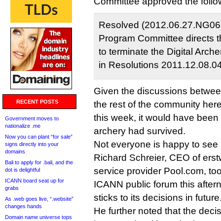
Committee approved the follow
Resolved (2012.06.27.NG06
Program Committee directs 
to terminate the Digital Arc
in Resolutions 2011.12.08.0
Given the discussions betwe
RECENT POSTS
the rest of the community her
this week, it would have been 
Government moves to
nationalize .me
archery had survived.
Now you can plant “for sale”
Not everyone is happy to see i
signs directly into your
domains
Richard Schreier, CEO of erstw
Bali to apply for .bali, and the
service provider Pool.com, too
dot is delightful
ICANN board seat up for
ICANN public forum this after
grabs
sticks to its decisions in future
As .web goes live, “.website”
changes hands
He further noted that the deci
Domain name universe tops