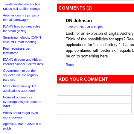
Two-letter domain auction
COMMENTS (1)
raises half a billion (dong)
Another country jumps on
the .ai bandwagon
DN Johnson
ICANN lays out new rules
June 28, 2012 at 4:49 pm
for navel-gazing
Look for an explosion of Digital Archer
Surprising nobody, ICANN
Think of the possibilities for apps? Re
calls off Oman meeting
applications for “skilled lottery.” That s
Four registrars get
app, combined with better skill equals b
terminated
be on to something here.
ICANN director and African
internet pioneer Barrett dies
Reply
Government to put the
squeeze on .me registry
ADD YOUR COMMENT
partners
More cheap new gTLD
applications approved
Nominet outsources
cybersquatting disputes to
WIPO
Whois about to get even
more useless
Agentic AI has ICANN in a
pickle