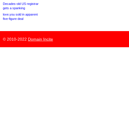
Decades-old US registrar
gets a spanking
love.you sold in apparent
five-figure deal
© 2010-2022
Domain Incite