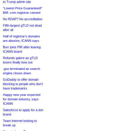
to Trump admin site
“Lowest Price Guaranteed!”
$48 .com registrar canned
No RDAP? No accreditation
Fifth-largest gTLD not dead
after all
Half of registrar’s domains
are abusive, ICANN says
Burr joins PIR after leaving
ICANN board
Refunds galore as gTLD
losers finally bow out
.goo terminated as search
engine closes down
GoDaddy to offer domain
blocking to people who don’t
have trademarks
Happy new year expected
for domain industry, says
ICANN
Salesforce to apply for a dot-
brand
Team Internet looking to
break up