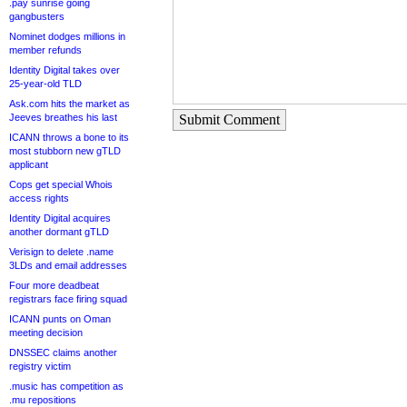
.pay sunrise going
gangbusters
Nominet dodges millions in
member refunds
Identity Digital takes over
25-year-old TLD
Ask.com hits the market as
Jeeves breathes his last
Submit Comment
ICANN throws a bone to its
most stubborn new gTLD
applicant
Cops get special Whois
access rights
Identity Digital acquires
another dormant gTLD
Verisign to delete .name
3LDs and email addresses
Four more deadbeat
registrars face firing squad
ICANN punts on Oman
meeting decision
DNSSEC claims another
registry victim
.music has competition as
.mu repositions