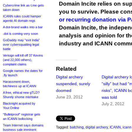
Domain Incite relies on sup
Cybercrime link as t.me gets
taken down
you to survive. Please co
ICANN rules could hamper
or recurring donation via 
agentic AI domain regs
Domain Incite, the indepen
A dot-brand walks into a bar
.dot is coming very soon
analysis and opinion for 
GoDaddy may “exit India”
industry and ICANN commu
over cybersquatting legal
battle
Verisign will kill off 37 Kevins
(and 22,000 others),
complaint claims
Related
Google names the dates for
.fly launch
Digital archery
Digital archery 
Harassment down,
suspended, surely
“silly” but had “
bitchiness up at ICANN
doomed
risks”, ICANN b
A free, ethical new gTLD?
June 23, 2012
was told
Shurely shome mishtake
July 2, 2012
Blacknight acquired by
Your.Online
“Bulletproof” registrar gets
an ICANN bollocking
Team Internet says domains
Tagged:
batching
,
digital archery
,
ICANN
,
icann
business sale imminent