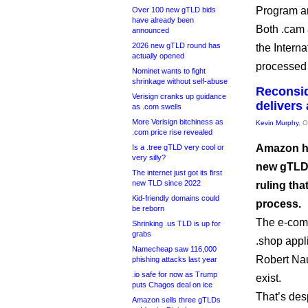
Program an
Over 100 new gTLD bids
have already been
Both .cam 
announced
2026 new gTLD round has
the Intern
actually opened
processed t
Nominet wants to fight
shrinkage without self-abuse
Reconsid
Verisign cranks up guidance
delivers
as .com swells
More Verisign bitchiness as
Kevin Murphy
, 
.com price rise revealed
Amazon has
Is a .tree gTLD very cool or
very silly?
new gTLD 
The internet just got its first
new TLD since 2022
ruling th
Kid-friendly domains could
process.
be reborn
The e-comm
Shrinking .us TLD is up for
grabs
.shop appl
Namecheap saw 116,000
Robert Nau
phishing attacks last year
.io safe for now as Trump
exist.
puts Chagos deal on ice
That’s desp
Amazon sells three gTLDs