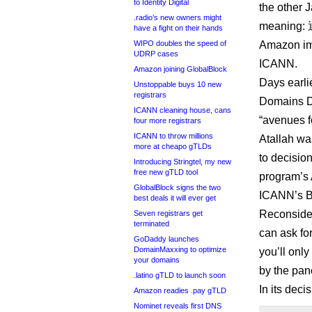
to Identity Digital
the other 
.radio’s new owners might
meaning: 
have a fight on their hands
WIPO doubles the speed of
Amazon imm
UDRP cases
ICANN.
Amazon joining GlobalBlock
Days earli
Unstoppable buys 10 new
registrars
Domains D
ICANN cleaning house, cans
“avenues f
four more registrars
ICANN to throw millions
Atallah wa
more at cheapo gTLDs
to decisio
Introducing Stringtel, my new
free new gTLD tool
program’s 
GlobalBlock signs the two
ICANN’s B
best deals it will ever get
Reconsider
Seven registrars get
terminated
can ask fo
GoDaddy launches
DomainMaxxing to optimize
you’ll only
your domains
by the pan
.latino gTLD to launch soon
In its deci
Amazon readies .pay gTLD
Nominet reveals first DNS