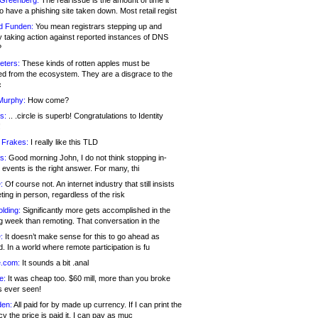
 Greenberg:
The real issue is the amount of time it
o have a phishing site taken down. Most retail regist
d Funden:
You mean registrars stepping up and
y taking action against reported instances of DNS
?
eters:
These kinds of rotten apples must be
d from the ecosystem. They are a disgrace to the
c
Murphy:
How come?
s:
.. .circle is superb! Congratulations to Identity
!
 Frakes:
I really like this TLD
s:
Good morning John, I do not think stopping in-
events is the right answer. For many, thi
:
Of course not. An internet industry that still insists
ing in person, regardless of the risk
lding:
Significantly more gets accomplished in the
g week than remoting. That conversation in the
:
It doesn’t make sense for this to go ahead as
. In a world where remote participation is fu
.com:
It sounds a bit .anal
e:
It was cheap too. $60 mill, more than you broke
s ever seen!
en:
All paid for by made up currency. If I can print the
y the price is paid it, I can pay as muc