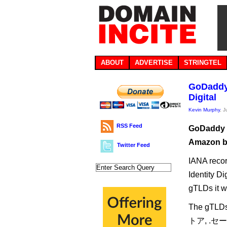
ABOUT
ADVERTISE
STRINGTEL
GoDaddy 
Digital
Kevin Murphy
, 
RSS Feed
GoDaddy a
Amazon ba
Twitter Feed
IANA recor
Identity Di
gTLDs it w
The gTLDs 
トア, .セー