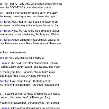
at:
Yay, I bet .GF and .MQ will change prices from the
nted by DOM-ENIC to standard afnic pricin
ar:
Timing is interesting given the other .me story
Montenegro wanting more control over the regis
s Pfeifer:
Well. Another real issue is to lower profit
ou spend time/money to investigate. Its not so har
s Pfeifer:
Hello, we had really nice concepts about
 use a brand zone. Marketing, Publicity and Websit
s Pfeifer:
Abuse Mitigation(regarding DN abuse) in
ANN Universe is more like a Staircase wit. Rules are
at:
Has been resolved.
ohnson:
As a dev, this string is dope af
 Frakes:
The next PDP after "Associated Domain
will be a look at API-based registrations. The major
s:
thank you, Kev! .. another "black hole" in my
ge that is filled a little :) Happy Monday!! H
Murphy:
If you mean the gTLD strings or the
nt, none of that information has been released and
s:
.. it would be cool to know which ones are these..
ntioned. Next time, Kev? :) Thank you for y
eadline shocked me! I thought it was Tom Barrett!
 Frakes:
.jot is a great domain from my perspective