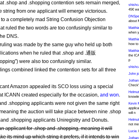
hat .shop and .shopping contention sets remain merged,
shishc
45€ wa
e string from one applicant will emerge victorious.
DNSpe
 to a completely mad String Confusion Objection
about 
at ruled the two words are too confusingly similar to
Matthia
when y
 the DNS.
Matthia
ruling was made by the same guy who held up both
how to
Matthia
plications when he ruled that .shop and .通販
the IC
p
opping”) were also too confusingly similar.
shishc
lings combined linked the contention sets for all three
John j
Jothan
Check" 
cant Amazon appealed its SCO loss using a special
Helmut
at ICANN created especially for the occasion,
and won
.
knowled
and .shopping applicants were not given the same right
Kevin 
applica
 meaning the auction will take place between nine .shop
will n
 and .shopping applicants Uniregistry and Donuts.
Helmut
not me
an applicant for .shop and .shopping, meaning it will
Lucia:
H
e its mind up which string it prefers, if it intends to win
Jothan