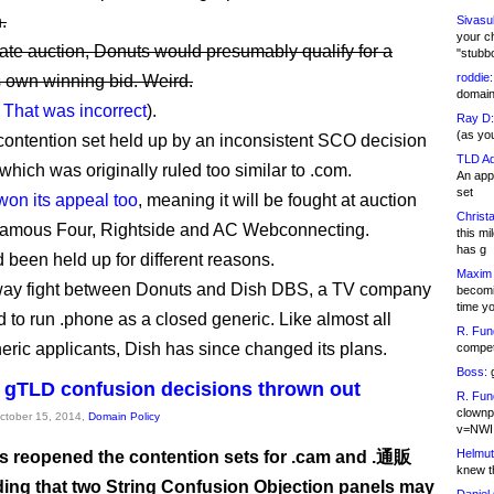
.
Sivasu
your c
rivate auction, Donuts would presumably qualify for a
"stubb
roddie:
ts own winning bid. Weird.
domain,
:
That was incorrect
).
Ray D:
(as yo
contention set held up by an inconsistent SCO decision
TLD Ad
which was originally ruled too similar to .com.
An appl
set
won its appeal too
, meaning it will be fought at auction
Christa
amous Four, Rightside and AC Webconnecting.
this m
has g
 been held up for different reasons.
Maxim 
-way fight between Donuts and Dish DBS, a TV company
becomi
time y
d to run .phone as a closed generic. Like almost all
R. Fun
eric applicants, Dish has since changed its plans.
competi
Boss:
g
gTLD confusion decisions thrown out
R. Fun
clownp
October 15, 2014,
Domain Policy
v=NWI
Helmut
 reopened the contention sets for .cam and .通販
knew th
iding that two String Confusion Objection panels may