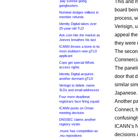
This and m
.pay sunrise going
gangbusters
board bein
Nominet dodges millions in
member refunds
process, w
Identity Digital takes over
Verisign, u
25-year-old TLD
appeal the
Ask.com hits the market as
Jeeves breathes his last
they were 
ICANN throws a bone to its
The second
most stubborn new gTLD
applicant
Commercia
Cops get special Whois
access rights
The paneli
Identity Digital acquires
door that d
another dormant gTLD
similar si
Verisign to delete .name
3LDs and email addresses
Japanese.
Four more deadbeat
Another pa
registrars face firing squad
ICANN punts on Oman
Connect, h
meeting decision
confusingl
DNSSEC claims another
registry victim
ICANN’s 
.music has competition as
decisions 
.mu repositions