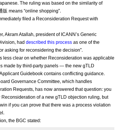
Japanese. The ruling was based on the similarity of
通販 means “online shopping”.
ediately filed a Reconsideration Request with
er, Akram Atallah, president of ICANN’s Generic
ivision, had
described this process
as one of the
or asking for reconsidering the decision”.
s less clear on whether Reconsideration was applicable
ns made by third-party panels — the new gTLD
Applicant Guidebook contains conflicting guidance.
oard Governance Committee, which handles
ation Requests, has now answered that question: you
r Reconsideration of a new gTLD objection ruling, but
 win if you can prove that there was a process violation
el.
sion, the BGC stated: