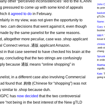
any other “perceived inconsistencies” led to the ICANN
John C
g pressured to come up with some kind of appeals
its pri
basketb
hich it
agreed to do
in February.
gTLDs 
nfairly in my view, was not given the opportunity to
Name:
 two .cam decisions that went against it, even though
Gary:
t
busines
made by the same panelist for the same reasons.
Will P:
T
, altogether more peculiar, case was .shop applicant
issue i
christ
l Connect versus .通販 applicant Amazon.
.web st
st in that case seemed to have checked his brain at the
chang
Sprunk
ay, concluding that the two strings are confusingly
in ord
mply because 通販 means “online shopping” in
Matthia
signifi
Kate:
T
nelist, in a different case also involving Commercial
going t
ad found that .购物 (Chinese for “shopping”) was not
y similar to .shop because duh.
NGPC has
now decided
that the two controversial
are “not being in the best interest of the New gTLD