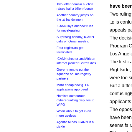
Two-letter domain auction
have been 
raises half a billion (dong)
Two ruling
Another country jumps on
the .ai bandwagon
販 is confus
ICANN lays out new rules
appeals pan
for navel-gazing
Surprising nobody, ICANN
The decis
calls off Oman meeting
Program Co
Four registrars get
terminated
Los Angel
ICANN director and African
The first c
internet pioneer Barrett dies
Rightside,
Government to put the
squeeze on .me registry
were too si
partners
More cheap new gTLD
But a diffe
applications approved
confusingly
Nominet outsources
cybersquatting disputes to
applicant
WIPO
The opposi
Whois about to get even
more useless
have been 
Agentic AI has ICANN in a
seems fair.
pickle