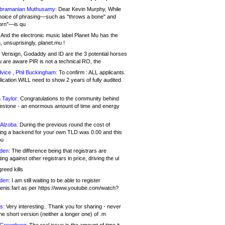
bramanian Muthusamy:
Dear Kevin Murphy, While
hoice of phrasing—such as "throws a bone" and
orn"—is qu
And the electronic music label Planet Mu has the
 unsuprisingly, planet.mu !
Verisign, Godaddy and ID are the 3 potential horses
u are aware PIR is not a technical RO, the
vice , Phil Buckingham:
To confirm : ALL applicants.
ication WILL need to show 2 years of fully audited
 Taylor:
Congratulations to the community behind
ilestone - an enormous amount of time and energy
Alzoba:
During the previous round the cost of
ng a backend for your own TLD was 0.00 and this
ou
den:
The difference being that registrars are
ng against other registrars in price, driving the ul
reed kills
den:
I am still waiting to be able to register
enis.fart as per https://www.youtube.com/watch?
s:
Very interesting.. Thank you for sharing - never
e short version (neither a longer one) of .m