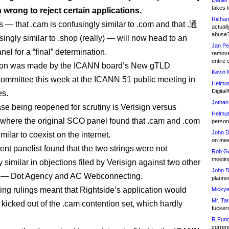
Daniel
takes t
wrong to reject certain applications.
Richar
s — that .cam is confusingly similar to .com and that .通
actuall
abuse
ingly similar to .shop (really) — will now head to an
Jan Pe
el for a “final” determination.
remove
entire 
ion was made by the ICANN board’s New gTLD
Kevin 
mmittee this week at the ICANN 51 public meeting in
Helmut
Digital!
es.
Jothan
ase being reopened for scrutiny is Verisign versus
Helmut
 where the original SCO panel found that .cam and .com
person 
John D
milar to coexist on the internet.
on meet
rent panelist found that the two strings were not
Rob Go
meetin
 similar in objections filed by Verisign against two other
John D
s — Dot Agency and AC Webconnecting.
planned
ng rulings meant that Rightside’s application would
Mickye
Mr. Tat
kicked out of the .cam contention set, which hardly
fucker
R.Fund
currenc