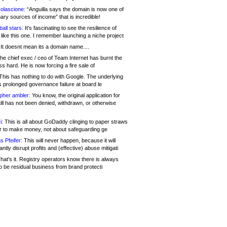
olascione:
“Anguilla says the domain is now one of
mary sources of income” that is incredible!
all stars:
It's fascinating to see the resilience of
like this one. I remember launching a niche project
It doesnt mean its a domain name....
he chief exec / ceo of Team Internet has burnt the
s hard. He is now forcing a fire sale of
his has nothing to do with Google. The underlying
s prolonged governance failure at board le
opher ambler:
You know, the original application for
ill has not been denied, withdrawn, or otherwise
i:
This is all about GoDaddy clinging to paper straws
er to make money, not about safeguarding ge
s Pfeifer:
This will never happen, because it will
cantly disrupt profits and (effective) abuse mitigati
hat's it. Registry operators know there is always
o be residual business from brand protecti