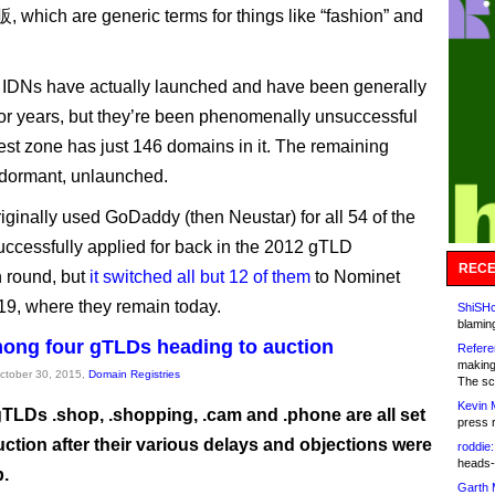
 which are generic terms for things like “fashion” and
e IDNs have actually launched and have been generally
for years, but they’re been phenomenally unsuccessful
est zone has just 146 domains in it. The remaining
dormant, unlaunched.
ginally used GoDaddy (then Neustar) for all 54 of the
uccessfully applied for back in the 2012 gTLD
RECE
n round, but
it switched all but 12 of them
to Nominet
19, where they remain today.
ShiSHc
blamin
ong four gTLDs heading to auction
Refere
making
October 30, 2015,
Domain Registries
The sc
Kevin 
TLDs .shop, .shopping, .cam and .phone are all set
press 
uction after their various delays and objections were
roddie:
heads-
p.
Garth 