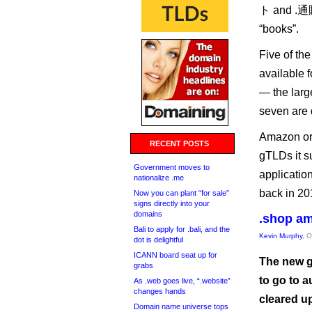
ト and .通販,
“books”.
Five of th
available 
— the larg
seven are 
Amazon ori
RECENT POSTS
gTLDs it s
Government moves to
applicatio
nationalize .me
back in 20
Now you can plant “for sale”
signs directly into your
domains
.shop am
Bali to apply for .bali, and the
Kevin Murphy
, 
dot is delightful
ICANN board seat up for
The new g
grabs
to go to a
As .web goes live, “.website”
changes hands
cleared u
Domain name universe tops