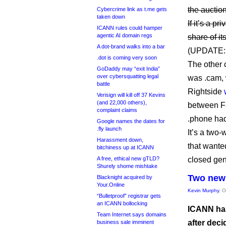
the auction
Cybercrime link as t.me gets
taken down
If it’s a p
ICANN rules could hamper
agentic AI domain regs
share of i
A dot-brand walks into a bar
(UPDATE
.dot is coming very soon
The other 
GoDaddy may “exit India”
over cybersquatting legal
was .cam, 
battle
Rightside
Verisign will kill off 37 Kevins
(and 22,000 others),
between F
complaint claims
.phone had
Google names the dates for
.fly launch
It’s a two
Harassment down,
that wante
bitchiness up at ICANN
A free, ethical new gTLD?
closed gen
Shurely shome mishtake
Two new 
Blacknight acquired by
Your.Online
Kevin Murphy
, 
“Bulletproof” registrar gets
an ICANN bollocking
ICANN has
Team Internet says domains
after dec
business sale imminent