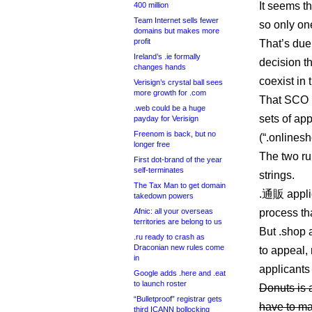
It seems t
400 million
Team Internet sells fewer
so only on
domains but makes more
profit
That’s due
Ireland’s .ie formally
decision th
changes hands
coexist in
Verisign’s crystal ball sees
more growth for .com
That SCO 
.web could be a huge
sets of ap
payday for Verisign
Freenom is back, but no
(“.onlinesh
longer free
The two ru
First dot-brand of the year
self-terminates
strings.
The Tax Man to get domain
.通販 appli
takedown powers
Afnic: all your overseas
process th
territories are belong to us
But .shop 
.ru ready to crash as
Draconian new rules come
to appeal,
in
applicants
Google adds .here and .eat
to launch roster
Donuts is 
“Bulletproof” registrar gets
have to mak
third ICANN bollocking