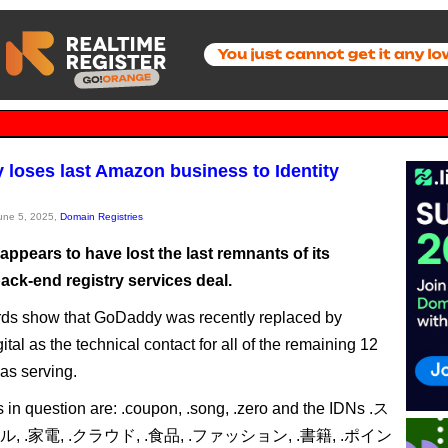
loses last Amazon business to Identity
June 5, 2025,
Domain Registries
ppears to have lost the last remnants of its
ck-end registry services deal.
ds show that GoDaddy was recently replaced by
gital as the technical contact for all of the remaining 12
as serving.
in question are: .coupon, .song, .zero and the IDNs .ス
ル, .家電, .クラウド, .食品, .ファッション, .書籍, .ポイン