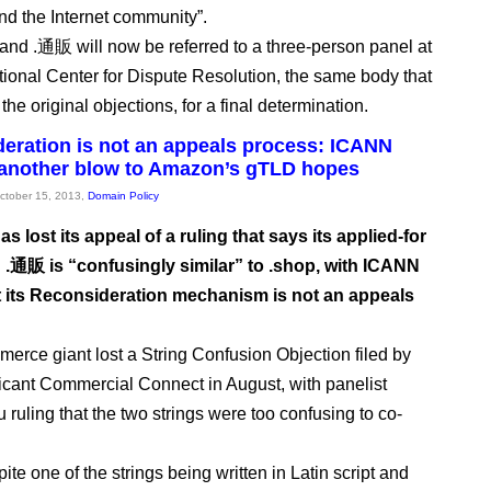
d the Internet community”.
and .通販 will now be referred to a three-person panel at
ational Center for Dispute Resolution, the same body that
he original objections, for a final determination.
eration is not an appeals process: ICANN
 another blow to Amazon’s gTLD hopes
October 15, 2013,
Domain Policy
 lost its appeal of a ruling that says its applied-for
.通販 is “confusingly similar” to .shop, with ICANN
at its Reconsideration mechanism is not an appeals
erce giant lost a String Confusion Objection filed by
icant Commercial Connect in August, with panelist
 ruling that the two strings were too confusing to co-
ite one of the strings being written in Latin script and