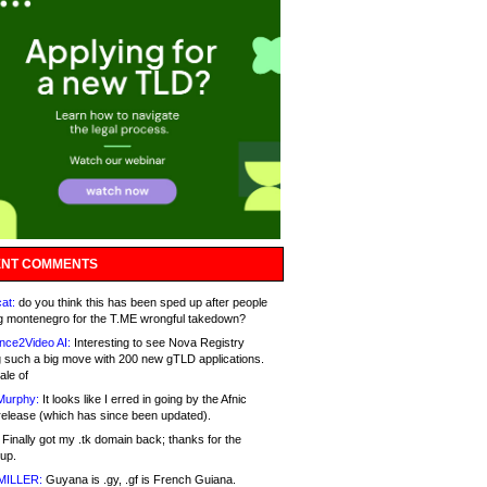
NT COMMENTS
at:
do you think this has been sped up after people
g montenegro for the T.ME wrongful takedown?
nce2Video AI:
Interesting to see Nova Registry
 such a big move with 200 new gTLD applications.
ale of
Murphy:
It looks like I erred in going by the Afnic
release (which has since been updated).
Finally got my .tk domain back; thanks for the
up.
MILLER:
Guyana is .gy, .gf is French Guiana.