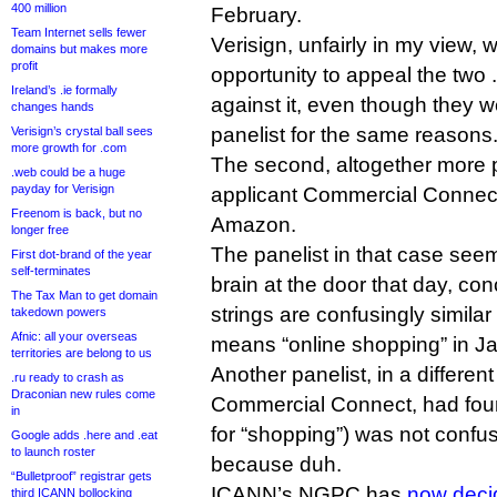
400 million
February.
Team Internet sells fewer
Verisign, unfairly in my view, 
domains but makes more
profit
opportunity to appeal the two
Ireland’s .ie formally
against it, even though they
changes hands
panelist for the same reasons
Verisign’s crystal ball sees
more growth for .com
The second, altogether more 
.web could be a huge
payday for Verisign
applicant Commercial Connec
Freenom is back, but no
Amazon.
longer free
The panelist in that case se
First dot-brand of the year
self-terminates
brain at the door that day, con
The Tax Man to get domain
strings are confusingly simi
takedown powers
Afnic: all your overseas
means “online shopping” in J
territories are belong to us
Another panelist, in a differen
.ru ready to crash as
Draconian new rules come
Commercial Connect, had fou
in
for “shopping”) was not confus
Google adds .here and .eat
to launch roster
because duh.
“Bulletproof” registrar gets
ICANN’s NGPC has
now deci
third ICANN bollocking