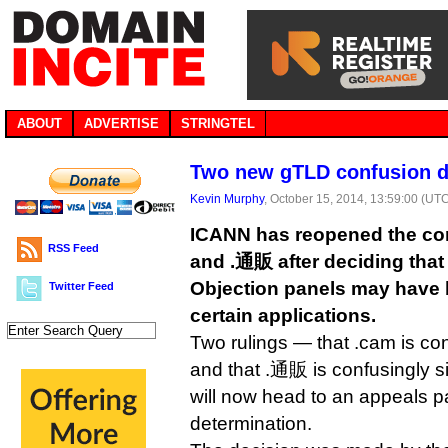
ABOUT
ADVERTISE
STRINGTEL
Two new gTLD confusion d
Kevin Murphy
, October 15, 2014, 13:59:00 (UT
ICANN has reopened the con
RSS Feed
and .通販 after deciding that
Objection panels may have 
Twitter Feed
certain applications.
Two rulings — that .cam is con
and that .通販 is confusingly si
will now head to an appeals pan
determination.