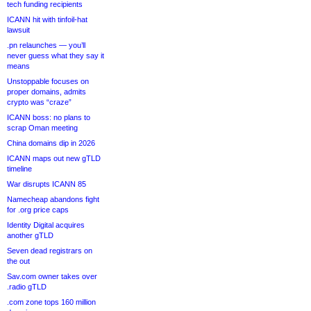
tech funding recipients
ICANN hit with tinfoil-hat
lawsuit
.pn relaunches — you’ll
never guess what they say it
means
Unstoppable focuses on
proper domains, admits
crypto was “craze”
ICANN boss: no plans to
scrap Oman meeting
China domains dip in 2026
ICANN maps out new gTLD
timeline
War disrupts ICANN 85
Namecheap abandons fight
for .org price caps
Identity Digital acquires
another gTLD
Seven dead registrars on
the out
Sav.com owner takes over
.radio gTLD
.com zone tops 160 million