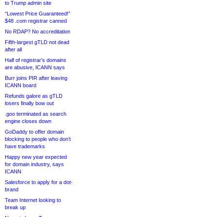
to Trump admin site
“Lowest Price Guaranteed!”
$48 .com registrar canned
No RDAP? No accreditation
Fifth-largest gTLD not dead
after all
Half of registrar’s domains
are abusive, ICANN says
Burr joins PIR after leaving
ICANN board
Refunds galore as gTLD
losers finally bow out
.goo terminated as search
engine closes down
GoDaddy to offer domain
blocking to people who don’t
have trademarks
Happy new year expected
for domain industry, says
ICANN
Salesforce to apply for a dot-
brand
Team Internet looking to
break up