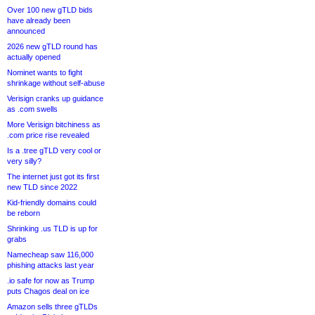
Over 100 new gTLD bids
have already been
announced
2026 new gTLD round has
actually opened
Nominet wants to fight
shrinkage without self-abuse
Verisign cranks up guidance
as .com swells
More Verisign bitchiness as
.com price rise revealed
Is a .tree gTLD very cool or
very silly?
The internet just got its first
new TLD since 2022
Kid-friendly domains could
be reborn
Shrinking .us TLD is up for
grabs
Namecheap saw 116,000
phishing attacks last year
.io safe for now as Trump
puts Chagos deal on ice
Amazon sells three gTLDs