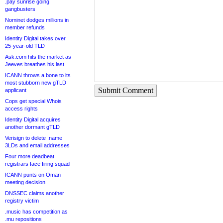
.pay sunrise going
gangbusters
Nominet dodges millions in
member refunds
Identity Digital takes over
25-year-old TLD
Ask.com hits the market as
Jeeves breathes his last
ICANN throws a bone to its
most stubborn new gTLD
Submit Comment
applicant
Cops get special Whois
access rights
Identity Digital acquires
another dormant gTLD
Verisign to delete .name
3LDs and email addresses
Four more deadbeat
registrars face firing squad
ICANN punts on Oman
meeting decision
DNSSEC claims another
registry victim
.music has competition as
.mu repositions