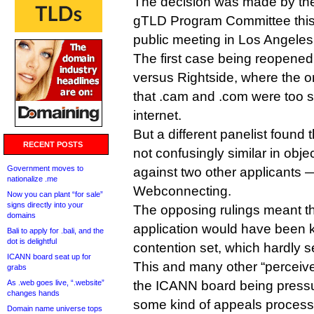
The decision was made by t
gTLD Program Committee this
public meeting in Los Angeles
The first case being reopened f
versus Rightside, where the o
that .cam and .com were too si
internet.
But a different panelist found 
RECENT POSTS
not confusingly similar in objec
Government moves to
against two other applicants
nationalize .me
Webconnecting.
Now you can plant “for sale”
signs directly into your
The opposing rulings meant th
domains
application would have been k
Bali to apply for .bali, and the
dot is delightful
contention set, which hardly s
ICANN board seat up for
This and many other “perceive
grabs
As .web goes live, “.website”
the ICANN board being pressu
changes hands
some kind of appeals process,
Domain name universe tops