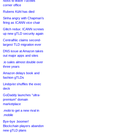
Noss to leave Tucows
corner office
Rubens Kühl has died
Sinha angry with Chapman’s
firing as ICANN vice chair
Glitch redux: ICANN screws
up new gTLD security again
CentralNic claims second-
largest TLD migration ever
DNS issue at Amazon takes
out major apps and sites
.io sales almost double over
three years
Amazon delays book and
fashion gTLDs
Lindqvist shuffles the exec
deck
GoDaddy launches “ultra-
premium” domain
marketplace
.mobi to get a new rival in
.mobile
Bye-bye .boomer!
Blockchain players abandon
new gTLD plans