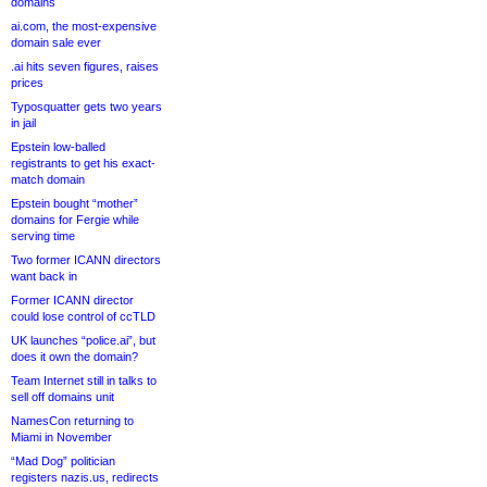
domains
ai.com, the most-expensive
domain sale ever
.ai hits seven figures, raises
prices
Typosquatter gets two years
in jail
Epstein low-balled
registrants to get his exact-
match domain
Epstein bought “mother”
domains for Fergie while
serving time
Two former ICANN directors
want back in
Former ICANN director
could lose control of ccTLD
UK launches “police.ai”, but
does it own the domain?
Team Internet still in talks to
sell off domains unit
NamesCon returning to
Miami in November
“Mad Dog” politician
registers nazis.us, redirects