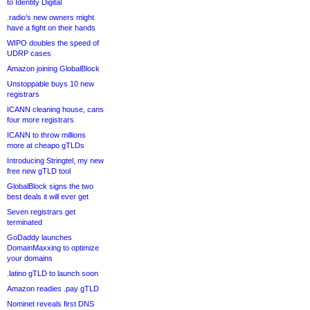
to Identity Digital
.radio’s new owners might
have a fight on their hands
WIPO doubles the speed of
UDRP cases
Amazon joining GlobalBlock
Unstoppable buys 10 new
registrars
ICANN cleaning house, cans
four more registrars
ICANN to throw millions
more at cheapo gTLDs
Introducing Stringtel, my new
free new gTLD tool
GlobalBlock signs the two
best deals it will ever get
Seven registrars get
terminated
GoDaddy launches
DomainMaxxing to optimize
your domains
.latino gTLD to launch soon
Amazon readies .pay gTLD
Nominet reveals first DNS