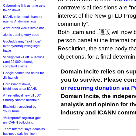
Cybercrime link as t.me gets
controversial decisions are “no
taken down
interest of the New gTLD Prog
ICANN rules could hamper
agentic AI domain regs
community”.
A dot-brand walks into a bar
Both .cam and .通販 will now be
.dot is coming very soon
person panel at the Internatio
GoDaddy may “exit India”
over cybersquatting legal
Resolution, the same body tha
battle
objections, for a final determin
Verisign will kill off 37 Kevins
(and 22,000 others),
complaint claims
Domain Incite relies on sup
Google names the dates for
.fly launch
you to survive. Please co
Harassment down,
or recurring donation via 
bitchiness up at ICANN
Domain Incite, the indepen
A free, ethical new gTLD?
Shurely shome mishtake
analysis and opinion for 
Blacknight acquired by
Your.Online
industry and ICANN commu
“Bulletproof” registrar gets
an ICANN bollocking
Team Internet says domains
business sale imminent