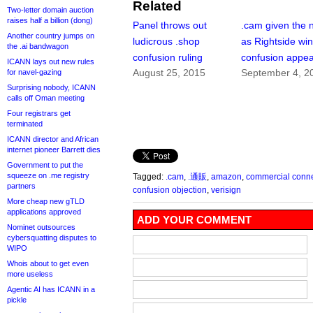
Related
Two-letter domain auction
raises half a billion (dong)
Panel throws out
.cam given the 
Another country jumps on
ludicrous .shop
as Rightside wi
the .ai bandwagon
confusion ruling
confusion appea
ICANN lays out new rules
August 25, 2015
September 4, 2
for navel-gazing
Surprising nobody, ICANN
calls off Oman meeting
Four registrars get
terminated
ICANN director and African
internet pioneer Barrett dies
Government to put the
squeeze on .me registry
Tagged:
.cam
,
.通販
,
amazon
,
commercial conn
partners
confusion objection
,
verisign
More cheap new gTLD
applications approved
ADD YOUR COMMENT
Nominet outsources
cybersquatting disputes to
WIPO
Whois about to get even
more useless
Agentic AI has ICANN in a
pickle