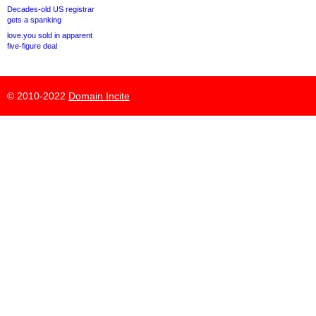
Decades-old US registrar
gets a spanking
love.you sold in apparent
five-figure deal
© 2010-2022
Domain Incite