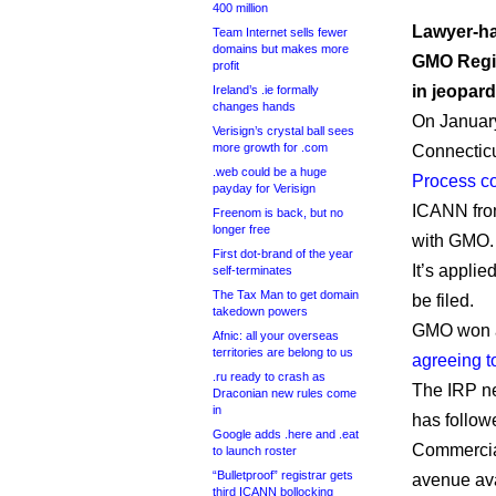
400 million
Lawyer-ha
Team Internet sells fewer
domains but makes more
GMO Regis
profit
in jeopard
Ireland’s .ie formally
changes hands
On January
Verisign’s crystal ball sees
more growth for .com
Connectic
.web could be a huge
Process c
payday for Verisign
ICANN from
Freenom is back, but no
longer free
with GMO.
First dot-brand of the year
It’s applie
self-terminates
The Tax Man to get domain
be filed.
takedown powers
GMO won a
Afnic: all your overseas
territories are belong to us
agreeing t
.ru ready to crash as
The IRP ne
Draconian new rules come
in
has follow
Google adds .here and .eat
Commercial
to launch roster
“Bulletproof” registrar gets
avenue avai
third ICANN bollocking