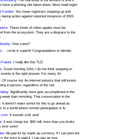
 Greenberg:
The real issue is the amount of time it
o have a phishing site taken down. Most retail regist
d Funden:
You mean registrars stepping up and
y taking action against reported instances of DNS
?
eters:
These kinds of rotten apples must be
d from the ecosystem. They are a disgrace to the
c
Murphy:
How come?
s:
.. .circle is superb! Congratulations to Identity
!
 Frakes:
I really like this TLD
s:
Good morning John, I do not think stopping in-
events is the right answer. For many, thi
:
Of course not. An internet industry that still insists
ing in person, regardless of the risk
lding:
Significantly more gets accomplished in the
g week than remoting. That conversation in the
:
It doesn’t make sense for this to go ahead as
. In a world where remote participation is fu
.com:
It sounds a bit .anal
e:
It was cheap too. $60 mill, more than you broke
s ever seen!
en:
All paid for by made up currency. If I can print the
y the price is paid it, I can pay as muc