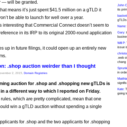
r — will be granted.
John C
hat means it’s just spent $41.5 million on a gTLD it
its pri
basketb
n’t be able to launch for well over a year.
gTLDs 
ps interesting that Commercial Connect doesn’t seem to
Name:
eference in its IRP to its original 2000-round application
Gary:
t
busines
Will P:
T
issue i
es up in future filings, it could open up an entirely new
christ
ms.
.web st
chang
on: .shop auction weirder than I thought
Sprunk
in ord
November 2, 2015,
Domain Registries
Matthia
ing auction for .shop and .shopping new gTLDs is
signifi
Kate:
T
 in a different way to which I reported on Friday.
going t
 rules, which are pretty complicated, mean that one
could win a gTLD auction without spending a single
pplicants for .shop and the two applicants for .shopping