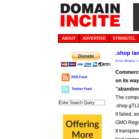
ABOUT
ADVERTISE
STRINGTEL
.shop law
Kevin Murphy
, A
Commercia
RSS Feed
on its wa
“abandone
Twitter Feed
The compan
.shop gTLD
It failed, 
GMO Regis
It transpir