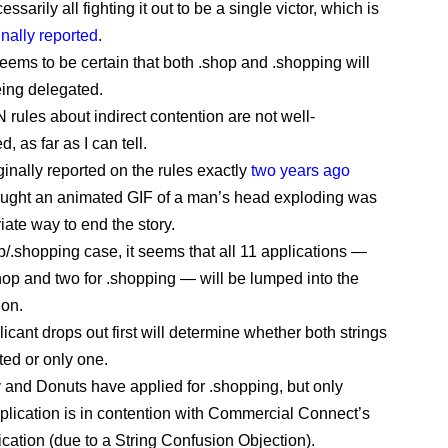
essarily all fighting it out to be a single victor, which is
inally reported
.
seems to be certain that both .shop and .shopping will
ing delegated.
rules about indirect contention are not well-
 as far as I can tell.
ginally reported on the rules exactly
two years ago
hought an animated GIF of a man’s head exploding was
iate way to end the story.
op/.shopping case, it seems that all 11 applications —
shop and two for .shopping — will be lumped into the
ion.
icant drops out first will determine whether both strings
ted or only one.
y and Donuts have applied for .shopping, but only
plication is in contention with Commercial Connect’s
ication (due to a String Confusion Objection).