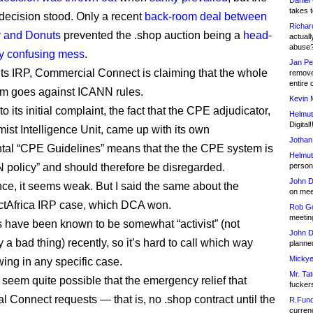
Daniel
takes t
decision stood. Only a recent
back-room deal between
Richar
y and Donuts
prevented the .shop auction being a
head-
actuall
abuse
y confusing mess
.
Jan Pe
its IRP, Commercial Connect is claiming that the whole
remove
entire 
m goes against ICANN rules.
Kevin 
o its initial complaint, the fact that the CPE adjudicator,
Helmut
Digital!
ist Intelligence Unit, came up with its own
Jothan
al “CPE Guidelines” means that the the CPE system is
Helmut
 policy” and should therefore be disregarded.
person 
John D
ance, it seems weak. But I said the same about the
on meet
tAfrica IRP case, which DCA won.
Rob Go
meetin
 have been known to be somewhat “activist” (not
John D
 a bad thing) recently, so it’s hard to call which way
planned
Mickye
wing in any specific case.
Mr. Tat
s seem quite possible that the emergency relief that
fucker
 Connect requests — that is, no .shop contract until the
R.Fund
currenc