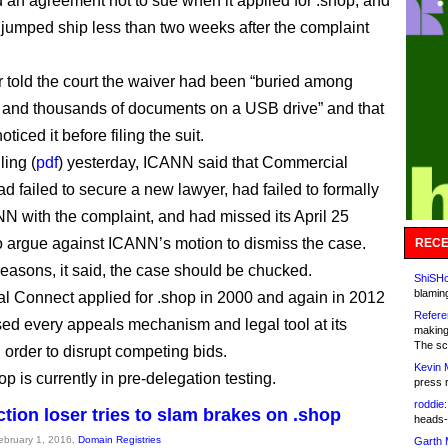
 an agreement not to sue when it applied for .shop, and
 jumped ship less than two weeks after the complaint
 told the court the waiver had been “buried among
and thousands of documents on a USB drive” and that
oticed it before filing the suit.
iling (
pdf
) yesterday, ICANN said that Commercial
d failed to secure a new lawyer, had failed to formally
N with the complaint, and had missed its April 25
o argue against ICANN’s motion to dismiss the case.
RECE
reasons, it said, the case should be chucked.
ShiSHc
blamin
 Connect applied for .shop in 2000 and again in 2012
Refere
ed every appeals mechanism and legal tool at its
making
The sc
 order to disrupt competing bids.
Kevin 
 is currently in pre-delegation testing.
press 
roddie:
tion loser tries to slam brakes on .shop
heads-
February 1, 2016,
Domain Registries
Garth 