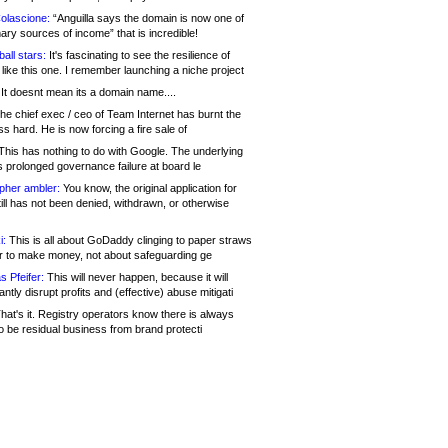
olascione:
“Anguilla says the domain is now one of
mary sources of income” that is incredible!
all stars:
It's fascinating to see the resilience of
like this one. I remember launching a niche project
It doesnt mean its a domain name....
he chief exec / ceo of Team Internet has burnt the
s hard. He is now forcing a fire sale of
his has nothing to do with Google. The underlying
s prolonged governance failure at board le
opher ambler:
You know, the original application for
ill has not been denied, withdrawn, or otherwise
i:
This is all about GoDaddy clinging to paper straws
er to make money, not about safeguarding ge
s Pfeifer:
This will never happen, because it will
cantly disrupt profits and (effective) abuse mitigati
hat's it. Registry operators know there is always
o be residual business from brand protecti