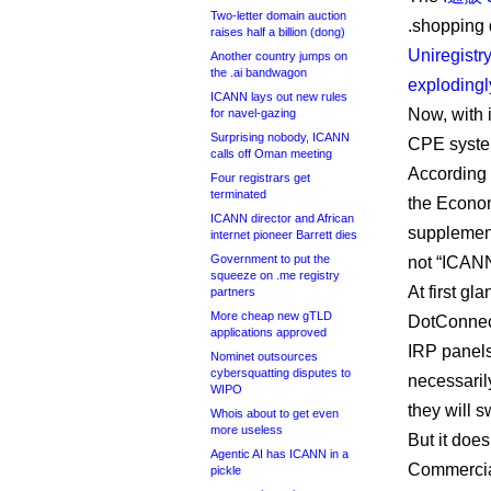
Two-letter domain auction
.shopping 
raises half a billion (dong)
Uniregistr
Another country jumps on
the .ai bandwagon
explodingl
ICANN lays out new rules
Now, with 
for navel-gazing
Surprising nobody, ICANN
CPE syste
calls off Oman meeting
According t
Four registrars get
terminated
the Econom
ICANN director and African
supplement
internet pioneer Barrett dies
Government to put the
not “ICANN
squeeze on .me registry
At first gl
partners
More cheap new gTLD
DotConnec
applications approved
IRP panels
Nominet outsources
cybersquatting disputes to
necessarily
WIPO
they will s
Whois about to get even
more useless
But it doe
Agentic AI has ICANN in a
Commercial
pickle