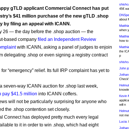
shishc
ppy gTLD applicant Commercial Connect has put
45€ wa
DNSpe
try’s $41 million purchase of the new gTLD .shop
about 
y by filing an appeal with ICANN.
Matthia
when y
 26 — the day before the .shop auction — the
Matthia
ut-based company
filed an Independent Review
how to
omplaint
with ICANN, asking a panel of judges to enjoin
Matthia
the IC
 delegating .shop or even signing a registry contract
p
shishc
John j
d for “emergency” relief. Its full IRP complaint has yet to
Jothan
Check" 
 seven-way ICANN auction for .shop last week,
Helmut
knowled
o pay $41.5 million
into ICANN coffers.
Kevin 
applica
ws will not be particularly surprising for anyone who
will n
ed the .shop contention set closely.
Helmut
not me
 Connect has deployed pretty much every legal
Lucia:
H
lable to it in order to win .shop, which had eight
Jothan