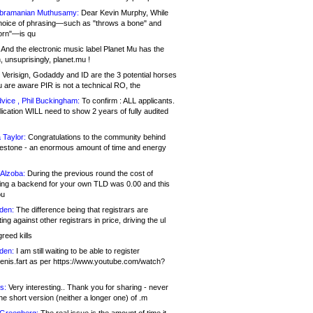
bramanian Muthusamy:
Dear Kevin Murphy, While
hoice of phrasing—such as "throws a bone" and
orn"—is qu
And the electronic music label Planet Mu has the
 unsuprisingly, planet.mu !
Verisign, Godaddy and ID are the 3 potential horses
u are aware PIR is not a technical RO, the
vice , Phil Buckingham:
To confirm : ALL applicants.
ication WILL need to show 2 years of fully audited
 Taylor:
Congratulations to the community behind
ilestone - an enormous amount of time and energy
Alzoba:
During the previous round the cost of
ng a backend for your own TLD was 0.00 and this
ou
den:
The difference being that registrars are
ng against other registrars in price, driving the ul
reed kills
den:
I am still waiting to be able to register
enis.fart as per https://www.youtube.com/watch?
s:
Very interesting.. Thank you for sharing - never
e short version (neither a longer one) of .m