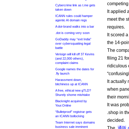
competing 
Cybercrime link as t.me gets
taken down
It applied 
ICANN rules could hamper
meet the st
agentic AI domain regs
requires.
A dot-brand walks into a bar
.dot is coming very soon
It scored 
GoDaddy may “exit India”
the 14-poin
over cybersquatting legal
battle
The compa
Verisign will kill off 37 Kevins
filing 21 
(and 22,000 others),
complaint claims
ridiculous
Google names the dates for
“confusingl
.fly launch
Harassment down,
It actually
bitchiness up at ICANN
when panel
A free, ethical new gTLD?
Shurely shome mishtake
their morn
Blacknight acquired by
It was pro
Your.Online
“Bulletproof” registrar gets
.shop in th
an ICANN bollocking
decided.
Team Internet says domains
business sale imminent
The
.通販 d