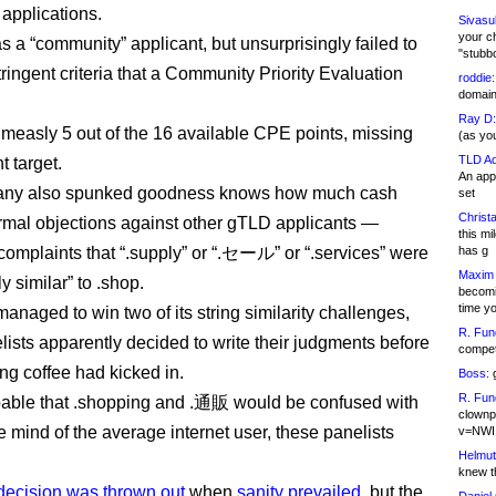
applications.
Sivasu
your c
as a “community” applicant, but unsurprisingly failed to
"stubb
ringent criteria that a Community Priority Evaluation
roddie:
domain,
Ray D:
a measly 5 out of the 16 available CPE points, missing
(as yo
TLD Ad
t target.
An appl
ny also spunked goodness knows how much cash
set
Christa
formal objections against other gTLD applicants —
this m
 complaints that “.supply” or “.セール” or “.services” were
has g
Maxim 
y similar” to .shop.
becomi
time y
 managed to win two of its string similarity challenges,
R. Fun
ists apparently decided to write their judgments before
competi
ing coffee had kicked in.
Boss:
g
R. Fun
bable that .shopping and .通販 would be confused with
clownp
e mind of the average internet user, these panelists
v=NWI
Helmut
knew th
ecision was thrown out
when
sanity prevailed
, but the