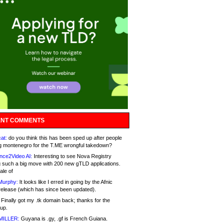
NT COMMENTS
at:
do you think this has been sped up after people
g montenegro for the T.ME wrongful takedown?
nce2Video AI:
Interesting to see Nova Registry
 such a big move with 200 new gTLD applications.
ale of
Murphy:
It looks like I erred in going by the Afnic
release (which has since been updated).
Finally got my .tk domain back; thanks for the
up.
MILLER:
Guyana is .gy, .gf is French Guiana.