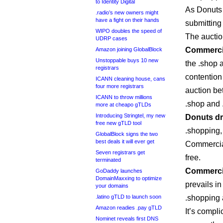
to Identity Digital
As Donuts 
.radio’s new owners might
have a fight on their hands
submitting
WIPO doubles the speed of
The auctio
UDRP cases
Commercia
Amazon joining GlobalBlock
Unstoppable buys 10 new
the .shop a
registrars
contention
ICANN cleaning house, cans
four more registrars
auction be
ICANN to throw millions
.shop and 
more at cheapo gTLDs
Introducing Stringtel, my new
Donuts dr
free new gTLD tool
.shopping, 
GlobalBlock signs the two
best deals it will ever get
Commercial
Seven registrars get
free.
terminated
Commercia
GoDaddy launches
DomainMaxxing to optimize
prevails i
your domains
.latino gTLD to launch soon
.shopping 
Amazon readies .pay gTLD
It’s compli
Nominet reveals first DNS