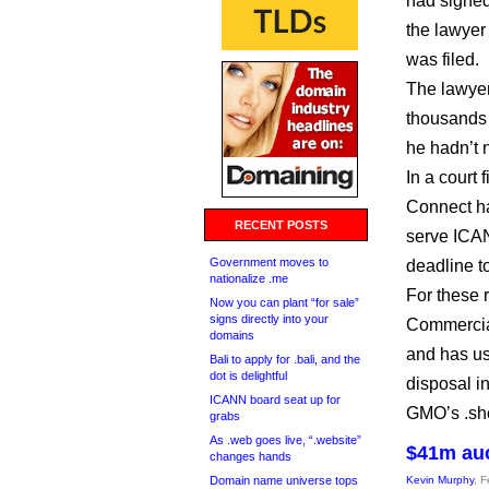
had signed
the lawyer
was filed.
The lawyer
thousands 
he hadn’t n
In a court f
Connect ha
RECENT POSTS
serve ICAN
Government moves to
deadline t
nationalize .me
For these 
Now you can plant “for sale”
signs directly into your
Commercial
domains
and has us
Bali to apply for .bali, and the
dot is delightful
disposal in
ICANN board seat up for
GMO’s .shop
grabs
As .web goes live, “.website”
$41m auc
changes hands
Domain name universe tops
Kevin Murphy
, 