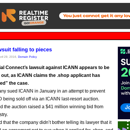
suit falling to pieces
pril 29, 2016,
Domain Policy
l Connect’s lawsuit against ICANN appears to be
y out, as ICANN claims the .shop applicant has
d” the case.
y sued ICANN in January in an attempt to prevent
 being sold off via an ICANN last-resort auction.
and the auction raised a $41 million winning bid from
try.
ed that the company didn’t bother telling its lawyer that it