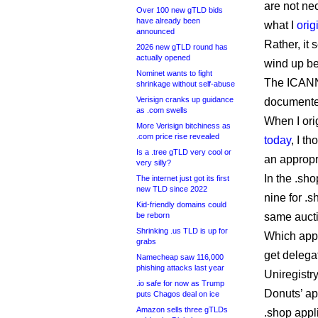
are not nec
Over 100 new gTLD bids
have already been
what I
orig
announced
Rather, it 
2026 new gTLD round has
actually opened
wind up be
Nominet wants to fight
The ICANN 
shrinkage without self-abuse
Verisign cranks up guidance
documented,
as .com swells
When I ori
More Verisign bitchiness as
.com price rise revealed
today
, I t
Is a .tree gTLD very cool or
an appropr
very silly?
In the .sh
The internet just got its first
new TLD since 2022
nine for .
Kid-friendly domains could
be reborn
same auct
Shrinking .us TLD is up for
Which appl
grabs
get delega
Namecheap saw 116,000
phishing attacks last year
Uniregistr
.io safe for now as Trump
Donuts’ ap
puts Chagos deal on ice
Amazon sells three gTLDs
.shop appl