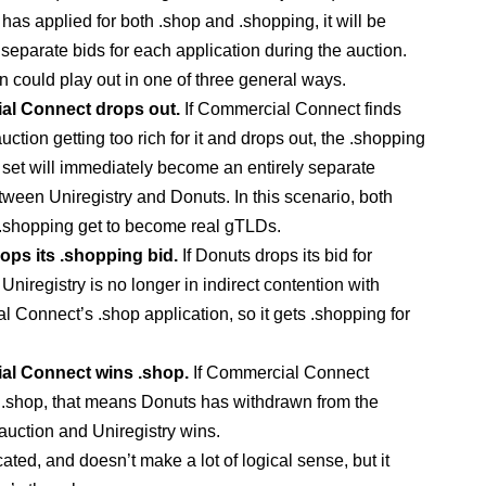
has applied for both .shop and .shopping, it will be
 separate bids for each application during the auction.
n could play out in one of three general ways.
l Connect drops out.
If Commercial Connect finds
uction getting too rich for it and drops out, the .shopping
 set will immediately become an entirely separate
tween Uniregistry and Donuts. In this scenario, both
.shopping get to become real gTLDs.
ops its .shopping bid.
If Donuts drops its bid for
Uniregistry is no longer in indirect contention with
 Connect’s .shop application, so it gets .shopping for
l Connect wins .shop.
If Commercial Connect
n .shop, that means Donuts has withdrawn from the
auction and Uniregistry wins.
cated, and doesn’t make a lot of logical sense, but it