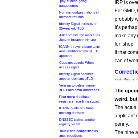
.pay sunrise going
IRP is ove
gangbusters
For GMO, t
Nominet dodges millions in
member refunds
probably wo
Identity Digital takes over
It’s perha
25-year-old TLD
make any r
Ask.com hits the market as
Jeeves breathes his last
for .shop.
ICANN throws a bone to its
most stubborn new gTLD
If that com
applicant
can of wor
Cops get special Whois
access rights
Correcti
Identity Digital acquires
another dormant gTLD
Kevin Murphy
, 
Verisign to delete .name
3LDs and email addresses
The upcom
Four more deadbeat
weird, but
registrars face firing squad
The actual
ICANN punts on Oman
meeting decision
applicant 
DNSSEC claims another
penny.
registry victim
.music has competition as
The nine a
.mu repositions