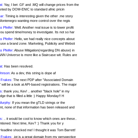
at:
Yay, I bet .GF and .MQ will change prices from the
nted by DOM-ENIC to standard afnic pricin
ar:
Timing is interesting given the other .me story
Montenegro wanting more control over the regis
s Pfeifer:
Well. Another real issue is to lower profit
ou spend time/money to investigate. Its not so har
s Pfeifer:
Hello, we had really nice concepts about
 use a brand zone. Marketing, Publicity and Websit
s Pfeifer:
Abuse Mitigation(regarding DN abuse) in
ANN Universe is more like a Staircase wit. Rules are
at:
Has been resolved.
ohnson:
As a dev, this string is dope af
 Frakes:
The next PDP after "Associated Domain
will be a look at API-based registrations. The major
s:
thank you, Kev! .. another "black hole" in my
ge that is filled a little :) Happy Monday!! H
Murphy:
If you mean the gTLD strings or the
nt, none of that information has been released and
s:
.. it would be cool to know which ones are these..
ntioned. Next time, Kev? :) Thank you for y
eadline shocked me! I thought it was Tom Barrett!
 Frakes:
.jot is a great domain from my perspective