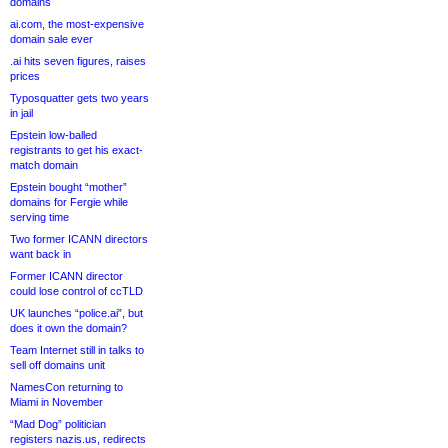
domains
ai.com, the most-expensive
domain sale ever
.ai hits seven figures, raises
prices
Typosquatter gets two years
in jail
Epstein low-balled
registrants to get his exact-
match domain
Epstein bought “mother”
domains for Fergie while
serving time
Two former ICANN directors
want back in
Former ICANN director
could lose control of ccTLD
UK launches “police.ai”, but
does it own the domain?
Team Internet still in talks to
sell off domains unit
NamesCon returning to
Miami in November
“Mad Dog” politician
registers nazis.us, redirects