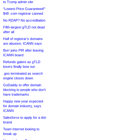
to Trump admin site
“Lowest Price Guaranteed!”
$48 .com registrar canned
No RDAP? No accreditation
Fifth-largest gTLD not dead
after all
Half of registrar’s domains
are abusive, ICANN says
Burr joins PIR after leaving
ICANN board
Refunds galore as gTLD
losers finally bow out
.goo terminated as search
engine closes down
GoDaddy to offer domain
blocking to people who don’t
have trademarks
Happy new year expected
for domain industry, says
ICANN
Salesforce to apply for a dot-
brand
Team Internet looking to
break up