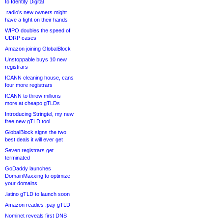
to Identity Digital
.radio’s new owners might
have a fight on their hands
WIPO doubles the speed of
UDRP cases
Amazon joining GlobalBlock
Unstoppable buys 10 new
registrars
ICANN cleaning house, cans
four more registrars
ICANN to throw millions
more at cheapo gTLDs
Introducing Stringtel, my new
free new gTLD tool
GlobalBlock signs the two
best deals it will ever get
Seven registrars get
terminated
GoDaddy launches
DomainMaxxing to optimize
your domains
.latino gTLD to launch soon
Amazon readies .pay gTLD
Nominet reveals first DNS