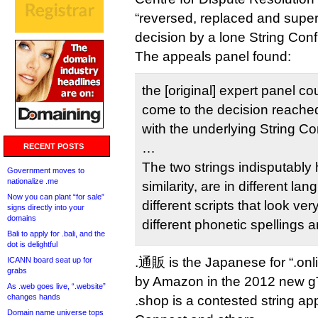
“reversed, replaced and supe
decision by a lone String Conf
The appeals panel found:
the [original] expert panel c
come to the decision reached
with the underlying String C
…
RECENT POSTS
The two strings indisputably 
Government moves to
nationalize .me
similarity, are in different lan
Now you can plant “for sale”
different scripts that look ver
signs directly into your
domains
different phonetic spellings 
Bali to apply for .bali, and the
dot is delightful
.通販 is the Japanese for “.onl
ICANN board seat up for
grabs
by Amazon in the 2012 new g
As .web goes live, “.website”
changes hands
.shop is a contested string ap
Domain name universe tops