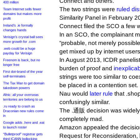
Connect and others.
400 million
The two strings were
ruled dis
Team Internet sells fewer
domains but makes more
Similarity Panel in February 
profit
Connect filed the SCO a few w
Ireland’s .ie formally
changes hands
In an SCO, the complainant mu
Verisign’s crystal ball sees
more growth for .com
“probable, not merely possible”
.web could be a huge
get mixed up by internet users
payday for Verisign
In August 2013, ICDR panelist
Freenom is back, but no
longer free
burden of proof and
inexplicab
First dot-brand of the year
strings were too similar to coe
self-terminates
The Tax Man to get domain
be placed in a contention set.
takedown powers
Nau would
later rule
that .sho
Afnic: all your overseas
territories are belong to us
confusingly similar.
.ru ready to crash as
The .通販 decision was widely c
Draconian new rules come
in
completely mad.
Google adds .here and .eat
Amazon appealed the decisio
to launch roster
“Bulletproof” registrar gets
Request for Reconsideration,
third ICANN bollocking