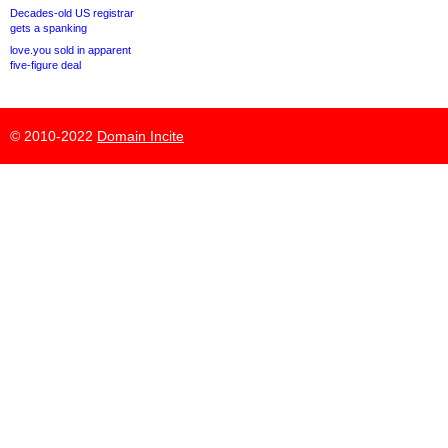
Decades-old US registrar
gets a spanking
love.you sold in apparent
five-figure deal
© 2010-2022
Domain Incite