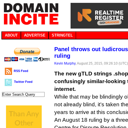
ABOUT
ADVERTISE
STRINGTEL
Panel throws out ludicrou
ruling
Kevin Murphy
, August 25, 2015, 09:26:10 (UTC
RSS Feed
The new gTLD strings .shop
confusingly similar-looking 
Twitter Feed
internet.
While that may be blindingly 
not already blind, it’s taken 
years to arrive at this conclusi
An August 18 ruling by a three
Centre for Dispute Resolution