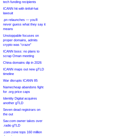
tech funding recipients
ICANN hit with tinfoil-hat
lawsuit
.pn relaunches — you’ll
never guess what they say it
means
Unstoppable focuses on
proper domains, admits
crypto was “craze”
ICANN boss: no plans to
scrap Oman meeting
China domains dip in 2026
ICANN maps out new gTLD
timeline
War disrupts ICANN 85
Namecheap abandons fight
for .org price caps
Identity Digital acquires
another gTLD
Seven dead registrars on
the out
Sav.com owner takes over
.radio gTLD
.com zone tops 160 million