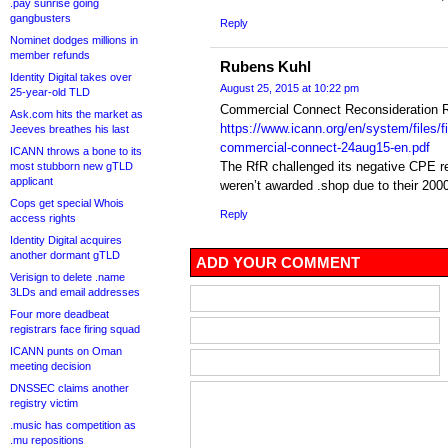
.pay sunrise going
gangbusters
Reply
Nominet dodges millions in
member refunds
Rubens Kuhl
Identity Digital takes over
August 25, 2015 at 10:22 pm
25-year-old TLD
Commercial Connect Reconsideration R
Ask.com hits the market as
https://www.icann.org/en/system/files/f
Jeeves breathes his last
commercial-connect-24aug15-en.pdf
ICANN throws a bone to its
The RfR challenged its negative CPE re
most stubborn new gTLD
applicant
weren’t awarded .shop due to their 2000
Cops get special Whois
Reply
access rights
Identity Digital acquires
another dormant gTLD
ADD YOUR COMMENT
Verisign to delete .name
3LDs and email addresses
Four more deadbeat
registrars face firing squad
ICANN punts on Oman
meeting decision
DNSSEC claims another
registry victim
.music has competition as
.mu repositions