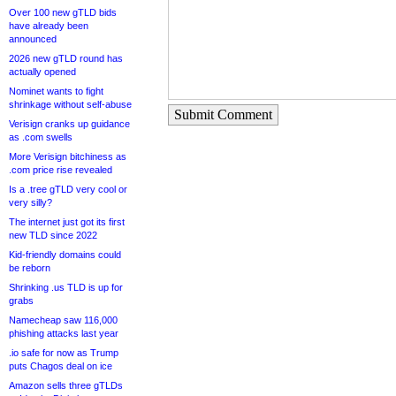
Over 100 new gTLD bids
have already been
announced
2026 new gTLD round has
actually opened
Nominet wants to fight
shrinkage without self-abuse
Submit Comment
Verisign cranks up guidance
as .com swells
More Verisign bitchiness as
.com price rise revealed
Is a .tree gTLD very cool or
very silly?
The internet just got its first
new TLD since 2022
Kid-friendly domains could
be reborn
Shrinking .us TLD is up for
grabs
Namecheap saw 116,000
phishing attacks last year
.io safe for now as Trump
puts Chagos deal on ice
Amazon sells three gTLDs