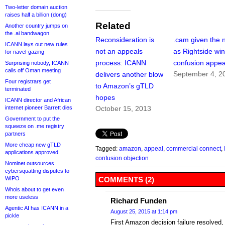
Two-letter domain auction
raises half a billion (dong)
Related
Another country jumps on
the .ai bandwagon
Reconsideration is
.cam given the 
ICANN lays out new rules
not an appeals
as Rightside wi
for navel-gazing
process: ICANN
confusion appea
Surprising nobody, ICANN
calls off Oman meeting
September 4, 2
delivers another blow
Four registrars get
to Amazon’s gTLD
terminated
hopes
ICANN director and African
internet pioneer Barrett dies
October 15, 2013
Government to put the
squeeze on .me registry
partners
More cheap new gTLD
Tagged:
amazon
,
appeal
,
commercial connect
,
applications approved
confusion objection
Nominet outsources
cybersquatting disputes to
WIPO
COMMENTS (2)
Whois about to get even
more useless
Richard Funden
Agentic AI has ICANN in a
August 25, 2015 at 1:14 pm
pickle
First Amazon decision failure resolved