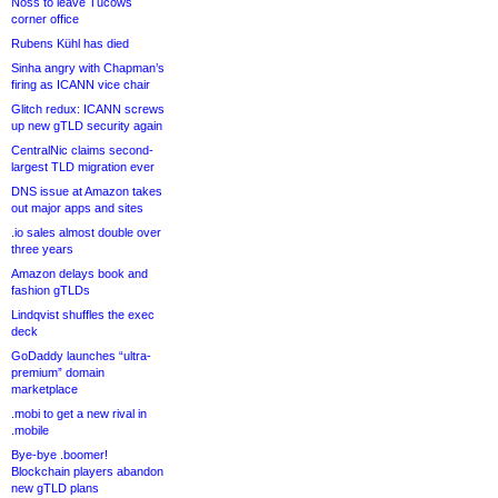
Noss to leave Tucows
corner office
Rubens Kühl has died
Sinha angry with Chapman’s
firing as ICANN vice chair
Glitch redux: ICANN screws
up new gTLD security again
CentralNic claims second-
largest TLD migration ever
DNS issue at Amazon takes
out major apps and sites
.io sales almost double over
three years
Amazon delays book and
fashion gTLDs
Lindqvist shuffles the exec
deck
GoDaddy launches “ultra-
premium” domain
marketplace
.mobi to get a new rival in
.mobile
Bye-bye .boomer!
Blockchain players abandon
new gTLD plans