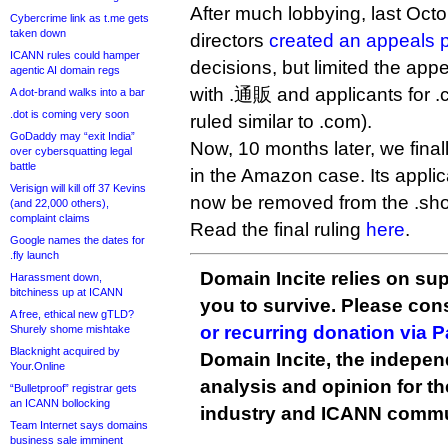
After much lobbying, last Oct
Cybercrime link as t.me gets
taken down
directors
created an appeals 
ICANN rules could hamper
decisions, but limited the app
agentic AI domain regs
with .通販 and applicants for 
A dot-brand walks into a bar
.dot is coming very soon
ruled similar to .com).
GoDaddy may “exit India”
Now, 10 months later, we fina
over cybersquatting legal
battle
in the Amazon case. Its applic
Verisign will kill off 37 Kevins
now be removed from the .sho
(and 22,000 others),
complaint claims
Read the final ruling
here
.
Google names the dates for
.fly launch
Domain Incite relies on sup
Harassment down,
bitchiness up at ICANN
you to survive. Please co
A free, ethical new gTLD?
or recurring donation via 
Shurely shome mishtake
Blacknight acquired by
Domain Incite, the indepen
Your.Online
analysis and opinion for 
“Bulletproof” registrar gets
an ICANN bollocking
industry and ICANN commu
Team Internet says domains
business sale imminent