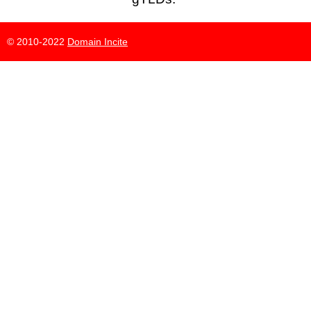
© 2010-2022
Domain Incite