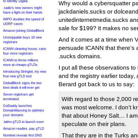
to Identity Digital
Why would a cybersquatter pa
.radio’s new owners might
jackdaniels.sucks or dolcea
have a fight on their hands
unitedinternetmedia.sucks and
WIPO doubles the speed of
UDRP cases
sale for $199? It makes no se
Amazon joining GlobalBlock
Unstoppable buys 10 new
And it comes at a time when Vo
registrars
persuade ICANN that there’s a 
ICANN cleaning house, cans
four more registrars
.sucks domains.
ICANN to throw millions
more at cheapo gTLDs
I put all these observations 
Introducing Stringtel, my new
and the registry earlier today
free new gTLD tool
GlobalBlock signs the two
Berard got back to us to say:
best deals it will ever get
Seven registrars get
With regard to those 2,000 r
terminated
GoDaddy launches
was most welcome. I don’t 
DomainMaxxing to optimize
that about Honey Salt… I am 
your domains
.latino gTLD to launch soon
speculate on their plans.
Amazon readies .pay gTLD
That they are in the Turks an
Nominet reveals first DNS