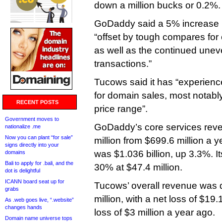
down a million bucks or 0.2%.
GoDaddy said a 5% increase 
“offset by tough compares for
as well as the continued uneve
transactions.”
Tucows said it has “experien
for domain sales, most notably
RECENT POSTS
price range”.
Government moves to
GoDaddy’s core services rev
nationalize .me
Now you can plant “for sale”
million from $699.6 million a 
signs directly into your
was $1.036 billion, up 3.3%. 
domains
Bali to apply for .bali, and the
30% at $47.4 million.
dot is delightful
ICANN board seat up for
Tucows’ overall revenue was
grabs
million, with a net loss of $19
As .web goes live, “.website”
changes hands
loss of $3 million a year ago.
Domain name universe tops