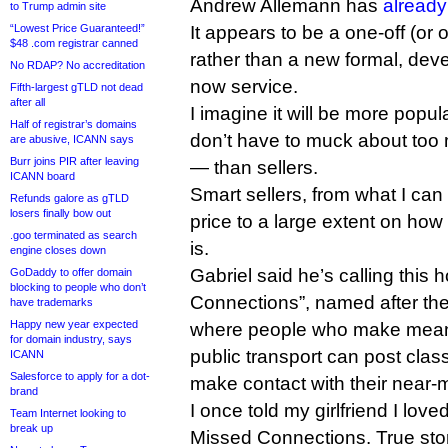
Andrew Allemann has
already
to Trump admin site
“Lowest Price Guaranteed!”
It appears to be a one-off (or 
$48 .com registrar canned
rather than a new formal, dev
No RDAP? No accreditation
now service.
Fifth-largest gTLD not dead
after all
I imagine it will be more po
Half of registrar’s domains
don’t have to muck about too 
are abusive, ICANN says
Burr joins PIR after leaving
— than sellers.
ICANN board
Smart sellers, from what I can t
Refunds galore as gTLD
losers finally bow out
price to a large extent on how 
.goo terminated as search
is.
engine closes down
Gabriel said he’s calling this
GoDaddy to offer domain
blocking to people who don’t
Connections”, named after th
have trademarks
Happy new year expected
where people who make meani
for domain industry, says
public transport can post class
ICANN
Salesforce to apply for a dot-
make contact with their near-m
brand
I once told my girlfriend I loved
Team Internet looking to
break up
Missed Connections. True stor