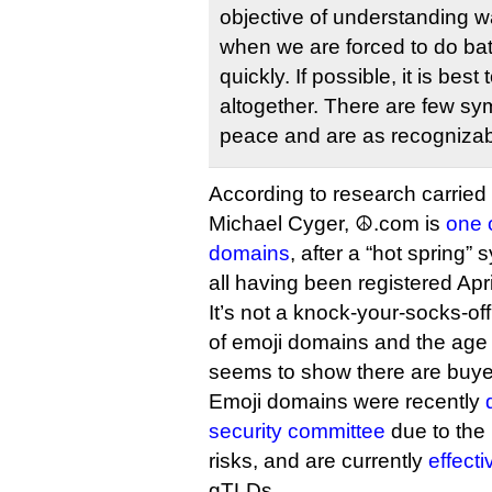
objective of understanding w
when we are forced to do batt
quickly. If possible, it is best
altogether. There are few sy
peace and are as recognizab
According to research carried
Michael Cyger, ☮.com is
one o
domains
, after a “hot spring”
all having been registered Apr
It’s not a knock-your-socks-off
of emoji domains and the age of
seems to show there are buyer
Emoji domains were recently
security committee
due to the 
risks, and are currently
effect
gTLDs.