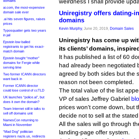
weirdness I shall provide upda
domains
ai.com, the most-expensive
Uniregistry offers dating-
domain sale ever
domains
.ai hits seven figures, raises
prices
Kevin Murphy
, June 20, 2019,
Domain Sales
Typosquatter gets two years
in jail
Uniregistry has come up wit
Epstein low-balled
registrants to get his exact-
its clients’ domains, inspire
match domain
It has published a list of 60 d
Epstein bought “mother”
domains for Fergie while
had already been negotiated b
serving time
agreed by both sides but the 
Two former ICANN directors
want back in
reason not been completed.
Former ICANN director
The total value of the list app
could lose control of ccTLD
UK launches “police.ai”, but
VP of sales Jeffrey Gabriel
bl
does it own the domain?
prices won’t come down, but t
Team Internet still in talks to
sell off domains unit
decide not to sell at the stated 
NamesCon returning to
All the sales will go through t
Miami in November
landing-page offer system.
“Mad Dog” politician
registers nazis.us, redirects