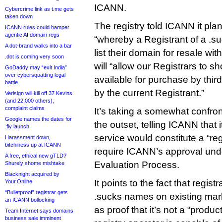
ICANN.
Cybercrime link as t.me gets
taken down
The registry told ICANN it pla
ICANN rules could hamper
agentic AI domain regs
“whereby a Registrant of a .
A dot-brand walks into a bar
list their domain for resale with
.dot is coming very soon
will “allow our Registrars to 
GoDaddy may “exit India”
over cybersquatting legal
available for purchase by third
battle
by the current Registrant.”
Verisign will kill off 37 Kevins
(and 22,000 others),
complaint claims
It’s taking a somewhat confro
Google names the dates for
the outset, telling ICANN that 
.fly launch
service would constitute a “reg
Harassment down,
bitchiness up at ICANN
require ICANN’s approval unde
A free, ethical new gTLD?
Evaluation Process.
Shurely shome mishtake
Blacknight acquired by
It points to the fact that regist
Your.Online
“Bulletproof” registrar gets
.sucks names on existing ma
an ICANN bollocking
as proof that it’s not a “produc
Team Internet says domains
business sale imminent