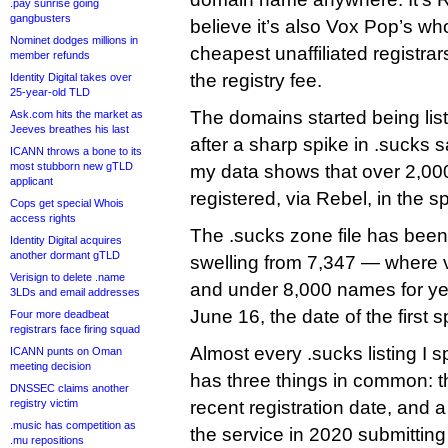
.pay sunrise going
gangbusters
believe it’s also Vox Pop’s wh
Nominet dodges millions in
cheapest unaffiliated registra
member refunds
the registry fee.
Identity Digital takes over
25-year-old TLD
The domains started being lis
Ask.com hits the market as
Jeeves breathes his last
after a sharp spike in .sucks 
ICANN throws a bone to its
most stubborn new gTLD
my data shows that over 2,0
applicant
registered, via Rebel, in the 
Cops get special Whois
access rights
The .sucks zone file has been
Identity Digital acquires
another dormant gTLD
swelling from 7,347 — where 
Verisign to delete .name
and under 8,000 names for ye
3LDs and email addresses
June 16, the date of the first s
Four more deadbeat
registrars face firing squad
Almost every .sucks listing I
ICANN punts on Oman
meeting decision
has three things in common: t
DNSSEC claims another
registry victim
recent registration date, and a
.music has competition as
the service in 2020 submitting 
.mu repositions