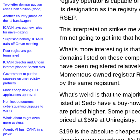
registry operator is capable of
Two-letter domain auction
its designation as the registry
raises half a billion (dong)
Another country jumps on
RSEP.
the .ai bandwagon
ICANN lays out new rules
This interpretation strikes me
for navel-gazing
I’m not going to get into that h
Surprising nobody, ICANN
calls off Oman meeting
What’s more interesting is that
Four registrars get
terminated
domains listed on these compe
ICANN director and African
have been registered relatively 
internet pioneer Barrett dies
Momentous-owned registrar Re
Government to put the
squeeze on .me registry
by the same registrant.
partners
More cheap new gTLD
What’s weird is that the major
applications approved
Nominet outsources
listed at Sedo have a buy-no
cybersquatting disputes to
are priced higher. Some price
WIPO
Whois about to get even
priced at $599 at Uniregistry.
more useless
Agentic AI has ICANN in a
$199 is the absolute cheapes
pickle
domain name anywhere. It’s Reb