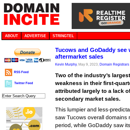
ABOUT
ADVERTISE
STRINGTEL
Tucows and GoDaddy see w
aftermarket sales
Kevin Murphy
, May 9, 2023,
Domain Registrars
RSS Feed
Two of the industry’s larges
weakness in their first-quar
Twitter Feed
attributed largely to a lack 
secondary market sales.
This lumpier and less-predicta
saw Tucows overall domains 
period, while GoDaddy saw its