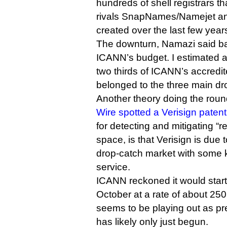
hundreds of shell registrars t
rivals SnapNames/Namejet a
created over the last few year
The downturn, Namazi said bac
ICANN’s budget. I estimated at
two thirds of ICANN’s accredit
belonged to the three main dro
Another theory doing the roun
Wire spotted a Verisign patent
for detecting and mitigating “re
space, is that Verisign is due
drop-catch market with some k
service.
ICANN reckoned it would start 
October at a rate of about 250
seems to be playing out as pr
has likely only just begun.