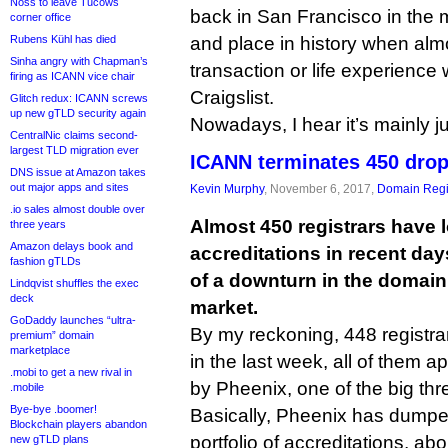
Noss to leave Tucows
back in San Francisco in the 
corner office
Rubens Kühl has died
and place in history when alm
Sinha angry with Chapman’s
transaction or life experience 
firing as ICANN vice chair
Craigslist.
Glitch redux: ICANN screws
up new gTLD security again
Nowadays, I hear it’s mainly ju
CentralNic claims second-
largest TLD migration ever
ICANN terminates 450 drop
DNS issue at Amazon takes
out major apps and sites
Kevin Murphy
, November 6, 2017,
Domain Regi
.io sales almost double over
Almost 450 registrars have 
three years
Amazon delays book and
accreditations in recent days
fashion gTLDs
of a downturn in the domai
Lindqvist shuffles the exec
deck
market.
GoDaddy launches “ultra-
By my reckoning, 448 registr
premium” domain
marketplace
in the last week, all of them a
.mobi to get a new rival in
by Pheenix, one of the big thr
.mobile
Bye-bye .boomer!
Basically, Pheenix has dumpe
Blockchain players abandon
portfolio of accreditations, a
new gTLD plans