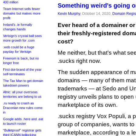
400 million
Something weird’s going o
Team Internet sells fewer
domains but makes more
Kevin Murphy
, October 14, 2020,
Domain Regist
profit
Ever heard of a domainer or
Ireland’s .ie formally
changes hands
their freshly-registered doma
Verisign’s crystal ball sees
cost?
more growth for .com
.web could be a huge
Me neither, but that’s what se
payday for Verisign
Freenom is back, but no
.sucks right now.
longer free
First dot-brand of the year
The sudden appearance of ma
self-terminates
domains — many of them mat
The Tax Man to get domain
takedown powers
trademarks — at Sedo and Uni
Afnic: all your overseas
registry unveils plans to ope
territories are belong to us
.ru ready to crash as
marketplace of its own.
Draconian new rules come
in
.sucks registry Vox Populi, a
Google adds .here and .eat
group of companies, wants to
to launch roster
“Bulletproof” registrar gets
marketplace, according to a lett
third ICANN bollocking