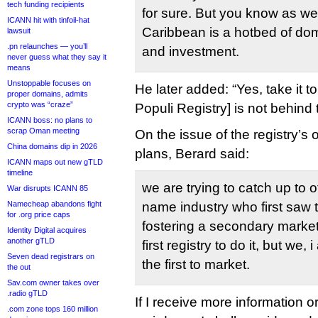
tech funding recipients
for sure. But you know as well
ICANN hit with tinfoil-hat
Caribbean is a hotbed of do
lawsuit
.pn relaunches — you’ll
and investment.
never guess what they say it
means
Unstoppable focuses on
He later added: “Yes, take it 
proper domains, admits
crypto was “craze”
Populi Registry] is not behind t
ICANN boss: no plans to
scrap Oman meeting
On the issue of the registry’
China domains dip in 2026
plans, Berard said:
ICANN maps out new gTLD
timeline
we are trying to catch up to 
War disrupts ICANN 85
Namecheap abandons fight
name industry who first saw 
for .org price caps
fostering a secondary market
Identity Digital acquires
another gTLD
first registry to do it, but we,
Seven dead registrars on
the first to market.
the out
Sav.com owner takes over
.radio gTLD
If I receive more information 
.com zone tops 160 million