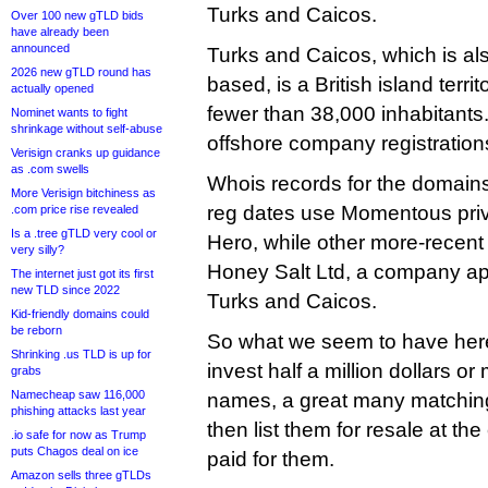
Turks and Caicos.
Over 100 new gTLD bids
have already been
announced
Turks and Caicos, which is als
2026 new gTLD round has
based, is a British island terri
actually opened
fewer than 38,000 inhabitants. 
Nominet wants to fight
shrinkage without self-abuse
offshore company registration
Verisign cranks up guidance
as .com swells
Whois records for the domain
More Verisign bitchiness as
reg dates use Momentous priv
.com price rise revealed
Is a .tree gTLD very cool or
Hero, while other more-recent r
very silly?
Honey Salt Ltd, a company ap
The internet just got its first
new TLD since 2022
Turks and Caicos.
Kid-friendly domains could
be reborn
So what we seem to have here i
Shrinking .us TLD is up for
invest half a million dollars o
grabs
Namecheap saw 116,000
names, a great many matchin
phishing attacks last year
then list them for resale at th
.io safe for now as Trump
puts Chagos deal on ice
paid for them.
Amazon sells three gTLDs