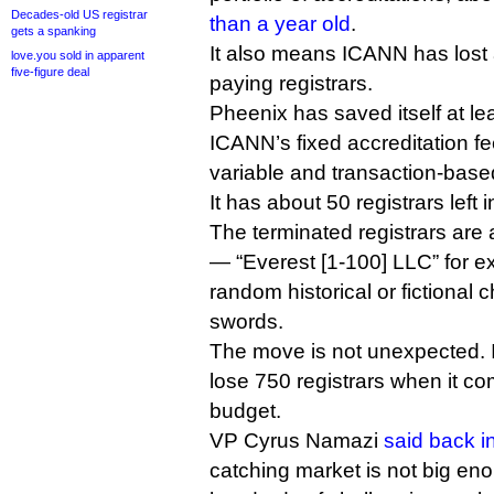
Decades-old US registrar
than a year old
.
gets a spanking
It also means ICANN has lost 
love.you sold in apparent
five-figure deal
paying registrars.
Pheenix has saved itself at lea
ICANN’s fixed accreditation fe
variable and transaction-base
It has about 50 registrars left in
The terminated registrars are
— “Everest [1-100] LLC” for 
random historical or fictional 
swords.
The move is not unexpected. 
lose 750 registrars when it com
budget.
VP Cyrus Namazi
said back i
catching market is not big en