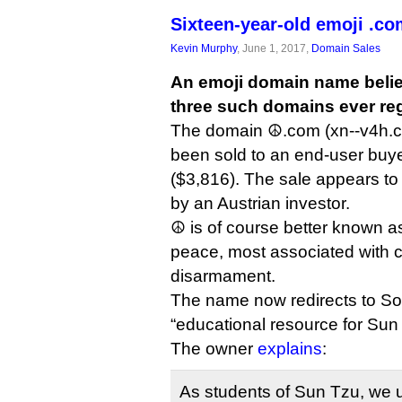
Sixteen-year-old emoji .com
Kevin Murphy
, June 1, 2017,
Domain Sales
An emoji domain name believe
three such domains ever reg
The domain ☮.com (xn--v4h.c
been sold to an end-user buye
($3,816). The sale appears to 
by an Austrian investor.
☮ is of course better known a
peace, most associated with 
disarmament.
The name now redirects to So
“educational resource for Sun 
The owner
explains
:
As students of Sun Tzu, we 