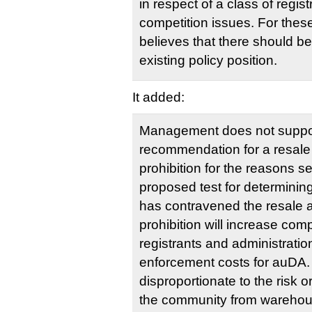
in respect of a class of regis
competition issues. For th
believes that there should b
existing policy position.
It added:
Management does not suppo
recommendation for a resal
prohibition for the reasons se
proposed test for determining
has contravened the resale
prohibition will increase com
registrants and administratio
enforcement costs for auDA
disproportionate to the risk o
the community from warehous