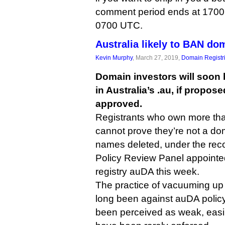
comment period ends at 1700 
0700 UTC.
Australia likely to BAN do
Kevin Murphy
, March 27, 2019,
Domain Registr
Domain investors will soon
in Australia’s .au, if propo
approved.
Registrants who own more t
cannot prove they’re not a dom
names deleted, under the re
Policy Review Panel appoint
registry auDA this week.
The practice of vacuuming up
long been against auDA policy
been perceived as weak, easi