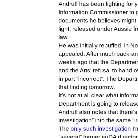
Andruff has been fighting for y
Information Commissioner to ge
documents he believes might 
light, released under Aussie f
law.
He was initially rebuffed, in 
appealed. After much back-and
weeks ago that the Departme
and the Arts’ refusal to hand
in part “incorrect”. The Depar
that finding tomorrow.
It’s not at all clear what informa
Department is going to releas
Andruff also notes that there’
investigation” into the same “ir
The
only such investigation
I’
“several” former auDA director