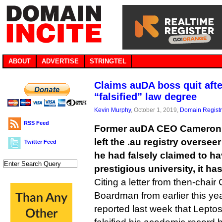
ABOUT
ADVERTISE
STRINGTEL
Claims auDA boss quit afte
“falsified” law degree
Kevin Murphy
, October 1, 2019,
Domain Registr
RSS Feed
Former auDA CEO Cameron 
left the .au registry overseer
Twitter Feed
he had falsely claimed to h
prestigious university, it ha
Citing a letter from then-chair
Boardman from earlier this yea
reported last week that Lepto