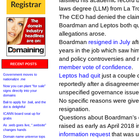
falsified his academic record 
laws degree (LLM) from La Tro
The CEO had denied the claim
Boardman and Leptos both quit
allegations arose.
Boardman
resigned in July
aft
years in the job which saw h
and policy controversies and 
RECENT POSTS
member vote of confidence
.
Leptos had quit
just a couple o
Government moves to
nationalize .me
reportedly after a disagreem
Now you can plant “for sale”
signs directly into your
unspecified governance issue
domains
No specific reasons were give
Bali to apply for .bali, and the
dot is delightful
resignation.
ICANN board seat up for
Questions about Boardman’s q
grabs
raised as early as April 2018 
As .web goes live, “.website”
changes hands
information request
that was u
Domain name universe tops