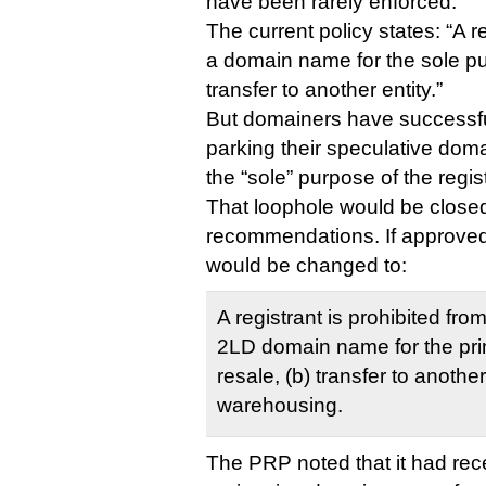
have been rarely enforced.
The current policy states: “A r
a domain name for the sole pu
transfer to another entity.”
But domainers have successfu
parking their speculative doma
the “sole” purpose of the regist
That loophole would be close
recommendations. If approved
would be changed to:
A registrant is prohibited fr
2LD domain name for the pri
resale, (b) transfer to another 
warehousing.
The PRP noted that it had rece