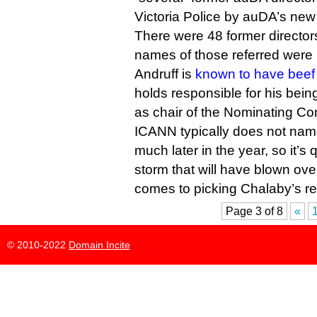
Victoria Police by auDA’s new
There were 48 former directors
names of those referred were 
Andruff is
known to have beef 
holds responsible for his bein
as chair of the Nominating Co
ICANN typically does not name 
much later in the year, so it’s q
storm that will have blown ove
comes to picking Chalaby’s r
Page 3 of 8
«
© 2010-2022
Domain Incite