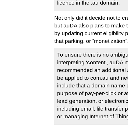
licence in the .au domain.
Not only did it decide not to 
but auDA also plans to make the
by updating current eligibility p
that parking, or “monetization”,
To ensure there is no ambigui
interpreting ‘content’, auD
recommended an additional al
be applied to com.au and ne
include that a domain name c
purpose of pay-per-click or af
lead generation, or electroni
including email, file transfer
or managing Internet of Thin