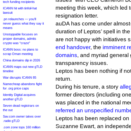
tech funding recipients
meeting this week, which led to
ICANN hit with tinfoil-hat
lawsuit
resignation letter.
.pn relaunches — you’ll
auDA has come under almost-da
never guess what they say it
means
duration of Leptos’ spell in t
Unstoppable focuses on
are not happy with initiatives
proper domains, admits
crypto was “craze”
end handover
, the
imminent r
ICANN boss: no plans to
scrap Oman meeting
domains
, and myriad general
China domains dip in 2026
transparency issues.
ICANN maps out new gTLD
Leptos has been nothing if not
timeline
War disrupts ICANN 85
return.
Namecheap abandons fight
During his tenure, a story
alle
for .org price caps
former directors (including one
Identity Digital acquires
another gTLD
was placed in the national me
Seven dead registrars on
referred an unspecified number
the out
Sav.com owner takes over
Leptos has been replaced on a
.radio gTLD
Suzanne Ewart, an independent
.com zone tops 160 million