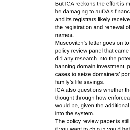
But ICA reckons the effort is
be damaging to auDA’s finances
and its registrars likely receive
the registration and renewal 
names.
Muscovitch’s letter goes on t
policy review panel that came
did any research into the pote
banning domain investment, po
cases to seize domainers’ port
family’s life savings.
ICA also questions whether the
thought through how enforceab
would be, given the additiona
into the system.
The policy review paper is stil
if you want to chip in you’d be