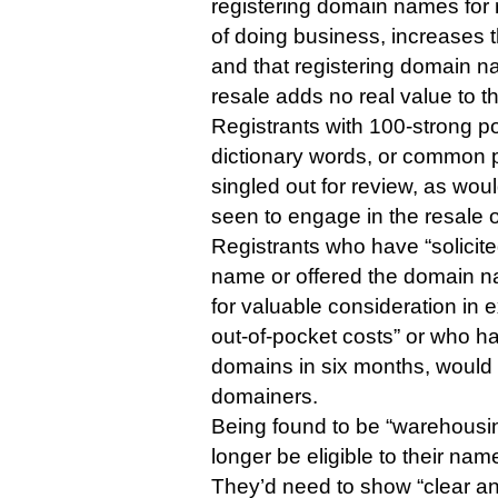
registering domain names for 
of doing business, increases 
and that registering domain n
resale adds no real value to t
Registrants with 100-strong po
dictionary words, or common 
singled out for review, as wou
seen to engage in the resale o
Registrants who have “solicite
name or offered the domain na
for valuable consideration in
out-of-pocket costs” or who h
domains in six months, would
domainers.
Being found to be “warehousi
longer be eligible to their nam
They’d need to show “clear a