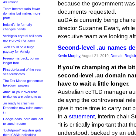
400 million
because the government was n
Team Internet sells fewer
documents requested.
domains but makes more
profit
auDA is currently being chaire
Ireland’s .ie formally
director Suzanne Ewart, while
changes hands
executive team are looking aft
Verisign’s crystal ball sees
more growth for .com
Second-level .au names de
.web could be a huge
payday for Verisign
Kevin Murphy
, August 21, 2019,
Domain Registr
Freenom is back, but no
longer free
If you’re champing at the bi
First dot-brand of the year
self-terminates
second-level .au domain na
The Tax Man to get domain
have to wait a little longer.
takedown powers
Australian ccTLD manager auDA
Afnic: all your overseas
territories are belong to us
delaying the controversial rel
.ru ready to crash as
give it more time to carry out 
Draconian new rules come
in
In a
statement
, interim chair 
Google adds .here and .eat
“it is critically important that
to launch roster
“Bulletproof” registrar gets
understood, backed by an ed
third ICANN bollocking