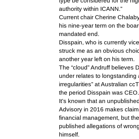
type be considered for the hig
authority within ICANN.”
Current chair Cherine Chalaby
his nine-year term on the boar
mandated end.
Disspain, who is currently vic
struck me as an obvious choice
another year left on his term.
The “cloud” Andruff believes D
under relates to longstanding a
irregularities” at Australian c
the period Disspain was CEO.
It’s known that an unpublishe
Advisory in 2016 makes clai
financial management, but th
published allegations of wron
himself.