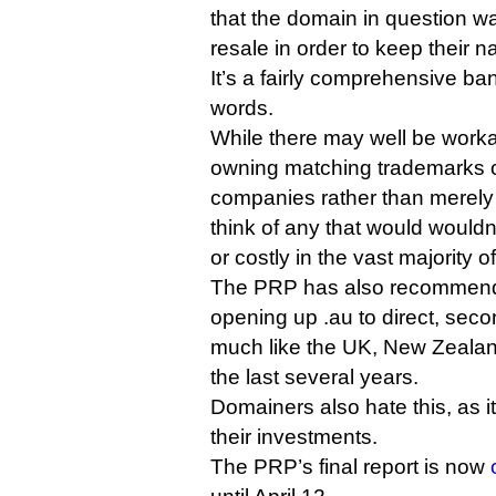
that the domain in question wa
resale in order to keep their 
It’s a fairly comprehensive ba
words.
While there may well be wor
owning matching trademarks or
companies rather than merely
think of any that would would
or costly in the vast majority o
The PRP has also recommende
opening up .au to direct, secon
much like the UK, New Zealan
the last several years.
Domainers also hate this, as it
their investments.
The PRP’s final report is now