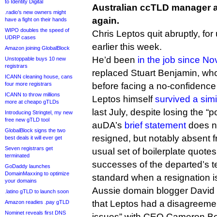
to Identity Digital
Australian ccTLD manager au
.radio’s new owners might
again.
have a fight on their hands
WIPO doubles the speed of
Chris Leptos quit abruptly, fo
UDRP cases
earlier this week.
Amazon joining GlobalBlock
He’d been
in the job since N
Unstoppable buys 10 new
registrars
replaced Stuart Benjamin, who
ICANN cleaning house, cans
four more registrars
before facing a no-confidenc
ICANN to throw millions
Leptos himself
survived a sim
more at cheapo gTLDs
last July, despite losing the “
Introducing Stringtel, my new
free new gTLD tool
auDA’s
brief statement
does n
GlobalBlock signs the two
resigned, but notably absent f
best deals it will ever get
Seven registrars get
usual set of boilerplate quotes
terminated
successes of the departed’s t
GoDaddy launches
DomainMaxxing to optimize
standard when a resignation i
your domains
Aussie domain blogger David
.latino gTLD to launch soon
that Leptos had a disagreeme
Amazon readies .pay gTLD
Nominet reveals first DNS
issues” with CEO Cameron Bo