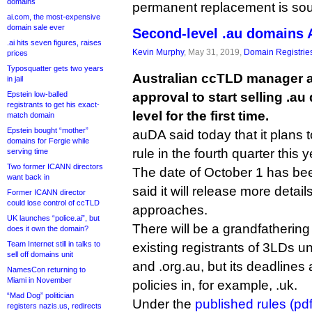
domains
permanent replacement is sou
ai.com, the most-expensive
domain sale ever
Second-level .au domains
.ai hits seven figures, raises
Kevin Murphy
, May 31, 2019,
Domain Registrie
prices
Typosquatter gets two years
Australian ccTLD manager a
in jail
Epstein low-balled
approval to start selling .a
registrants to get his exact-
level for the first time.
match domain
Epstein bought “mother”
auDA said today that it plans to 
domains for Fergie while
rule in the fourth quarter this y
serving time
Two former ICANN directors
The date of October 1 has bee
want back in
said it will release more detail
Former ICANN director
could lose control of ccTLD
approaches.
UK launches “police.ai”, but
There will be a grandfathering 
does it own the domain?
Team Internet still in talks to
existing registrants of 3LDs u
sell off domains unit
and .org.au, but its deadlines
NamesCon returning to
Miami in November
policies in, for example, .uk.
“Mad Dog” politician
Under the
published rules (pdf
registers nazis.us, redirects