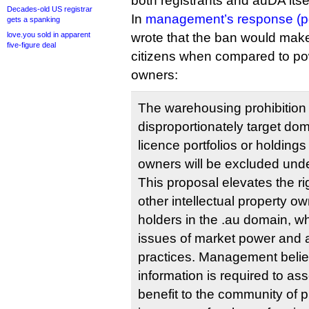
both registrants and auDA itsel
Decades-old US registrar
In
management’s response (p
gets a spanking
love.you sold in apparent
wrote that the ban would mak
five-figure deal
citizens when compared to po
owners:
The warehousing prohibition
disproportionately target dom
licence portfolios or holding
owners will be excluded und
This proposal elevates the r
other intellectual property o
holders in the .au domain, wh
issues of market power and a
practices. Management believ
information is required to as
benefit to the community of 