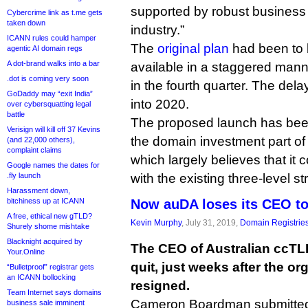
supported by robust business
Cybercrime link as t.me gets
taken down
industry.”
ICANN rules could hamper
The
original plan
had been to
agentic AI domain regs
A dot-brand walks into a bar
available in a staggered mann
.dot is coming very soon
in the fourth quarter. The dela
GoDaddy may “exit India”
into 2020.
over cybersquatting legal
battle
The proposed launch has bee
Verisign will kill off 37 Kevins
the domain investment part o
(and 22,000 others),
complaint claims
which largely believes that it 
Google names the dates for
.fly launch
with the existing three-level s
Harassment down,
bitchiness up at ICANN
Now auDA loses its CEO t
A free, ethical new gTLD?
Kevin Murphy
, July 31, 2019,
Domain Registrie
Shurely shome mishtake
Blacknight acquired by
The CEO of Australian ccTL
Your.Online
quit, just weeks after the or
“Bulletproof” registrar gets
an ICANN bollocking
resigned.
Team Internet says domains
Cameron Boardman submitted 
business sale imminent