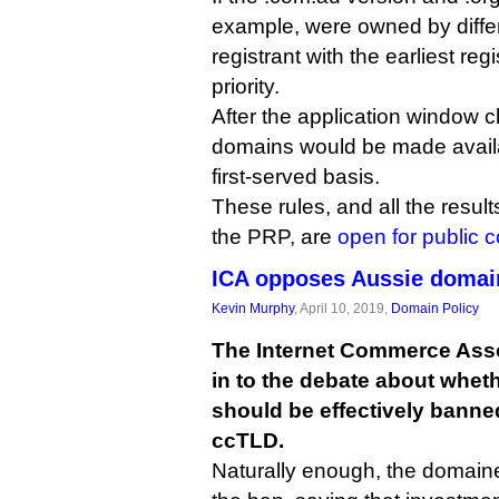
example, were owned by differ
registrant with the earliest re
priority.
After the application window 
domains would be made availa
first-served basis.
These rules, and all the resul
the PRP, are
open for public
ICA opposes Aussie domai
Kevin Murphy
, April 10, 2019,
Domain Policy
The Internet Commerce Ass
in to the debate about whet
should be effectively banned
ccTLD.
Naturally enough, the domain