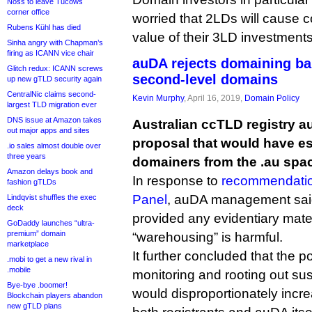
Noss to leave Tucows
corner office
worried that 2LDs will cause c
Rubens Kühl has died
value of their 3LD investments
Sinha angry with Chapman’s
firing as ICANN vice chair
auDA rejects domaining ba
Glitch redux: ICANN screws
second-level domains
up new gTLD security again
CentralNic claims second-
Kevin Murphy
, April 16, 2019,
Domain Policy
largest TLD migration ever
DNS issue at Amazon takes
Australian ccTLD registry a
out major apps and sites
proposal that would have e
.io sales almost double over
three years
domainers from the .au spa
Amazon delays book and
In response to
recommendation
fashion gTLDs
Panel
, auDA management said
Lindqvist shuffles the exec
deck
provided any evidentiary mater
GoDaddy launches “ultra-
premium” domain
“warehousing” is harmful.
marketplace
It further concluded that the p
.mobi to get a new rival in
.mobile
monitoring and rooting out s
Bye-bye .boomer!
would disproportionately incr
Blockchain players abandon
new gTLD plans