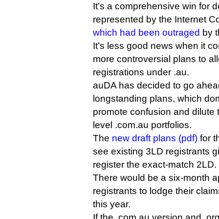
It’s a comprehensive win for 
represented by the Internet 
which had been outraged
by t
It’s less good news when it c
more controversial plans to al
registrations under .au.
auDA has decided to go ahead
longstanding plans, which dom
promote confusion and dilute th
level .com.au portfolios.
The
new draft plans (pdf)
for 
see existing 3LD registrants giv
register the exact-match 2LD.
There would be a six-month ap
registrants to lodge their cla
this year.
If the .com.au version and .org