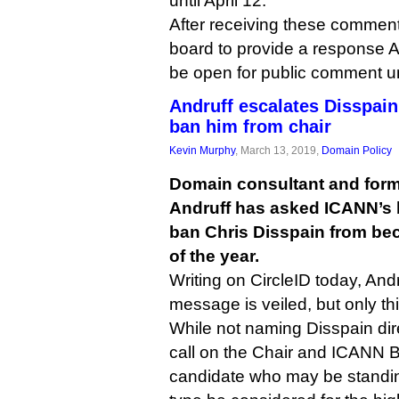
until April 12.
After receiving these comment
board to provide a response Apr
be open for public comment un
Andruff escalates Disspain
ban him from chair
Kevin Murphy
, March 13, 2019,
Domain Policy
Domain consultant and form
Andruff has asked ICANN’s b
ban Chris Disspain from bec
of the year.
Writing on CircleID today, Andr
message is veiled, but only thi
While not naming Disspain dir
call on the Chair and ICANN B
candidate who may be standin