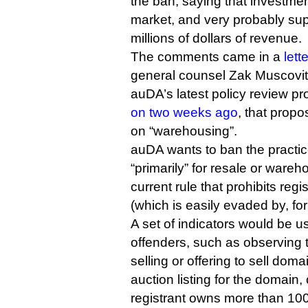
the ban, saying that investment
market, and very probably supp
millions of dollars of revenue.
The comments came in a
lett
general counsel Zak Muscovit
auDA’s latest policy review pr
on two weeks ago
, that propo
on “warehousing”.
auDA wants to ban the practic
“primarily” for resale or wareho
current rule that prohibits regis
(which is easily evaded by, fo
A set of indicators would be u
offenders, such as observing th
selling or offering to sell dom
auction listing for the domain, 
registrant owns more than 10