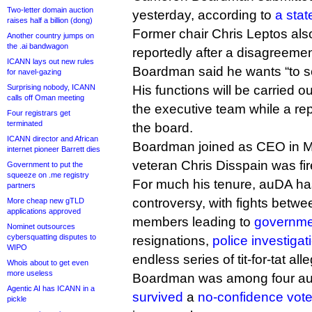
Two-letter domain auction
yesterday, according to
a sta
raises half a billion (dong)
Former chair Chris Leptos al
Another country jumps on
the .ai bandwagon
reportedly after a disagreeme
ICANN lays out new rules
Boardman said he wants “to s
for navel-gazing
Surprising nobody, ICANN
His functions will be carried 
calls off Oman meeting
the executive team while a re
Four registrars get
terminated
the board.
ICANN director and African
Boardman joined as CEO in Ma
internet pioneer Barrett dies
veteran Chris Disspain was fir
Government to put the
squeeze on .me registry
For much his tenure, auDA ha
partners
controversy, with fights betw
More cheap new gTLD
applications approved
members leading to
governme
Nominet outsources
cybersquatting disputes to
resignations,
police investigat
WIPO
endless series of tit-for-tat all
Whois about to get even
more useless
Boardman was among four au
Agentic AI has ICANN in a
survived
a
no-confidence vot
pickle