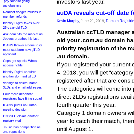
investors last year.
.pay sunrise going
gangbusters
auDA reveals cut-off date f
Nominet dodges millions in
member refunds
Kevin Murphy
, June 21, 2019,
Domain Registri
Identity Digital takes over
25-year-old TLD
Australian ccTLD manager 
Ask.com hits the market as
Jeeves breathes his last
old your .com.au domain has 
ICANN throws a bone to its
priority registration of the
most stubborn new gTLD
applicant
.au domain.
Cops get special Whois
If you registered your curren
access rights
4, 2018, you will get “category
Identity Digital acquires
another dormant gTLD
registered after that are consi
Verisign to delete .name
3LDs and email addresses
The categories will come int
Four more deadbeat
direct 2LDs registrations avail
registrars face firing squad
fourth quarter this year.
ICANN punts on Oman
meeting decision
Category 1 domain owners will 
DNSSEC claims another
year to catch their match, the
registry victim
.music has competition as
until August 1.
.mu repositions