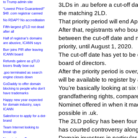
to Trump admin site
3LDs in .au before a cut-off dat
“Lowest Price Guaranteed!”
the matching 2LD.
$48 .com registrar canned
No RDAP? No accreditation
That priority period will end Ap
Fifth-largest gTLD not dead
After that, registrants who bo
after all
between the cut-off date and n
Half of registrar’s domains
are abusive, ICANN says
priority, until August 1, 2020.
Burr joins PIR after leaving
The cut-off date has yet to b
ICANN board
Refunds galore as gTLD
board of directors.
losers finally bow out
After the priority period is ov
.goo terminated as search
engine closes down
will be available to register b
GoDaddy to offer domain
You’re basically looking at six
blocking to people who don’t
have trademarks
grandfathering rights, compare
Happy new year expected
Nominet offered in when it mad
for domain industry, says
ICANN
possible in .uk.
Salesforce to apply for a dot-
The 2LD policy has been four 
brand
Team Internet looking to
has courted controversy along
break up
Domain investors in particula