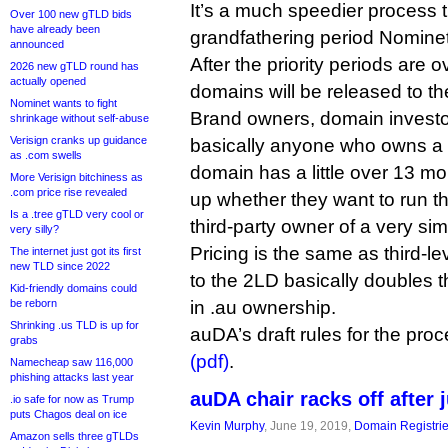
It’s a much speedier process t
Over 100 new gTLD bids
have already been
grandfathering period Nominet
announced
After the priority periods are o
2026 new gTLD round has
actually opened
domains will be released to th
Nominet wants to fight
Brand owners, domain investor
shrinkage without self-abuse
Verisign cranks up guidance
basically anyone who owns a 
as .com swells
domain has a little over 13 m
More Verisign bitchiness as
.com price rise revealed
up whether they want to run th
Is a .tree gTLD very cool or
third-party owner of a very sim
very silly?
Pricing is the same as third-le
The internet just got its first
new TLD since 2022
to the 2LD basically doubles th
Kid-friendly domains could
be reborn
in .au ownership.
Shrinking .us TLD is up for
auDA’s draft rules for the pr
grabs
(pdf)
.
Namecheap saw 116,000
phishing attacks last year
auDA chair racks off after
.io safe for now as Trump
puts Chagos deal on ice
Kevin Murphy
, June 19, 2019,
Domain Registri
Amazon sells three gTLDs