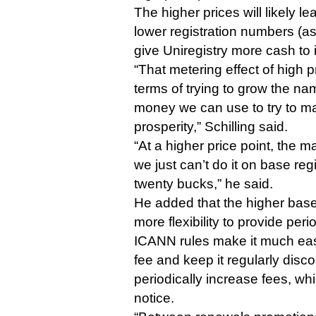
The higher prices will likely le
lower registration numbers (as 
give Uniregistry more cash to 
“That metering effect of high pr
terms of trying to grow the na
money we can use to try to mar
prosperity,” Schilling said.
“At a higher price point, the m
we just can’t do it on base reg
twenty bucks,” he said.
He added that the higher base
more flexibility to provide peri
ICANN rules make it much eas
fee and keep it regularly disc
periodically increase fees, wh
notice.