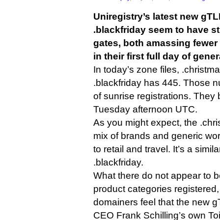
Uniregistry’s latest new gT
.blackfriday seem to have s
gates, both amassing fewer 
in their first full day of gener
In today’s zone files, .chris
.blackfriday has 445. Those 
of sunrise registrations. They
Tuesday afternoon UTC.
As you might expect, the .ch
mix of brands and generic wo
to retail and travel. It’s a simila
.blackfriday.
What there do not appear to b
product categories registered,
domainers feel that the new gT
CEO Frank Schilling’s own Toi