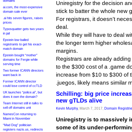
domains
Uniregistry for the decision a
ai.com, the most-expensive
stick to batter the whole new
domain sale ever
For registrars, it doesn’t neces
.ai hits seven figures, raises
prices
deal.
Typosquatter gets two years
in jail
While they will have to deal wi
Epstein low-balled
the longer term higher wholes
registrants to get his exact-
match domain
margins.
Epstein bought “mother”
Registrars are already addin
domains for Fergie while
serving time
to the $300 cost of a .game d
Two former ICANN directors
increase from $10 to $300 of 
want back in
Former ICANN director
.juegos, likely means similar 
could lose control of ccTLD
UK launches “police.ai”, but
Schilling: big price increa
does it own the domain?
new gTLDs alive
Team Internet still in talks to
sell off domains unit
Kevin Murphy
, March 7, 2017,
Domain Registri
NamesCon returning to
Uniregistry is to massively i
Miami in November
“Mad Dog” politician
some of its under-performi
registers nazis.us, redirects