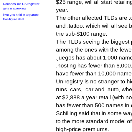
$25 range, will all start retail
Decades-old US registrar
gets a spanking
year.
love.you sold in apparent
The other affected TLDs are .c
five-figure deal
and .tattoo, which will all see 
the sub-$100 range.
The TLDs seeing the biggest p
among the ones with the fewes
.juegos has about 1,000 names
.hosting has fewer than 6,000
have fewer than 10,000 names
Uniregistry is no stranger to h
runs .cars, .car and .auto, whe
at $2,888 a year retail (with 
has fewer than 500 names in 
Schilling said that in some wa
to the more standard model of
high-price premiums.