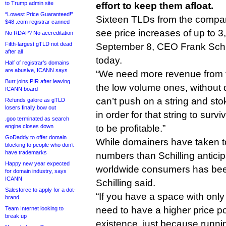
to Trump admin site
effort to keep them afloat.
“Lowest Price Guaranteed!”
Sixteen TLDs from the company’
$48 .com registrar canned
see price increases of up to 3
No RDAP? No accreditation
Fifth-largest gTLD not dead
September 8, CEO Frank Schil
after all
today.
Half of registrar’s domains
are abusive, ICANN says
“We need more revenue from t
Burr joins PIR after leaving
the low volume ones, without 
ICANN board
can’t push on a string and st
Refunds galore as gTLD
losers finally bow out
in order for that string to surv
.goo terminated as search
engine closes down
to be profitable.”
GoDaddy to offer domain
While domainers have taken t
blocking to people who don’t
have trademarks
numbers than Schilling antic
Happy new year expected
worldwide consumers has bee
for domain industry, says
ICANN
Schilling said.
Salesforce to apply for a dot-
“If you have a space with only
brand
need to have a higher price poin
Team Internet looking to
break up
existence, just because runnin