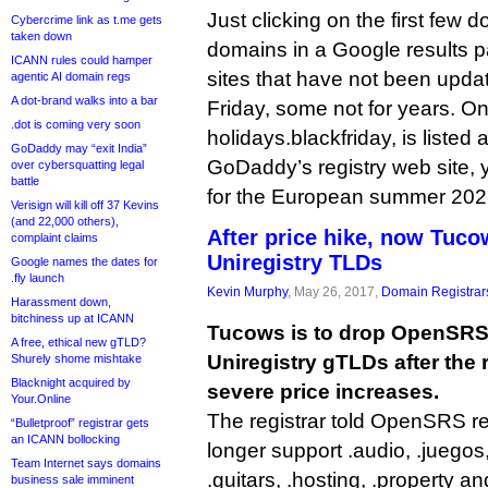
Just clicking on the first few 
Cybercrime link as t.me gets
taken down
domains in a Google results 
ICANN rules could hamper
sites that have not been updat
agentic AI domain regs
A dot-brand walks into a bar
Friday, some not for years. On
.dot is coming very soon
holidays.blackfriday, is listed 
GoDaddy may “exit India”
GoDaddy’s registry web site, ye
over cybersquatting legal
battle
for the European summer 202
Verisign will kill off 37 Kevins
(and 22,000 others),
After price hike, now Tuco
complaint claims
Uniregistry TLDs
Google names the dates for
.fly launch
Kevin Murphy
, May 26, 2017,
Domain Registrar
Harassment down,
bitchiness up at ICANN
Tucows is to drop OpenSRS 
A free, ethical new gTLD?
Uniregistry gTLDs after the
Shurely shome mishtake
Blacknight acquired by
severe price increases.
Your.Online
The registrar told OpenSRS rese
“Bulletproof” registrar gets
an ICANN bollocking
longer support .audio, .juegos, 
Team Internet says domains
.guitars, .hosting, .property an
business sale imminent