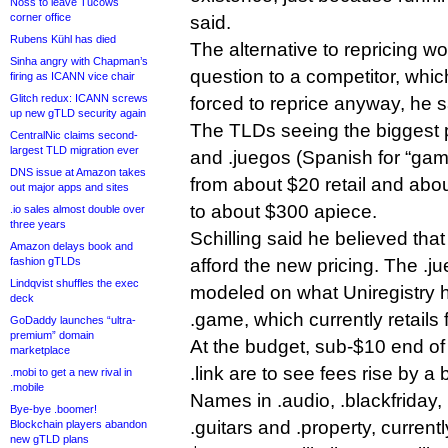
Noss to leave Tucows
corner office
said.
Rubens Kühl has died
The alternative to repricing wo
Sinha angry with Chapman’s
question to a competitor, whic
firing as ICANN vice chair
Glitch redux: ICANN screws
forced to reprice anyway, he s
up new gTLD security again
The TLDs seeing the biggest p
CentralNic claims second-
largest TLD migration ever
and .juegos (Spanish for “gam
DNS issue at Amazon takes
from about $20 retail and abou
out major apps and sites
to about $300 apiece.
.io sales almost double over
three years
Schilling said he believed tha
Amazon delays book and
fashion gTLDs
afford the new pricing. The .j
Lindqvist shuffles the exec
modeled on what Uniregistry 
deck
.game, which currently retails 
GoDaddy launches “ultra-
premium” domain
At the budget, sub-$10 end of t
marketplace
.link are to see fees rise by a
.mobi to get a new rival in
.mobile
Names in .audio, .blackfriday, 
Bye-bye .boomer!
.guitars and .property, currentl
Blockchain players abandon
new gTLD plans