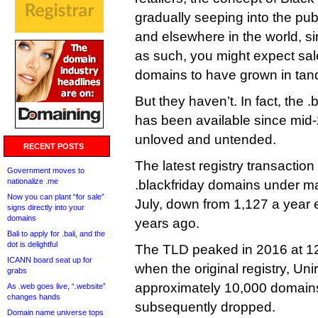
gradually seeping into the pu
and elsewhere in the world, s
as such, you might expect sale
domains to have grown in ta
But they haven’t. In fact, the 
has been available since mid-2
unloved and untended.
RECENT POSTS
The latest registry transactio
Government moves to
nationalize .me
.blackfriday domains under m
Now you can plant “for sale”
July, down from 1,127 a year e
signs directly into your
domains
years ago.
Bali to apply for .bali, and the
dot is delightful
The TLD peaked in 2016 at 1
ICANN board seat up for
when the original registry, Unir
grabs
approximately 10,000 domains fo
As .web goes live, “.website”
changes hands
subsequently dropped.
Domain name universe tops