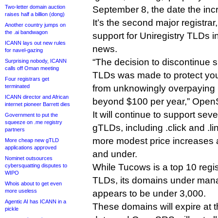
Two-letter domain auction
September 8, the date the incr
raises half a billion (dong)
It’s the second major registrar
Another country jumps on
the .ai bandwagon
support for Uniregistry TLDs i
ICANN lays out new rules
news.
for navel-gazing
“The decision to discontinue s
Surprising nobody, ICANN
calls off Oman meeting
TLDs was made to protect yo
Four registrars get
terminated
from unknowingly overpaying i
ICANN director and African
beyond $100 per year,” OpenSR
internet pioneer Barrett dies
It will continue to support sev
Government to put the
squeeze on .me registry
gTLDs, including .click and .l
partners
more modest price increases a
More cheap new gTLD
applications approved
and under.
Nominet outsources
While Tucows is a top 10 regis
cybersquatting disputes to
WIPO
TLDs, its domains under man
Whois about to get even
more useless
appears to be under 3,000.
Agentic AI has ICANN in a
These domains will expire at t
pickle