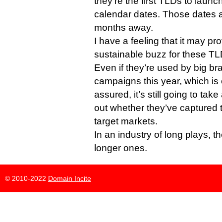
they’re the first TLDs to launch
calendar dates. Those dates a
months away.
I have a feeling that it may pr
sustainable buzz for these TL
Even if they’re used by big br
campaigns this year, which is
assured, it’s still going to tak
out whether they’ve captured t
target markets.
In an industry of long plays, t
longer ones.
© 2010-2022
Domain Incite