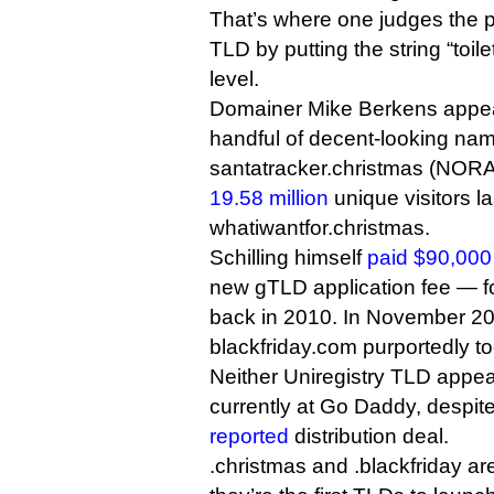
That’s where one judges the po
TLD by putting the string “toil
level.
Domainer Mike Berkens appea
handful of decent-looking nam
santatracker.christmas (NORA
19.58 million
unique visitors l
whatiwantfor.christmas.
Schilling himself
paid $90,000
new gTLD application fee — f
back in 2010. In November 2
blackfriday.com purportedly too
Neither Uniregistry TLD appea
currently at Go Daddy, despit
reported
distribution deal.
.christmas and .blackfriday a