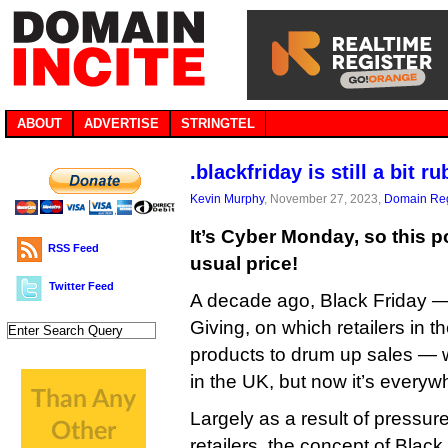
ABOUT
ADVERTISE
STRINGTEL
.blackfriday is still a bit r
Kevin Murphy
, November 27, 2023,
Domain Reg
It’s Cyber Monday, so this 
RSS Feed
usual price!
Twitter Feed
A decade ago, Black Friday —
Giving, on which retailers in 
products to drum up sales — w
in the UK, but now it’s everyw
Largely as a result of pressu
retailers, the concept of Blac