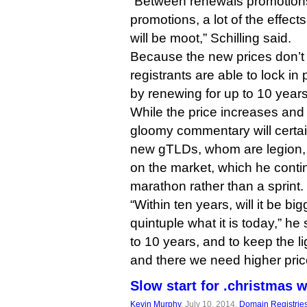
“Between renewals promotions
promotions, a lot of the effect
will be moot,” Schilling said.
Because the new prices don’t 
registrants are able to lock in 
by renewing for up to 10 years
While the price increases and S
gloomy commentary will certai
new gTLDs, whom are legion, Sch
on the market, which he conti
marathon rather than a sprint.
“Within ten years, will it be big
quintuple what it is today,” he
to 10 years, and to keep the 
and there we need higher price
Slow start for .christmas 
Kevin Murphy
, July 10, 2014,
Domain Registrie