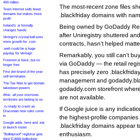
400 million
The most-recent zone files s
Team Internet sells fewer
domains but makes more
.blackfriday domains with nam
profit
Ireland’s .ie formally
Being owned by GoDaddy Regi
changes hands
after Uniregistry shuttered and 
Verisign’s crystal ball sees
more growth for .com
contracts, hasn’t helped matte
.web could be a huge
payday for Verisign
Remarkably, you still can’t bu
Freenom is back, but no
via GoDaddy — the retail regi
longer free
has precisely zero .blackfrid
First dot-brand of the year
self-terminates
management and godaddy.black
The Tax Man to get domain
godaddy.com storefront where
takedown powers
Afnic: all your overseas
are not available.
territories are belong to us
.ru ready to crash as
If Google juice is any indicati
Draconian new rules come
in
the highest-profile companies 
Google adds .here and .eat
.blackfriday domains appear to
to launch roster
enthusiasm.
“Bulletproof” registrar gets
third ICANN bollocking