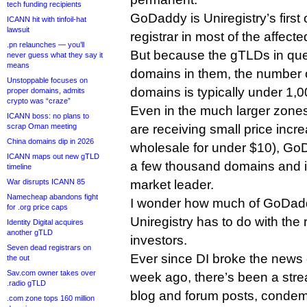
tech funding recipients
GoDaddy is Uniregistry’s first
ICANN hit with tinfoil-hat
lawsuit
registrar in most of the affect
.pn relaunches — you’ll
But because the gTLDs in que
never guess what they say it
means
domains in them, the number
Unstoppable focuses on
domains is typically under 1,
proper domains, admits
crypto was “craze”
Even in the much larger zones 
ICANN boss: no plans to
scrap Oman meeting
are receiving small price increa
China domains dip in 2026
wholesale for under $10), GoD
ICANN maps out new gTLD
a few thousand domains and i
timeline
War disrupts ICANN 85
market leader.
Namecheap abandons fight
I wonder how much of GoDaddy
for .org price caps
Uniregistry has to do with the
Identity Digital acquires
another gTLD
investors.
Seven dead registrars on
Ever since DI broke the news 
the out
Sav.com owner takes over
week ago, there’s been a str
.radio gTLD
blog and forum posts, condem
.com zone tops 160 million