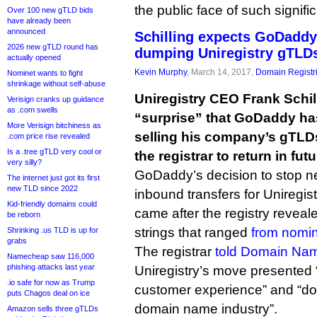
the public face of such signific
Over 100 new gTLD bids
have already been
announced
Schilling expects GoDaddy 
2026 new gTLD round has
dumping Uniregistry gTLD
actually opened
Kevin Murphy
, March 14, 2017,
Domain Registr
Nominet wants to fight
shrinkage without self-abuse
Uniregistry CEO Frank Schil
Verisign cranks up guidance
as .com swells
“surprise” that GoDaddy ha
More Verisign bitchiness as
selling his company’s gTLDs
.com price rise revealed
Is a .tree gTLD very cool or
the registrar to return in futu
very silly?
GoDaddy’s decision to stop ne
The internet just got its first
new TLD since 2022
inbound transfers for Uniregist
Kid-friendly domains could
came after the registry reveal
be reborn
strings that ranged
from nomin
Shrinking .us TLD is up for
grabs
The registrar
told Domain Na
Namecheap saw 116,000
phishing attacks last year
Uniregistry’s move presented 
.io safe for now as Trump
customer experience” and “doe
puts Chagos deal on ice
domain name industry”.
Amazon sells three gTLDs