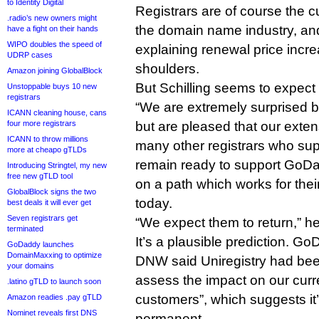
to Identity Digital
Registrars are of course the 
.radio’s new owners might
the domain name industry, an
have a fight on their hands
WIPO doubles the speed of
explaining renewal price increa
UDRP cases
shoulders.
Amazon joining GlobalBlock
But Schilling seems to expect
Unstoppable buys 10 new
registrars
“We are extremely surprised 
ICANN cleaning house, cans
four more registrars
but are pleased that our exten
ICANN to throw millions
many other registrars who su
more at cheapo gTLDs
remain ready to support GoD
Introducing Stringtel, my new
free new gTLD tool
on a path which works for thei
GlobalBlock signs the two
today.
best deals it will ever get
Seven registrars get
“We expect them to return,” h
terminated
It’s a plausible prediction. G
GoDaddy launches
DomainMaxxing to optimize
DNW said Uniregistry had been
your domains
assess the impact on our curr
.latino gTLD to launch soon
customers”, which suggests it’
Amazon readies .pay gTLD
Nominet reveals first DNS
permanent.