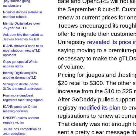
date and OpenSRS will not all
.pay sunrise going
gangbusters
the September 8 cut-off. Custo
Nominet dodges millions in
renew at current prices for on
member refunds
Identity Digital takes over
Tucows encouraged its roughly
25-year-old TLD
offer to migrate their custome
Ask.com hits the market as
Jeeves breathes his last
Uniregistry
revealed its price 
ICANN throws a bone to its
saying moving to a premium-p
most stubborn new gTLD
applicant
necessary to make the gTLDs p
Cops get special Whois
of volume.
access rights
Identity Digital acquires
Pricing for .juegos and .hostin
another dormant gTLD
$20 retail to $300. The other 
Verisign to delete .name
3LDs and email addresses
increase from the $10 to $25 
Four more deadbeat
After GoDaddy pulled support 
registrars face firing squad
registry
modified its plan
to ena
ICANN punts on Oman
meeting decision
registrations to renew at curre
DNSSEC claims another
registry victim
That clearly was not enough 
.music has competition as
sent a pretty clear message tha
.mu repositions