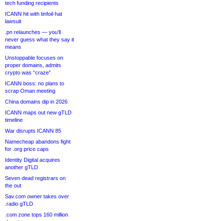
tech funding recipients
ICANN hit with tinfoil-hat
lawsuit
.pn relaunches — you’ll
never guess what they say it
means
Unstoppable focuses on
proper domains, admits
crypto was “craze”
ICANN boss: no plans to
scrap Oman meeting
China domains dip in 2026
ICANN maps out new gTLD
timeline
War disrupts ICANN 85
Namecheap abandons fight
for .org price caps
Identity Digital acquires
another gTLD
Seven dead registrars on
the out
Sav.com owner takes over
.radio gTLD
.com zone tops 160 million