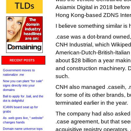
Asiamix Digital in 2018 before 
Hong Kong-based ZDNS Intern
I believe something similar is
.case was a dot-brand owned,
CNH Industrial, which Wikipedi
American-Dutch-British-Itali
about $28 billion a year making
RECENT POSTS
and construction machinery. Di
Government moves to
nationalize .me
such.
Now you can plant “for sale”
signs directly into your
CNH also managed .caseih, .n
domains
for some of its other brands, 
Bali to apply for .bali, and the
dot is delightful
terminated earlier in the year.
ICANN board seat up for
grabs
The company had also asked 
As .web goes live, “.website”
.case agreement, but that see
changes hands
acquisitive registry operators,
Domain name universe tops