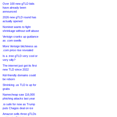
Over 100 new gTLD bids
have already been
announced
2026 new gTLD round has
actually opened
Nominet wants to fight
shrinkage without self-abuse
Verisign cranks up guidance
as .com swells
More Verisign bitchiness as
.com price rise revealed
Is a .tree gTLD very cool or
very silly?
The internet just got its first
new TLD since 2022
Kid-friendly domains could
be reborn
Shrinking .us TLD is up for
grabs
Namecheap saw 116,000
phishing attacks last year
.io safe for now as Trump
puts Chagos deal on ice
Amazon sells three gTLDs