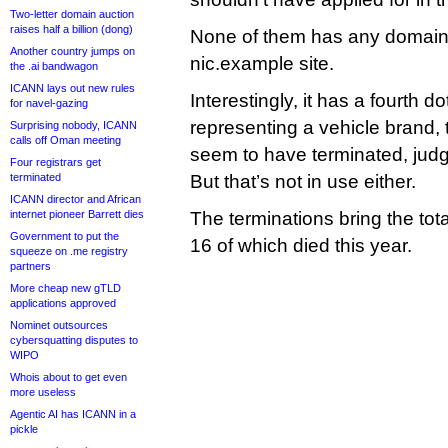
Two-letter domain auction
raises half a billion (dong)
None of them has any domain
Another country jumps on
nic.example site.
the .ai bandwagon
ICANN lays out new rules
Interestingly, it has a fourth do
for navel-gazing
representing a vehicle brand, t
Surprising nobody, ICANN
calls off Oman meeting
seem to have terminated, jud
Four registrars get
terminated
But that’s not in use either.
ICANN director and African
internet pioneer Barrett dies
The terminations bring the tot
Government to put the
16 of which died this year.
squeeze on .me registry
partners
More cheap new gTLD
applications approved
Nominet outsources
cybersquatting disputes to
WIPO
Whois about to get even
more useless
Agentic AI has ICANN in a
pickle