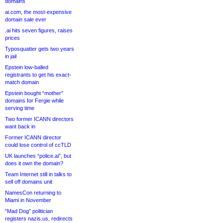
domains
ai.com, the most-expensive
domain sale ever
.ai hits seven figures, raises
prices
Typosquatter gets two years
in jail
Epstein low-balled
registrants to get his exact-
match domain
Epstein bought “mother”
domains for Fergie while
serving time
Two former ICANN directors
want back in
Former ICANN director
could lose control of ccTLD
UK launches “police.ai”, but
does it own the domain?
Team Internet still in talks to
sell off domains unit
NamesCon returning to
Miami in November
“Mad Dog” politician
registers nazis.us, redirects