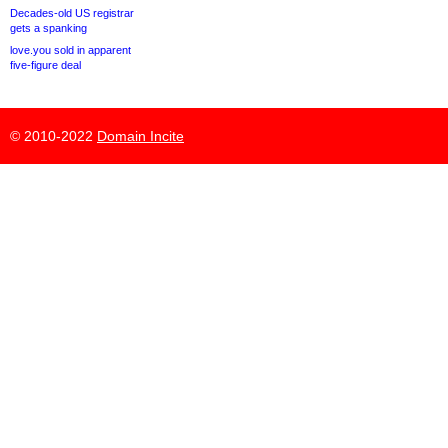
Decades-old US registrar
gets a spanking
love.you sold in apparent
five-figure deal
© 2010-2022
Domain Incite