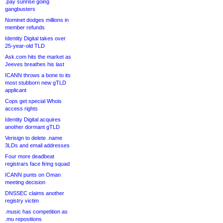
.pay sunrise going
gangbusters
Nominet dodges millions in
member refunds
Identity Digital takes over
25-year-old TLD
Ask.com hits the market as
Jeeves breathes his last
ICANN throws a bone to its
most stubborn new gTLD
applicant
Cops get special Whois
access rights
Identity Digital acquires
another dormant gTLD
Verisign to delete .name
3LDs and email addresses
Four more deadbeat
registrars face firing squad
ICANN punts on Oman
meeting decision
DNSSEC claims another
registry victim
.music has competition as
.mu repositions