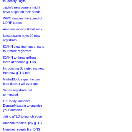
to Identity Digital
.radio’s new owners might
have a fight on their hands
WIPO doubles the speed of
UDRP cases
Amazon joining GlobalBlock
Unstoppable buys 10 new
registrars
ICANN cleaning house, cans
four more registrars
ICANN to throw millions
more at cheapo gTLDs
Introducing Stringtel, my new
free new gTLD tool
GlobalBlock signs the two
best deals it will ever get
Seven registrars get
terminated
GoDaddy launches
DomainMaxxing to optimize
your domains
.latino gTLD to launch soon
Amazon readies .pay gTLD
Nominet reveals first DNS