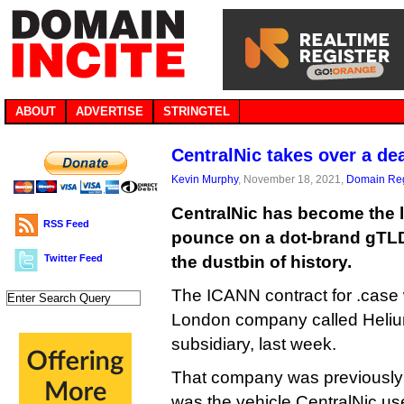
ABOUT
ADVERTISE
STRINGTEL
CentralNic takes over a de
Kevin Murphy
, November 18, 2021,
Domain Reg
CentralNic has become the 
RSS Feed
pounce on a dot-brand gTLD 
Twitter Feed
the dustbin of history.
The ICANN contract for .case 
London company called Heliu
subsidiary, last week.
That company was previously
was the vehicle CentralNic us