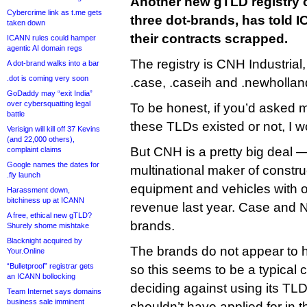
Another new gTLD registry o
Cybercrime link as t.me gets
three dot-brands, has told 
taken down
their contracts scrapped.
ICANN rules could hamper
agentic AI domain regs
The registry is CNH Industria
A dot-brand walks into a bar
.dot is coming very soon
.case, .caseih and .newhollan
GoDaddy may “exit India”
over cybersquatting legal
To be honest, if you’d asked
battle
these TLDs existed or not, I 
Verisign will kill off 37 Kevins
(and 22,000 others),
But CNH is a pretty big deal 
complaint claims
Google names the dates for
multinational maker of constru
.fly launch
equipment and vehicles with ov
Harassment down,
bitchiness up at ICANN
revenue last year. Case and N
A free, ethical new gTLD?
brands.
Shurely shome mishtake
Blacknight acquired by
The brands do not appear to 
Your.Online
“Bulletproof” registrar gets
so this seems to be a typical
an ICANN bollocking
deciding against using its TLD
Team Internet says domains
business sale imminent
shouldn’t have applied for in th