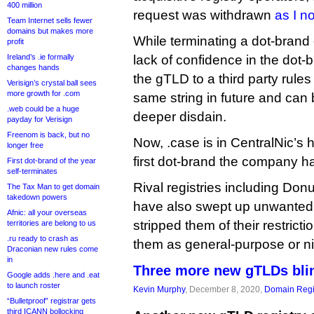
400 million
request was withdrawn
as I n
Team Internet sells fewer
domains but makes more
While terminating a dot-brand
profit
Ireland’s .ie formally
lack of confidence in the dot-b
changes hands
the gTLD to a third party rules
Verisign’s crystal ball sees
more growth for .com
same string in future and can
.web could be a huge
deeper disdain.
payday for Verisign
Freenom is back, but no
Now, .case is in CentralNic’s h
longer free
first dot-brand the company h
First dot-brand of the year
self-terminates
Rival registries including Do
The Tax Man to get domain
takedown powers
have also swept up unwanted
Afnic: all your overseas
stripped them of their restric
territories are belong to us
.ru ready to crash as
them as general-purpose or n
Draconian new rules come
in
Three more new gTLDs blin
Google adds .here and .eat
to launch roster
Kevin Murphy
, December 8, 2020,
Domain Regi
“Bulletproof” registrar gets
third ICANN bollocking