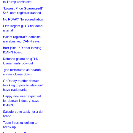
to Trump admin site
“Lowest Price Guaranteed!”
$48 .com registrar canned
No RDAP? No accreditation
Fifth-largest gTLD not dead
after all
Half of registrar’s domains
are abusive, ICANN says
Burr joins PIR after leaving
ICANN board
Refunds galore as gTLD
losers finally bow out
.goo terminated as search
engine closes down
GoDaddy to offer domain
blocking to people who don’t
have trademarks
Happy new year expected
for domain industry, says
ICANN
Salesforce to apply for a dot-
brand
Team Internet looking to
break up