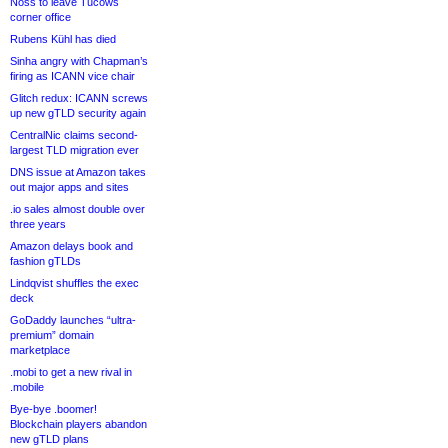
Noss to leave Tucows
corner office
Rubens Kühl has died
Sinha angry with Chapman’s
firing as ICANN vice chair
Glitch redux: ICANN screws
up new gTLD security again
CentralNic claims second-
largest TLD migration ever
DNS issue at Amazon takes
out major apps and sites
.io sales almost double over
three years
Amazon delays book and
fashion gTLDs
Lindqvist shuffles the exec
deck
GoDaddy launches “ultra-
premium” domain
marketplace
.mobi to get a new rival in
.mobile
Bye-bye .boomer!
Blockchain players abandon
new gTLD plans